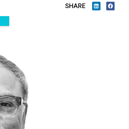
SHARE