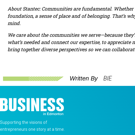
About Stantec: Communities are fundamental. Whether ar
foundation, a sense of place and of belonging. That’s w
mind.
We care about the communities we serve—because they’r
what’s needed and connect our expertise, to appreciate 
bring together diverse perspectives so we can collabora
BIE
Written By
Supporting the visions of
entrepreneurs one story at a time.