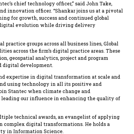
ec’s chief technology officer,” said John Take,
d innovation officer. “Shankar joins us at a pivotal
oning for growth, success and continued global
digital evolution while driving delivery
l practice groups across all business lines, Global
ties across the firm’s digital practice areas. These
on, geospatial analytics, project and program
 digital development.
nd expertise in digital transformation at scale and
d using technology in all its positive and
o join Stantec when climate change and
leading our influence in enhancing the quality of
tiple technical awards, an evangelist of applying
in complex digital transformations. He holds a
ty in Information Science.