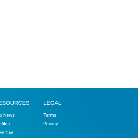
ESOURCES
LEGAL
p News
Terms
ofiles
Privacy
vertise