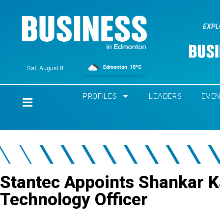
EXPL
Edmonton
15°C
Sat, August 8
PROFILES
LEADERS
EVE
Home
Stantec Appoints Shankar K
Technology Officer