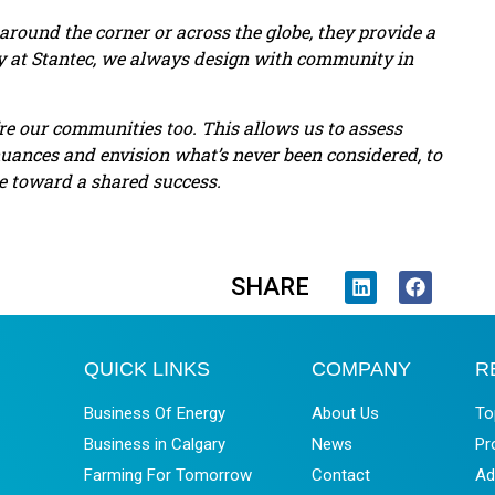
ound the corner or across the globe, they provide a
hy at Stantec, we always design with community in
e our communities too. This allows us to assess
nuances and envision what’s never been considered, to
te toward a shared success.
SHARE
QUICK LINKS
COMPANY
R
Business Of Energy
About Us
To
Business in Calgary
News
Pr
Farming For Tomorrow
Contact
Ad