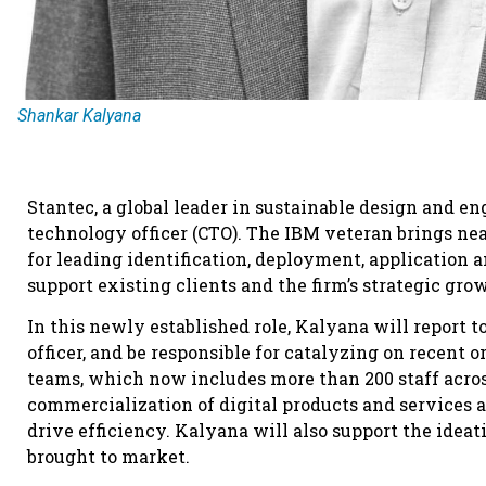
Shankar Kalyana
Stantec, a global leader in sustainable design and e
technology officer (CTO). The IBM veteran brings nea
for leading identification, deployment, application 
support existing clients and the firm’s strategic gro
In this newly established role, Kalyana will report t
officer, and be responsible for catalyzing on recent 
teams, which now includes more than 200 staff acros
commercialization of digital products and services a
drive efficiency. Kalyana will also support the ideat
brought to market.