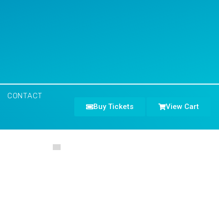
CONTACT
Buy Tickets
View Cart