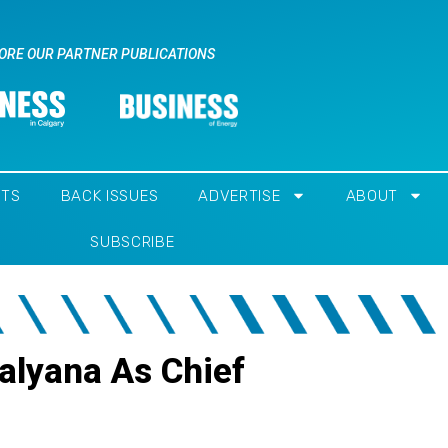
ORE OUR PARTNER PUBLICATIONS
NTS
BACK ISSUES
ADVERTISE
ABOUT
SUBSCRIBE
alyana As Chief