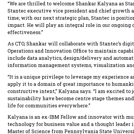
“We are thrilled to welcome Shankar Kalyana as Stant
Stantec executive vice president and chief growth an
time; with our next strategic plan, Stantec is positi
impact. He will play an integral role in our ongoing 
effectiveness.”
As CTO, Shankar will collaborate with Stantec’s digita
Operations and Innovation Office to maintain capabili
include data analytics, design/delivery and automati
information management systems, visualization and
“It is a unique privilege to leverage my experience a
apply it to a domain of great importance to humankin
constructive intent,” Kalyana says. “I am excited t
sustainability have become centre stage themes and 
life for communities everywhere.”
Kalyana is an ex-IBM Fellow and innovator with mul
technology for business value and a thought leader 
Master of Science from Pennsylvania State Universi