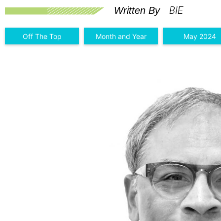
BIE
Written By
Off The Top
Month and Year
May 2024