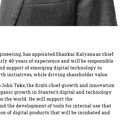
ngineering, has appointed Shankar Kalyana as chief
rly 40 years of experience and will be responsible
and support of emerging digital technology to
wth initiatives, while driving shareholder value.
o John Take, the firm’s chief growth and innovation
organic growth in Stantec’s digital and technology
s the world. He will support the
nd the development of tools for internal use that
ion of digital products that will be incubated and