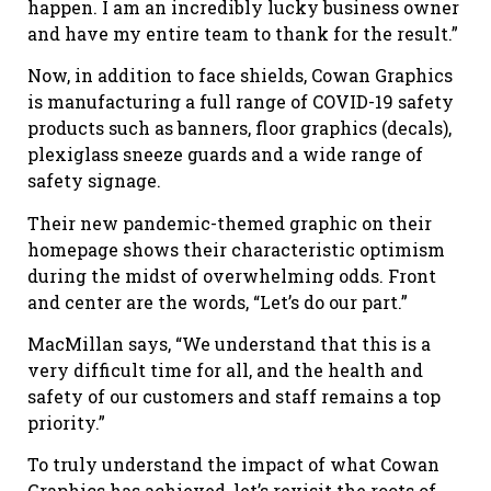
happen. I am an incredibly lucky business owner
and have my entire team to thank for the result.”
Now, in addition to face shields, Cowan Graphics
is manufacturing a full range of COVID-19 safety
products such as banners, floor graphics (decals),
plexiglass sneeze guards and a wide range of
safety signage.
Their new pandemic-themed graphic on their
homepage shows their characteristic optimism
during the midst of overwhelming odds. Front
and center are the words, “Let’s do our part.”
MacMillan says, “We understand that this is a
very difficult time for all, and the health and
safety of our customers and staff remains a top
priority.”
To truly understand the impact of what Cowan
Graphics has achieved, let’s revisit the roots of