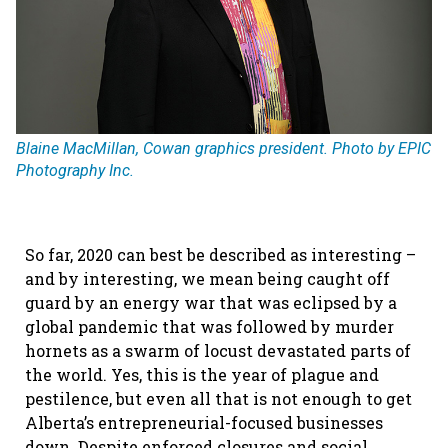
Blaine MacMillan, Cowan graphics president. Photo by EPIC
Photography Inc.
So far, 2020 can best be described as interesting –
and by interesting, we mean being caught off
guard by an energy war that was eclipsed by a
global pandemic that was followed by murder
hornets as a swarm of locust devastated parts of
the world. Yes, this is the year of plague and
pestilence, but even all that is not enough to get
Alberta’s entrepreneurial-focused businesses
down. Despite enforced closures and social