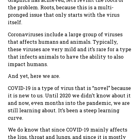
the problem. Roots, because this is a multi-
pronged issue that only starts with the virus
itself.
Coronaviruses include a large group of viruses
that affects humans and animals. Typically,
these viruses are very mild and it’s rare for a type
that infects animals to have the ability to also
impact humans.
And yet, here we are.
COVID-19 is a type of virus that is “novel” because
it is new to us. Until 2020 we didn’t know about it
and now, even months into the pandemic, we are
still learning about. It’s been a steep learning
curve.
We do know that since COVID-19 mainly affects
the lips, throat and lungs, and since it is mostly