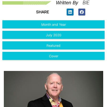
BIE
Written By
SHARE
Month and Year
July 2020
Featured
Cover