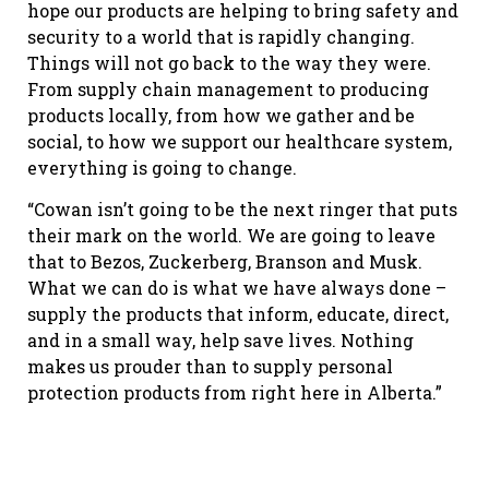
hope our products are helping to bring safety and
security to a world that is rapidly changing.
Things will not go back to the way they were.
From supply chain management to producing
products locally, from how we gather and be
social, to how we support our healthcare system,
everything is going to change.
“Cowan isn’t going to be the next ringer that puts
their mark on the world. We are going to leave
that to Bezos, Zuckerberg, Branson and Musk.
What we can do is what we have always done –
supply the products that inform, educate, direct,
and in a small way, help save lives. Nothing
makes us prouder than to supply personal
protection products from right here in Alberta.”