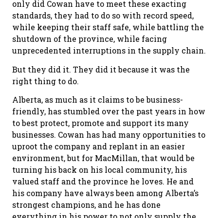
only did Cowan have to meet these exacting
standards, they had to do so with record speed,
while keeping their staff safe, while battling the
shutdown of the province, while facing
unprecedented interruptions in the supply chain.
But they did it. They did it because it was the
right thing to do.
Alberta, as much as it claims to be business-
friendly, has stumbled over the past years in how
to best protect, promote and support its many
businesses. Cowan has had many opportunities to
uproot the company and replant in an easier
environment, but for MacMillan, that would be
turning his back on his local community, his
valued staff and the province he loves. He and
his company have always been among Alberta’s
strongest champions, and he has done
everything in his power to not only supply the