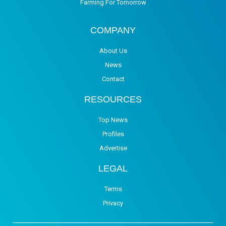
Farming For Tomorrow
COMPANY
About Us
News
Contact
RESOURCES
Top News
Profiles
Advertise
LEGAL
Terms
Privacy