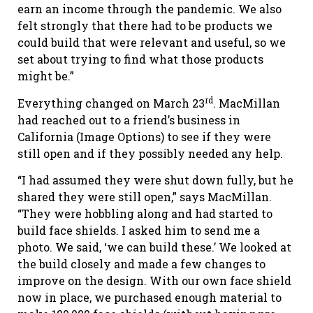
earn an income through the pandemic. We also
felt strongly that there had to be products we
could build that were relevant and useful, so we
set about trying to find what those products
might be.”
rd
Everything changed on March 23
. MacMillan
had reached out to a friend’s business in
California (Image Options) to see if they were
still open and if they possibly needed any help.
“I had assumed they were shut down fully, but he
shared they were still open,” says MacMillan.
“They were hobbling along and had started to
build face shields. I asked him to send me a
photo. We said, ‘we can build these.’ We looked at
the build closely and made a few changes to
improve on the design. With our own face shield
now in place, we purchased enough material to