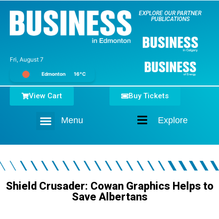
EXPLORE OUR PARTNER
PUBLICATIONS
Fri, August 7
Edmonton
16°C
View Cart
Buy Tickets
Menu
Explore
Home
Shield Crusader: Cowan Graphics Helps to
Save Albertans