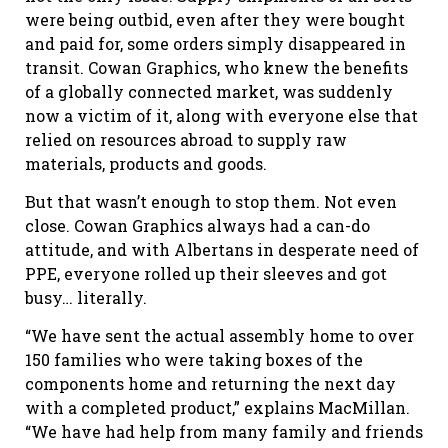
were being outbid, even after they were bought
and paid for, some orders simply disappeared in
transit. Cowan Graphics, who knew the benefits
of a globally connected market, was suddenly
now a victim of it, along with everyone else that
relied on resources abroad to supply raw
materials, products and goods.
But that wasn’t enough to stop them. Not even
close. Cowan Graphics always had a can-do
attitude, and with Albertans in desperate need of
PPE, everyone rolled up their sleeves and got
busy… literally.
“We have sent the actual assembly home to over
150 families who were taking boxes of the
components home and returning the next day
with a completed product,” explains MacMillan.
“We have had help from many family and friends