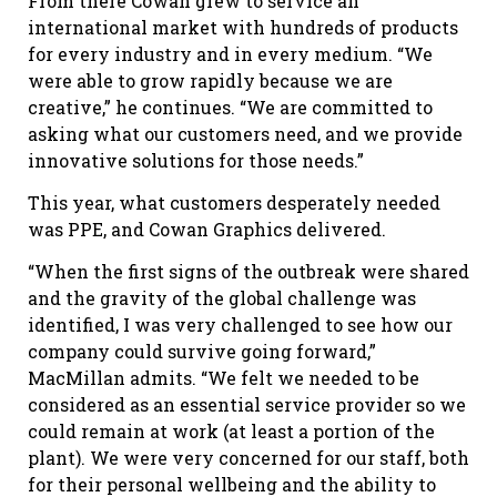
From there Cowan grew to service an
international market with hundreds of products
for every industry and in every medium. “We
were able to grow rapidly because we are
creative,” he continues. “We are committed to
asking what our customers need, and we provide
innovative solutions for those needs.”
This year, what customers desperately needed
was PPE, and Cowan Graphics delivered.
“When the first signs of the outbreak were shared
and the gravity of the global challenge was
identified, I was very challenged to see how our
company could survive going forward,”
MacMillan admits. “We felt we needed to be
considered as an essential service provider so we
could remain at work (at least a portion of the
plant). We were very concerned for our staff, both
for their personal wellbeing and the ability to