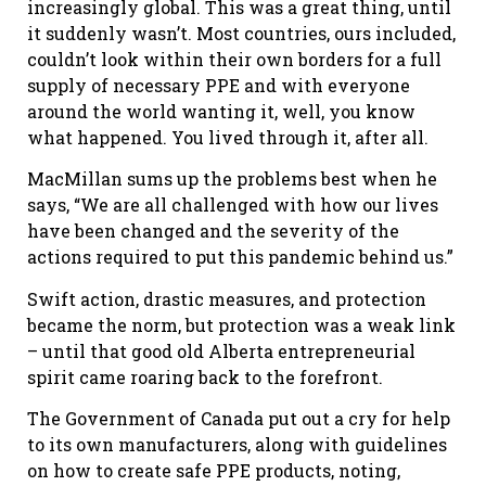
increasingly global. This was a great thing, until
it suddenly wasn’t. Most countries, ours included,
couldn’t look within their own borders for a full
supply of necessary PPE and with everyone
around the world wanting it, well, you know
what happened. You lived through it, after all.
MacMillan sums up the problems best when he
says, “We are all challenged with how our lives
have been changed and the severity of the
actions required to put this pandemic behind us.”
Swift action, drastic measures, and protection
became the norm, but protection was a weak link
– until that good old Alberta entrepreneurial
spirit came roaring back to the forefront.
The Government of Canada put out a cry for help
to its own manufacturers, along with guidelines
on how to create safe PPE products, noting,