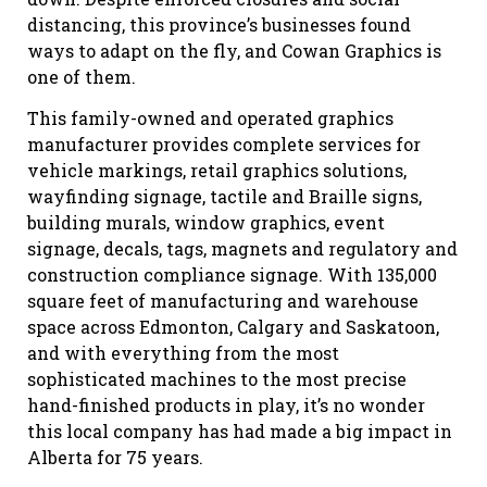
distancing, this province’s businesses found
ways to adapt on the fly, and Cowan Graphics is
one of them.
This family-owned and operated graphics
manufacturer provides complete services for
vehicle markings, retail graphics solutions,
wayfinding signage, tactile and Braille signs,
building murals, window graphics, event
signage, decals, tags, magnets and regulatory and
construction compliance signage. With 135,000
square feet of manufacturing and warehouse
space across Edmonton, Calgary and Saskatoon,
and with everything from the most
sophisticated machines to the most precise
hand-finished products in play, it’s no wonder
this local company has had made a big impact in
Alberta for 75 years.