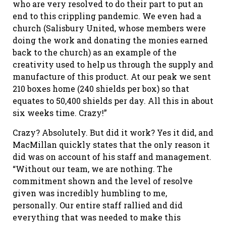
who are very resolved to do their part to put an
end to this crippling pandemic. We even had a
church (Salisbury United, whose members were
doing the work and donating the monies earned
back to the church) as an example of the
creativity used to help us through the supply and
manufacture of this product. At our peak we sent
210 boxes home (240 shields per box) so that
equates to 50,400 shields per day. All this in about
six weeks time. Crazy!”
Crazy? Absolutely. But did it work? Yes it did, and
MacMillan quickly states that the only reason it
did was on account of his staff and management.
“Without our team, we are nothing. The
commitment shown and the level of resolve
given was incredibly humbling to me,
personally. Our entire staff rallied and did
everything that was needed to make this