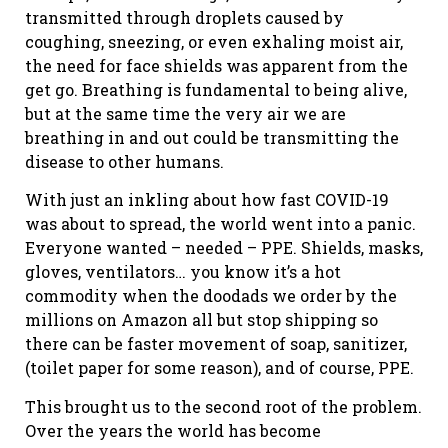
transmitted through droplets caused by
coughing, sneezing, or even exhaling moist air,
the need for face shields was apparent from the
get go. Breathing is fundamental to being alive,
but at the same time the very air we are
breathing in and out could be transmitting the
disease to other humans.
With just an inkling about how fast COVID-19
was about to spread, the world went into a panic.
Everyone wanted – needed – PPE. Shields, masks,
gloves, ventilators… you know it’s a hot
commodity when the doodads we order by the
millions on Amazon all but stop shipping so
there can be faster movement of soap, sanitizer,
(toilet paper for some reason), and of course, PPE.
This brought us to the second root of the problem.
Over the years the world has become