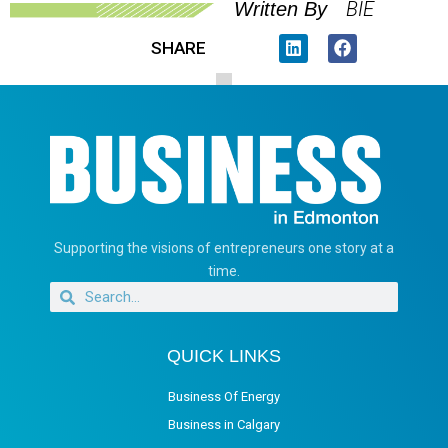
BIE
Written By
SHARE
Supporting the visions of entrepreneurs one story at a
time.
QUICK LINKS
Business Of Energy
Business in Calgary