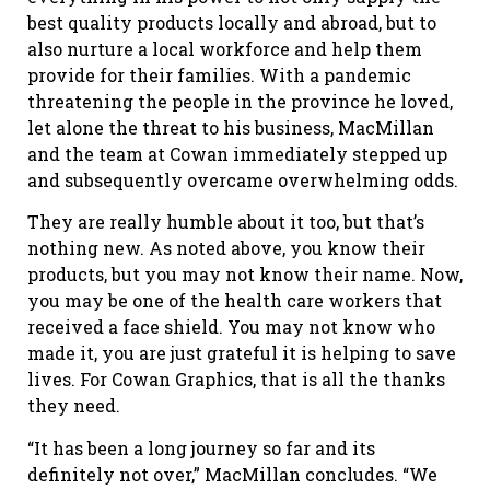
best quality products locally and abroad, but to
also nurture a local workforce and help them
provide for their families. With a pandemic
threatening the people in the province he loved,
let alone the threat to his business, MacMillan
and the team at Cowan immediately stepped up
and subsequently overcame overwhelming odds.
They are really humble about it too, but that’s
nothing new. As noted above, you know their
products, but you may not know their name. Now,
you may be one of the health care workers that
received a face shield. You may not know who
made it, you are just grateful it is helping to save
lives. For Cowan Graphics, that is all the thanks
they need.
“It has been a long journey so far and its
definitely not over,” MacMillan concludes. “We