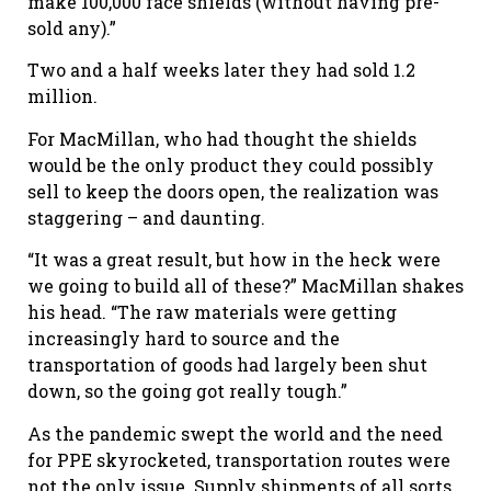
make 100,000 face shields (without having pre-
sold any).”
Two and a half weeks later they had sold 1.2
million.
For MacMillan, who had thought the shields
would be the only product they could possibly
sell to keep the doors open, the realization was
staggering – and daunting.
“It was a great result, but how in the heck were
we going to build all of these?” MacMillan shakes
his head. “The raw materials were getting
increasingly hard to source and the
transportation of goods had largely been shut
down, so the going got really tough.”
As the pandemic swept the world and the need
for PPE skyrocketed, transportation routes were
not the only issue. Supply shipments of all sorts