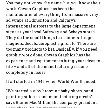
You may not know the name, but you know their
work. Cowan Graphics has been the
manufacturer of everything from massive vinyl
ad wraps at Edmonton and Calgary’s
international airports to the large department
signs at your local Safeway and Sobeys stores.
They do the small things too: banners, fridge
magnets, decals, coroplast signs, etc. There are
too many products to list. Basically, if you need
graphic work done, Cowan Graphics has the
experience and equipment to bring your ideas to
life – and all of the manufacturing is done
completely in house.
It all started in 1945 when World War II ended.
“We started out by bronzing baby shoes, hand
painting silk ties and manufacturing crests,”
says Blaine MacMillan, the company president.