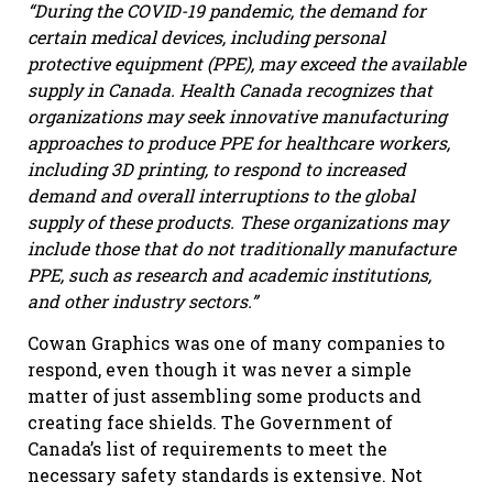
“During the COVID-19 pandemic, the demand for
certain medical devices, including personal
protective equipment (PPE), may exceed the available
supply in Canada. Health Canada recognizes that
organizations may seek innovative manufacturing
approaches to produce PPE for healthcare workers,
including 3D printing, to respond to increased
demand and overall interruptions to the global
supply of these products. These organizations may
include those that do not traditionally manufacture
PPE, such as research and academic institutions,
and other industry sectors.”
Cowan Graphics was one of many companies to
respond, even though it was never a simple
matter of just assembling some products and
creating face shields. The Government of
Canada’s list of requirements to meet the
necessary safety standards is extensive. Not