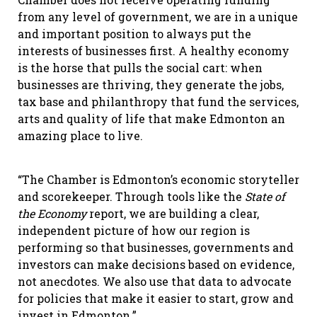
from any level of government, we are in a unique
and important position to always put the
interests of businesses first. A healthy economy
is the horse that pulls the social cart: when
businesses are thriving, they generate the jobs,
tax base and philanthropy that fund the services,
arts and quality of life that make Edmonton an
amazing place to live.
“The Chamber is Edmonton’s economic storyteller
and scorekeeper. Through tools like the
State of
the Economy
report, we are building a clear,
independent picture of how our region is
performing so that businesses, governments and
investors can make decisions based on evidence,
not anecdotes. We also use that data to advocate
for policies that make it easier to start, grow and
invest in Edmonton.”