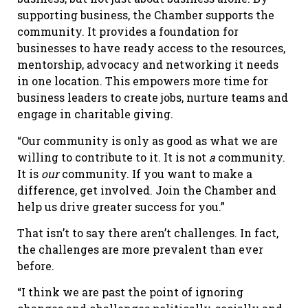
supporting business, the Chamber supports the
community. It provides a foundation for
businesses to have ready access to the resources,
mentorship, advocacy and networking it needs
in one location. This empowers more time for
business leaders to create jobs, nurture teams and
engage in charitable giving.
“Our community is only as good as what we are
willing to contribute to it. It is not
a
community.
It is
our
community. If you want to make a
difference, get involved. Join the Chamber and
help us drive greater success for you.”
That isn’t to say there aren’t challenges. In fact,
the challenges are more prevalent than ever
before.
“I think we are past the point of ignoring