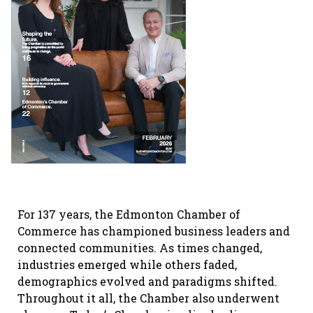
For 137 years, the Edmonton Chamber of
Commerce has championed business leaders and
connected communities. As times changed,
industries emerged while others faded,
demographics evolved and paradigms shifted.
Throughout it all, the Chamber also underwent