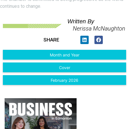
continues to change.
Written By
Nerissa McNaughton
SHARE
Month and Year
Cover
February 2026