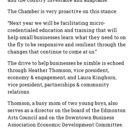
The Chamber is very proactive on this stance.
“Next year we will be facilitating micro-
credentialed education and training that will
help small businesses learn what they need to on
the fly to be responsive and resilient through the
changes that continue to come at us.”
The drive to help businesses be nimble is echoed
through Heather Thomson, vice president,
economy & engagement; and Laura Kinghorn,
vice president, partnerships & community
relations.
Thomson, a busy mom of two young boys, also
serves as a director on the board of the Edmonton
Arts Council and on the Downtown Business
Association Economic Development Committee.