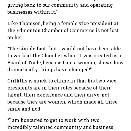
giving back to our community and operating
businesses within it.”
Like Thomson, being a female vice president at
the Edmonton Chamber of Commerce is not lost
on her.
“The simple fact that I would not have been able
to work at the Chamber when it was created as a
Board of Trade, because I am a woman, shows how
dramatically things have changed!”
Griffiths is quick to chime in that his two vice
presidents are in their roles because of their
talent, their experience and their drive, not
because they are women, which made all three
smile and nod.
“I am honoured to get to work with two
incredibly talented community and business