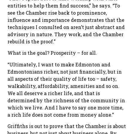
entities to help them find success,” he says. “To
see the Chamber rise back to prominence,
influence and importance demonstrates that the
techniques I consulted on aren’t just abstract and
advisory in nature. They work, and the Chamber
rebuild is the proof.”
What is the goal? Prosperity – for all.
“Ultimately, I want to make Edmonton and
Edmontonians richer, not just financially, but in
all aspects of their quality of life too – safety,
walkability, affordability, amenities and so on.
We all deserve a richer life, and that is
determined by the richness of the community in
which we live. And I have to say one more time,
a rich life does not come from money alone.”
Griffiths is out to prove that the Chamber is about
business, but not just about business alone. By