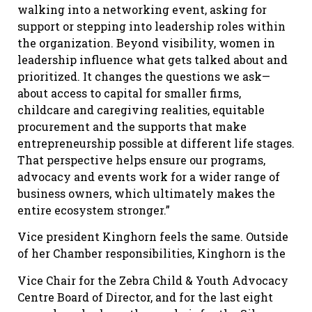
walking into a networking event, asking for
support or stepping into leadership roles within
the organization. Beyond visibility, women in
leadership influence what gets talked about and
prioritized. It changes the questions we ask—
about access to capital for smaller firms,
childcare and caregiving realities, equitable
procurement and the supports that make
entrepreneurship possible at different life stages.
That perspective helps ensure our programs,
advocacy and events work for a wider range of
business owners, which ultimately makes the
entire ecosystem stronger.”
Vice president Kinghorn feels the same. Outside
of her Chamber responsibilities, Kinghorn is the
Vice Chair for the Zebra Child & Youth Advocacy
Centre Board of Director, and for the last eight