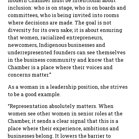
modern Chamber must be intentional about
inclusion: who is on stage, who is on boards and
committees, who is being invited into rooms
where decisions are made. The goal is not
diversity for its own sake; it is about ensuring
that women, racialized entrepreneurs,
newcomers, Indigenous businesses and
underrepresented founders can see themselves
in the business community and know that the
Chamber is a place where their voices and
concerns matter.”
As a woman in a leadership position, she strives
to be a good example.
“Representation absolutely matters. When
women see other women in senior roles at the
Chamber, it sends a clear signal that this is a
place where their experience, ambitions and
businesses belong. It lowers the barrier to