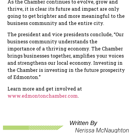
As the Chamber continues to evolve, grow and
thrive, it is clear its future and impact are only
going to get brighter and more meaningful to the
business community and the entire city.
The president and vice presidents conclude, “Our
business community understands the
importance of a thriving economy. The Chamber
brings businesses together, amplifies your voices
and strengthens our local economy. Investing in
the Chamber is investing in the future prosperity
of Edmonton.”
Learn more and get involved at
www.edmontonchamber.com
.
Written By
Nerissa McNaughton