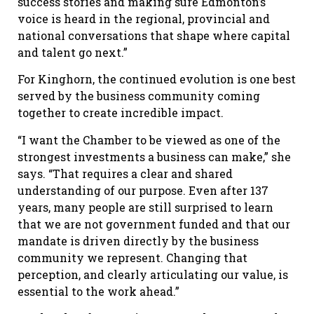
success stories and making sure Edmonton’s
voice is heard in the regional, provincial and
national conversations that shape where capital
and talent go next.”
For Kinghorn, the continued evolution is one best
served by the business community coming
together to create incredible impact.
“I want the Chamber to be viewed as one of the
strongest investments a business can make,” she
says. “That requires a clear and shared
understanding of our purpose. Even after 137
years, many people are still surprised to learn
that we are not government funded and that our
mandate is driven directly by the business
community we represent. Changing that
perception, and clearly articulating our value, is
essential to the work ahead.”