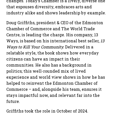
changes. Today’s Chamber is a lively, diverse one
that espouses diversity, embraces arts and
industry alike and shows leadership by example.
Doug Griffiths, president & CEO of the Edmonton
Chamber of Commerce and The World Trade
Centre, is leading the charge. His company, 13
Ways, is based on his international best seller,
13
Ways to Kill Your Community.
Delivered in a
relatable style, the book shows how everyday
citizens can have an impact in their
communities. He also has a background in
politics; this well-rounded mix of lived
experience and world view shows in how he has
helped to reinvent the Edmonton Chamber of
Commerce – and, alongside his team, ensures it
stays impactful now, and relevant far into the
future.
Griffiths took the role in October of 2024.