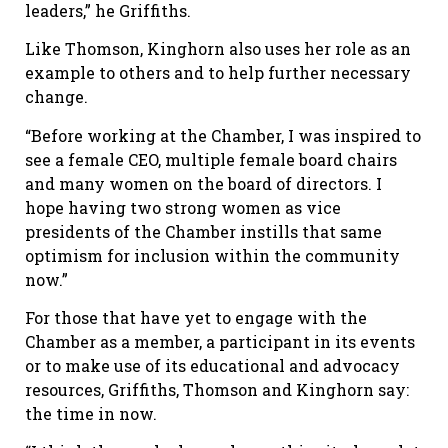
leaders,” he Griffiths.
Like Thomson, Kinghorn also uses her role as an
example to others and to help further necessary
change.
“Before working at the Chamber, I was inspired to
see a female CEO, multiple female board chairs
and many women on the board of directors. I
hope having two strong women as vice
presidents of the Chamber instills that same
optimism for inclusion within the community
now.”
For those that have yet to engage with the
Chamber as a member, a participant in its events
or to make use of its educational and advocacy
resources, Griffiths, Thomson and Kinghorn say:
the time in now.