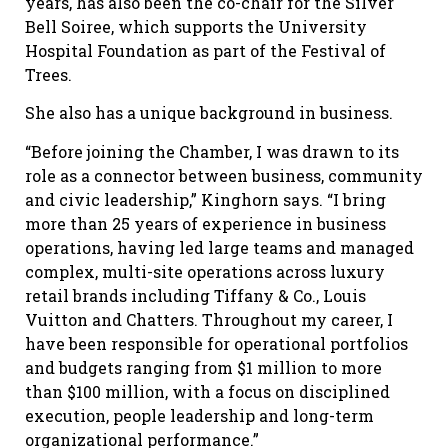
years, has also been the co-chair for the Silver
Bell Soiree, which supports the University
Hospital Foundation as part of the Festival of
Trees.
She also has a unique background in business.
“Before joining the Chamber, I was drawn to its
role as a connector between business, community
and civic leadership,” Kinghorn says. “I bring
more than 25 years of experience in business
operations, having led large teams and managed
complex, multi-site operations across luxury
retail brands including Tiffany & Co., Louis
Vuitton and Chatters. Throughout my career, I
have been responsible for operational portfolios
and budgets ranging from $1 million to more
than $100 million, with a focus on disciplined
execution, people leadership and long-term
organizational performance.”