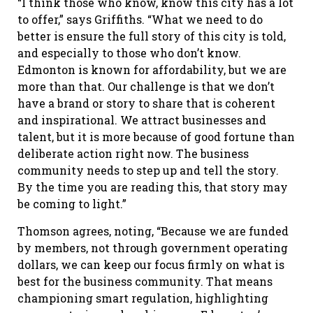
“I think those who know, know this city has a lot
to offer,” says Griffiths. “What we need to do
better is ensure the full story of this city is told,
and especially to those who don’t know.
Edmonton is known for affordability, but we are
more than that. Our challenge is that we don’t
have a brand or story to share that is coherent
and inspirational. We attract businesses and
talent, but it is more because of good fortune than
deliberate action right now. The business
community needs to step up and tell the story.
By the time you are reading this, that story may
be coming to light.”
Thomson agrees, noting, “Because we are funded
by members, not through government operating
dollars, we can keep our focus firmly on what is
best for the business community. That means
championing smart regulation, highlighting