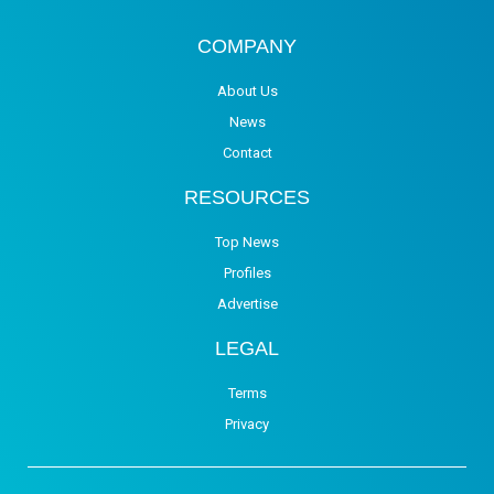
COMPANY
About Us
News
Contact
RESOURCES
Top News
Profiles
Advertise
LEGAL
Terms
Privacy