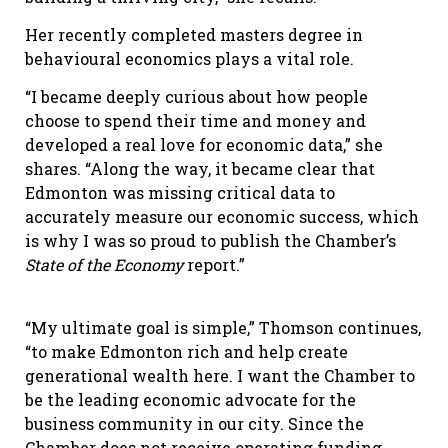
Her recently completed masters degree in
behavioural economics plays a vital role.
“I became deeply curious about how people
choose to spend their time and money and
developed a real love for economic data,” she
shares. “Along the way, it became clear that
Edmonton was missing critical data to
accurately measure our economic success, which
is why I was so proud to publish the Chamber’s
State of the Economy
report.”
“My ultimate goal is simple,” Thomson continues,
“to make Edmonton rich and help create
generational wealth here. I want the Chamber to
be the leading economic advocate for the
business community in our city. Since the
Chamber does not receive operating funding