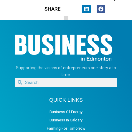
SHARE
Supporting the visions of entrepreneurs one story at a
time.
QUICK LINKS
Business Of Energy
Business in Calgary
Farming For Tomorrow