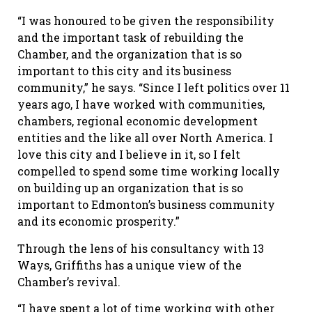
“I was honoured to be given the responsibility
and the important task of rebuilding the
Chamber, and the organization that is so
important to this city and its business
community,” he says. “Since I left politics over 11
years ago, I have worked with communities,
chambers, regional economic development
entities and the like all over North America. I
love this city and I believe in it, so I felt
compelled to spend some time working locally
on building up an organization that is so
important to Edmonton’s business community
and its economic prosperity.”
Through the lens of his consultancy with 13
Ways, Griffiths has a unique view of the
Chamber’s revival.
“I have spent a lot of time working with other