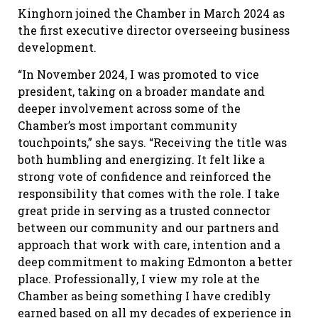
Kinghorn joined the Chamber in March 2024 as
the first executive director overseeing business
development.
“In November 2024, I was promoted to vice
president, taking on a broader mandate and
deeper involvement across some of the
Chamber’s most important community
touchpoints,” she says. “Receiving the title was
both humbling and energizing. It felt like a
strong vote of confidence and reinforced the
responsibility that comes with the role. I take
great pride in serving as a trusted connector
between our community and our partners and
approach that work with care, intention and a
deep commitment to making Edmonton a better
place. Professionally, I view my role at the
Chamber as being something I have credibly
earned based on all my decades of experience in