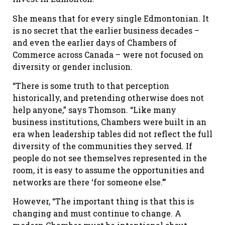
She means that for every single Edmontonian. It
is no secret that the earlier business decades –
and even the earlier days of Chambers of
Commerce across Canada – were not focused on
diversity or gender inclusion.
“There is some truth to that perception
historically, and pretending otherwise does not
help anyone,” says Thomson. “Like many
business institutions, Chambers were built in an
era when leadership tables did not reflect the full
diversity of the communities they served. If
people do not see themselves represented in the
room, it is easy to assume the opportunities and
networks are there ‘for someone else.’”
However, “The important thing is that this is
changing and must continue to change. A