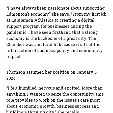
“I have always been passionate about supporting
Edmonton’s economy,” she says. “From my first job
at Lululemon Athletica to creating a digital
support program for businesses during the
pandemic, I have seen firsthand that a strong
economy is the backbone of a great city. The
Chamber was a natural fit because it sits at the
intersection of business, policy and community
impact.
Thomson assumed her position on January 8,
2024.
“I felt humbled, nervous and excited. More than
anything, I wanted to seize the opportunity this
role provides to work on the issues I care most
about: economic growth, business success and
building a thriving city,” she recalls.