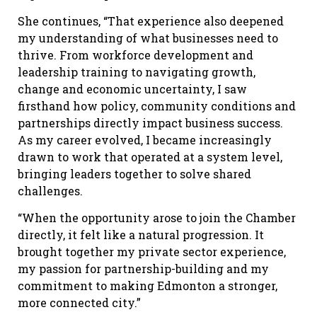
She continues, “That experience also deepened
my understanding of what businesses need to
thrive. From workforce development and
leadership training to navigating growth,
change and economic uncertainty, I saw
firsthand how policy, community conditions and
partnerships directly impact business success.
As my career evolved, I became increasingly
drawn to work that operated at a system level,
bringing leaders together to solve shared
challenges.
“When the opportunity arose to join the Chamber
directly, it felt like a natural progression. It
brought together my private sector experience,
my passion for partnership-building and my
commitment to making Edmonton a stronger,
more connected city.”