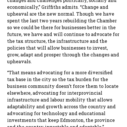
changes and challenges politically, socially and
economically,” Griffiths admits. “Change and
upheaval are the new normal. Though we have
spent the last two years rebuilding the Chamber
so we could be there for businesses better in the
future, we have and will continue to advocate for
the tax structure, the infrastructure and the
policies that will allow businesses to invest,
grow, adapt and prosper through the changes and
upheavals.
“That means advocating for a more diversified
tax base in the city so the tax burden for the
business community doesn’t force them to locate
elsewhere, advocating for interprovincial
infrastructure and labour mobility that allows
adaptability and growth across the country and
advocating for technology and educational
investments that keep Edmonton, the province
and the country investable and adaptable.”