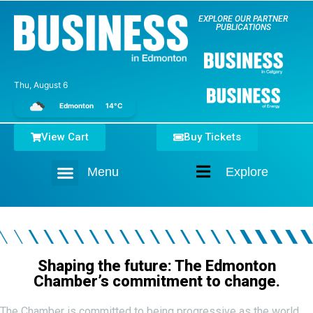
EXPLORE OUR PARTNER
PUBLICATIONS
Thu, August 6
Edmonton
14°C
View Cart
Buy Tickets
Menu
Explore
Home
Shaping the future: The Edmonton
Chamber’s commitment to change.
The Chamber is committed to being progressive as the world