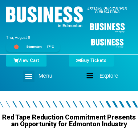
EXPLORE OUR PARTNER
PUBLICATIONS
Thu, August 6
Edmonton
17°C
View Cart
Buy Tickets
Menu
Explore
Home
Red Tape Reduction Commitment Presents
an Opportunity for Edmonton Industry