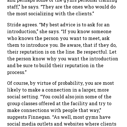
staff,” he says. “They are the ones who would do
the most socializing with the clients.”
Stride agrees. “My best advice is to ask for an
introduction,” she says. “If you know someone
who knows the person you want to meet, ask
them to introduce you. Be aware, that if they do,
their reputation is on the line. Be respectful. Let
the person know why you want the introduction
and be sure to build their reputation in the
process.”
Of course, by virtue of probability, you are most
likely to make a connection in a larger, more
social setting. “You could also join some of the
group classes offered at the facility and try to
make connections with people that way,”
suggests Finnegan. “As well, most gyms have
social media outlets and websites where clients