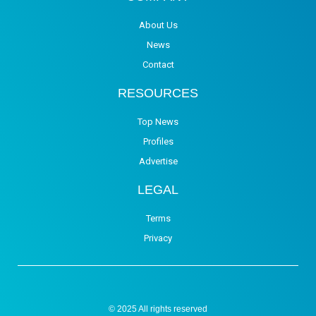
About Us
News
Contact
RESOURCES
Top News
Profiles
Advertise
LEGAL
Terms
Privacy
© 2025 All rights reserved