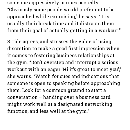
someone aggressively or unexpectedly.
“Obviously some people would prefer not to be
approached while exercising,” he says. “It is
usually their break time and it distracts them
from their goal of actually getting in a workout.”
Stride agrees, and stresses the value of using
discretion to make a good first impression when
it comes to fostering business relationships at
the gym. “Don’t overstep and interrupt a serious
workout with an eager ‘Hi it’s great to meet you’,”
she warns. “Watch for cues and indications that
someone is open to speaking before approaching
them. Look for a common ground to start a
conversation – handing over a business card
might work well at a designated networking
function, and less well at the gym.”