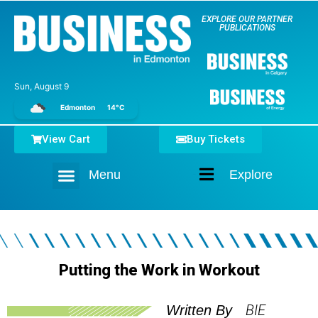
EXPLORE OUR PARTNER
PUBLICATIONS
Sun, August 9
Edmonton
14°C
View Cart
Buy Tickets
Menu
Explore
Home
Putting the Work in Workout
BIE
Written By