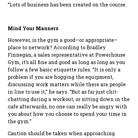
“Lots of business has been created on the course.
Mind Your Manners
However, is the gym a good—or appropriate—
place to network? According to Bradley
Finnegan, a sales representative at Powerhouse
Gym, it’s all fine and good as long as long as you
follow a few basic etiquette rules. “It is only a
problem if you are hogging the equipment,
discussing work matters while there are people
in line to use it,” he says. “But as far just chit-
chatting during a workout, or sitting down in the
cafe afterwards, no one can really be angry with
you about how you choose to spend your time in
the gym.”
Caution should be taken when approaching