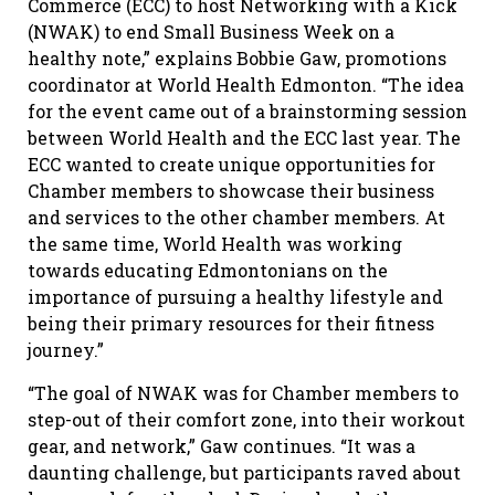
Commerce (ECC) to host Networking with a Kick
(NWAK) to end Small Business Week on a
healthy note,” explains Bobbie Gaw, promotions
coordinator at World Health Edmonton. “The idea
for the event came out of a brainstorming session
between World Health and the ECC last year. The
ECC wanted to create unique opportunities for
Chamber members to showcase their business
and services to the other chamber members. At
the same time, World Health was working
towards educating Edmontonians on the
importance of pursuing a healthy lifestyle and
being their primary resources for their fitness
journey.”
“The goal of NWAK was for Chamber members to
step-out of their comfort zone, into their workout
gear, and network,” Gaw continues. “It was a
daunting challenge, but participants raved about