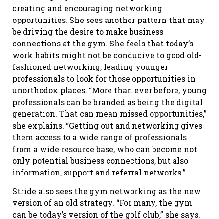
creating and encouraging networking
opportunities. She sees another pattern that may
be driving the desire to make business
connections at the gym. She feels that today’s
work habits might not be conducive to good old-
fashioned networking, leading younger
professionals to look for those opportunities in
unorthodox places. “More than ever before, young
professionals can be branded as being the digital
generation. That can mean missed opportunities,”
she explains. “Getting out and networking gives
them access to a wide range of professionals
from a wide resource base, who can become not
only potential business connections, but also
information, support and referral networks.”
Stride also sees the gym networking as the new
version of an old strategy. “For many, the gym
can be today’s version of the golf club,” she says.