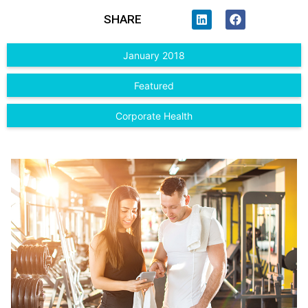
SHARE
January 2018
Featured
Corporate Health