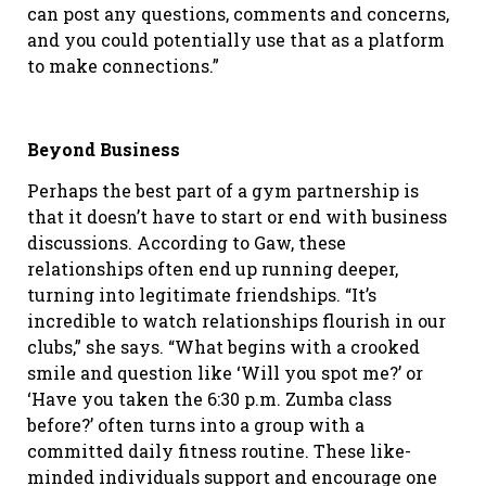
can post any questions, comments and concerns,
and you could potentially use that as a platform
to make connections.”
Beyond Business
Perhaps the best part of a gym partnership is
that it doesn’t have to start or end with business
discussions. According to Gaw, these
relationships often end up running deeper,
turning into legitimate friendships. “It’s
incredible to watch relationships flourish in our
clubs,” she says. “What begins with a crooked
smile and question like ‘Will you spot me?’ or
‘Have you taken the 6:30 p.m. Zumba class
before?’ often turns into a group with a
committed daily fitness routine. These like-
minded individuals support and encourage one