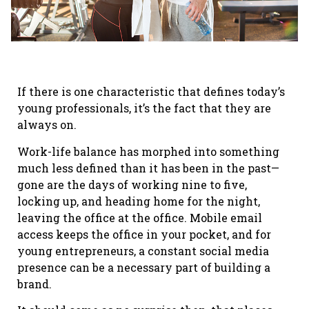
If there is one characteristic that defines today’s
young professionals, it’s the fact that they are
always on.
Work-life balance has morphed into something
much less defined than it has been in the past—
gone are the days of working nine to five,
locking up, and heading home for the night,
leaving the office at the office. Mobile email
access keeps the office in your pocket, and for
young entrepreneurs, a constant social media
presence can be a necessary part of building a
brand.