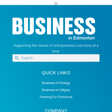
Supporting the visions of entrepreneurs one story at a
time.
QUICK LINKS
Business Of Energy
Business in Calgary
Farming For Tomorrow
COMPANY