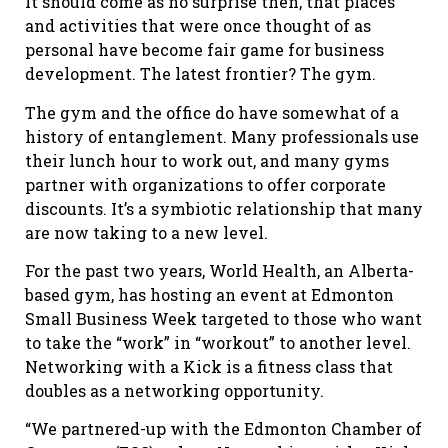
It should come as no surprise then, that places
and activities that were once thought of as
personal have become fair game for business
development. The latest frontier? The gym.
The gym and the office do have somewhat of a
history of entanglement. Many professionals use
their lunch hour to work out, and many gyms
partner with organizations to offer corporate
discounts. It’s a symbiotic relationship that many
are now taking to a new level.
For the past two years, World Health, an Alberta-
based gym, has hosting an event at Edmonton
Small Business Week targeted to those who want
to take the “work” in “workout” to another level.
Networking with a Kick is a fitness class that
doubles as a networking opportunity.
“We partnered-up with the Edmonton Chamber of