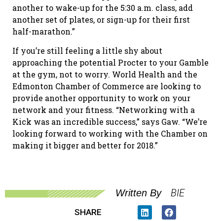
another to wake-up for the 5:30 a.m. class, add
another set of plates, or sign-up for their first
half-marathon.”
If you’re still feeling a little shy about
approaching the potential Procter to your Gamble
at the gym, not to worry. World Health and the
Edmonton Chamber of Commerce are looking to
provide another opportunity to work on your
network and your fitness. “Networking with a
Kick was an incredible success,” says Gaw. “We’re
looking forward to working with the Chamber on
making it bigger and better for 2018.”
BIE
Written By
SHARE