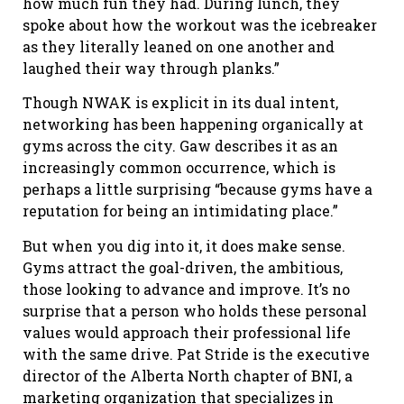
how much fun they had. During lunch, they
spoke about how the workout was the icebreaker
as they literally leaned on one another and
laughed their way through planks.”
Though NWAK is explicit in its dual intent,
networking has been happening organically at
gyms across the city. Gaw describes it as an
increasingly common occurrence, which is
perhaps a little surprising “because gyms have a
reputation for being an intimidating place.”
But when you dig into it, it does make sense.
Gyms attract the goal-driven, the ambitious,
those looking to advance and improve. It’s no
surprise that a person who holds these personal
values would approach their professional life
with the same drive. Pat Stride is the executive
director of the Alberta North chapter of BNI, a
marketing organization that specializes in