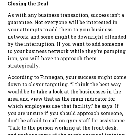
Closing the Deal
As with any business transaction, success isn’t a
guarantee. Not everyone will be interested in
your attempts to add them to your business
network, and some might be downright offended
by the interruption. If you want to add someone
to your business network while they’re pumping
iron, you will have to approach them
strategically.
According to Finnegan, your success might come
down to clever targeting. “I think the best way
would be to take a look at the businesses in the
area, and view that as the main indicator for
which employees use that facility,” he says. If
you are unsure if you should approach someone,
don’t be afraid to call on gym staff for assistance.
“Talk to the person working at the front desk,
and perhaps some of the gym’s personal training