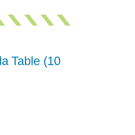
a Table (10