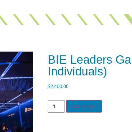
BIE Leaders Gal
Individuals)
$
2,400.00
Add to cart