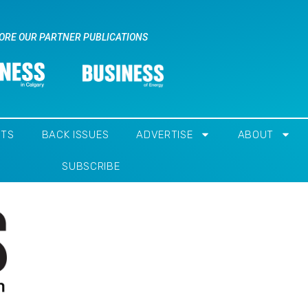
ORE OUR PARTNER PUBLICATIONS
NTS
BACK ISSUES
ADVERTISE
ABOUT
SUBSCRIBE