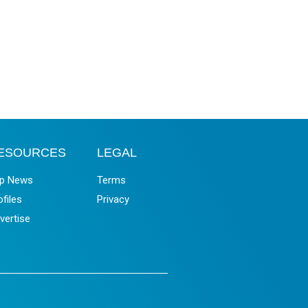
ESOURCES
LEGAL
p News
Terms
ofiles
Privacy
vertise