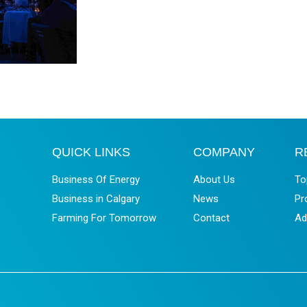
QUICK LINKS
COMPANY
R
Business Of Energy
About Us
To
Business in Calgary
News
Pr
Farming For Tomorrow
Contact
Ad