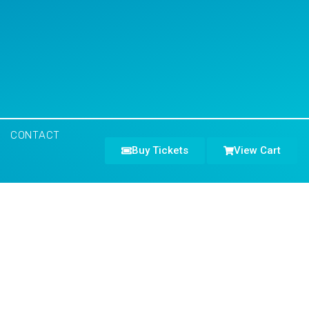
CONTACT
Buy Tickets
View Cart