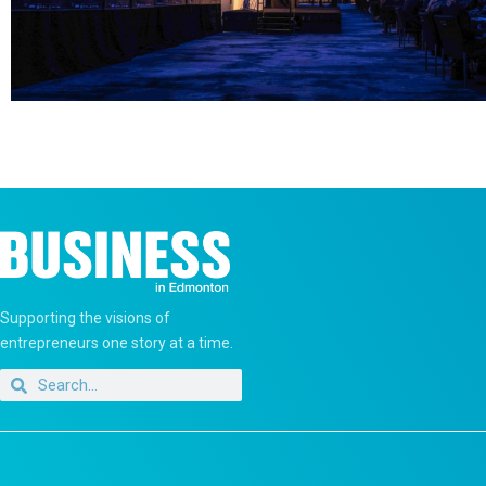
Supporting the visions of
entrepreneurs one story at a time.