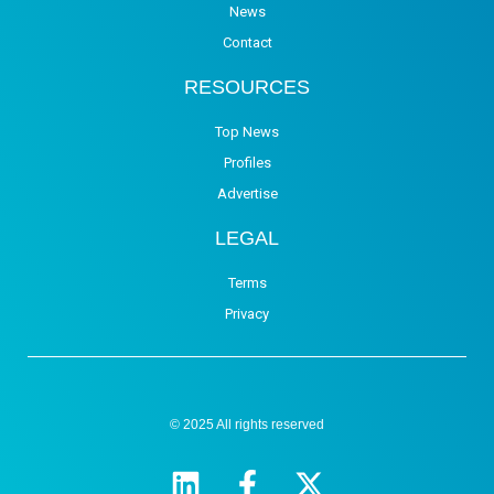
News
Contact
RESOURCES
Top News
Profiles
Advertise
LEGAL
Terms
Privacy
© 2025 All rights reserved