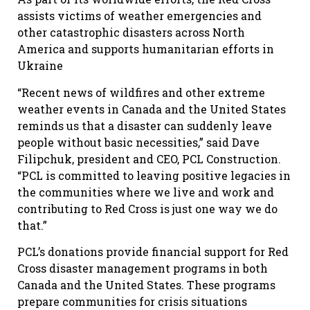
assists victims of weather emergencies and
other catastrophic disasters across North
America and supports humanitarian efforts in
Ukraine
“Recent news of wildfires and other extreme
weather events in Canada and the United States
reminds us that a disaster can suddenly leave
people without basic necessities,” said Dave
Filipchuk, president and CEO, PCL Construction.
“PCL is committed to leaving positive legacies in
the communities where we live and work and
contributing to Red Cross is just one way we do
that.”
PCL’s donations provide financial support for Red
Cross disaster management programs in both
Canada and the United States. These programs
prepare communities for crisis situations