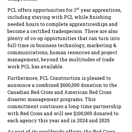
st
PCL offers opportunities for 1
year apprentices,
including staying with PCL while finishing
needed hours to complete apprenticeships and
become a certified tradesperson. There are also
plenty of co-op opportunities that can turn into
full-time in business technology, marketing &
communications, human resources and project
management, beyond the multitudes of trade
work PCL has available.
Furthermore, PCL Construction is pleased to
announce a combined $600,000 donation to the
Canadian Red Cross and American Red Cross
disaster management programs. This
commitment continues a long-time partnership
with Red Cross and will see $100,000 donated to
each agency this year and in 2024 and 2025.
As part of its worldwide efforts, the Red Cross