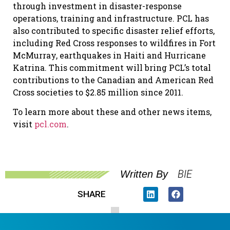
through investment in disaster-response
operations, training and infrastructure. PCL has
also contributed to specific disaster relief efforts,
including Red Cross responses to wildfires in Fort
McMurray, earthquakes in Haiti and Hurricane
Katrina. This commitment will bring PCL’s total
contributions to the Canadian and American Red
Cross societies to $2.85 million since 2011.
To learn more about these and other news items,
visit
pcl.com
.
BIE
Written By
SHARE