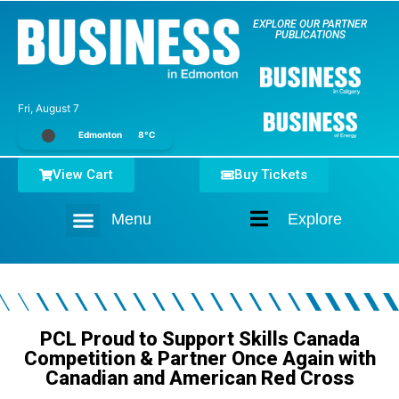
EXPLORE OUR PARTNER
PUBLICATIONS
Fri, August 7
Edmonton
8°C
View Cart
Buy Tickets
Menu
Explore
Home
PCL Proud to Support Skills Canada
Competition & Partner Once Again with
Canadian and American Red Cross