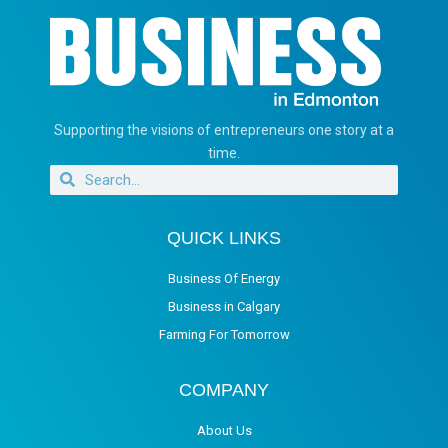
Supporting the visions of entrepreneurs one story at a
time.
QUICK LINKS
Business Of Energy
Business in Calgary
Farming For Tomorrow
COMPANY
About Us