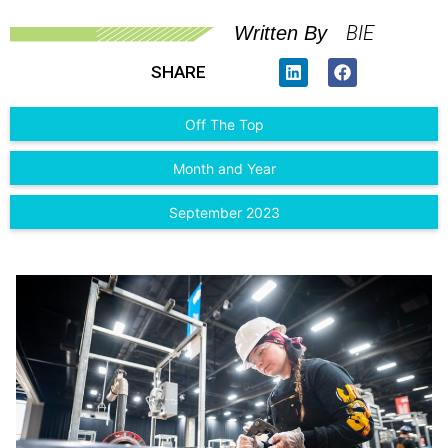
BIE
Written By
SHARE
Off The Top
Month and Year
September 2023