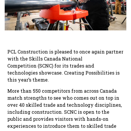
PCL Construction is pleased to once again partner
with the Skills Canada National
Competition (SCNC) for its trades and
technologies showcase. Creating Possibilities is
this year’s theme.
More than 550 competitors from across Canada
match strengths to see who comes out on top in
over 40 skilled trade and technology disciplines,
including construction. SCNC is open to the
public and provides visitors with hands-on
experiences to introduce them to skilled trade