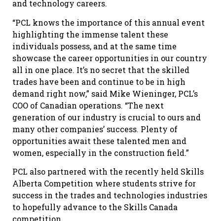
and technology careers.
“PCL knows the importance of this annual event
highlighting the immense talent these
individuals possess, and at the same time
showcase the career opportunities in our country
all in one place. It’s no secret that the skilled
trades have been and continue to be in high
demand right now,” said Mike Wieninger, PCL’s
COO of Canadian operations. “The next
generation of our industry is crucial to ours and
many other companies’ success. Plenty of
opportunities await these talented men and
women, especially in the construction field.”
PCL also partnered with the recently held Skills
Alberta Competition where students strive for
success in the trades and technologies industries
to hopefully advance to the Skills Canada
competition.