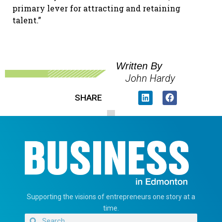
primary lever for attracting and retaining
talent.”
Written By
John Hardy
SHARE
Supporting the visions of entrepreneurs one story at a
time.