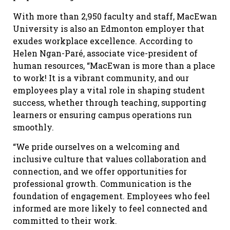
With more than 2,950 faculty and staff, MacEwan
University is also an Edmonton employer that
exudes workplace excellence. According to
Helen Ngan-Paré, associate vice-president of
human resources, “MacEwan is more than a place
to work! It is a vibrant community, and our
employees play a vital role in shaping student
success, whether through teaching, supporting
learners or ensuring campus operations run
smoothly.
“We pride ourselves on a welcoming and
inclusive culture that values collaboration and
connection, and we offer opportunities for
professional growth. Communication is the
foundation of engagement. Employees who feel
informed are more likely to feel connected and
committed to their work.