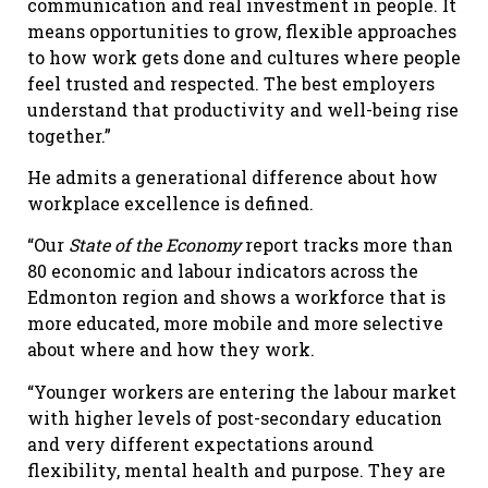
communication and real investment in people. It
means opportunities to grow, flexible approaches
to how work gets done and cultures where people
feel trusted and respected. The best employers
understand that productivity and well-being rise
together.”
He admits a generational difference about how
workplace excellence is defined.
“Our
State of the Economy
report tracks more than
80 economic and labour indicators across the
Edmonton region and shows a workforce that is
more educated, more mobile and more selective
about where and how they work.
“Younger workers are entering the labour market
with higher levels of post-secondary education
and very different expectations around
flexibility, mental health and purpose. They are