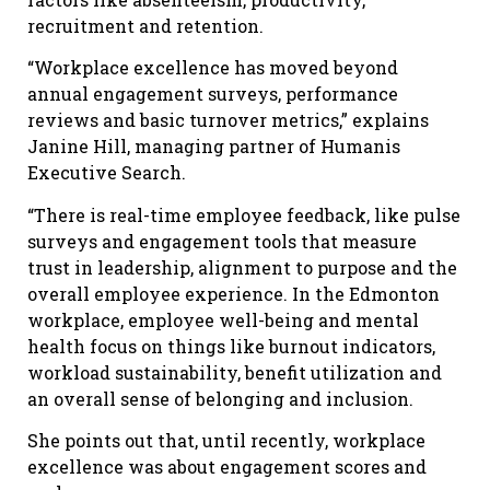
recruitment and retention.
“Workplace excellence has moved beyond
annual engagement surveys, performance
reviews and basic turnover metrics,” explains
Janine Hill, managing partner of Humanis
Executive Search
.
“There is real-time employee feedback, like pulse
surveys and engagement tools that measure
trust in leadership, alignment to purpose and the
overall employee experience. In the Edmonton
workplace, employee well-being and mental
health focus on things like burnout indicators,
workload sustainability, benefit utilization and
an overall sense of belonging and inclusion.
She points out that, until recently, workplace
excellence was about engagement scores and