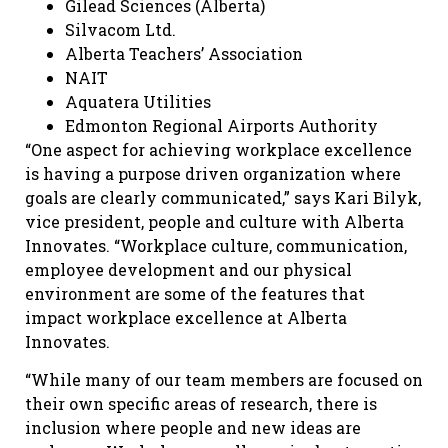
Gilead Sciences (Alberta)
Silvacom Ltd.
Alberta Teachers’ Association
NAIT
Aquatera Utilities
Edmonton Regional Airports Authority
“One aspect for achieving workplace excellence
is having a purpose driven organization where
goals are clearly communicated,” says
Kari Bilyk,
vice president, people and culture with Alberta
Innovates
. “Workplace culture, communication,
employee development and our physical
environment are some of the features that
impact workplace excellence at Alberta
Innovates.
“While many of our team members are focused on
their own specific areas of research, there is
inclusion where people and new ideas are