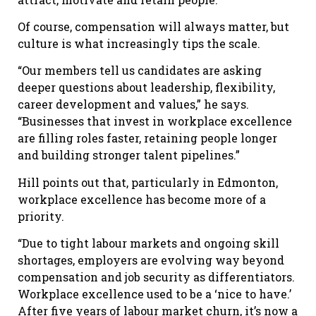
Of course, compensation will always matter, but
culture is what increasingly tips the scale.
“Our members tell us candidates are asking
deeper questions about leadership, flexibility,
career development and values,” he says.
“Businesses that invest in workplace excellence
are filling roles faster, retaining people longer
and building stronger talent pipelines.”
Hill points out that, particularly in Edmonton,
workplace excellence has become more of a
priority.
“Due to tight labour markets and ongoing skill
shortages, employers are evolving way beyond
compensation and job security as differentiators.
Workplace excellence used to be a ‘nice to have.’
After five years of labour market churn, it’s now a