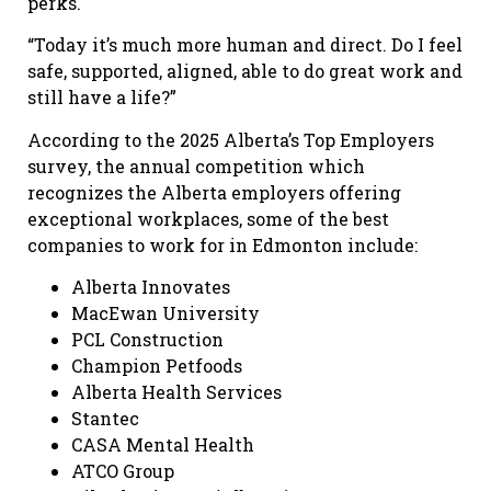
perks.
“Today it’s much more human and direct. Do I feel
safe, supported, aligned, able to do great work and
still have a life?”
According to the 2025 Alberta’s Top Employers
survey, the annual competition which
recognizes the Alberta employers offering
exceptional workplaces, some of the best
companies to work for in Edmonton include:
Alberta Innovates
MacEwan University
PCL Construction
Champion Petfoods
Alberta Health Services
Stantec
CASA Mental Health
ATCO Group