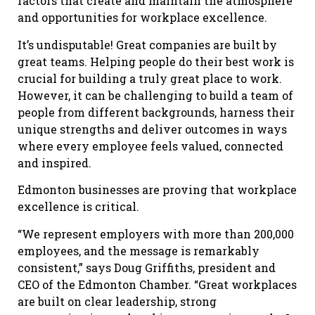
factors that create and maintain the atmosphere
and opportunities for workplace excellence.
It’s undisputable! Great companies are built by
great teams. Helping people do their best work is
crucial for building a truly great place to work.
However, it can be challenging to build a team of
people from different backgrounds, harness their
unique strengths and deliver outcomes in ways
where every employee feels valued, connected
and inspired.
Edmonton businesses are proving that workplace
excellence is critical.
“We represent employers with more than 200,000
employees, and the message is remarkably
consistent,” says
Doug Griffiths, president and
CEO of the Edmonton Chamber
. “Great workplaces
are built on clear leadership, strong