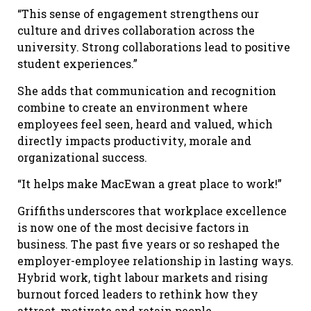
“This sense of engagement strengthens our
culture and drives collaboration across the
university. Strong collaborations lead to positive
student experiences.”
She adds that communication and recognition
combine to create an environment where
employees feel seen, heard and valued, which
directly impacts productivity, morale and
organizational success.
“It helps make MacEwan a great place to work!”
Griffiths underscores that workplace excellence
is now one of the most decisive factors in
business. The past five years or so reshaped the
employer-employee relationship in lasting ways.
Hybrid work, tight labour markets and rising
burnout forced leaders to rethink how they
attract, motivate and retain people.