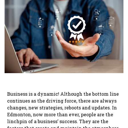
Business is a dynamic! Although the bottom line
continues as the driving force, there are always
changes, new strategies, reboots and updates. In
Edmonton, now more than ever, people are the
linchpin of a business’ success. They are the