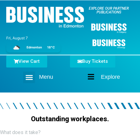
EXPLORE OUR PARTNER
PUBLICATIONS
Fri, August 7
Edmonton
18°C
View Cart
Buy Tickets
Menu
Explore
Home
Outstanding workplaces.
What does it take?