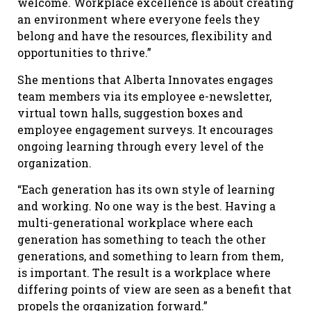
welcome. Workplace excellence is about creating
an environment where everyone feels they
belong and have the resources, flexibility and
opportunities to thrive.”
She mentions that Alberta Innovates engages
team members via its employee e-newsletter,
virtual town halls, suggestion boxes and
employee engagement surveys. It encourages
ongoing learning through every level of the
organization.
“Each generation has its own style of learning
and working. No one way is the best. Having a
multi-generational workplace where each
generation has something to teach the other
generations, and something to learn from them,
is important. The result is a workplace where
differing points of view are seen as a benefit that
propels the organization forward.”