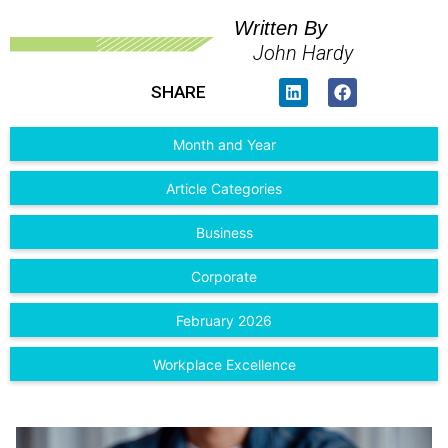
Written By
John Hardy
SHARE
Month and Year
Article Categories
Business
Corporate
February 2026
Workplace Excellence