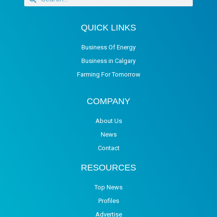
QUICK LINKS
Business Of Energy
Business in Calgary
Farming For Tomorrow
COMPANY
About Us
News
Contact
RESOURCES
Top News
Profiles
Advertise