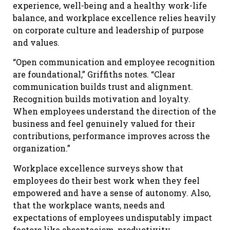
experience, well-being and a healthy work-life
balance, and workplace excellence relies heavily
on corporate culture and leadership of purpose
and values.
“Open communication and employee recognition
are foundational,” Griffiths notes. “Clear
communication builds trust and alignment.
Recognition builds motivation and loyalty.
When employees understand the direction of the
business and feel genuinely valued for their
contributions, performance improves across the
organization.”
Workplace excellence surveys show that
employees do their best work when they feel
empowered and have a sense of autonomy. Also,
that the workplace wants, needs and
expectations of employees undisputably impact
factors like absenteeism, productivity,