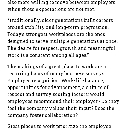
also more willing to move between employers
when those expectations are not met.
“Traditionally, older generations built careers
around stability and long-term progression.
Today’s strongest workplaces are the ones
designed to serve multiple generations at once.
The desire for respect, growth and meaningful
work is a constant among all ages.”
The makings of a great place to work are a
recurring focus of many business surveys.
Employee recognition. Work-life balance,
opportunities for advancement, a culture of
respect and survey scoring factors: would
employees recommend their employer? Do they
feel the company values their input? Does the
company foster collaboration?
Great places to work prioritize the employee