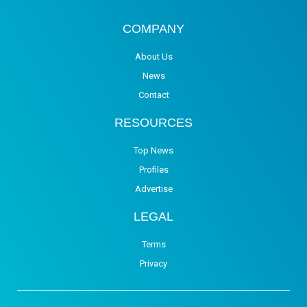
COMPANY
About Us
News
Contact
RESOURCES
Top News
Profiles
Advertise
LEGAL
Terms
Privacy