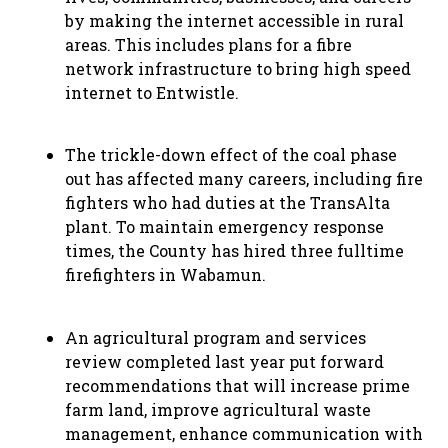
by making the internet accessible in rural
areas. This includes plans for a fibre
network infrastructure to bring high speed
internet to Entwistle.
The trickle-down effect of the coal phase
out has affected many careers, including fire
fighters who had duties at the TransAlta
plant. To maintain emergency response
times, the County has hired three fulltime
firefighters in Wabamun.
An agricultural program and services
review completed last year put forward
recommendations that will increase prime
farm land, improve agricultural waste
management, enhance communication with