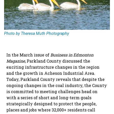
Photo by Theresa Muth Photography
In the March issue of
Business in Edmonton
Magazine
, Parkland County discussed the
exciting infrastructure changes in the region
and the growth in Acheson Industrial Area.
Today, Parkland County reveals that despite the
ongoing changes in the coal industry, the County
is committed to meeting challenges head on
with a series of short and long-term goals
strategically designed to protect the people,
places and jobs where 32,000+ residents call