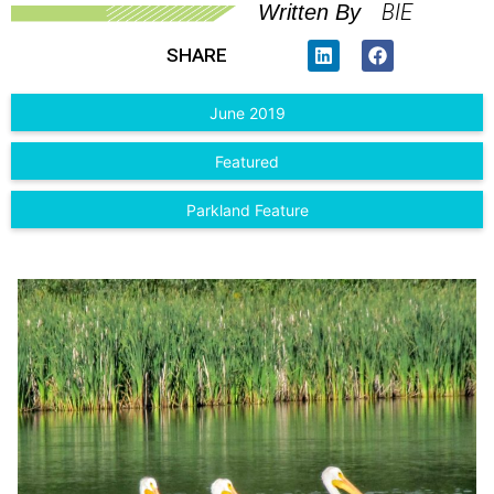
BIE
Written By
SHARE
June 2019
Featured
Parkland Feature