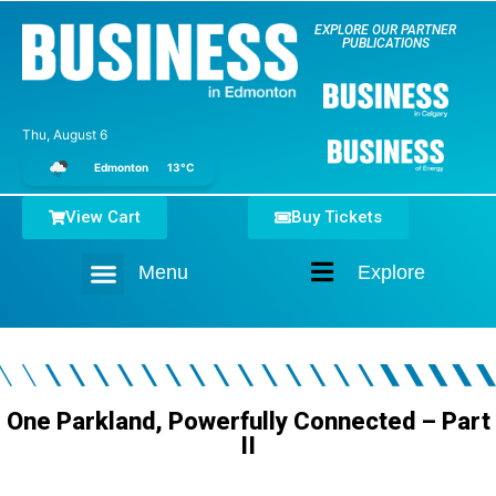
EXPLORE OUR PARTNER
PUBLICATIONS
Thu, August 6
Edmonton
13°C
View Cart
Buy Tickets
Menu
Explore
Home
One Parkland, Powerfully Connected – Part
II