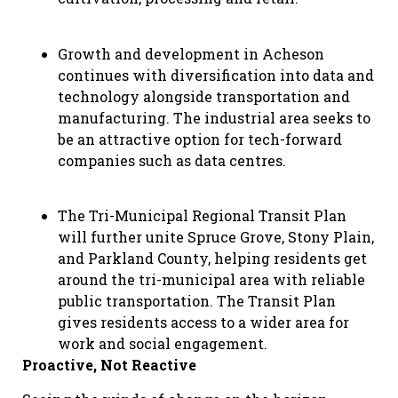
Growth and development in Acheson
continues with diversification into data and
technology alongside transportation and
manufacturing. The industrial area seeks to
be an attractive option for tech-forward
companies such as data centres.
The Tri-Municipal Regional Transit Plan
will further unite Spruce Grove, Stony Plain,
and Parkland County, helping residents get
around the tri-municipal area with reliable
public transportation. The Transit Plan
gives residents access to a wider area for
work and social engagement.
Proactive, Not Reactive