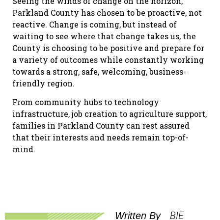
Seeing the winds of change on the horizon,
Parkland County has chosen to be proactive, not
reactive. Change is coming, but instead of
waiting to see where that change takes us, the
County is choosing to be positive and prepare for
a variety of outcomes while constantly working
towards a strong, safe, welcoming, business-
friendly region.
From community hubs to technology
infrastructure, job creation to agriculture support,
families in Parkland County can rest assured
that their interests and needs remain top-of-
mind.
BIE
Written By