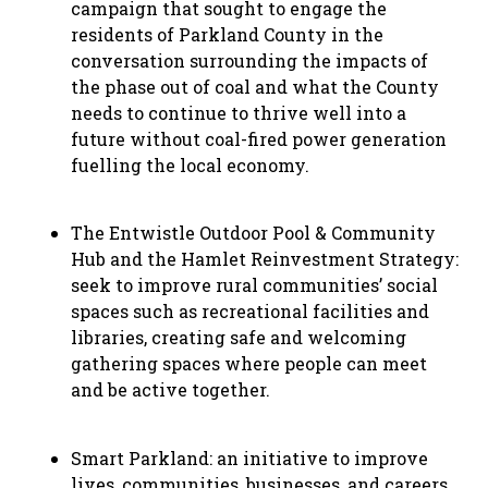
campaign that sought to engage the
residents of Parkland County in the
conversation surrounding the impacts of
the phase out of coal and what the County
needs to continue to thrive well into a
future without coal-fired power generation
fuelling the local economy.
The Entwistle Outdoor Pool & Community
Hub and the Hamlet Reinvestment Strategy:
seek to improve rural communities’ social
spaces such as recreational facilities and
libraries, creating safe and welcoming
gathering spaces where people can meet
and be active together.
Smart Parkland: an initiative to improve
lives, communities, businesses, and careers