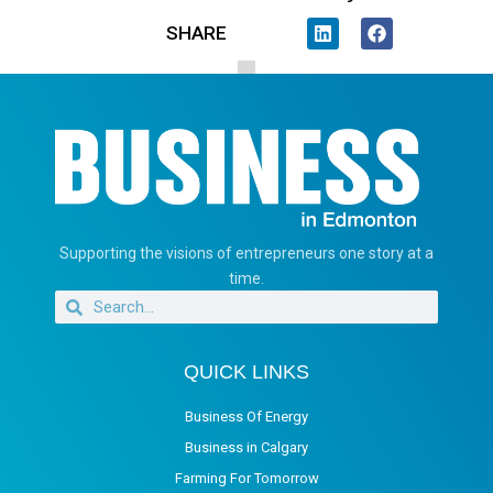
SHARE
Supporting the visions of entrepreneurs one story at a
time.
QUICK LINKS
Business Of Energy
Business in Calgary
Farming For Tomorrow