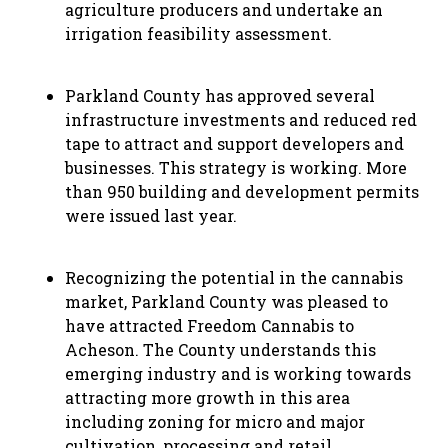
agriculture producers and undertake an
irrigation feasibility assessment.
Parkland County has approved several
infrastructure investments and reduced red
tape to attract and support developers and
businesses. This strategy is working. More
than 950 building and development permits
were issued last year.
Recognizing the potential in the cannabis
market, Parkland County was pleased to
have attracted Freedom Cannabis to
Acheson. The County understands this
emerging industry and is working towards
attracting more growth in this area
including zoning for micro and major
cultivation, processing and retail.