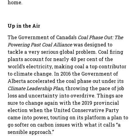
home.
Up in the Air
The Government of Canada’s
Coal Phase Out: The
Powering Past Coal Alliance
was designed to
tackle a very serious global problem. Coal firing
plants account for nearly 40 per cent of the
world’s electricity, making coal a top contributor
to climate change. In 2016 the Government of
Alberta accelerated the coal phase out under its
Climate Leadership Plan
, throwing the pace of job
loss and uncertainty into overdrive. Things are
sure to change again with the 2019 provincial
election when the United Conservative Party
came into power, touting on its platform a plan to
go softer on carbon issues with what it calls “a
sensible approach.”