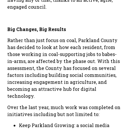
engaged council.
Big Changes, Big Results
Rather than just focus on coal, Parkland County
has decided to look at how each resident, from
those working in coal-supporting jobs to babes-
in-arms, are affected by the phase out. With this
assessment, the County has focused on several
factors including building social communities,
increasing engagement in agriculture, and
becoming an attractive hub for digital
technology.
Over the last year, much work was completed on
initiatives including but not limited to:
Keep Parkland Growing: a social media