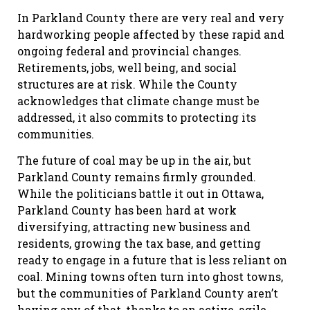
In Parkland County there are very real and very
hardworking people affected by these rapid and
ongoing federal and provincial changes.
Retirements, jobs, well being, and social
structures are at risk. While the County
acknowledges that climate change must be
addressed, it also commits to protecting its
communities.
The future of coal may be up in the air, but
Parkland County remains firmly grounded.
While the politicians battle it out in Ottawa,
Parkland County has been hard at work
diversifying, attracting new business and
residents, growing the tax base, and getting
ready to engage in a future that is less reliant on
coal. Mining towns often turn into ghost towns,
but the communities of Parkland County aren’t
having any of that, thanks to an active, agile,