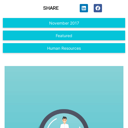
SHARE
November 2017
Featured
Human Resources