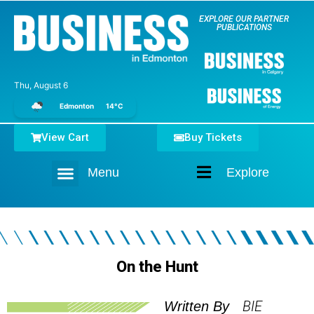
EXPLORE OUR PARTNER
PUBLICATIONS
Thu, August 6
Edmonton
14°C
View Cart
Buy Tickets
Menu
Explore
Home
On the Hunt
BIE
Written By