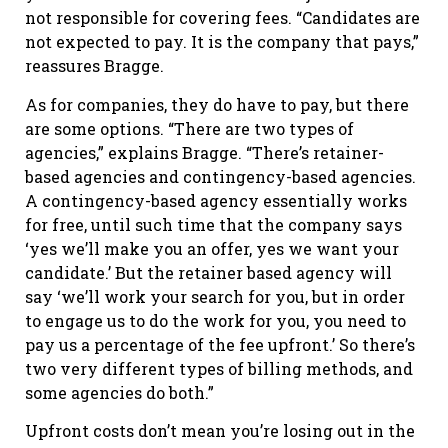
not responsible for covering fees. “Candidates are
not expected to pay. It is the company that pays,”
reassures Bragge.
As for companies, they do have to pay, but there
are some options. “There are two types of
agencies,” explains Bragge. “There’s retainer-
based agencies and contingency-based agencies.
A contingency-based agency essentially works
for free, until such time that the company says
‘yes we’ll make you an offer, yes we want your
candidate.’ But the retainer based agency will
say ‘we’ll work your search for you, but in order
to engage us to do the work for you, you need to
pay us a percentage of the fee upfront.’ So there’s
two very different types of billing methods, and
some agencies do both.”
Upfront costs don’t mean you’re losing out in the