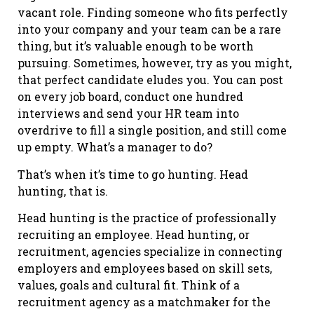
vacant role. Finding someone who fits perfectly
into your company and your team can be a rare
thing, but it’s valuable enough to be worth
pursuing. Sometimes, however, try as you might,
that perfect candidate eludes you. You can post
on every job board, conduct one hundred
interviews and send your HR team into
overdrive to fill a single position, and still come
up empty. What’s a manager to do?
That’s when it’s time to go hunting. Head
hunting, that is.
Head hunting is the practice of professionally
recruiting an employee. Head hunting, or
recruitment, agencies specialize in connecting
employers and employees based on skill sets,
values, goals and cultural fit. Think of a
recruitment agency as a matchmaker for the