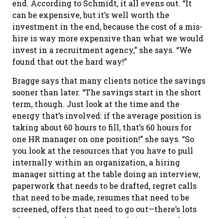
end. According to Schmidt, it all evens out. “It
can be expensive, but it’s well worth the
investment in the end, because the cost of a mis-
hire is way more expensive than what we would
invest in a recruitment agency,” she says. “We
found that out the hard way!”
Bragge says that many clients notice the savings
sooner than later. “The savings start in the short
term, though. Just look at the time and the
energy that’s involved: if the average position is
taking about 60 hours to fill, that’s 60 hours for
one HR manager on one position!” she says. “So
you look at the resources that you have to pull
internally within an organization, a hiring
manager sitting at the table doing an interview,
paperwork that needs to be drafted, regret calls
that need to be made, resumes that need to be
screened, offers that need to go out—there’s lots