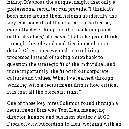
hiring. It’s about the unique insight that only a
professional recruiter can provide. “I think it’s
been more around them helping us identify the
key components of the role, but in particular,
carefully describing the fit of leadership and
cultural values,” she says. “It also helps us think
through the role and qualities in much more
detail. Oftentimes we rush in our hiring
processes instead of taking a step back to
question the strategic fit of the individual, and
more importantly, the fit with our corporate
culture and values. What I’ve learned through
working with a recruitment firm is how critical
it is that all the pieces fit right.”
One of those key hires Schmidt found through a
recruitment firm was Tom Lieu, managing
director, finance and business strategy at GO
Productivity. According to Lieu, working with an