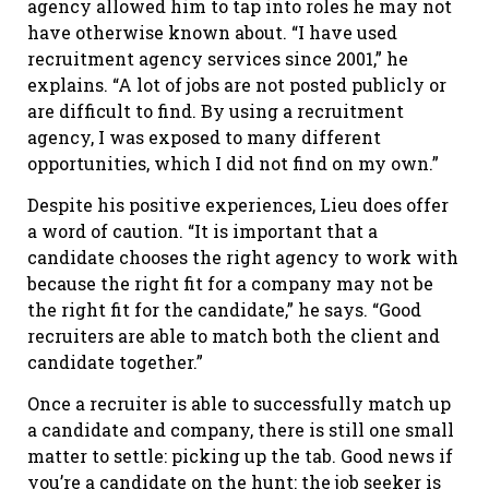
agency allowed him to tap into roles he may not
have otherwise known about. “I have used
recruitment agency services since 2001,” he
explains. “A lot of jobs are not posted publicly or
are difficult to find. By using a recruitment
agency, I was exposed to many different
opportunities, which I did not find on my own.”
Despite his positive experiences, Lieu does offer
a word of caution. “It is important that a
candidate chooses the right agency to work with
because the right fit for a company may not be
the right fit for the candidate,” he says. “Good
recruiters are able to match both the client and
candidate together.”
Once a recruiter is able to successfully match up
a candidate and company, there is still one small
matter to settle: picking up the tab. Good news if
you’re a candidate on the hunt: the job seeker is