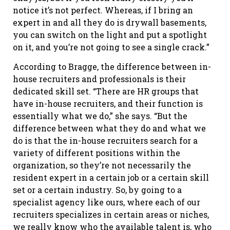
notice it’s not perfect. Whereas, if I bring an
expert in and all they do is drywall basements,
you can switch on the light and put a spotlight
on it, and you’re not going to see a single crack.”
According to Bragge, the difference between in-
house recruiters and professionals is their
dedicated skill set. “There are HR groups that
have in-house recruiters, and their function is
essentially what we do,” she says. “But the
difference between what they do and what we
do is that the in-house recruiters search for a
variety of different positions within the
organization, so they’re not necessarily the
resident expert in a certain job or a certain skill
set or a certain industry. So, by going to a
specialist agency like ours, where each of our
recruiters specializes in certain areas or niches,
we really know who the available talent is, who