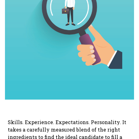
Skills. Experience. Expectations. Personality. It
takes a carefully measured blend of the right
ingredients to find the ideal candidate to fill a