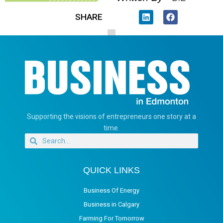
SHARE
Supporting the visions of entrepreneurs one story at a
time.
QUICK LINKS
Business Of Energy
Business in Calgary
Farming For Tomorrow