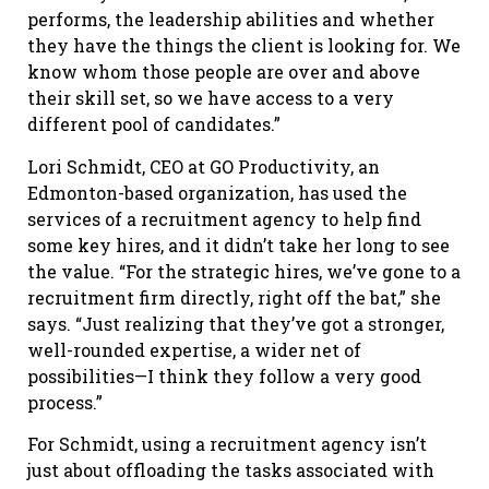
performs, the leadership abilities and whether
they have the things the client is looking for. We
know whom those people are over and above
their skill set, so we have access to a very
different pool of candidates.”
Lori Schmidt, CEO at GO Productivity, an
Edmonton-based organization, has used the
services of a recruitment agency to help find
some key hires, and it didn’t take her long to see
the value. “For the strategic hires, we’ve gone to a
recruitment firm directly, right off the bat,” she
says. “Just realizing that they’ve got a stronger,
well-rounded expertise, a wider net of
possibilities—I think they follow a very good
process.”
For Schmidt, using a recruitment agency isn’t
just about offloading the tasks associated with