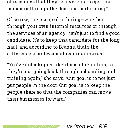
of resources that they’re involving to get that
person in through the door and performing.”
Of course, the real goal in hiring—whether
through your own internal resources or through
the services of an agency—isn’t just to find a good
candidate. It’s to keep that candidate for the long
haul, and according to Bragge, that’s the
difference a professional recruiter makes.
“You’ve got a higher likelihood of retention, so
they’re not going back through onboarding and
training again,” she says. “Our goal is to not just
put people in the door. Our goal is to keep the
people there so that the companies can move
their businesses forward.”
BIE
Written By