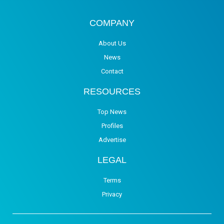
COMPANY
About Us
News
Contact
RESOURCES
Top News
Profiles
Advertise
LEGAL
Terms
Privacy