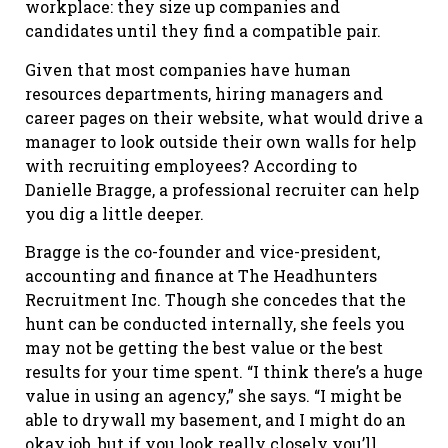
workplace: they size up companies and
candidates until they find a compatible pair.
Given that most companies have human
resources departments, hiring managers and
career pages on their website, what would drive a
manager to look outside their own walls for help
with recruiting employees? According to
Danielle Bragge, a professional recruiter can help
you dig a little deeper.
Bragge is the co-founder and vice-president,
accounting and finance at The Headhunters
Recruitment Inc. Though she concedes that the
hunt can be conducted internally, she feels you
may not be getting the best value or the best
results for your time spent. “I think there’s a huge
value in using an agency,” she says. “I might be
able to drywall my basement, and I might do an
okay job, but if you look really closely you’ll