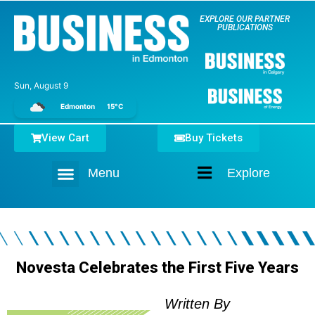
EXPLORE OUR PARTNER
PUBLICATIONS
Sun, August 9
Edmonton
15°C
View Cart
Buy Tickets
Menu
Explore
Home
Novesta Celebrates the First Five Years
Written By