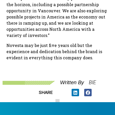
the horizon, including a possible partnership
opportunity in Vancouver. We are also exploring
possible projects in America as the economy out
there is ramping up, and we are looking at
opportunities across North America with a
variety of investors.”
Novesta may be just five years old but the
experience and dedication behind the brand is
evident in everything this company does.
BIE
Written By
SHARE