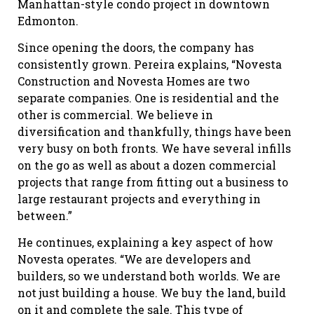
Manhattan-style condo project in downtown
Edmonton.
Since opening the doors, the company has
consistently grown. Pereira explains, “Novesta
Construction and Novesta Homes are two
separate companies. One is residential and the
other is commercial. We believe in
diversification and thankfully, things have been
very busy on both fronts. We have several infills
on the go as well as about a dozen commercial
projects that range from fitting out a business to
large restaurant projects and everything in
between.”
He continues, explaining a key aspect of how
Novesta operates. “We are developers and
builders, so we understand both worlds. We are
not just building a house. We buy the land, build
on it and complete the sale. This type of