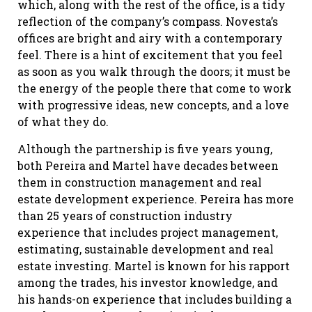
which, along with the rest of the office, is a tidy
reflection of the company’s compass. Novesta’s
offices are bright and airy with a contemporary
feel. There is a hint of excitement that you feel
as soon as you walk through the doors; it must be
the energy of the people there that come to work
with progressive ideas, new concepts, and a love
of what they do.
Although the partnership is five years young,
both Pereira and Martel have decades between
them in construction management and real
estate development experience. Pereira has more
than 25 years of construction industry
experience that includes project management,
estimating, sustainable development and real
estate investing. Martel is known for his rapport
among the trades, his investor knowledge, and
his hands-on experience that includes building a