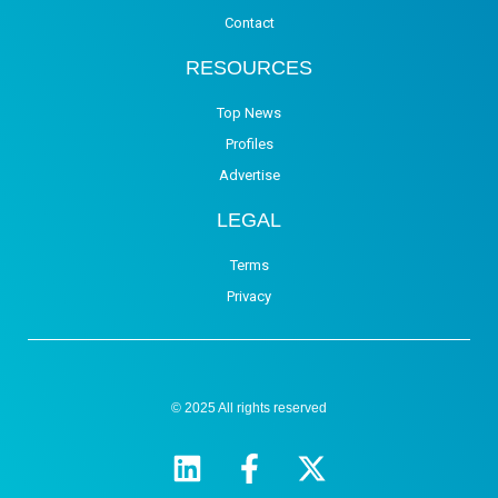
Contact
RESOURCES
Top News
Profiles
Advertise
LEGAL
Terms
Privacy
© 2025 All rights reserved