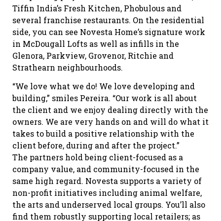
Tiffin India’s Fresh Kitchen, Phobulous and
several franchise restaurants. On the residential
side, you can see Novesta Home’s signature work
in McDougall Lofts as well as infills in the
Glenora, Parkview, Grovenor, Ritchie and
Strathearn neighbourhoods.
“We love what we do! We love developing and
building,” smiles Pereira. “Our work is all about
the client and we enjoy dealing directly with the
owners. We are very hands on and will do what it
takes to build a positive relationship with the
client before, during and after the project.”
The partners hold being client-focused as a
company value, and community-focused in the
same high regard. Novesta supports a variety of
non-profit initiatives including animal welfare,
the arts and underserved local groups. You’ll also
find them robustly supporting local retailers; as