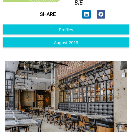
BIE
SHARE
Profiles
August 2019