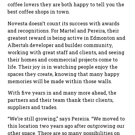
coffee lovers they are both happy to tell you the
best coffee shops in town.
Novesta doesn’t count its success with awards
and recognitions. For Martel and Pereira, their
greatest reward is being active in Edmonton and
Alberta’s developer and builder community,
working with great staff and clients, and seeing
their homes and commercial projects come to
life. Their joy is in watching people enjoy the
spaces they create, knowing that many happy
memories will be made within those walls.
With five years in and many more ahead, the
partners and their team thank their clients,
suppliers and trades.
“We’re still growing,” says Pereira. “We moved to
this location two years ago after outgrowing our
other space. There are so many possibilities on