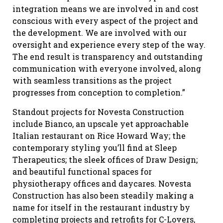
integration means we are involved in and cost
conscious with every aspect of the project and
the development. We are involved with our
oversight and experience every step of the way.
The end result is transparency and outstanding
communication with everyone involved, along
with seamless transitions as the project
progresses from conception to completion.”
Standout projects for Novesta Construction
include Bianco, an upscale yet approachable
Italian restaurant on Rice Howard Way; the
contemporary styling you’ll find at Sleep
Therapeutics; the sleek offices of Draw Design;
and beautiful functional spaces for
physiotherapy offices and daycares. Novesta
Construction has also been steadily making a
name for itself in the restaurant industry by
completing projects and retrofits for C-Lovers,