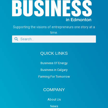
Supporting the visions of entrepreneurs one story at a
time.
QUICK LINKS
Business Of Energy
Business in Calgary
Farming For Tomorrow
COMPANY
About Us
News