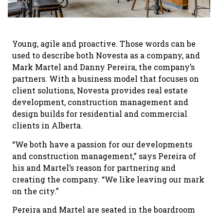
Young, agile and proactive. Those words can be
used to describe both Novesta as a company, and
Mark Martel and Danny Pereira, the company’s
partners. With a business model that focuses on
client solutions, Novesta provides real estate
development, construction management and
design builds for residential and commercial
clients in Alberta.
“We both have a passion for our developments
and construction management,” says Pereira of
his and Martel’s reason for partnering and
creating the company. “We like leaving our mark
on the city.”
Pereira and Martel are seated in the boardroom