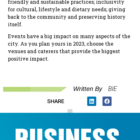
friendly and sustainable practices; inclusivity
for cultural, lifestyle and dietary needs; giving
back to the community and preserving history
itself.
Events have a big impact on many aspects of the
city. As you plan yours in 2023, choose the
venues and caterers that provide the biggest
positive impact.
BIE
Written By
SHARE