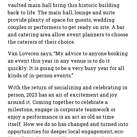
vaulted main hall bring this historic building
back to life. The main hall, lounge and suite
provide plenty of space for guests, wedding
couples or performers to get ready on site. A bar
and catering area allow event planners to choose
the caterers of their choice.
Van Loveren says, “My advice to anyone booking
an event this year in any venue is to do it
quickly. It is going to be a very busy year for all
kinds of in-person events.”
With the return of socializing and celebrating in
person, 2023 has an air of excitement and joy
around it. Coming together to celebrate a
milestone, engage in corporate teamwork or
enjoy a performance is an act as old as time
itself. How we do so has changed and turned into
opportunities for deeper local engagement; eco-