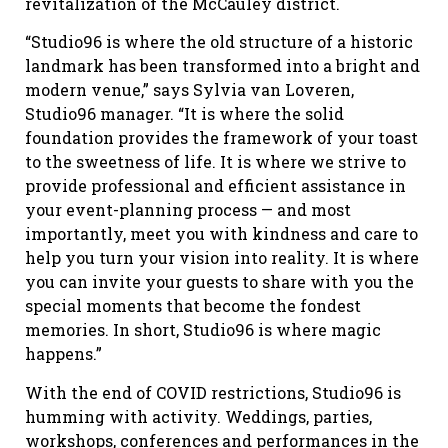
revitalization of the McCauley district.
“Studio96 is where the old structure of a historic
landmark has been transformed into a bright and
modern venue,” says Sylvia van Loveren,
Studio96 manager. “It is where the solid
foundation provides the framework of your toast
to the sweetness of life. It is where we strive to
provide professional and efficient assistance in
your event-planning process — and most
importantly, meet you with kindness and care to
help you turn your vision into reality. It is where
you can invite your guests to share with you the
special moments that become the fondest
memories. In short, Studio96 is where magic
happens.”
With the end of COVID restrictions, Studio96 is
humming with activity. Weddings, parties,
workshops, conferences and performances in the