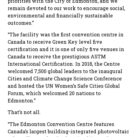
priorities with the City of Edmonton, and we
remain devoted to our work to encourage social,
environmental and financially sustainable
outcomes.”
“The facility was the first convention centre in
Canada to receive Green Key level five
certification and it is one of only five venues in
Canada to receive the prestigious ASTM
International Certification. In 2018, the Centre
welcomed 7,500 global leaders to the inaugural
Cities and Climate Change Science Conference
and hosted the UN Women’s Safe Cities Global
Forum, which welcomed 20 nations to
Edmonton.”
That’s not all.
“The Edmonton Convention Centre features
Canada’s largest building-integrated photovoltaic