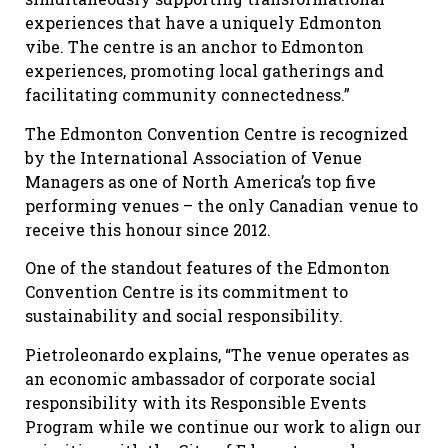
experiences that have a uniquely Edmonton
vibe. The centre is an anchor to Edmonton
experiences, promoting local gatherings and
facilitating community connectedness.”
The Edmonton Convention Centre is recognized
by the International Association of Venue
Managers as one of North America’s top five
performing venues – the only Canadian venue to
receive this honour since 2012.
One of the standout features of the Edmonton
Convention Centre is its commitment to
sustainability and social responsibility.
Pietroleonardo explains, “The venue operates as
an economic ambassador of corporate social
responsibility with its Responsible Events
Program while we continue our work to align our