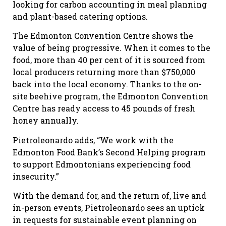
looking for carbon accounting in meal planning
and plant-based catering options.
The Edmonton Convention Centre shows the
value of being progressive. When it comes to the
food, more than 40 per cent of it is sourced from
local producers returning more than $750,000
back into the local economy. Thanks to the on-
site beehive program, the Edmonton Convention
Centre has ready access to 45 pounds of fresh
honey annually.
Pietroleonardo adds, “We work with the
Edmonton Food Bank’s Second Helping program
to support Edmontonians experiencing food
insecurity.”
With the demand for, and the return of, live and
in-person events, Pietroleonardo sees an uptick
in requests for sustainable event planning on