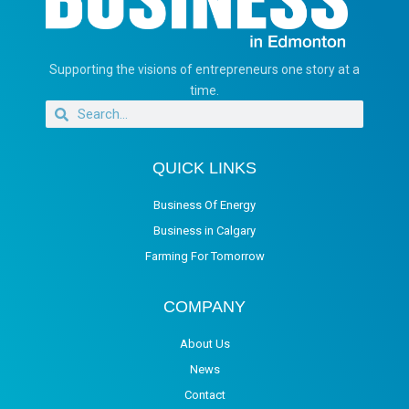
Supporting the visions of entrepreneurs one story at a
time.
QUICK LINKS
Business Of Energy
Business in Calgary
Farming For Tomorrow
COMPANY
About Us
News
Contact