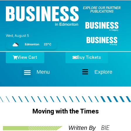
EXPLORE OUR PARTNER
PUBLICATIONS
Wed, August 5
Edmonton
23°C
View Cart
Buy Tickets
Menu
Explore
Home
Moving with the Times
BIE
Written By