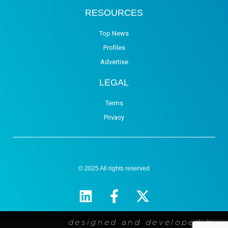
RESOURCES
Top News
Profiles
Advertise
LEGAL
Terms
Privacy
© 2025 All rights reserved
designed and developed by