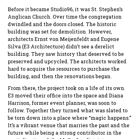
Before it became Studio96, it was St. Stephen’s
Anglican Church. Over time the congregation
dwindled and the doors closed. The historic
building was set for demolition. However,
architects Ernst von Meijenfeldt and Eugene
Silva (E3 Architecture) didn’t see a derelict
building. They saw history that deserved to be
preserved and upcycled. The architects worked
hard to acquire the resources to purchase the
building, and then the renovations began.
From there, the project took on a life of its own.
E3 moved their office into the space and Diana
Harrison, former event planner, was soon to
follow. Together they turned what was slated to
be torn down into a place where “magic happens.”
It’s a vibrant venue that marries the past and the
future while being a strong contributor in the