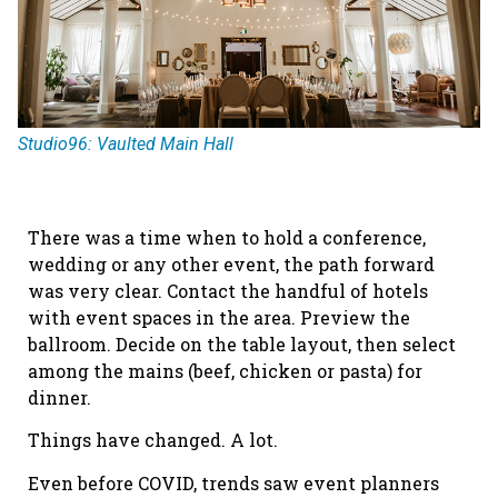
Studio96: Vaulted Main Hall
There was a time when to hold a conference,
wedding or any other event, the path forward
was very clear. Contact the handful of hotels
with event spaces in the area. Preview the
ballroom. Decide on the table layout, then select
among the mains (beef, chicken or pasta) for
dinner.
Things have changed. A lot.
Even before COVID, trends saw event planners