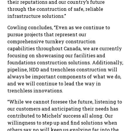
their reputations and our country’s future
through the construction of safe, reliable
infrastructure solutions.”
Cowling concludes, “Even as we continue to
pursue projects that represent our
comprehensive turnkey construction
capabilities throughout Canada, we are currently
focusing on showcasing our facilities and
foundations construction solutions. Additionally,
pipeline, HDD and trenchless construction will
always be important components of what we do,
and we will continue to lead the way in
trenchless innovations.
“While we cannot foresee the future, listening to
our customers and anticipating their needs has
contributed to Michels’ success all along. Our
willingness to step up and find solutions when
others say no will keep us evolving far into the