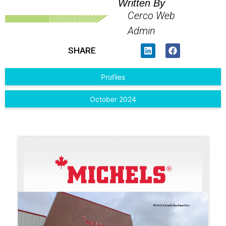
Written By
Cerco Web
Admin
SHARE
Profiles
October 2024