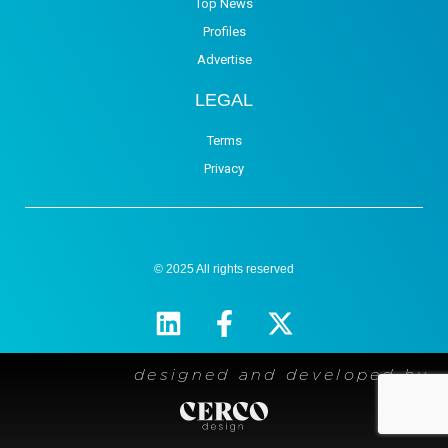
Top News
Profiles
Advertise
LEGAL
Terms
Privacy
© 2025 All rights reserved
designed and developed by