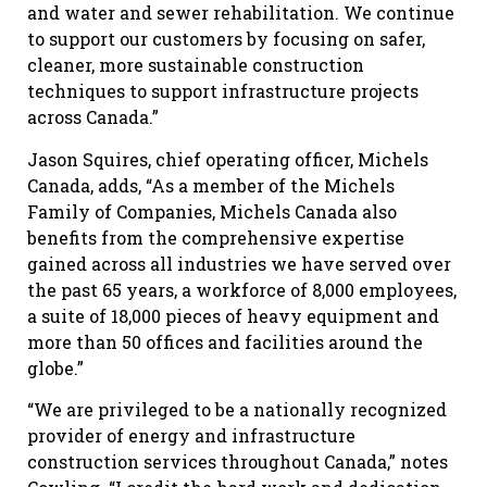
and water and sewer rehabilitation. We continue
to support our customers by focusing on safer,
cleaner, more sustainable construction
techniques to support infrastructure projects
across Canada.”
Jason Squires, chief operating officer, Michels
Canada, adds, “As a member of the Michels
Family of Companies, Michels Canada also
benefits from the comprehensive expertise
gained across all industries we have served over
the past 65 years, a workforce of 8,000 employees,
a suite of 18,000 pieces of heavy equipment and
more than 50 offices and facilities around the
globe.”
“We are privileged to be a nationally recognized
provider of energy and infrastructure
construction services throughout Canada,” notes