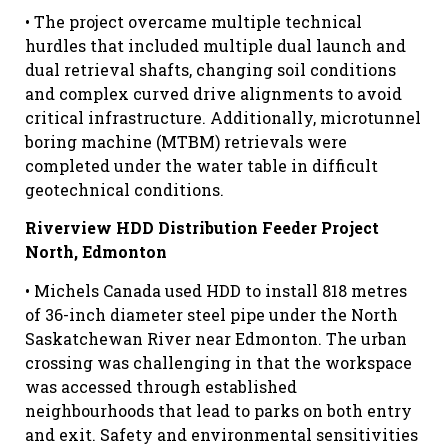
• The project overcame multiple technical
hurdles that included multiple dual launch and
dual retrieval shafts, changing soil conditions
and complex curved drive alignments to avoid
critical infrastructure. Additionally, microtunnel
boring machine (MTBM) retrievals were
completed under the water table in difficult
geotechnical conditions.
Riverview HDD Distribution Feeder Project
North, Edmonton
• Michels Canada used HDD to install 818 metres
of 36-inch diameter steel pipe under the North
Saskatchewan River near Edmonton. The urban
crossing was challenging in that the workspace
was accessed through established
neighbourhoods that lead to parks on both entry
and exit. Safety and environmental sensitivities