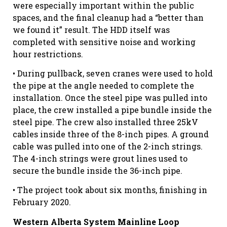
were especially important within the public
spaces, and the final cleanup had a “better than
we found it” result. The HDD itself was
completed with sensitive noise and working
hour restrictions.
• During pullback, seven cranes were used to hold
the pipe at the angle needed to complete the
installation. Once the steel pipe was pulled into
place, the crew installed a pipe bundle inside the
steel pipe. The crew also installed three 25kV
cables inside three of the 8-inch pipes. A ground
cable was pulled into one of the 2-inch strings.
The 4-inch strings were grout lines used to
secure the bundle inside the 36-inch pipe.
• The project took about six months, finishing in
February 2020.
Western Alberta System Mainline Loop