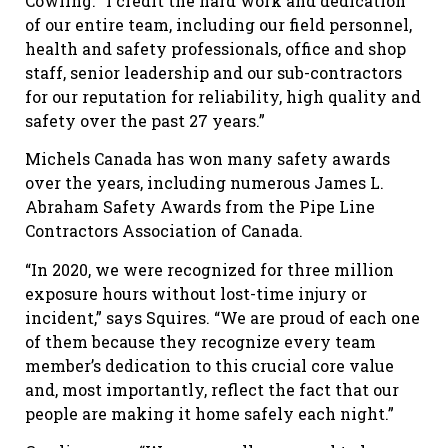
Cowling. “I credit the hard work and dedication
of our entire team, including our field personnel,
health and safety professionals, office and shop
staff, senior leadership and our sub-contractors
for our reputation for reliability, high quality and
safety over the past 27 years.”
Michels Canada has won many safety awards
over the years, including numerous James L.
Abraham Safety Awards from the Pipe Line
Contractors Association of Canada.
“In 2020, we were recognized for three million
exposure hours without lost-time injury or
incident,” says Squires. “We are proud of each one
of them because they recognize every team
member’s dedication to this crucial core value
and, most importantly, reflect the fact that our
people are making it home safely each night.”