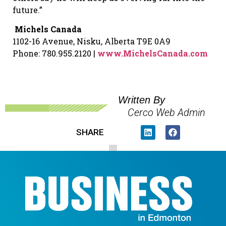
future.”
Michels Canada
1102-16 Avenue, Nisku, Alberta T9E 0A9
Phone: 780.955.2120 |
www.MichelsCanada.com
Written By
Cerco Web Admin
SHARE