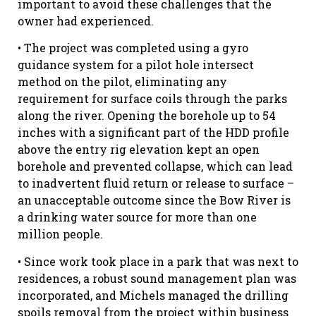
important to avoid these challenges that the
owner had experienced.
• The project was completed using a gyro
guidance system for a pilot hole intersect
method on the pilot, eliminating any
requirement for surface coils through the parks
along the river. Opening the borehole up to 54
inches with a significant part of the HDD profile
above the entry rig elevation kept an open
borehole and prevented collapse, which can lead
to inadvertent fluid return or release to surface –
an unacceptable outcome since the Bow River is
a drinking water source for more than one
million people.
• Since work took place in a park that was next to
residences, a robust sound management plan was
incorporated, and Michels managed the drilling
spoils removal from the project within business