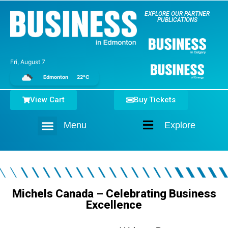
EXPLORE OUR PARTNER
PUBLICATIONS
Fri, August 7
Edmonton
22°C
View Cart
Buy Tickets
Menu
Explore
Home
Michels Canada – Celebrating Business
Excellence