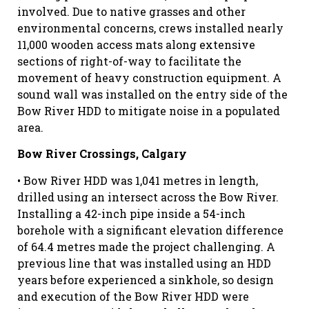
involved. Due to native grasses and other
environmental concerns, crews installed nearly
11,000 wooden access mats along extensive
sections of right-of-way to facilitate the
movement of heavy construction equipment. A
sound wall was installed on the entry side of the
Bow River HDD to mitigate noise in a populated
area.
Bow River Crossings, Calgary
• Bow River HDD was 1,041 metres in length,
drilled using an intersect across the Bow River.
Installing a 42-inch pipe inside a 54-inch
borehole with a significant elevation difference
of 64.4 metres made the project challenging. A
previous line that was installed using an HDD
years before experienced a sinkhole, so design
and execution of the Bow River HDD were