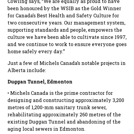
Cowling says, “We are equally as proud to have
been honoured by the WSIB as the Gold Winner
for Canada’s Best Health and Safety Culture for
two consecutive years. Our management system,
supporting standards and people, empowers the
culture we have been able to cultivate since 1997,
and we continue to work to ensure everyone goes
home safely every day.”
Just a few of Michels Canada’s notable projects in
Alberta include:
Duggan Tunnel, Edmonton
• Michels Canada is the prime contractor for
designing and constructing approximately 3,200
metres of 1,200-mm sanitary trunk sewer,
rehabilitating approximately 260 metres of the
existing Duggan Tunnel and abandoning of the
aging local sewers in Edmonton.