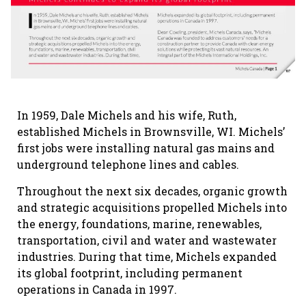
In 1959, Dale Michels and his wife, Ruth,
established Michels in Brownsville, WI. Michels’
first jobs were installing natural gas mains and
underground telephone lines and cables.
Throughout the next six decades, organic growth
and strategic acquisitions propelled Michels into
the energy, foundations, marine, renewables,
transportation, civil and water and wastewater
industries. During that time, Michels expanded
its global footprint, including permanent
operations in Canada in 1997.