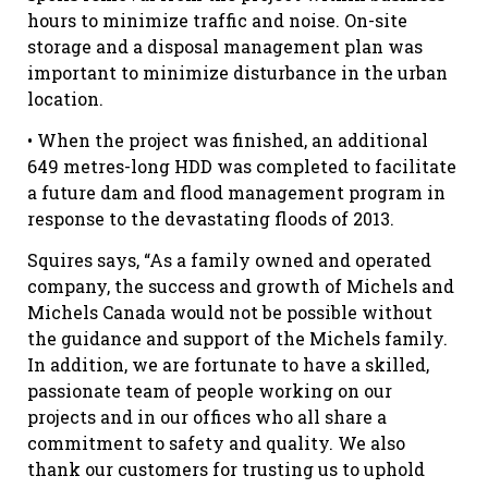
hours to minimize traffic and noise. On-site
storage and a disposal management plan was
important to minimize disturbance in the urban
location.
• When the project was finished, an additional
649 metres-long HDD was completed to facilitate
a future dam and flood management program in
response to the devastating floods of 2013.
Squires says, “As a family owned and operated
company, the success and growth of Michels and
Michels Canada would not be possible without
the guidance and support of the Michels family.
In addition, we are fortunate to have a skilled,
passionate team of people working on our
projects and in our offices who all share a
commitment to safety and quality. We also
thank our customers for trusting us to uphold