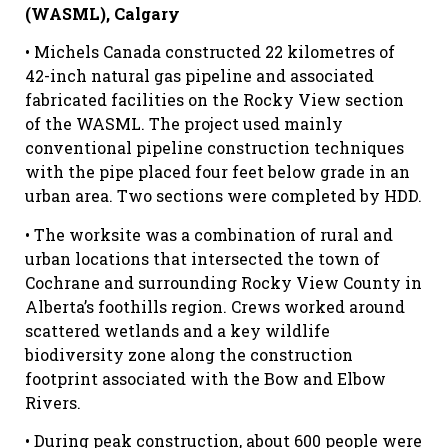
(WASML), Calgary
• Michels Canada constructed 22 kilometres of
42-inch natural gas pipeline and associated
fabricated facilities on the Rocky View section
of the WASML. The project used mainly
conventional pipeline construction techniques
with the pipe placed four feet below grade in an
urban area. Two sections were completed by HDD.
• The worksite was a combination of rural and
urban locations that intersected the town of
Cochrane and surrounding Rocky View County in
Alberta’s foothills region. Crews worked around
scattered wetlands and a key wildlife
biodiversity zone along the construction
footprint associated with the Bow and Elbow
Rivers.
• During peak construction, about 600 people were