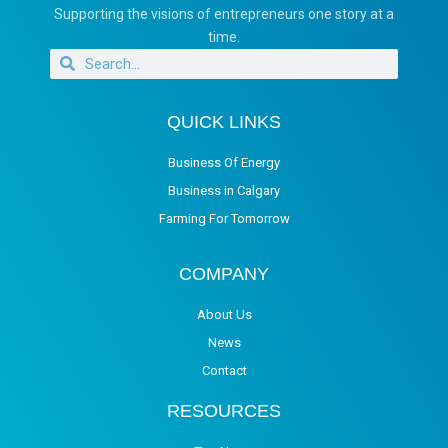
Supporting the visions of entrepreneurs one story at a
time.
QUICK LINKS
Business Of Energy
Business in Calgary
Farming For Tomorrow
COMPANY
About Us
News
Contact
RESOURCES