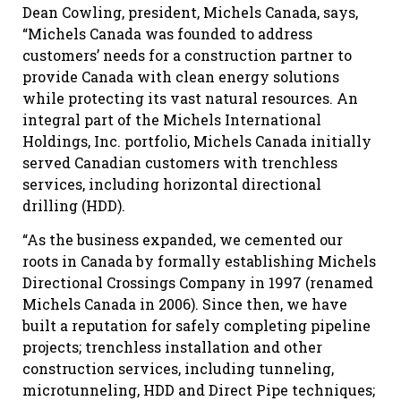
Dean Cowling, president, Michels Canada, says,
“Michels Canada was founded to address
customers’ needs for a construction partner to
provide Canada with clean energy solutions
while protecting its vast natural resources. An
integral part of the Michels International
Holdings, Inc. portfolio, Michels Canada initially
served Canadian customers with trenchless
services, including horizontal directional
drilling (HDD).
“As the business expanded, we cemented our
roots in Canada by formally establishing Michels
Directional Crossings Company in 1997 (renamed
Michels Canada in 2006). Since then, we have
built a reputation for safely completing pipeline
projects; trenchless installation and other
construction services, including tunneling,
microtunneling, HDD and Direct Pipe techniques;