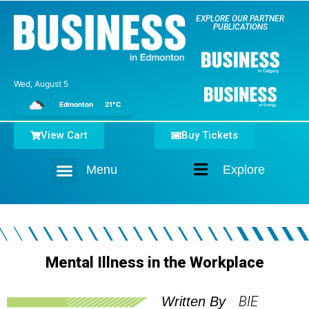
EXPLORE OUR PARTNER
PUBLICATIONS
Wed, August 5
Edmonton
21°C
View Cart
Buy Tickets
Menu
Explore
Home
Mental Illness in the Workplace
BIE
Written By