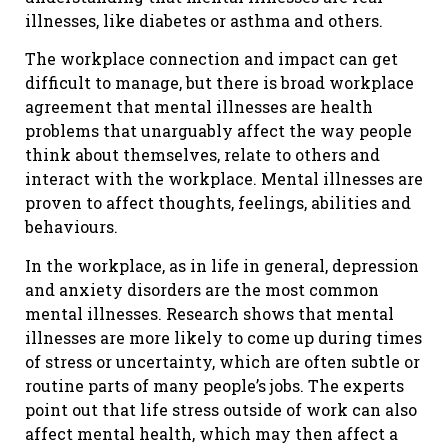
illnesses, like diabetes or asthma and others.
The workplace connection and impact can get
difficult to manage, but there is broad workplace
agreement that mental illnesses are health
problems that unarguably affect the way people
think about themselves, relate to others and
interact with the workplace. Mental illnesses are
proven to affect thoughts, feelings, abilities and
behaviours.
In the workplace, as in life in general, depression
and anxiety disorders are the most common
mental illnesses. Research shows that mental
illnesses are more likely to come up during times
of stress or uncertainty, which are often subtle or
routine parts of many people’s jobs. The experts
point out that life stress outside of work can also
affect mental health, which may then affect a