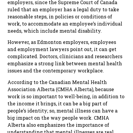
employers, since the Supreme Court of Canada
ruled that an employer has a legal duty to take
reasonable steps, in policies or conditions of
work, to accommodate an employee’s individual
needs, which include mental disability.
However, as Edmonton employers, employees
and employment lawyers point out, it can get
complicated. Doctors, clinicians and researchers
emphasize a strong link between mental health
issues and the contemporary workplace.
According to the Canadian Mental Health
Association Alberta (CMHA Alberta), because
work is so important to well-being, in addition to
the income it brings, it can be a big part of
people’s identity; so, mental illness can have a
big impact on the way people work. CMHA
Alberta also emphasizes the importance of
understanding that mental illnesses are real