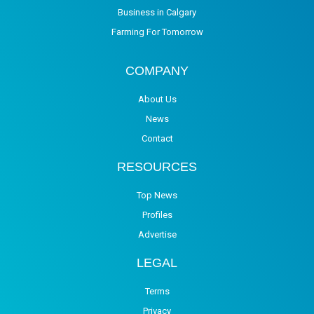
Business in Calgary
Farming For Tomorrow
COMPANY
About Us
News
Contact
RESOURCES
Top News
Profiles
Advertise
LEGAL
Terms
Privacy