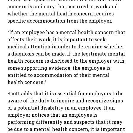
concern is an injury that occurred at work and
whether the mental health concern requires
specific accommodation from the employer.
“If an employee has a mental health concern that
affects their work, it is important to seek
medical attention in order to determine whether
a diagnosis can be made. If the legitimate mental
health concern is disclosed to the employer with
some supporting evidence, the employee is
entitled to accommodation of their mental
health concern.”
Scott adds that it is essential for employers to be
aware of the duty to inquire and recognize signs
of a potential disability in an employee. If an
employer notices that an employee is
performing differently and suspects that it may
be due to a mental health concern, it is important