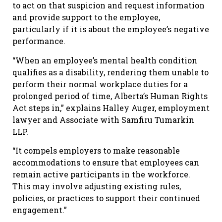
to act on that suspicion and request information
and provide support to the employee,
particularly if it is about the employee’s negative
performance.
“When an employee’s mental health condition
qualifies as a disability, rendering them unable to
perform their normal workplace duties for a
prolonged period of time, Alberta’s Human Rights
Act steps in,” explains Halley Auger, employment
lawyer and Associate with Samfiru Tumarkin
LLP.
“It compels employers to make reasonable
accommodations to ensure that employees can
remain active participants in the workforce.
This may involve adjusting existing rules,
policies, or practices to support their continued
engagement.”