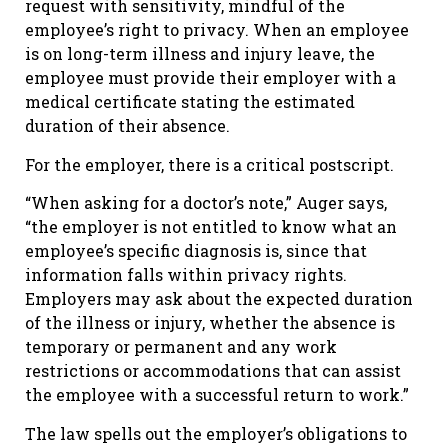
request with sensitivity, mindful of the
employee’s right to privacy. When an employee
is on long-term illness and injury leave, the
employee must provide their employer with a
medical certificate stating the estimated
duration of their absence.
For the employer, there is a critical postscript.
“When asking for a doctor’s note,” Auger says,
“the employer is not entitled to know what an
employee’s specific diagnosis is, since that
information falls within privacy rights.
Employers may ask about the expected duration
of the illness or injury, whether the absence is
temporary or permanent and any work
restrictions or accommodations that can assist
the employee with a successful return to work.”
The law spells out the employer’s obligations to