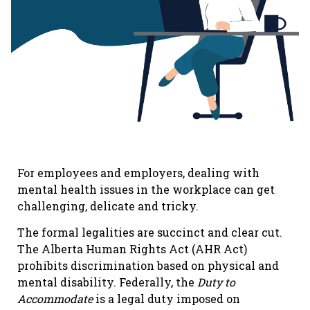
For employees and employers, dealing with
mental health issues in the workplace can get
challenging, delicate and tricky.
The formal legalities are succinct and clear cut.
The Alberta Human Rights Act (AHR Act)
prohibits discrimination based on physical and
mental disability. Federally, the
Duty to
Accommodate
is a legal duty imposed on