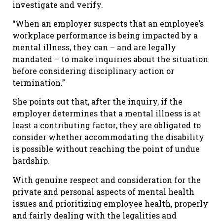
investigate and verify.
“When an employer suspects that an employee’s
workplace performance is being impacted by a
mental illness, they can – and are legally
mandated – to make inquiries about the situation
before considering disciplinary action or
termination.”
She points out that, after the inquiry, if the
employer determines that a mental illness is at
least a contributing factor, they are obligated to
consider whether accommodating the disability
is possible without reaching the point of undue
hardship.
With genuine respect and consideration for the
private and personal aspects of mental health
issues and prioritizing employee health, properly
and fairly dealing with the legalities and