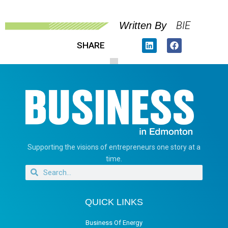
BIE
Written By
SHARE
Supporting the visions of entrepreneurs one story at a
time.
QUICK LINKS
Business Of Energy