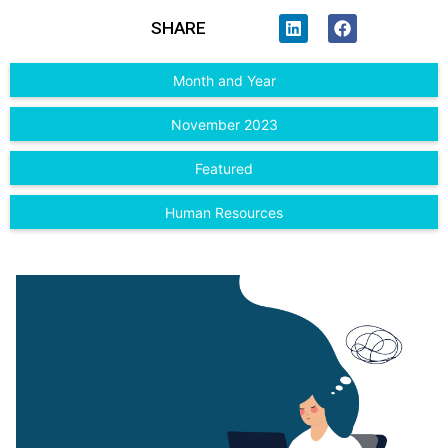
SHARE
Month and Year
November 2023
Featured
Human Resources