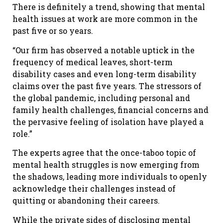
There is definitely a trend, showing that mental
health issues at work are more common in the
past five or so years.
“Our firm has observed a notable uptick in the
frequency of medical leaves, short-term
disability cases and even long-term disability
claims over the past five years. The stressors of
the global pandemic, including personal and
family health challenges, financial concerns and
the pervasive feeling of isolation have played a
role.”
The experts agree that the once-taboo topic of
mental health struggles is now emerging from
the shadows, leading more individuals to openly
acknowledge their challenges instead of
quitting or abandoning their careers.
While the private sides of disclosing mental