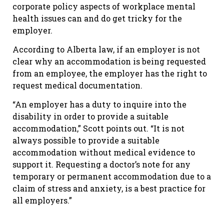
corporate policy aspects of workplace mental
health issues can and do get tricky for the
employer.
According to Alberta law, if an employer is not
clear why an accommodation is being requested
from an employee, the employer has the right to
request medical documentation.
“An employer has a duty to inquire into the
disability in order to provide a suitable
accommodation,” Scott points out. “It is not
always possible to provide a suitable
accommodation without medical evidence to
support it. Requesting a doctor’s note for any
temporary or permanent accommodation due to a
claim of stress and anxiety, is a best practice for
all employers.”