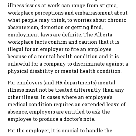
illness issues at work can range from stigma,
workplace perceptions and embarrassment about
what people may think, to worries about chronic
absenteeism, demotion or getting fired,
employment laws are definite. The Alberta
workplace facts confirm and caution that it is
illegal for an employer to fire an employee
because of a mental health condition and it is
unlawful for a company to discriminate against a
physical disability or mental health condition.
For employers (and HR departments) mental
illness must not be treated differently than any
other illness. In cases where an employee’s
medical condition requires an extended leave of
absence, employers are entitled to ask the
employee to produce a doctor’s note.
For the employer, it is crucial to handle the