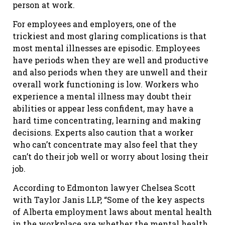
person at work.
For employees and employers, one of the
trickiest and most glaring complications is that
most mental illnesses are episodic. Employees
have periods when they are well and productive
and also periods when they are unwell and their
overall work functioning is low. Workers who
experience a mental illness may doubt their
abilities or appear less confident, may have a
hard time concentrating, learning and making
decisions. Experts also caution that a worker
who can’t concentrate may also feel that they
can’t do their job well or worry about losing their
job.
According to Edmonton lawyer Chelsea Scott
with Taylor Janis LLP, “Some of the key aspects
of Alberta employment laws about mental health
in the workplace are whether the mental health