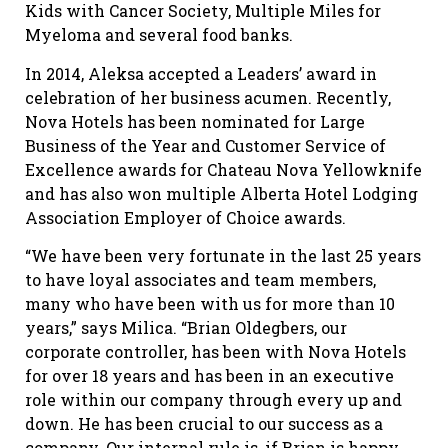
Kids with Cancer Society, Multiple Miles for
Myeloma and several food banks.
In 2014, Aleksa accepted a Leaders’ award in
celebration of her business acumen. Recently,
Nova Hotels has been nominated for Large
Business of the Year and Customer Service of
Excellence awards for Chateau Nova Yellowknife
and has also won multiple Alberta Hotel Lodging
Association Employer of Choice awards.
“We have been very fortunate in the last 25 years
to have loyal associates and team members,
many who have been with us for more than 10
years,” says Milica. “Brian Oldegbers, our
corporate controller, has been with Nova Hotels
for over 18 years and has been in an executive
role within our company through every up and
down. He has been crucial to our success as a
company. Our internal rule is, if Brian is happy,