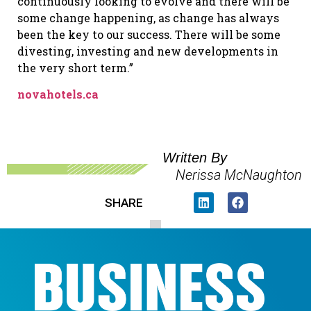
continuously looking to evolve and there will be
some change happening, as change has always
been the key to our success. There will be some
divesting, investing and new developments in
the very short term.”
novahotels.ca
Written By
Nerissa McNaughton
SHARE