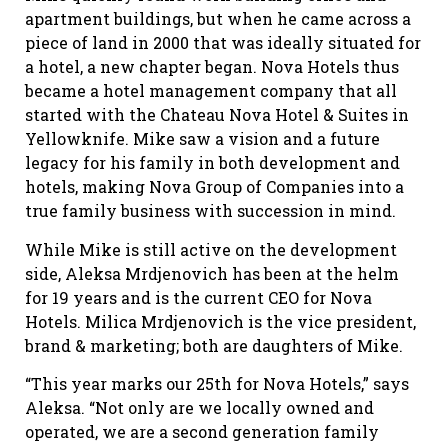
apartment buildings, but when he came across a
piece of land in 2000 that was ideally situated for
a hotel, a new chapter began. Nova Hotels thus
became a hotel management company that all
started with the Chateau Nova Hotel & Suites in
Yellowknife. Mike saw a vision and a future
legacy for his family in both development and
hotels, making Nova Group of Companies into a
true family business with succession in mind.
While Mike is still active on the development
side, Aleksa Mrdjenovich has been at the helm
for 19 years and is the current CEO for Nova
Hotels. Milica Mrdjenovich is the vice president,
brand & marketing; both are daughters of Mike.
“This year marks our 25th for Nova Hotels,” says
Aleksa. “Not only are we locally owned and
operated, we are a second generation family