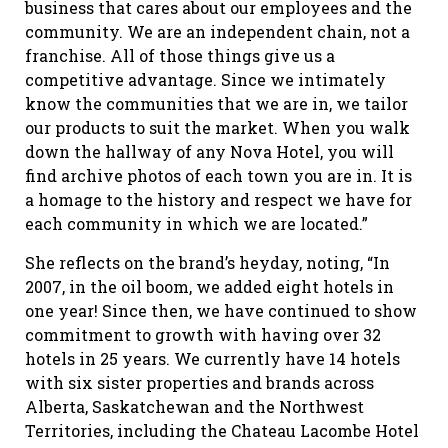
business that cares about our employees and the
community. We are an independent chain, not a
franchise. All of those things give us a
competitive advantage. Since we intimately
know the communities that we are in, we tailor
our products to suit the market. When you walk
down the hallway of any Nova Hotel, you will
find archive photos of each town you are in. It is
a homage to the history and respect we have for
each community in which we are located.”
She reflects on the brand’s heyday, noting, “In
2007, in the oil boom, we added eight hotels in
one year! Since then, we have continued to show
commitment to growth with having over 32
hotels in 25 years. We currently have 14 hotels
with six sister properties and brands across
Alberta, Saskatchewan and the Northwest
Territories, including the Chateau Lacombe Hotel