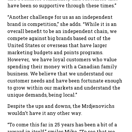
have been so supportive through these times.”
“Another challenge for us as an independent
brand is competition,” she adds. “While it is an
overall benefit to be an independent chain, we
compete against big brands based out of the
United States or overseas that have larger
marketing budgets and points programs.
However, we have loyal customers who value
spending their money with a Canadian family
business. We believe that we understand our
customer needs and have been fortunate enough
to grow within our markets and understand the
unique demands, being local.”
Despite the ups and downs, the Mrdjenovichs
wouldn’t have it any other way.
“To come this far in 25 years has been a bit of a
reward in itself,” smiles Mike. “To see that we