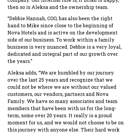
then so is Aleksa and the ownership team.
“Debbie Hannah, COO, has also been the right
hand to Mike since close to the beginning of
Nova Hotels and is active on the development
side of our business. To work within a family
business is very nuanced. Debbie is a very loyal,
dedicated and integral part of our growth over
the years.”
Aleksa adds, “We are humbled by our journey
over the last 25 years and recognize that we
could not be where we are without our valued
customers, our vendors, partners and Nova
Family. We have so many associates and team
members that have been with us for the long-
term, some over 20 years. It really is a proud
moment for us, and we would not choose to be on
this journey with anyone else. Their hard work