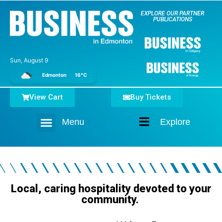
EXPLORE OUR PARTNER
PUBLICATIONS
Sun, August 9
Edmonton
16°C
View Cart
Buy Tickets
Menu
Explore
Home
Local, caring hospitality devoted to your
community.