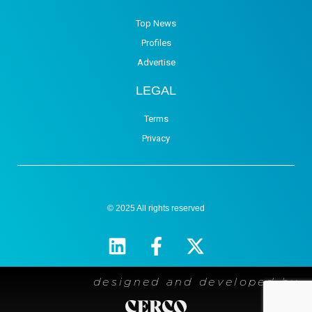
Top News
Profiles
Advertise
LEGAL
Terms
Privacy
© 2025 All rights reserved
designed and developed by