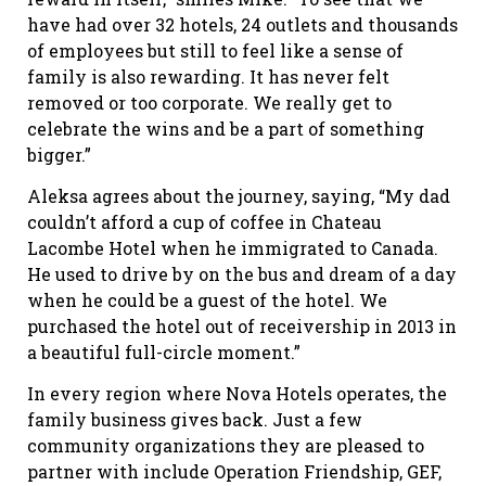
have had over 32 hotels, 24 outlets and thousands
of employees but still to feel like a sense of
family is also rewarding. It has never felt
removed or too corporate. We really get to
celebrate the wins and be a part of something
bigger.”
Aleksa agrees about the journey, saying, “My dad
couldn’t afford a cup of coffee in Chateau
Lacombe Hotel when he immigrated to Canada.
He used to drive by on the bus and dream of a day
when he could be a guest of the hotel. We
purchased the hotel out of receivership in 2013 in
a beautiful full-circle moment.”
In every region where Nova Hotels operates, the
family business gives back. Just a few
community organizations they are pleased to
partner with include Operation Friendship, GEF,