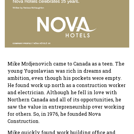
Mike Mrdjenovich came to Canada as a teen. The
young Yugoslavian was rich in dreams and
ambition, even though his pockets were empty.
He found work up north as a construction worker
and electrician. Although he fell in love with
Northern Canada and all of its opportunities, he
saw the value in entrepreneurship over working
for others. So, in 1976, he founded Nova
Construction.
Mike quickly found work building office and