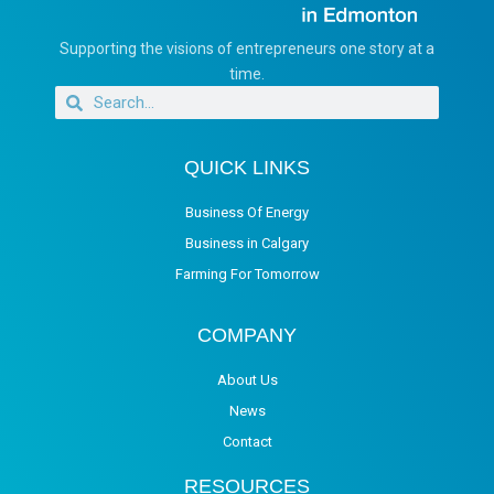
Supporting the visions of entrepreneurs one story at a
time.
QUICK LINKS
Business Of Energy
Business in Calgary
Farming For Tomorrow
COMPANY
About Us
News
Contact
RESOURCES