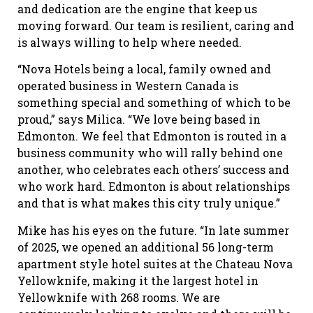
and dedication are the engine that keep us
moving forward. Our team is resilient, caring and
is always willing to help where needed.
“Nova Hotels being a local, family owned and
operated business in Western Canada is
something special and something of which to be
proud,” says Milica. “We love being based in
Edmonton. We feel that Edmonton is routed in a
business community who will rally behind one
another, who celebrates each others’ success and
who work hard. Edmonton is about relationships
and that is what makes this city truly unique.”
Mike has his eyes on the future. “In late summer
of 2025, we opened an additional 56 long-term
apartment style hotel suites at the Chateau Nova
Yellowknife, making it the largest hotel in
Yellowknife with 268 rooms. We are