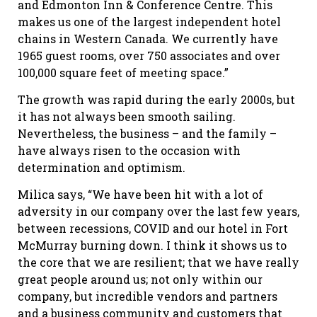
and Edmonton Inn & Conference Centre. This
makes us one of the largest independent hotel
chains in Western Canada. We currently have
1965 guest rooms, over 750 associates and over
100,000 square feet of meeting space.”
The growth was rapid during the early 2000s, but
it has not always been smooth sailing.
Nevertheless, the business – and the family –
have always risen to the occasion with
determination and optimism.
Milica says, “We have been hit with a lot of
adversity in our company over the last few years,
between recessions, COVID and our hotel in Fort
McMurray burning down. I think it shows us to
the core that we are resilient; that we have really
great people around us; not only within our
company, but incredible vendors and partners
and a business community and customers that