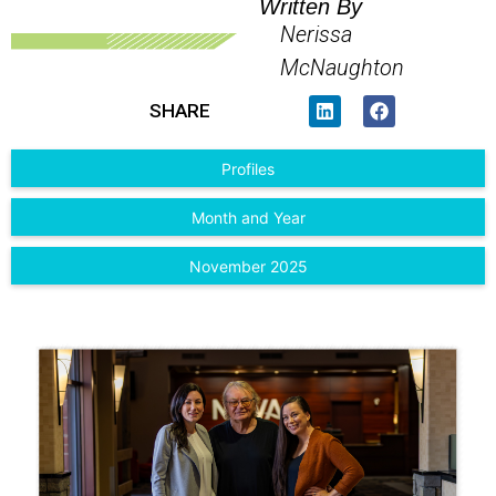
Written By
Nerissa
McNaughton
SHARE
Profiles
Month and Year
November 2025