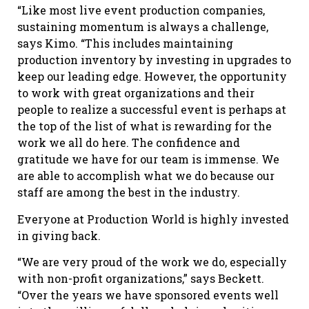
“Like most live event production companies,
sustaining momentum is always a challenge,
says Kimo. “This includes maintaining
production inventory by investing in upgrades to
keep our leading edge. However, the opportunity
to work with great organizations and their
people to realize a successful event is perhaps at
the top of the list of what is rewarding for the
work we all do here. The confidence and
gratitude we have for our team is immense. We
are able to accomplish what we do because our
staff are among the best in the industry.
Everyone at Production World is highly invested
in giving back.
“We are very proud of the work we do, especially
with non-profit organizations,” says Beckett.
“Over the years we have sponsored events well