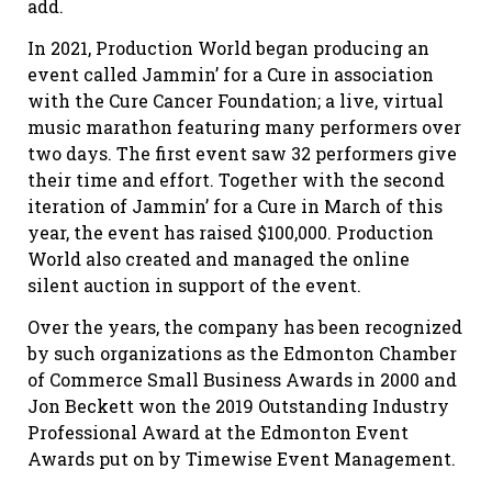
add.
In 2021, Production World began producing an
event called Jammin’ for a Cure in association
with the Cure Cancer Foundation; a live, virtual
music marathon featuring many performers over
two days. The first event saw 32 performers give
their time and effort. Together with the second
iteration of Jammin’ for a Cure in March of this
year, the event has raised $100,000. Production
World also created and managed the online
silent auction in support of the event.
Over the years, the company has been recognized
by such organizations as the Edmonton Chamber
of Commerce Small Business Awards in 2000 and
Jon Beckett won the 2019 Outstanding Industry
Professional Award at the Edmonton Event
Awards put on by Timewise Event Management.