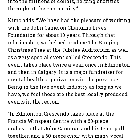
into the millions of dollars, helping charities
throughout the community.”
Kimo adds, “We have had the pleasure of working
with the John Cameron Changing Lives
Foundation for about 10 years. Through that
relationship, we helped produce The Singing
Christmas Tree at the Jubilee Auditorium as well
as a very special event called Crescendo. This
event takes place twice a year, once in Edmonton
and then in Calgary. It is a major fundraiser for
mental health organizations in the province.
Being in the live event industry as long as we
have, we feel these are the best locally produced
events in the region.
“In Edmonton, Crescendo takes place at the
Francis Winspear Centre with a 60-piece
orchestra that John Cameron and his team pull
together, and a 60-piece choir with many vocal