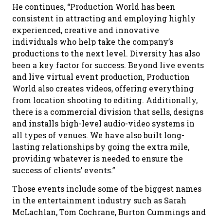
He continues, “Production World has been
consistent in attracting and employing highly
experienced, creative and innovative
individuals who help take the company’s
productions to the next level. Diversity has also
been a key factor for success. Beyond live events
and live virtual event production, Production
World also creates videos, offering everything
from location shooting to editing. Additionally,
there is a commercial division that sells, designs
and installs high-level audio-video systems in
all types of venues. We have also built long-
lasting relationships by going the extra mile,
providing whatever is needed to ensure the
success of clients’ events.”
Those events include some of the biggest names
in the entertainment industry such as Sarah
McLachlan, Tom Cochrane, Burton Cummings and