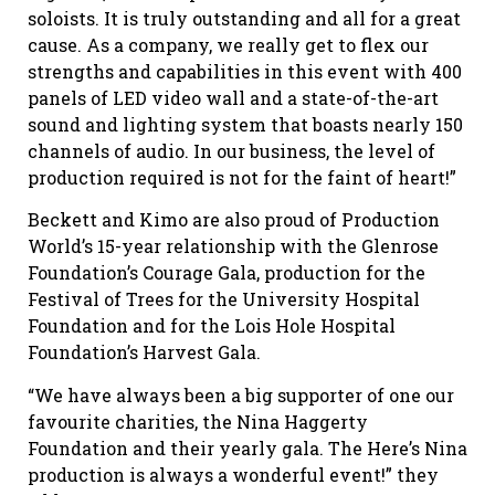
soloists. It is truly outstanding and all for a great
cause. As a company, we really get to flex our
strengths and capabilities in this event with 400
panels of LED video wall and a state-of-the-art
sound and lighting system that boasts nearly 150
channels of audio. In our business, the level of
production required is not for the faint of heart!”
Beckett and Kimo are also proud of Production
World’s 15-year relationship with the Glenrose
Foundation’s Courage Gala, production for the
Festival of Trees for the University Hospital
Foundation and for the Lois Hole Hospital
Foundation’s Harvest Gala.
“We have always been a big supporter of one our
favourite charities, the Nina Haggerty
Foundation and their yearly gala. The Here’s Nina
production is always a wonderful event!” they