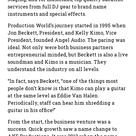
services from full DJ gear to brand name
instruments and special effects.
Production World’s journey started in 1995 when
Jon Beckett, President, and Kelly Kimo, Vice
President, founded Angel Audio. The paring was
ideal. Not only were both business partners
entrepreneurial minded, but Beckett is also a live
soundman and Kimo is a musician. They
understand the industry on all levels.
“In fact, says Beckett, “one of the things most
people don’t know is that Kimo can play a guitar
at the same level as Eddie Van Halen.
Periodically, staff can hear him shredding a
guitar in his office!”
From the start, the business venture was a
success. Quick growth saw a name change to