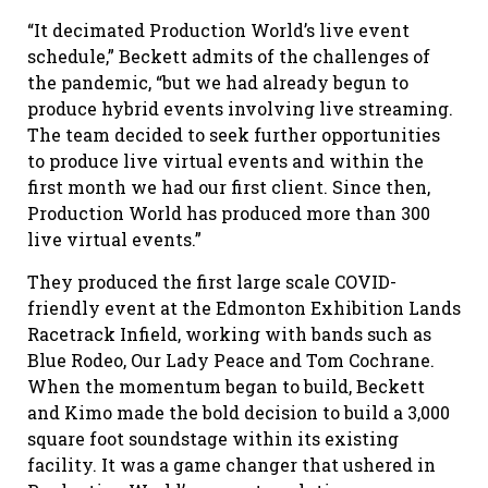
“It decimated Production World’s live event
schedule,” Beckett admits of the challenges of
the pandemic, “but we had already begun to
produce hybrid events involving live streaming.
The team decided to seek further opportunities
to produce live virtual events and within the
first month we had our first client. Since then,
Production World has produced more than 300
live virtual events.”
They produced the first large scale COVID-
friendly event at the Edmonton Exhibition Lands
Racetrack Infield, working with bands such as
Blue Rodeo, Our Lady Peace and Tom Cochrane.
When the momentum began to build, Beckett
and Kimo made the bold decision to build a 3,000
square foot soundstage within its existing
facility. It was a game changer that ushered in