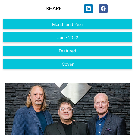
SHARE
Month and Year
June 2022
Featured
Cover