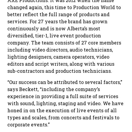
AXE Productions. It was 2012 when the name
changed again, this time to Production World to
better reflect the full range of products and
services. For 27 years the brand has grown
continuously and is now Alberta’s most
diversified, tier-1, live event production
company. The team consists of 27 core members
including video directors, audio technicians,
lighting designers, camera operators, video
editors and script writers, along with various
sub-contractors and production technicians.
“Our success can be attributed to several factors,”
says Beckett, “including the company’s
experience in providing a full suite of services
with sound, lighting, staging and video. We have
honed in on the execution of live events of all
types and scales, from concerts and festivals to
corporate events.”