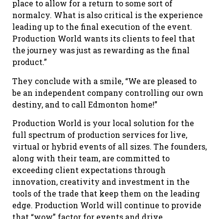
place to allow for a return to some sort of
normalcy. What is also critical is the experience
leading up to the final execution of the event.
Production World wants its clients to feel that
the journey was just as rewarding as the final
product.”
They conclude with a smile, “We are pleased to
be an independent company controlling our own
destiny, and to call Edmonton home!”
Production World is your local solution for the
full spectrum of production services for live,
virtual or hybrid events of all sizes. The founders,
along with their team, are committed to
exceeding client expectations through
innovation, creativity and investment in the
tools of the trade that keep them on the leading
edge. Production World will continue to provide
that “wow” factor for events and drive