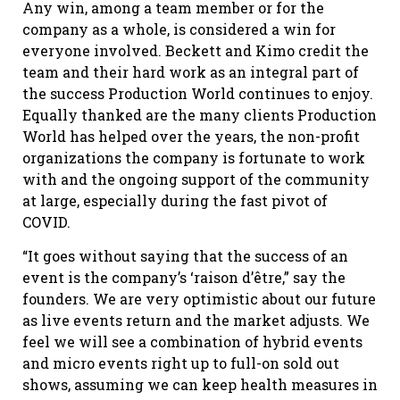
Any win, among a team member or for the
company as a whole, is considered a win for
everyone involved. Beckett and Kimo credit the
team and their hard work as an integral part of
the success Production World continues to enjoy.
Equally thanked are the many clients Production
World has helped over the years, the non-profit
organizations the company is fortunate to work
with and the ongoing support of the community
at large, especially during the fast pivot of
COVID.
“It goes without saying that the success of an
event is the company’s ‘raison d’être,” say the
founders. We are very optimistic about our future
as live events return and the market adjusts. We
feel we will see a combination of hybrid events
and micro events right up to full-on sold out
shows, assuming we can keep health measures in