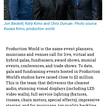
Jon Beckett, Kelly Kimo and Chris Duncan. Photo source:
Kesara Kimo, production world.
Production World is the name event planners,
musicians and venues call for live, virtual and
hybrid galas, fundraisers, award shows, musical
events, conferences, and trade shows. To date,
gala and fundraising events hosted in Production
World’s studios have raised close to $2 million.
This is the team that deliverers the clearest
audio, stunning visual displays (including LED
video walls), full service lighting (fixtures,
trusses, chain motors, special effects), impressive
staging; and for musicians, top quality backline