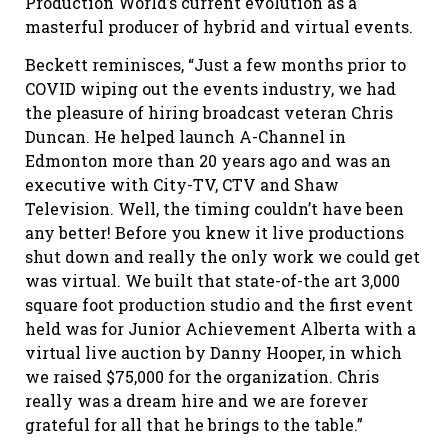
Production World’s current evolution as a
masterful producer of hybrid and virtual events.
Beckett reminisces, “Just a few months prior to
COVID wiping out the events industry, we had
the pleasure of hiring broadcast veteran Chris
Duncan. He helped launch A-Channel in
Edmonton more than 20 years ago and was an
executive with City-TV, CTV and Shaw
Television. Well, the timing couldn’t have been
any better! Before you knew it live productions
shut down and really the only work we could get
was virtual. We built that state-of-the art 3,000
square foot production studio and the first event
held was for Junior Achievement Alberta with a
virtual live auction by Danny Hooper, in which
we raised $75,000 for the organization. Chris
really was a dream hire and we are forever
grateful for all that he brings to the table.”