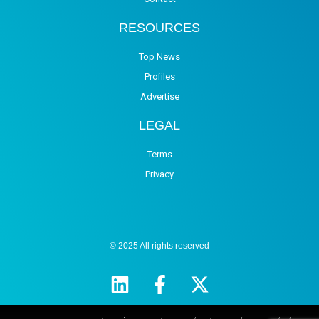
RESOURCES
Top News
Profiles
Advertise
LEGAL
Terms
Privacy
© 2025 All rights reserved