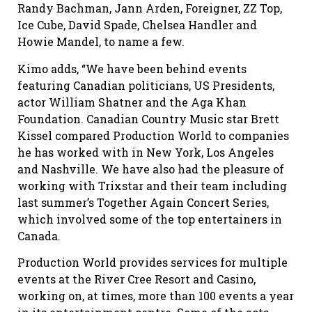
Randy Bachman, Jann Arden, Foreigner, ZZ Top,
Ice Cube, David Spade, Chelsea Handler and
Howie Mandel, to name a few.
Kimo adds, “We have been behind events
featuring Canadian politicians, US Presidents,
actor William Shatner and the Aga Khan
Foundation. Canadian Country Music star Brett
Kissel compared Production World to companies
he has worked with in New York, Los Angeles
and Nashville. We have also had the pleasure of
working with Trixstar and their team including
last summer’s Together Again Concert Series,
which involved some of the top entertainers in
Canada.
Production World provides services for multiple
events at the River Cree Resort and Casino,
working on, at times, more than 100 events a year