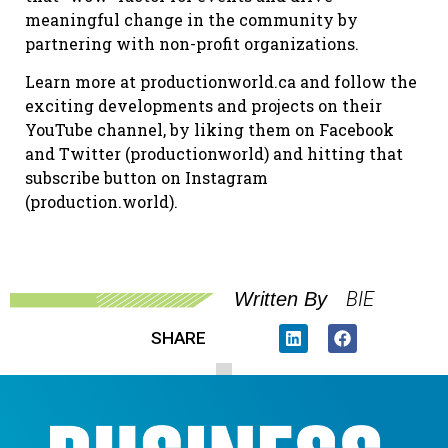
meaningful change in the community by
partnering with non-profit organizations.
Learn more at productionworld.ca and follow the
exciting developments and projects on their
YouTube channel, by liking them on Facebook
and Twitter (productionworld) and hitting that
subscribe button on Instagram
(production.world).
BIE
Written By
SHARE