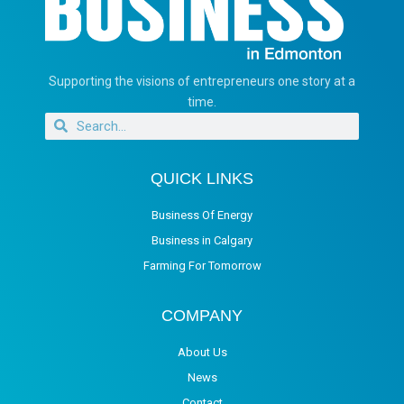
Supporting the visions of entrepreneurs one story at a
time.
QUICK LINKS
Business Of Energy
Business in Calgary
Farming For Tomorrow
COMPANY
About Us
News
Contact