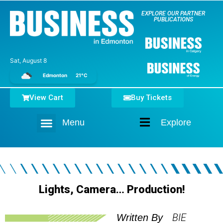
EXPLORE OUR PARTNER
PUBLICATIONS
Sat, August 8
Edmonton
21°C
View Cart
Buy Tickets
Menu
Explore
Home
Lights, Camera… Production!
BIE
Written By