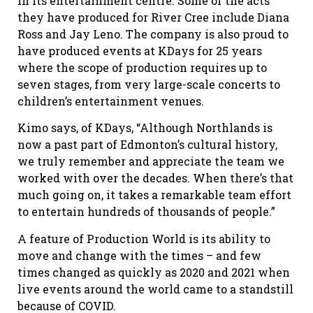
in its entertainment centre. Some of the acts
they have produced for River Cree include Diana
Ross and Jay Leno. The company is also proud to
have produced events at KDays for 25 years
where the scope of production requires up to
seven stages, from very large-scale concerts to
children’s entertainment venues.
Kimo says, of KDays, “Although Northlands is
now a past part of Edmonton’s cultural history,
we truly remember and appreciate the team we
worked with over the decades. When there’s that
much going on, it takes a remarkable team effort
to entertain hundreds of thousands of people.”
A feature of Production World is its ability to
move and change with the times – and few
times changed as quickly as 2020 and 2021 when
live events around the world came to a standstill
because of COVID.