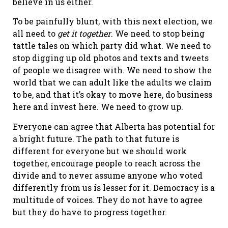
believe in us either.
To be painfully blunt, with this next election, we
all need to
get it together
. We need to stop being
tattle tales on which party did what. We need to
stop digging up old photos and texts and tweets
of people we disagree with. We need to show the
world that we can adult like the adults we claim
to be, and that it’s okay to move here, do business
here and invest here. We need to grow up.
Everyone can agree that Alberta has potential for
a bright future. The path to that future is
different for everyone but we should work
together, encourage people to reach across the
divide and to never assume anyone who voted
differently from us is lesser for it. Democracy is a
multitude of voices. They do not have to agree
but they do have to progress together.