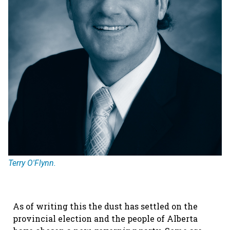
Terry O'Flynn.
As of writing this the dust has settled on the
provincial election and the people of Alberta