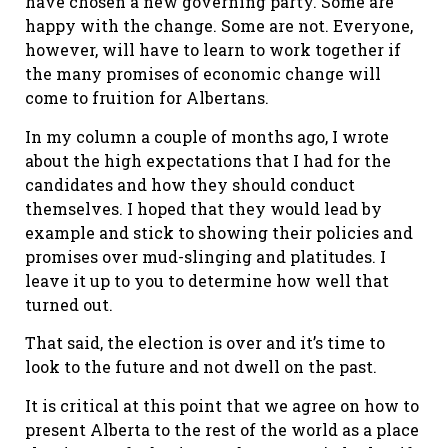
have chosen a new governing party. Some are
happy with the change. Some are not. Everyone,
however, will have to learn to work together if
the many promises of economic change will
come to fruition for Albertans.
In my column a couple of months ago, I wrote
about the high expectations that I had for the
candidates and how they should conduct
themselves. I hoped that they would lead by
example and stick to showing their policies and
promises over mud-slinging and platitudes. I
leave it up to you to determine how well that
turned out.
That said, the election is over and it’s time to
look to the future and not dwell on the past.
It is critical at this point that we agree on how to
present Alberta to the rest of the world as a place