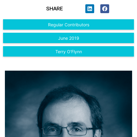
SHARE
Regular Contributors
June 2019
Terry O'Flynn