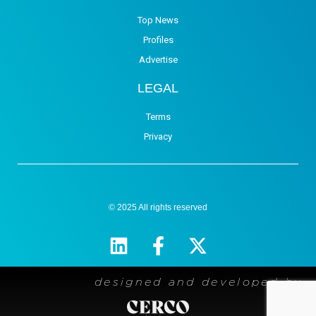
Top News
Profiles
Advertise
LEGAL
Terms
Privacy
© 2025 All rights reserved
designed and developed by