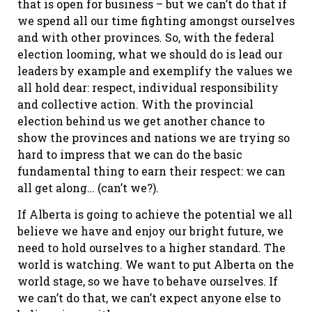
that is open for business – but we can’t do that if
we spend all our time fighting amongst ourselves
and with other provinces. So, with the federal
election looming, what we should do is lead our
leaders by example and exemplify the values we
all hold dear: respect, individual responsibility
and collective action. With the provincial
election behind us we get another chance to
show the provinces and nations we are trying so
hard to impress that we can do the basic
fundamental thing to earn their respect: we can
all get along… (can’t we?).
If Alberta is going to achieve the potential we all
believe we have and enjoy our bright future, we
need to hold ourselves to a higher standard. The
world is watching. We want to put Alberta on the
world stage, so we have to behave ourselves. If
we can’t do that, we can’t expect anyone else to