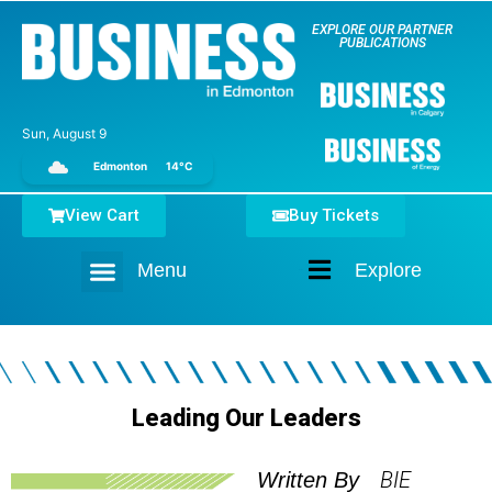
EXPLORE OUR PARTNER
PUBLICATIONS
Sun, August 9
Edmonton
14°C
View Cart
Buy Tickets
Menu
Explore
Home
Leading Our Leaders
BIE
Written By