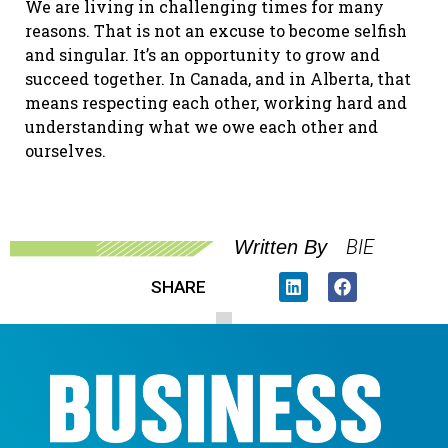
We are living in challenging times for many
reasons. That is not an excuse to become selfish
and singular. It’s an opportunity to grow and
succeed together. In Canada, and in Alberta, that
means respecting each other, working hard and
understanding what we owe each other and
ourselves.
BIE
Written By
SHARE