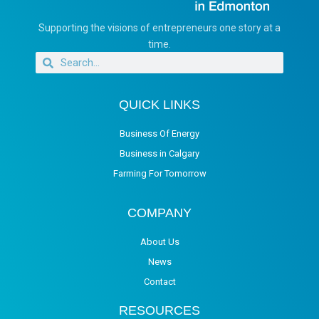
Supporting the visions of entrepreneurs one story at a
time.
QUICK LINKS
Business Of Energy
Business in Calgary
Farming For Tomorrow
COMPANY
About Us
News
Contact
RESOURCES