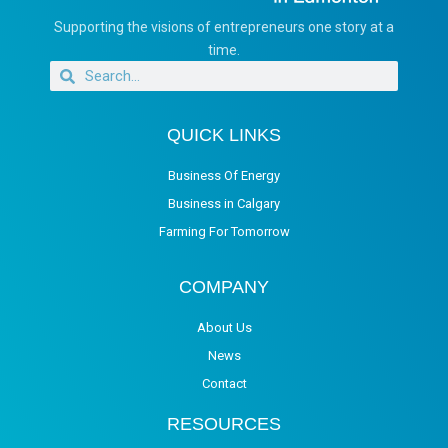
Supporting the visions of entrepreneurs one story at a
time.
QUICK LINKS
Business Of Energy
Business in Calgary
Farming For Tomorrow
COMPANY
About Us
News
Contact
RESOURCES