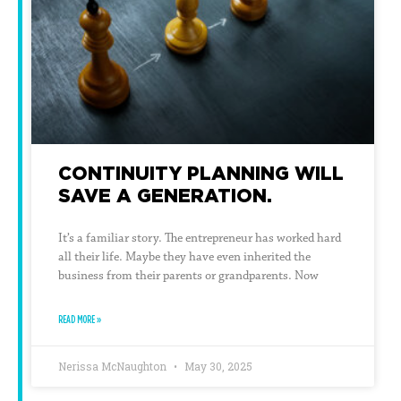
CONTINUITY PLANNING WILL
SAVE A GENERATION.
It’s a familiar story. The entrepreneur has worked hard
all their life. Maybe they have even inherited the
business from their parents or grandparents. Now
READ MORE »
Nerissa McNaughton
May 30, 2025