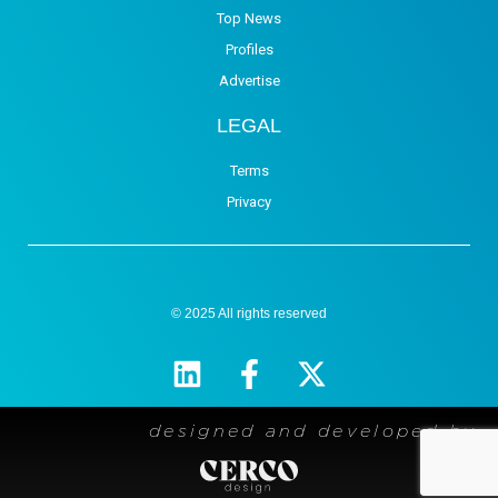
Top News
Profiles
Advertise
LEGAL
Terms
Privacy
© 2025 All rights reserved
designed and developed by