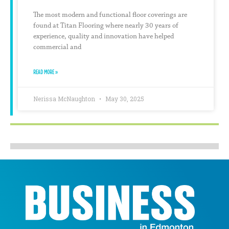
The most modern and functional floor coverings are
found at Titan Flooring where nearly 30 years of
experience, quality and innovation have helped
commercial and
READ MORE »
Nerissa McNaughton
May 30, 2025