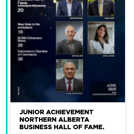
JUNIOR ACHIEVEMENT
NORTHERN ALBERTA
BUSINESS HALL OF FAME.