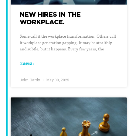
NEW HIRES IN THE
WORKPLACE.
Some call it the workplace transformation. Others call
it workplace generation gapping. It may be stealthly
and subtle, but it happens. Every few years, the
READ MORE »
John Hardy
May 30, 2025