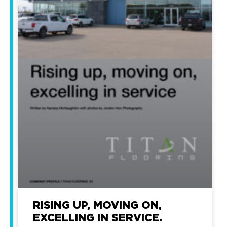
RISING UP, MOVING ON,
EXCELLING IN SERVICE.