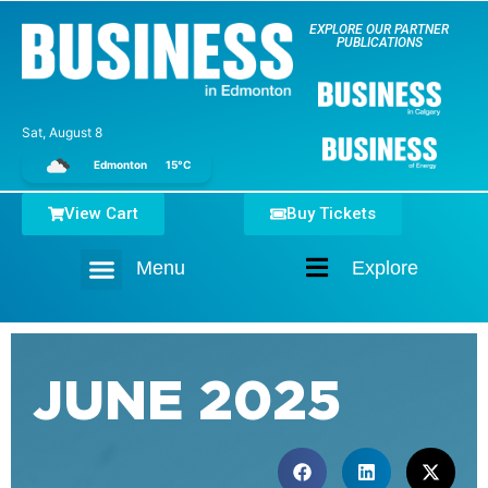
EXPLORE OUR PARTNER
PUBLICATIONS
Sat, August 8
Edmonton
15°C
View Cart
Buy Tickets
Menu
Explore
Home
JUNE 2025