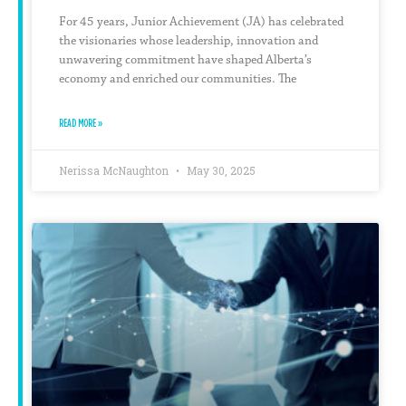
For 45 years, Junior Achievement (JA) has celebrated
the visionaries whose leadership, innovation and
unwavering commitment have shaped Alberta’s
economy and enriched our communities. The
READ MORE »
Nerissa McNaughton
May 30, 2025