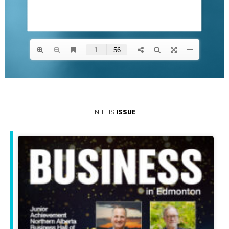
IN THIS
ISSUE