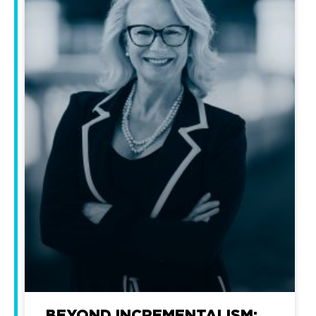
BEYOND INCREMENTALISM: