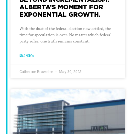
ALBERTA’S MOMENT FOR
EXPONENTIAL GROWTH.
With the dust of the federal election now settled, the
time for speculation is over. No matter which federal
party rules, one truth remains constant:
READ MORE »
Catherine Brownlee
May 30, 2025