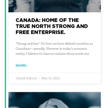
CANADA: HOME OF THE
TRUE NORTH STRONG AND
FREE ENTERPRISE.
“Strong and free.” It’s how we have defined ourselves as
Canadians—proudly. However in today’s economic
reality, I believe it’s time we reclaim those words not
READ MORE »
Cheryll Watson
May 30, 2025