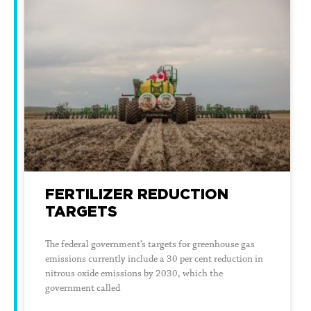
FERTILIZER REDUCTION
TARGETS
The federal government’s targets for greenhouse gas
emissions currently include a 30 per cent reduction in
nitrous oxide emissions by 2030, which the
government called