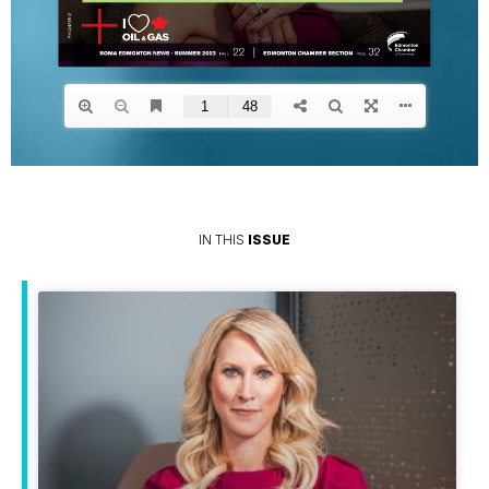
IN THIS
ISSUE