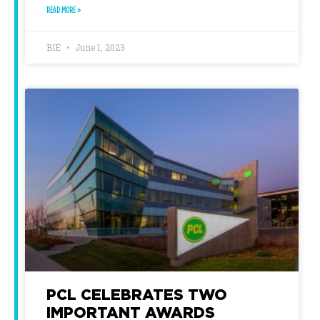
READ MORE »
BIE
June 1, 2023
PCL CELEBRATES TWO
IMPORTANT AWARDS