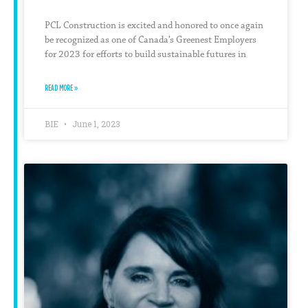
PCL Construction is excited and honored to once again
be recognized as one of Canada’s Greenest Employers
for 2023 for efforts to build sustainable futures in
READ MORE »
BIE
June 1, 2023