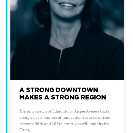
A STRONG DOWNTOWN
MAKES A STRONG REGION
There’s a stretch of Edmonton’s Jasper Avenue that’s
occupied by a number of innovation-focused entities.
Between 99th and 105th Street you will find Health
Cities,