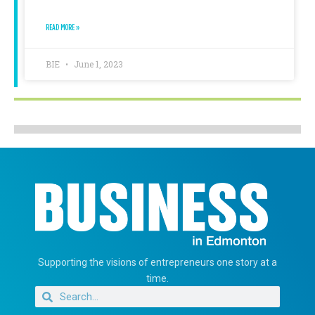
READ MORE »
BIE
June 1, 2023
Supporting the visions of entrepreneurs one story at a
time.