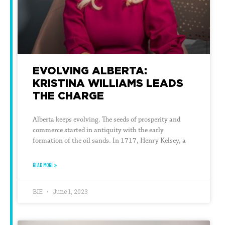
EVOLVING ALBERTA:
KRISTINA WILLIAMS LEADS
THE CHARGE
Alberta keeps evolving. The seeds of prosperity and
commerce started in antiquity with the early
formation of the oil sands. In 1717, Henry Kelsey, a
READ MORE »
BIE
June 1, 2023