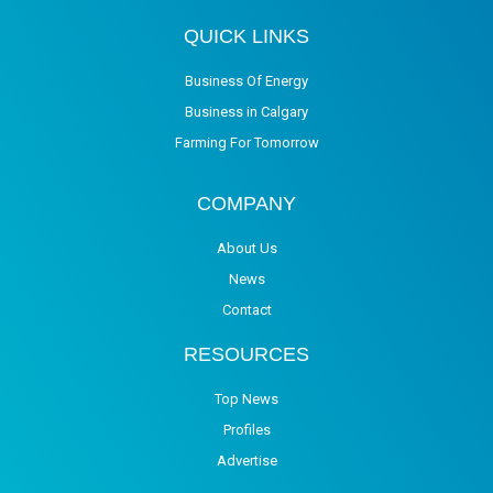
QUICK LINKS
Business Of Energy
Business in Calgary
Farming For Tomorrow
COMPANY
About Us
News
Contact
RESOURCES
Top News
Profiles
Advertise