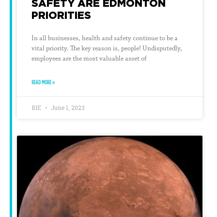
SAFETY ARE EDMONTON
PRIORITIES
In all businesses, health and safety continue to be a
vital priority. The key reason is, people! Undisputedly,
employees are the most valuable asset of
READ MORE »
BIE
June 1, 2023