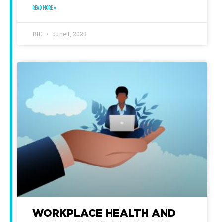
READ MORE »
BIE
June 1, 2023
WORKPLACE HEALTH AND