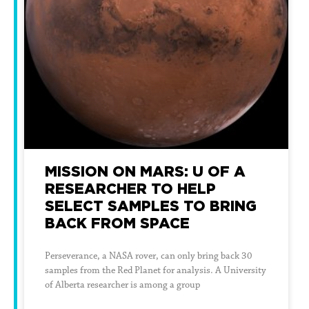
MISSION ON MARS: U OF A
RESEARCHER TO HELP
SELECT SAMPLES TO BRING
BACK FROM SPACE
Perseverance, a NASA rover, can only bring back 30
samples from the Red Planet for analysis. A University
of Alberta researcher is among a group