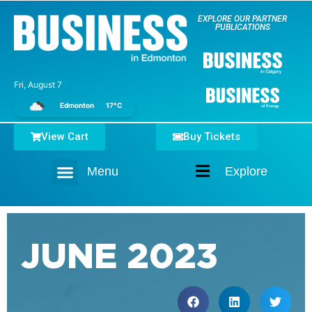
EXPLORE OUR PARTNER
PUBLICATIONS
Fri, August 7
Edmonton
17°C
View Cart
Buy Tickets
Menu
Explore
Home
JUNE 2023