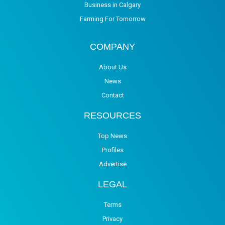
Business in Calgary
Farming For Tomorrow
COMPANY
About Us
News
Contact
RESOURCES
Top News
Profiles
Advertise
LEGAL
Terms
Privacy