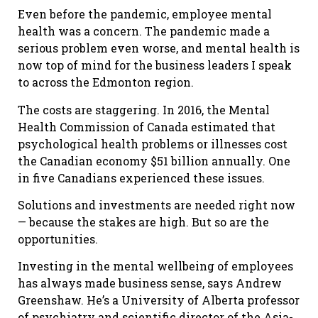
Even before the pandemic, employee mental
health was a concern. The pandemic made a
serious problem even worse, and mental health is
now top of mind for the business leaders I speak
to across the Edmonton region.
The costs are staggering. In 2016, the Mental
Health Commission of Canada estimated that
psychological health problems or illnesses cost
the Canadian economy $51 billion annually. One
in five Canadians experienced these issues.
Solutions and investments are needed right now
— because the stakes are high. But so are the
opportunities.
Investing in the mental wellbeing of employees
has always made business sense, says Andrew
Greenshaw. He’s a University of Alberta professor
of psychiatry and scientific director of the Asia-