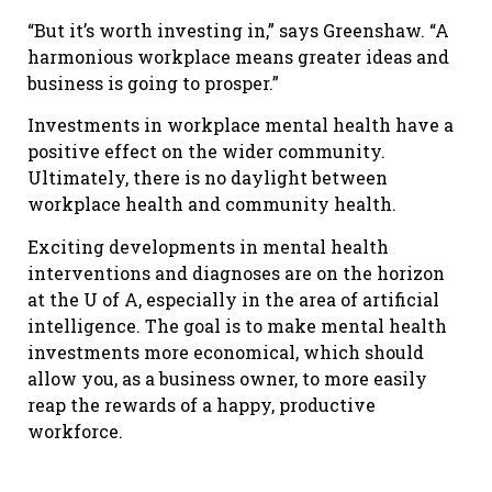
“But it’s worth investing in,” says Greenshaw. “A
harmonious workplace means greater ideas and
business is going to prosper.”
Investments in workplace mental health have a
positive effect on the wider community.
Ultimately, there is no daylight between
workplace health and community health.
Exciting developments in mental health
interventions and diagnoses are on the horizon
at the U of A, especially in the area of artificial
intelligence. The goal is to make mental health
investments more economical, which should
allow you, as a business owner, to more easily
reap the rewards of a happy, productive
workforce.