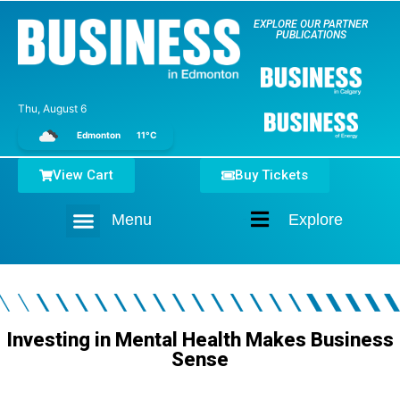
EXPLORE OUR PARTNER
PUBLICATIONS
Thu, August 6
Edmonton
11°C
View Cart
Buy Tickets
Menu
Explore
Home
Investing in Mental Health Makes Business
Sense