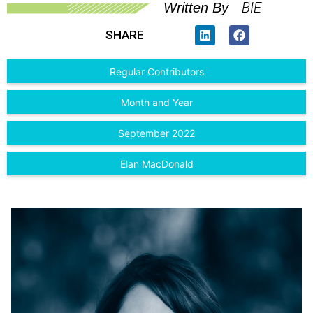
BIE
Written By
SHARE
Regular Contributors
Month and Year
September 2022
Elan MacDonald