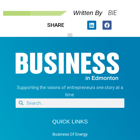
BIE
Written By
SHARE
Supporting the visions of entrepreneurs one story at a
time.
QUICK LINKS
Business Of Energy