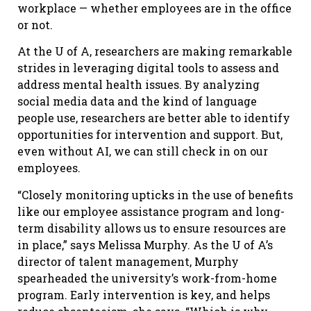
workplace — whether employees are in the office
or not.
At the U of A, researchers are making remarkable
strides in leveraging digital tools to assess and
address mental health issues. By analyzing
social media data and the kind of language
people use, researchers are better able to identify
opportunities for intervention and support. But,
even without AI, we can still check in on our
employees.
“Closely monitoring upticks in the use of benefits
like our employee assistance program and long-
term disability allows us to ensure resources are
in place,” says Melissa Murphy. As the U of A’s
director of talent management, Murphy
spearheaded the university’s work-from-home
program. Early intervention is key, and helps