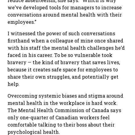
reduce absenteeism, she says. “Which is why
we’ve developed tools for managers to increase
conversations around mental health with their
employees.”
I witnessed the power of such conversations
firsthand when a colleague of mine once shared
with his staff the mental health challenges he’d
faced in his career. To be so vulnerable took
bravery — the kind of bravery that saves lives,
because it creates safe space for employees to
share their own struggles, and potentially get
help.
Overcoming systemic biases and stigma around
mental health in the workplace is hard work.
The Mental Health Commission of Canada says
only one-quarter of Canadian workers feel
comfortable talking to their boss about their
psychological health.