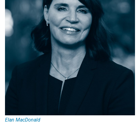
Elan MacDonald