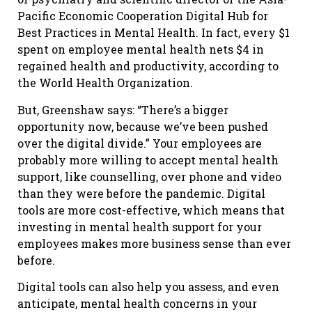
Pacific Economic Cooperation Digital Hub for
Best Practices in Mental Health. In fact, every $1
spent on employee mental health nets $4 in
regained health and productivity, according to
the World Health Organization.
But, Greenshaw says: “There’s a bigger
opportunity now, because we’ve been pushed
over the digital divide.” Your employees are
probably more willing to accept mental health
support, like counselling, over phone and video
than they were before the pandemic. Digital
tools are more cost-effective, which means that
investing in mental health support for your
employees makes more business sense than ever
before.
Digital tools can also help you assess, and even
anticipate, mental health concerns in your