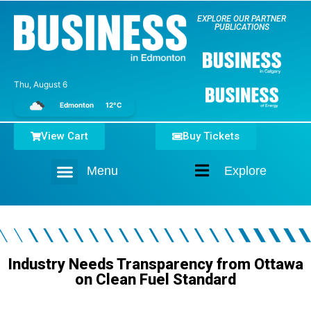
EXPLORE OUR PARTNER
PUBLICATIONS
Thu, August 6
Edmonton
12°C
View Cart
Buy Tickets
Menu
Explore
Home
Industry Needs Transparency from Ottawa
on Clean Fuel Standard