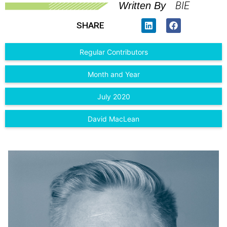
BIE
Written By
SHARE
Regular Contributors
Month and Year
July 2020
David MacLean