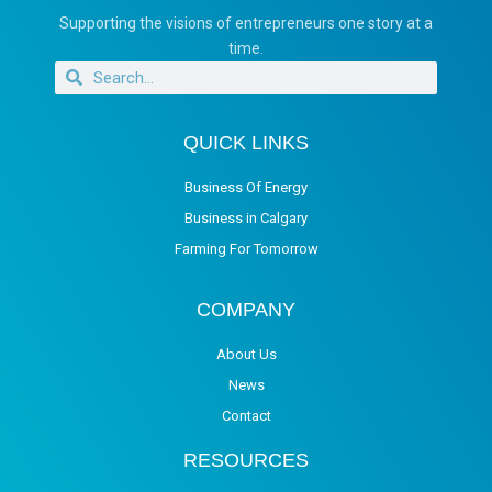
Supporting the visions of entrepreneurs one story at a
time.
QUICK LINKS
Business Of Energy
Business in Calgary
Farming For Tomorrow
COMPANY
About Us
News
Contact
RESOURCES