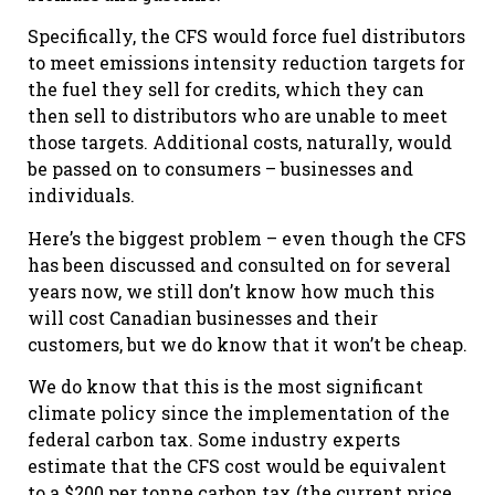
Specifically, the CFS would force fuel distributors
to meet emissions intensity reduction targets for
the fuel they sell for credits, which they can
then sell to distributors who are unable to meet
those targets. Additional costs, naturally, would
be passed on to consumers – businesses and
individuals.
Here’s the biggest problem – even though the CFS
has been discussed and consulted on for several
years now, we still don’t know how much this
will cost Canadian businesses and their
customers, but we do know that it won’t be cheap.
We do know that this is the most significant
climate policy since the implementation of the
federal carbon tax. Some industry experts
estimate that the CFS cost would be equivalent
to a $200 per tonne carbon tax (the current price