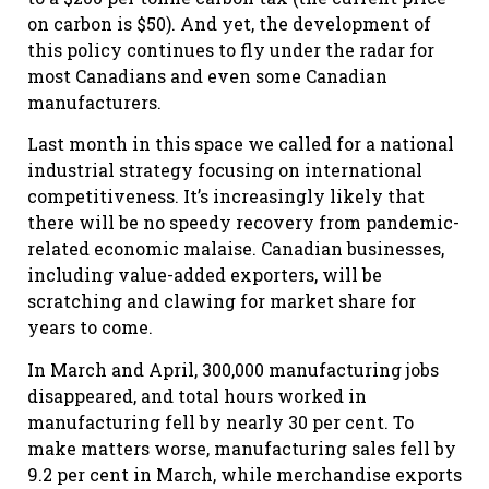
on carbon is $50). And yet, the development of
this policy continues to fly under the radar for
most Canadians and even some Canadian
manufacturers.
Last month in this space we called for a national
industrial strategy focusing on international
competitiveness. It’s increasingly likely that
there will be no speedy recovery from pandemic-
related economic malaise. Canadian businesses,
including value-added exporters, will be
scratching and clawing for market share for
years to come.
In March and April, 300,000 manufacturing jobs
disappeared, and total hours worked in
manufacturing fell by nearly 30 per cent. To
make matters worse, manufacturing sales fell by
9.2 per cent in March, while merchandise exports