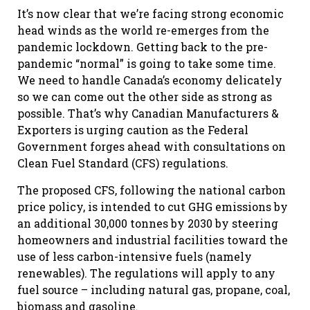
It’s now clear that we’re facing strong economic
head winds as the world re-emerges from the
pandemic lockdown. Getting back to the pre-
pandemic “normal” is going to take some time.
We need to handle Canada’s economy delicately
so we can come out the other side as strong as
possible. That’s why Canadian Manufacturers &
Exporters is urging caution as the Federal
Government forges ahead with consultations on
Clean Fuel Standard (CFS) regulations.
The proposed CFS, following the national carbon
price policy, is intended to cut GHG emissions by
an additional 30,000 tonnes by 2030 by steering
homeowners and industrial facilities toward the
use of less carbon-intensive fuels (namely
renewables). The regulations will apply to any
fuel source – including natural gas, propane, coal,
biomass and gasoline.