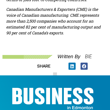
Canadian Manufacturers & Exporters (CME) is the
voice of Canadian manufacturing. CME represents
more than 2,500 companies who account for an
estimated 82 per cent of manufacturing output and
90 per cent of Canada’s exports.
BIE
Written By
SHARE