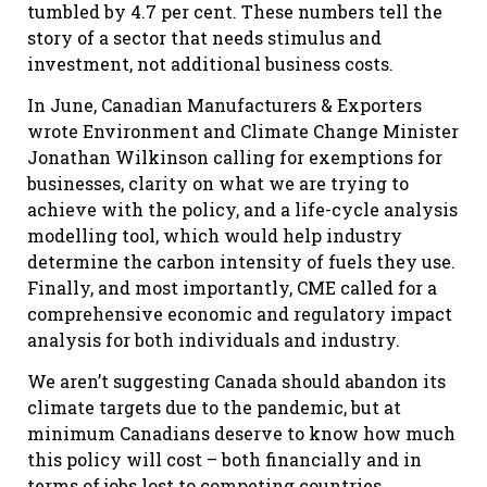
tumbled by 4.7 per cent. These numbers tell the
story of a sector that needs stimulus and
investment, not additional business costs.
In June, Canadian Manufacturers & Exporters
wrote Environment and Climate Change Minister
Jonathan Wilkinson calling for exemptions for
businesses, clarity on what we are trying to
achieve with the policy, and a life-cycle analysis
modelling tool, which would help industry
determine the carbon intensity of fuels they use.
Finally, and most importantly, CME called for a
comprehensive economic and regulatory impact
analysis for both individuals and industry.
We aren’t suggesting Canada should abandon its
climate targets due to the pandemic, but at
minimum Canadians deserve to know how much
this policy will cost – both financially and in
terms of jobs lost to competing countries.