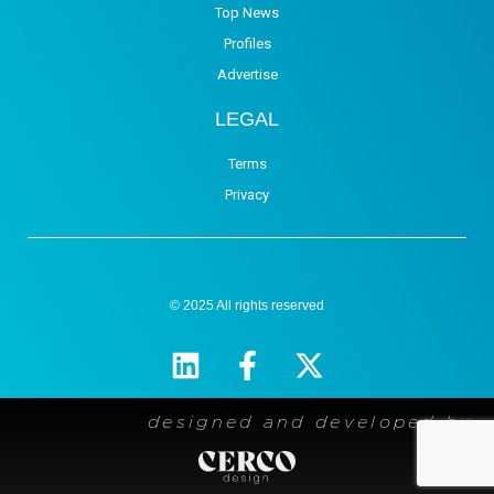
Top News
Profiles
Advertise
LEGAL
Terms
Privacy
© 2025 All rights reserved
designed and developed by