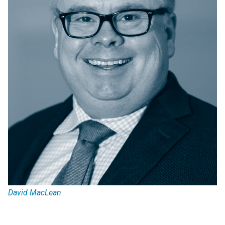
David MacLean.