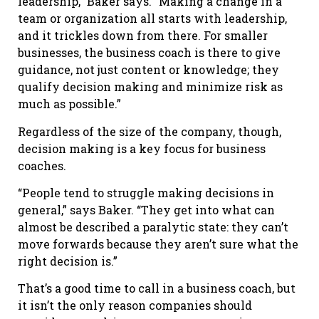
leadership,” Baker says. “Making a change in a
team or organization all starts with leadership,
and it trickles down from there. For smaller
businesses, the business coach is there to give
guidance, not just content or knowledge; they
qualify decision making and minimize risk as
much as possible.”
Regardless of the size of the company, though,
decision making is a key focus for business
coaches.
“People tend to struggle making decisions in
general,” says Baker. “They get into what can
almost be described a paralytic state: they can’t
move forwards because they aren’t sure what the
right decision is.”
That’s a good time to call in a business coach, but
it isn’t the only reason companies should