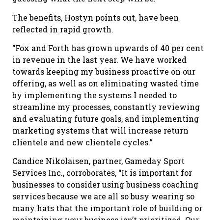
The benefits, Hostyn points out, have been
reflected in rapid growth.
“Fox and Forth has grown upwards of 40 per cent
in revenue in the last year. We have worked
towards keeping my business proactive on our
offering, as well as on eliminating wasted time
by implementing the systems I needed to
streamline my processes, constantly reviewing
and evaluating future goals, and implementing
marketing systems that will increase return
clientele and new clientele cycles.”
Candice Nikolaisen, partner, Gameday Sport
Services Inc., corroborates, “It is important for
businesses to consider using business coaching
services because we are all so busy wearing so
many hats that the important role of building or
maintaining your business isn’t prioritized. Our