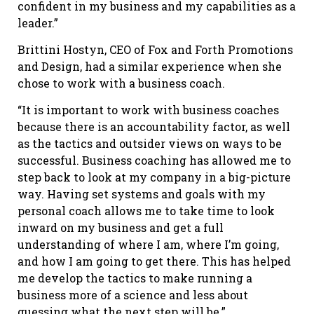
confident in my business and my capabilities as a
leader.”
Brittini Hostyn, CEO of Fox and Forth Promotions
and Design, had a similar experience when she
chose to work with a business coach.
“It is important to work with business coaches
because there is an accountability factor, as well
as the tactics and outsider views on ways to be
successful. Business coaching has allowed me to
step back to look at my company in a big-picture
way. Having set systems and goals with my
personal coach allows me to take time to look
inward on my business and get a full
understanding of where I am, where I’m going,
and how I am going to get there. This has helped
me develop the tactics to make running a
business more of a science and less about
guessing what the next step will be.”