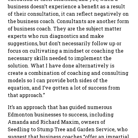
business doesn’t experience a benefit as a result
of their consultation, it can reflect negatively on
the business coach. Consultants are another form
of business coach. They are the subject matter
experts who run diagnostics and make
suggestions, but don’t necessarily follow up or
focus on cultivating a mindset or coaching the
necessary skills needed to implement the
solution. What I have done alternatively is
create a combination of coaching and consulting
models so I can provide both sides of the
equation, and I’ve gotten a lot of success from
that approach.”
It’s an approach that has guided numerous
Edmonton businesses to success, including
Amanda and Richard Maxim, owners of
Seedling to Stump Tree and Garden Service, who
suggest that business coaches “offer an impartial,