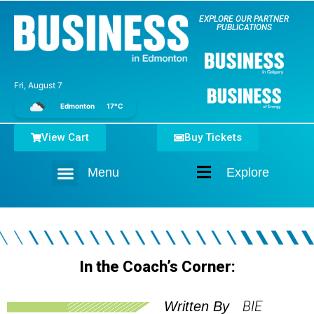
EXPLORE OUR PARTNER
PUBLICATIONS
Fri, August 7
Edmonton
17°C
View Cart
Buy Tickets
Menu
Explore
Home
In the Coach’s Corner:
BIE
Written By