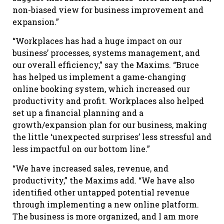
non-biased view for business improvement and
expansion.”
“Workplaces has had a huge impact on our
business’ processes, systems management, and
our overall efficiency,” say the Maxims. “Bruce
has helped us implement a game-changing
online booking system, which increased our
productivity and profit. Workplaces also helped
set up a financial planning and a
growth/expansion plan for our business, making
the little ‘unexpected surprises’ less stressful and
less impactful on our bottom line.”
“We have increased sales, revenue, and
productivity,” the Maxims add. “We have also
identified other untapped potential revenue
through implementing a new online platform.
The business is more organized, and I am more