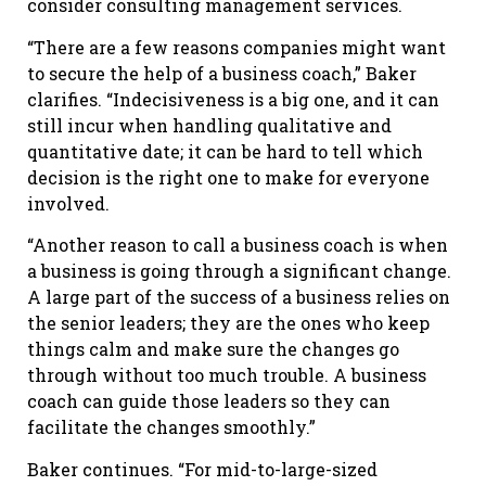
consider consulting management services.
“There are a few reasons companies might want
to secure the help of a business coach,” Baker
clarifies. “Indecisiveness is a big one, and it can
still incur when handling qualitative and
quantitative date; it can be hard to tell which
decision is the right one to make for everyone
involved.
“Another reason to call a business coach is when
a business is going through a significant change.
A large part of the success of a business relies on
the senior leaders; they are the ones who keep
things calm and make sure the changes go
through without too much trouble. A business
coach can guide those leaders so they can
facilitate the changes smoothly.”
Baker continues. “For mid-to-large-sized