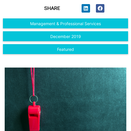
SHARE
Management & Professional Services
December 2019
Featured