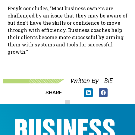
Fesyk concludes, “Most business owners are
challenged by an issue that they may be aware of
but don’t have the skills or confidence to move
through with efficiency. Business coaches help
their clients become more successful by arming
them with systems and tools for successful
growth.”
BIE
Written By
SHARE