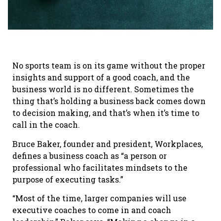
No sports team is on its game without the proper
insights and support of a good coach, and the
business world is no different. Sometimes the
thing that’s holding a business back comes down
to decision making, and that’s when it’s time to
call in the coach.
Bruce Baker, founder and president, Workplaces,
defines a business coach as “a person or
professional who facilitates mindsets to the
purpose of executing tasks.”
“Most of the time, larger companies will use
executive coaches to come in and coach