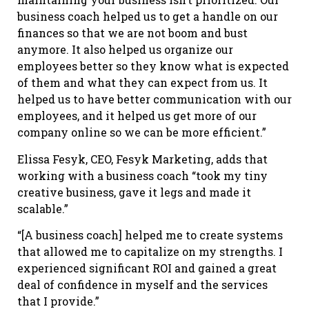
business coach helped us to get a handle on our
finances so that we are not boom and bust
anymore. It also helped us organize our
employees better so they know what is expected
of them and what they can expect from us. It
helped us to have better communication with our
employees, and it helped us get more of our
company online so we can be more efficient.”
Elissa Fesyk, CEO, Fesyk Marketing, adds that
working with a business coach “took my tiny
creative business, gave it legs and made it
scalable.”
“[A business coach] helped me to create systems
that allowed me to capitalize on my strengths. I
experienced significant ROI and gained a great
deal of confidence in myself and the services
that I provide.”