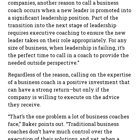
companies, another reason to call a business
coach occurs when a new leader is promoted into
a significant leadership position. Part of the
transition into the next stage of leadership
requires executive coaching to ensure the new
leader takes on their role appropriately. For any
size of business, when leadership is failing, it’s
the perfect time to call in a coach to provide the
needed outside perspective.”
Regardless of the reason, calling on the expertise
of a business coach is a positive investment that
can have a strong return—but only if the
company is willing to execute on the advice
they receive.
“That’s the one problem a lot of business coaches
face,” Baker points out. “Traditional business
coaches don’t have much control over the
execution of their solutions, and yet, when a