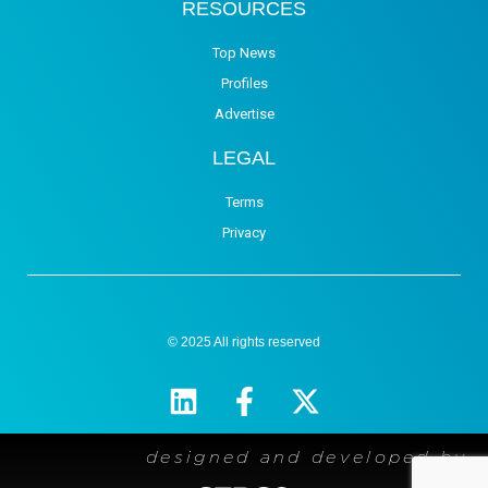
RESOURCES
Top News
Profiles
Advertise
LEGAL
Terms
Privacy
© 2025 All rights reserved
designed and developed by