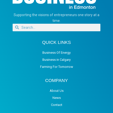
Supporting the visions of entrepreneurs one story at a
time.
QUICK LINKS
Business Of Energy
Business in Calgary
Farming For Tomorrow
COMPANY
About Us
News
Contact