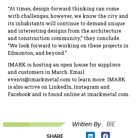
“At times, design-forward thinking can come
with challenges; however, we know the city and
its inhabitants will continue to demand unique
and interesting designs from the architecture
and construction community,” they conclude.
“We look forward to working on these projects in
Edmonton, and beyond.”
IMARK is hosting an open house for suppliers
and customers in March. Email
events@imarkmetal.com to learn more. IMARK
is also active on LinkedIn, Instagram and
Facebook and is found online at imarkmetal.com.
BIE
Written By
SHARE