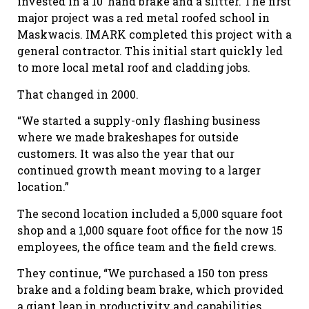
invested in a 10’ hand brake and a slitter. The first
major project was a red metal roofed school in
Maskwacis. IMARK completed this project with a
general contractor. This initial start quickly led
to more local metal roof and cladding jobs.
That changed in 2000.
“We started a supply-only flashing business
where we made brakeshapes for outside
customers. It was also the year that our
continued growth meant moving to a larger
location.”
The second location included a 5,000 square foot
shop and a 1,000 square foot office for the now 15
employees, the office team and the field crews.
They continue, “We purchased a 150 ton press
brake and a folding beam brake, which provided
a giant leap in productivity and capabilities.