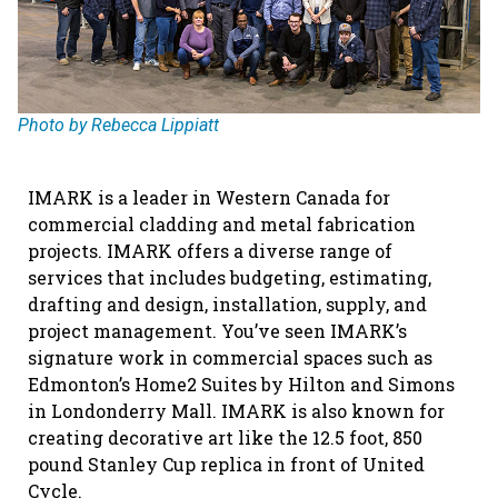
Photo by Rebecca Lippiatt
IMARK is a leader in Western Canada for
commercial cladding and metal fabrication
projects. IMARK offers a diverse range of
services that includes budgeting, estimating,
drafting and design, installation, supply, and
project management. You’ve seen IMARK’s
signature work in commercial spaces such as
Edmonton’s Home2 Suites by Hilton and Simons
in Londonderry Mall. IMARK is also known for
creating decorative art like the 12.5 foot, 850
pound Stanley Cup replica in front of United
Cycle.