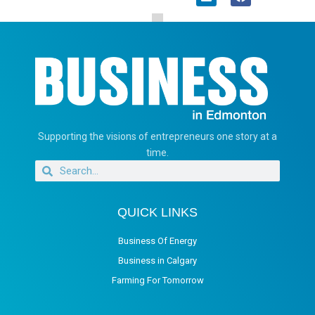
Supporting the visions of entrepreneurs one story at a
time.
QUICK LINKS
Business Of Energy
Business in Calgary
Farming For Tomorrow