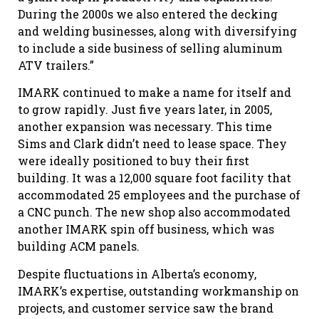
During the 2000s we also entered the decking
and welding businesses, along with diversifying
to include a side business of selling aluminum
ATV trailers.”
IMARK continued to make a name for itself and
to grow rapidly. Just five years later, in 2005,
another expansion was necessary. This time
Sims and Clark didn’t need to lease space. They
were ideally positioned to buy their first
building. It was a 12,000 square foot facility that
accommodated 25 employees and the purchase of
a CNC punch. The new shop also accommodated
another IMARK spin off business, which was
building ACM panels.
Despite fluctuations in Alberta’s economy,
IMARK’s expertise, outstanding workmanship on
projects, and customer service saw the brand