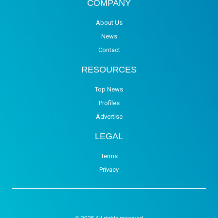
COMPANY
About Us
News
Contact
RESOURCES
Top News
Profiles
Advertise
LEGAL
Terms
Privacy