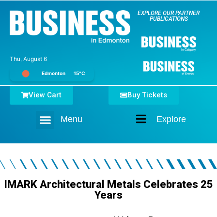
EXPLORE OUR PARTNER
PUBLICATIONS
Thu, August 6
Edmonton
15°C
View Cart
Buy Tickets
Menu
Explore
Home
IMARK Architectural Metals Celebrates 25
Years