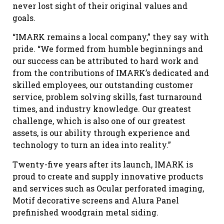
never lost sight of their original values and
goals.
“IMARK remains a local company,” they say with
pride. “We formed from humble beginnings and
our success can be attributed to hard work and
from the contributions of IMARK’s dedicated and
skilled employees, our outstanding customer
service, problem solving skills, fast turnaround
times, and industry knowledge. Our greatest
challenge, which is also one of our greatest
assets, is our ability through experience and
technology to turn an idea into reality.”
Twenty-five years after its launch, IMARK is
proud to create and supply innovative products
and services such as Ocular perforated imaging,
Motif decorative screens and Alura Panel
prefinished woodgrain metal siding.