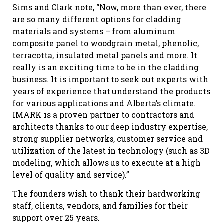
Sims and Clark note, “Now, more than ever, there
are so many different options for cladding
materials and systems – from aluminum
composite panel to woodgrain metal, phenolic,
terracotta, insulated metal panels and more. It
really is an exciting time to be in the cladding
business. It is important to seek out experts with
years of experience that understand the products
for various applications and Alberta’s climate.
IMARK is a proven partner to contractors and
architects thanks to our deep industry expertise,
strong supplier networks, customer service and
utilization of the latest in technology (such as 3D
modeling, which allows us to execute at a high
level of quality and service).”
The founders wish to thank their hardworking
staff, clients, vendors, and families for their
support over 25 years.