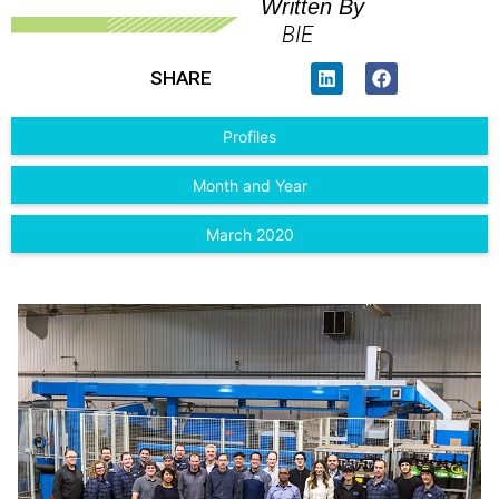
Written By
BIE
SHARE
Profiles
Month and Year
March 2020