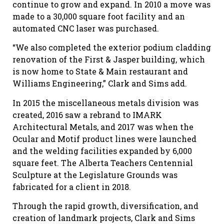
continue to grow and expand. In 2010 a move was
made to a 30,000 square foot facility and an
automated CNC laser was purchased.
“We also completed the exterior podium cladding
renovation of the First & Jasper building, which
is now home to State & Main restaurant and
Williams Engineering,” Clark and Sims add.
In 2015 the miscellaneous metals division was
created, 2016 saw a rebrand to IMARK
Architectural Metals, and 2017 was when the
Ocular and Motif product lines were launched
and the welding facilities expanded by 6,000
square feet. The Alberta Teachers Centennial
Sculpture at the Legislature Grounds was
fabricated for a client in 2018.
Through the rapid growth, diversification, and
creation of landmark projects, Clark and Sims