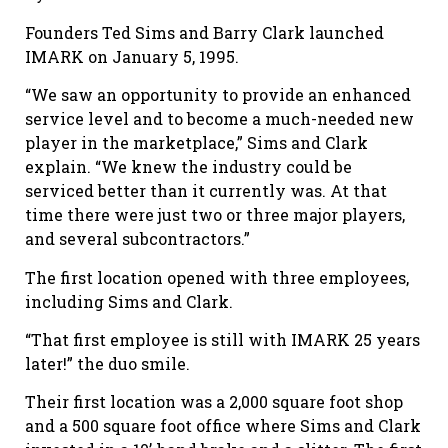
Founders Ted Sims and Barry Clark launched
IMARK on January 5, 1995.
“We saw an opportunity to provide an enhanced
service level and to become a much-needed new
player in the marketplace,” Sims and Clark
explain. “We knew the industry could be
serviced better than it currently was. At that
time there were just two or three major players,
and several subcontractors.”
The first location opened with three employees,
including Sims and Clark.
“That first employee is still with IMARK 25 years
later!” the duo smile.
Their first location was a 2,000 square foot shop
and a 500 square foot office where Sims and Clark