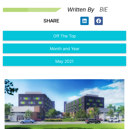
BIE
Written By
SHARE
Off The Top
Month and Year
May 2021