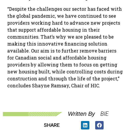
“Despite the challenges our sector has faced with
the global pandemic, we have continued to see
providers working hard to advance new projects
that support affordable housing in their
communities. That’s why we are pleased to be
making this innovative financing solution
available. Our aim is to further remove barriers
for Canadian social and affordable housing
providers by allowing them to focus on getting
new housing built, while controlling costs during
construction and through the life of the project,”
concludes Shayne Ramsay, Chair of HIC.
BIE
Written By
SHARE