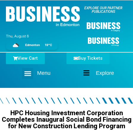
EXPLORE OUR PARTNER
PUBLICATIONS
Thu, August 6
Edmonton
19°C
View Cart
Buy Tickets
Menu
Explore
Home
HPC Housing Investment Corporation
Completes Inaugural Social Bond Financing
for New Construction Lending Program