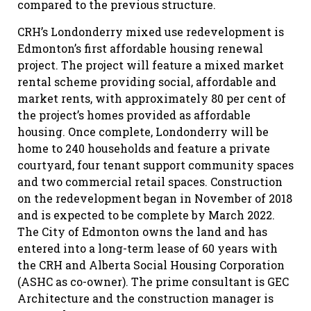
compared to the previous structure.
CRH’s Londonderry mixed use redevelopment is
Edmonton’s first affordable housing renewal
project. The project will feature a mixed market
rental scheme providing social, affordable and
market rents, with approximately 80 per cent of
the project’s homes provided as affordable
housing. Once complete, Londonderry will be
home to 240 households and feature a private
courtyard, four tenant support community spaces
and two commercial retail spaces. Construction
on the redevelopment began in November of 2018
and is expected to be complete by March 2022.
The City of Edmonton owns the land and has
entered into a long-term lease of 60 years with
the CRH and Alberta Social Housing Corporation
(ASHC as co-owner). The prime consultant is GEC
Architecture and the construction manager is