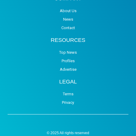
About Us
News
Contact
RESOURCES
Top News
Profiles
Advertise
LEGAL
Terms
Privacy
© 2025 All rights reserved