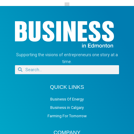
Supporting the visions of entrepreneurs one story at a
time.
QUICK LINKS
Business Of Energy
Business in Calgary
Farming For Tomorrow
COMPANY