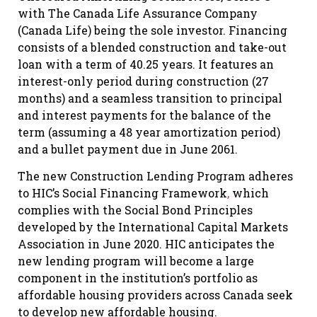
with The Canada Life Assurance Company
(Canada Life) being the sole investor. Financing
consists of a blended construction and take-out
loan with a term of 40.25 years. It features an
interest-only period during construction (27
months) and a seamless transition to principal
and interest payments for the balance of the
term (assuming a 48 year amortization period)
and a bullet payment due in June 2061.
The new Construction Lending Program adheres
to HIC’s Social Financing Framework
,
which
complies with the Social Bond Principles
developed by the International Capital Markets
Association in June 2020. HIC anticipates the
new lending program will become a large
component in the institution’s portfolio as
affordable housing providers across Canada seek
to develop new affordable housing.