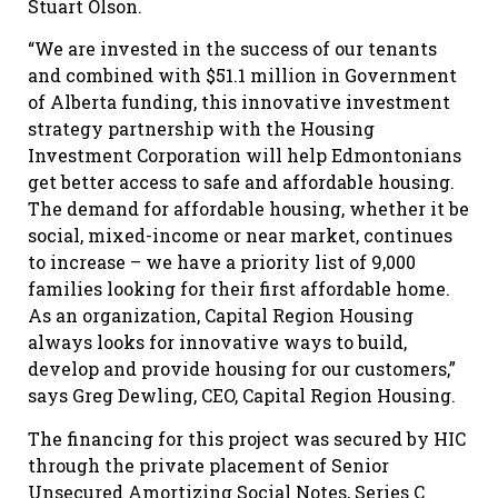
Stuart Olson.
“We are invested in the success of our tenants
and combined with $51.1 million in Government
of Alberta funding, this innovative investment
strategy partnership with the Housing
Investment Corporation will help Edmontonians
get better access to safe and affordable housing.
The demand for affordable housing, whether it be
social, mixed-income or near market, continues
to increase – we have a priority list of 9,000
families looking for their first affordable home.
As an organization, Capital Region Housing
always looks for innovative ways to build,
develop and provide housing for our customers,”
says Greg Dewling, CEO, Capital Region Housing.
The financing for this project was secured by HIC
through the private placement of Senior
Unsecured Amortizing Social Notes, Series C