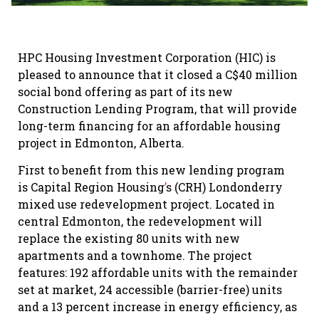
HPC Housing Investment Corporation (HIC) is
pleased to announce that it closed a C$40 million
social bond offering as part of its new
Construction Lending Program, that will provide
long-term financing for an affordable housing
project
in Edmonton, Alberta.
First to benefit from this new lending program
is Capital Region Housing
’
s (CRH) Londonderry
mixed use redevelopment project. Located in
central Edmonton, the redevelopment will
replace the existing 80 units with new
apartments and a townhome. The project
features: 192 affordable units with the remainder
set at market, 24 accessible (barrier-free) units
and a 13 percent increase in energy efficiency, as