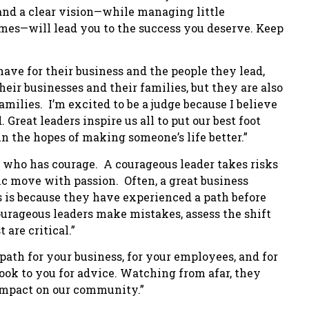
e and a clear vision—while managing little
imes—will lead you to the success you deserve. Keep
 have for their business and the people they lead,
heir businesses and their families, but they are also
milies. I’m excited to be a judge because I believe
 Great leaders inspire us all to put our best foot
 the hopes of making someone’s life better.”
ne who has courage. A courageous leader takes risks
ic move with passion. Often, a great business
his is because they have experienced a path before
ourageous leaders make mistakes, assess the shift
are critical.”
path for your business, for your employees, and for
look to you for advice. Watching from afar, they
 impact on our community.”