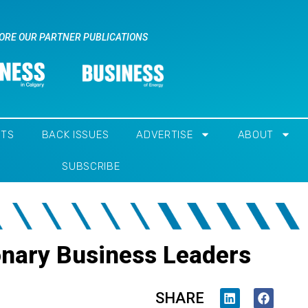
ORE OUR PARTNER PUBLICATIONS
NTS
BACK ISSUES
ADVERTISE
ABOUT
SUBSCRIBE
onary Business Leaders
SHARE