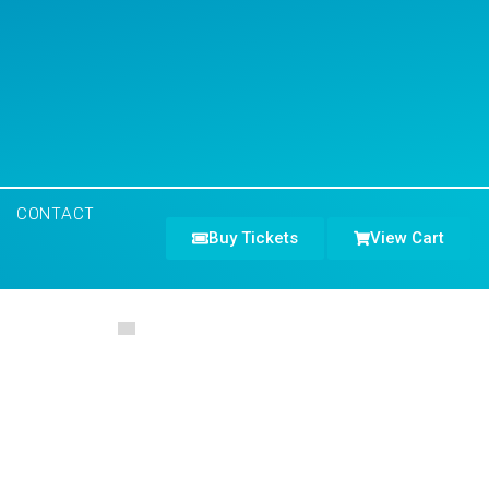
CONTACT
Buy Tickets
View Cart