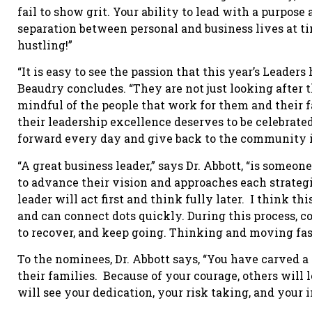
fail to show grit. Your ability to lead with a purpos
separation between personal and business lives at t
hustling!”
“It is easy to see the passion that this year’s Leaders
Beaudry concludes. “They are not just looking after t
mindful of the people that work for them and their fa
their leadership excellence deserves to be celebrated.
forward every day and give back to the community in
“A great business leader,” says Dr. Abbott, “is someo
to advance their vision and approaches each strateg
leader will act first and think fully later. I think t
and can connect dots quickly. During this process, c
to recover, and keep going. Thinking and moving fast 
To the nominees, Dr. Abbott says, “You have carved a 
their families. Because of your courage, others will 
will see your dedication, your risk taking, and your