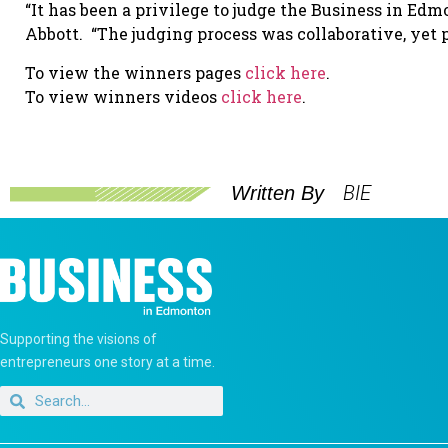
“It has been a privilege to judge the Business in Edm
Abbott. “The judging process was collaborative, yet p
To view the winners pages
click here
.
To view winners videos
click here
.
BIE
Written By
Supporting the visions of
entrepreneurs one story at a time.