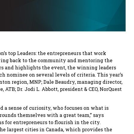
n’s top Leaders: the entrepreneurs that work
giving back to the community and mentoring the
s and highlights the event, the winning leaders
h nominee on several levels of criteria. This year’s
nton region, MNP; Dale Beaudry, managing director,
 ATB; Dr. Jodi L. Abbott, president & CEO, NorQuest
 a sense of curiosity, who focuses on what is
rounds themselves with a great team,” says
s for entrepreneurs to flourish in the city.
the largest cities in Canada, which provides the