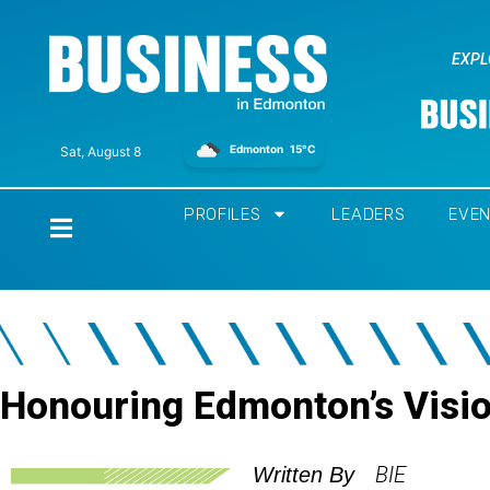
EXPL
Edmonton
15°C
Sat, August 8
PROFILES
LEADERS
EVE
Home
Honouring Edmonton’s Visi
BIE
Written By