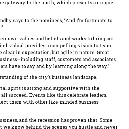
 the gateway to the north, which presents a unique
ndby says to the nominees, “And I’m fortunate to
.”
heir own values and beliefs and works to bring out
e individual provides a compelling vision to team
clear in expectation, but agile in nature. Great
 business—including staff, customers and associates
hers have to say and by learning along the way.”
tanding of the city’s business landscape.
al spirit is strong and supportive with the
ll succeed. Events like this celebrate leaders,
nect them with other like-minded business
 business, and the recession has proven that. Some
ut we know behind the scenes you hustle and never