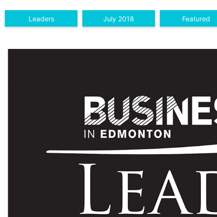
Leaders
July 2018
Featured