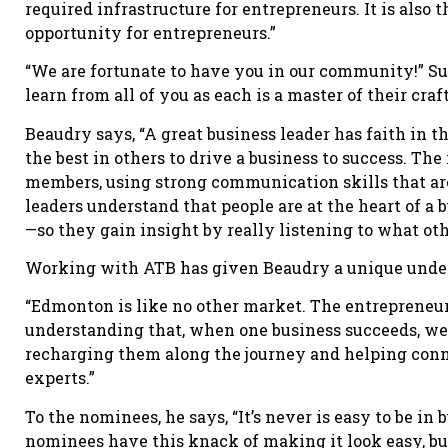
required infrastructure for entrepreneurs. It is also
opportunity for entrepreneurs.”
“We are fortunate to have you in our community!” Su
learn from all of you as each is a master of their craft
Beaudry says, “A great business leader has faith in t
the best in others to drive a business to success. Th
members, using strong communication skills that are 
leaders understand that people are at the heart of a
—so they gain insight by really listening to what ot
Working with ATB has given Beaudry a unique unders
“Edmonton is like no other market. The entrepreneuri
understanding that, when one business succeeds, we a
recharging them along the journey and helping con
experts.”
To the nominees, he says, “It’s never is easy to be in
nominees have this knack of making it look easy, b