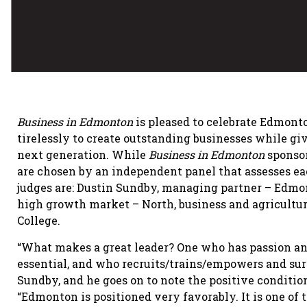
Business in Edmonton
is pleased to celebrate Edmonto
tirelessly to create outstanding businesses while 
next generation. While
Business in Edmonton
sponsor
are chosen by an independent panel that assesses eac
judges are: Dustin Sundby, managing partner – Edmo
high growth market – North, business and agriculture,
College.
“What makes a great leader? One who has passion and
essential, and who recruits/trains/empowers and sur
Sundby, and he goes on to note the positive condition
“Edmonton is positioned very favorably. It is one of 