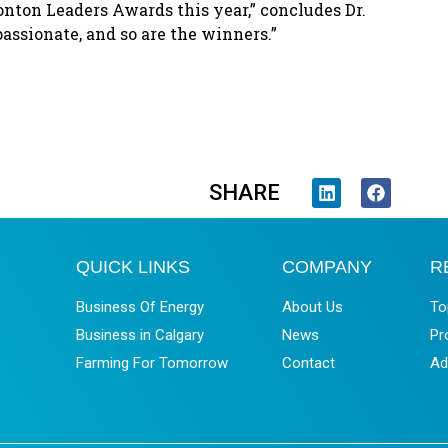
onton Leaders Awards this year,” concludes Dr.
assionate, and so are the winners.”
SHARE
QUICK LINKS
COMPANY
R
Business Of Energy
About Us
To
Business in Calgary
News
Pr
Farming For Tomorrow
Contact
Ad