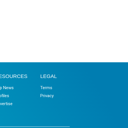
ESOURCES
LEGAL
p News
Terms
ofiles
Privacy
vertise