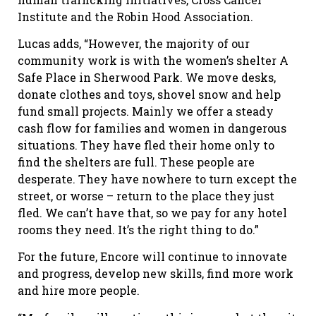
Institute and the Robin Hood Association.
Lucas adds, “However, the majority of our
community work is with the women’s shelter A
Safe Place in Sherwood Park. We move desks,
donate clothes and toys, shovel snow and help
fund small projects. Mainly we offer a steady
cash flow for families and women in dangerous
situations. They have fled their home only to
find the shelters are full. These people are
desperate. They have nowhere to turn except the
street, or worse – return to the place they just
fled. We can’t have that, so we pay for any hotel
rooms they need. It’s the right thing to do.”
For the future, Encore will continue to innovate
and progress, develop new skills, find more work
and hire more people.