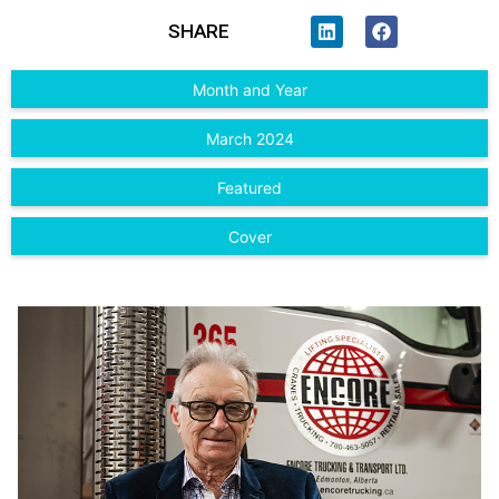
SHARE
Month and Year
March 2024
Featured
Cover