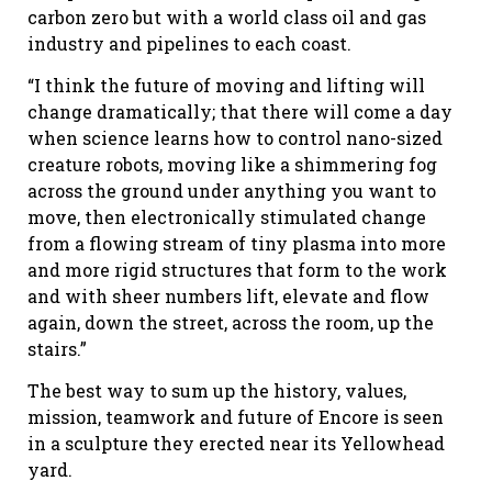
carbon zero but with a world class oil and gas
industry and pipelines to each coast.
“I think the future of moving and lifting will
change dramatically; that there will come a day
when science learns how to control nano-sized
creature robots, moving like a shimmering fog
across the ground under anything you want to
move, then electronically stimulated change
from a flowing stream of tiny plasma into more
and more rigid structures that form to the work
and with sheer numbers lift, elevate and flow
again, down the street, across the room, up the
stairs.”
The best way to sum up the history, values,
mission, teamwork and future of Encore is seen
in a sculpture they erected near its Yellowhead
yard.