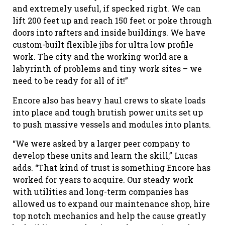
and extremely useful, if specked right. We can
lift 200 feet up and reach 150 feet or poke through
doors into rafters and inside buildings. We have
custom-built flexible jibs for ultra low profile
work. The city and the working world are a
labyrinth of problems and tiny work sites – we
need to be ready for all of it!”
Encore also has heavy haul crews to skate loads
into place and tough brutish power units set up
to push massive vessels and modules into plants.
“We were asked by a larger peer company to
develop these units and learn the skill,” Lucas
adds. “That kind of trust is something Encore has
worked for years to acquire. Our steady work
with utilities and long-term companies has
allowed us to expand our maintenance shop, hire
top notch mechanics and help the cause greatly