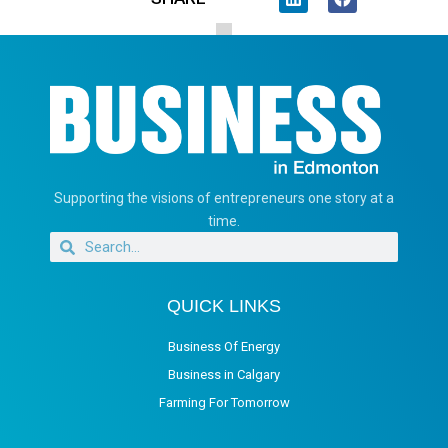
Supporting the visions of entrepreneurs one story at a
time.
QUICK LINKS
Business Of Energy
Business in Calgary
Farming For Tomorrow