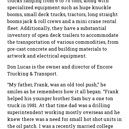
trucks ranging from 6 to 70 tons, along with
specialized equipment such as huge knuckle
booms, small deck trucks, tractors, long straight
booms jack & roll crews and a mini crane rental
fleet. Additionally, they have a substantial
inventory of open deck trailers to accommodate
the transportation of various commodities, from
pre-cast concrete and building materials to
artwork and electrical equipment.
Don Lucas is the owner and director of Encore
Trucking & Transport.
“My father, Frank, was an old tool push,” he
smiles as he remembers how it all began. “Frank
helped his younger brother Sam buy a one ton
truck in 1981. At that time dad was a drilling
superintendent working mostly overseas and he
knew there was a need for small hot shot units in
the oil patch. I was a recently married college