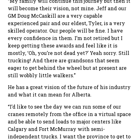
“My family will continue this journey but then it
will become their vision, not mine. Jeff and our
GM Doug McCaskill are a very capable
experienced pair and our eldest, Tyler, is a very
skilled operator. Our people will be fine. I have
every confidence in them. I’m not retired but I
keep getting these awards and feel like it is
mostly, ‘Oh, you’re not dead yet?’ Yeah sorry. Still
trucking! And there are grandsons that seem
eager to get behind the wheel but at present are
still wobbly little walkers.”
He has a great vision of the future of his industry
and what it can mean for Alberta.
“I’d like to see the day we can run some of our
cranes remotely from the office in a virtual space
and be able to send loads to major centers like
Calgary and Fort McMurray with semi-
independent trucks. I want the province to get to