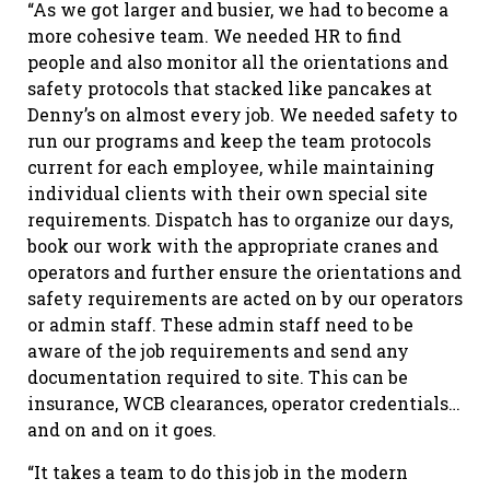
“As we got larger and busier, we had to become a
more cohesive team. We needed HR to find
people and also monitor all the orientations and
safety protocols that stacked like pancakes at
Denny’s on almost every job. We needed safety to
run our programs and keep the team protocols
current for each employee, while maintaining
individual clients with their own special site
requirements. Dispatch has to organize our days,
book our work with the appropriate cranes and
operators and further ensure the orientations and
safety requirements are acted on by our operators
or admin staff. These admin staff need to be
aware of the job requirements and send any
documentation required to site. This can be
insurance, WCB clearances, operator credentials…
and on and on it goes.
“It takes a team to do this job in the modern