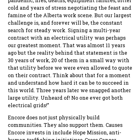
pandemic, fires, deaths, equipment failures, bitter
cold and years of stress negotiating the feast and
famine of the Alberta work scene. But our largest
challenge is, and forever will be, the constant
search for steady work. Signing a multi-year
contract with an electrical utility was perhaps
our greatest moment. That was almost 11 years
ago but the reality behind that statement is the
30 years of work, 20 of them in a small way with
that utility before we were even allowed to quote
on their contract. Think about that for a moment
and understand how hard it can be to succeed in
this world. Three years later we snagged another
large utility. Unheard of! No one ever got both
electrical grids!”
Encore does not just physically build
communities. They also support them. Causes
Encore invests in include Hope Mission, anti-
human trafficking initiatives, Cross Cancer