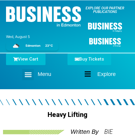
EXPLORE OUR PARTNER
PUBLICATIONS
Wed, August 5
Edmonton
23°C
View Cart
Buy Tickets
Menu
Explore
Home
Heavy Lifting
BIE
Written By