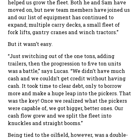
helped us grow the fleet. Both he and Sam have
moved on, but new team members have joined us
and our list of equipment has continued to
expand; multiple carry decks, a small fleet of
fork lifts, gantry cranes and winch tractors.”
But it wasn’t easy.
“Just switching out of the one tons, adding
trailers, then the progression to five ton units
was a battle,” says Lucas. “We didn’t have much
cash and we couldn’t get credit without having
cash. It took time to clear debt, only to borrow
more and make a huge leap into the pickers. That
was the key! Once we realized what the pickers
were capable of, we got bigger, better ones. Our
cash flow grew and we split the fleet into
knuckles and straight booms.”
Being tied to the oilfield, however, was a double-