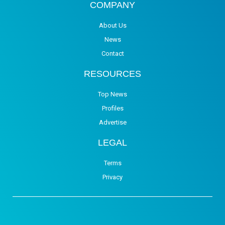
COMPANY
About Us
News
Contact
RESOURCES
Top News
Profiles
Advertise
LEGAL
Terms
Privacy