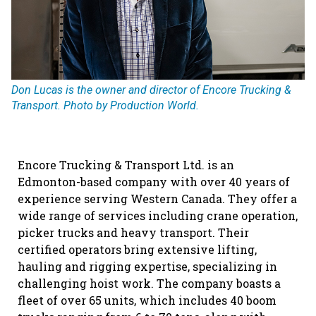
Don Lucas is the owner and director of Encore Trucking &
Transport. Photo by Production World.
Encore Trucking & Transport Ltd. is an
Edmonton-based company with over 40 years of
experience serving Western Canada. They offer a
wide range of services including crane operation,
picker trucks and heavy transport. Their
certified operators bring extensive lifting,
hauling and rigging expertise, specializing in
challenging hoist work. The company boasts a
fleet of over 65 units, which includes 40 boom