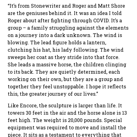
“It’s from Stonewriter and Roger and Matt Shore
are the geniuses behind it. It was an idea I told
Roger about after fighting through COVID. It’s a
group – a family struggling against the elements
on a journey into a dark unknown. The wind is
blowing. The lead figure holds a lantern,
clutching his hat, his lady following. The wind
sweeps her coat as they stride into that force.
She leads a massive horse, the children clinging
to its back. They are quietly determined, each
working on their own, but they are a group and
together they feel unstoppable. I hope it reflects
this, the greater journey of our lives.”
Like Encore, the sculpture is larger than life. It
towers 30 feet in the air and the horse alone is 13
feet high. The weight is 20,000 pounds. Special
equipment was required to move and install the
piece. It sits as a testament to everything that