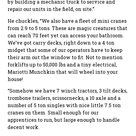
by building a mechanic truck to service and
repair our units in the field, on site.”
He chuckles, “We also have a fleet of mini cranes
from 2.9 to 5 tons. These are magic creatures that
can reach 70 feet yet can access your bathroom.
We’ve got carry decks, right down to a 4 ton
midget that some of our operators have to keep
their arm out the window to fit. Not to mention
forklifts up to 50,000 lbs and a tiny electrical,
Mariotti Munchkin that will wheel into your
house!
“Somehow we have 7 winch tractors, 3 tilt decks,
trombone trailers, scissornecks, a 10 axle and a
number of 5 ton singles with nice little 7.5 ton
cranes on them. Small enough for our
apprentices to run, but large enough to handle
decent work.