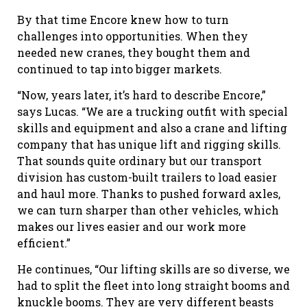
By that time Encore knew how to turn
challenges into opportunities. When they
needed new cranes, they bought them and
continued to tap into bigger markets.
“Now, years later, it’s hard to describe Encore,”
says Lucas. “We are a trucking outfit with special
skills and equipment and also a crane and lifting
company that has unique lift and rigging skills.
That sounds quite ordinary but our transport
division has custom-built trailers to load easier
and haul more. Thanks to pushed forward axles,
we can turn sharper than other vehicles, which
makes our lives easier and our work more
efficient.”
He continues, “Our lifting skills are so diverse, we
had to split the fleet into long straight booms and
knuckle booms. They are very different beasts