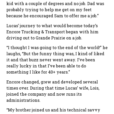
kid with a couple of degrees and no job. Dad was
probably trying to help me get on my feet
because he encouraged Sam to offer me a job.”
Lucas’ journey to what would become today’s
Encore Trucking & Transport began with him
driving out to Grande Prairie on a job.
“I thought I was going to the end of the world!” he
laughs, “But the funny thing was, I kind of liked
it and that buzz never went away. I’ve been
really lucky in that I’ve been able to do
something I like for 40+ years.”
Encore changed, grew and developed several
times over. During that time Lucas’ wife, Lois,
joined the company and now runs its
administrations.
“My brother joined us and his technical savvy