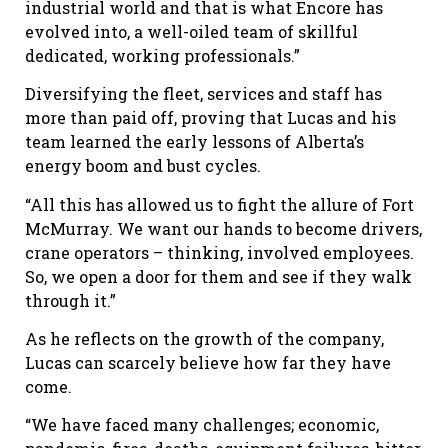
industrial world and that is what Encore has
evolved into, a well-oiled team of skillful
dedicated, working professionals.”
Diversifying the fleet, services and staff has
more than paid off, proving that Lucas and his
team learned the early lessons of Alberta’s
energy boom and bust cycles.
“All this has allowed us to fight the allure of Fort
McMurray. We want our hands to become drivers,
crane operators – thinking, involved employees.
So, we open a door for them and see if they walk
through it.”
As he reflects on the growth of the company,
Lucas can scarcely believe how far they have
come.
“We have faced many challenges; economic,