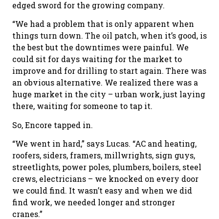
edged sword for the growing company.
“We had a problem that is only apparent when
things turn down. The oil patch, when it’s good, is
the best but the downtimes were painful. We
could sit for days waiting for the market to
improve and for drilling to start again. There was
an obvious alternative. We realized there was a
huge market in the city – urban work, just laying
there, waiting for someone to tap it.
So, Encore tapped in.
“We went in hard,” says Lucas. “AC and heating,
roofers, siders, framers, millwrights, sign guys,
streetlights, power poles, plumbers, boilers, steel
crews, electricians – we knocked on every door
we could find. It wasn’t easy and when we did
find work, we needed longer and stronger
cranes.”