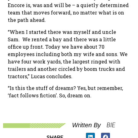
Encore is, was and will be – a quietly determined
team that moves forward, no matter what is on
the path ahead.
“When I started there was myself and uncle
Sam. We rented a bay and there was a little
office up front. Today we have about 70
employees including both my wife and sons. We
have four work yards, the largest ringed with
trailers and another circled by boom trucks and
tractors,” Lucas concludes.
“Is this the stuff of dreams? Yes, but remember,
‘fact follows fiction’. So, dream on.
BIE
Written By
SHARE