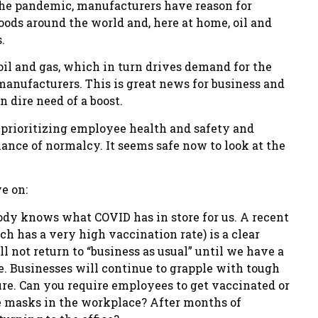
he pandemic, manufacturers have reason for
ods around the world and, here at home, oil and
.
oil and gas, which in turn drives demand for the
anufacturers. This is great news for business and
 dire need of a boost.
 prioritizing employee health and safety and
nce of normalcy. It seems safe now to look at the
e on:
ody knows what COVID has in store for us. A recent
 has a very high vaccination rate) is a clear
 not return to “business as usual” until we have a
e. Businesses will continue to grapple with tough
ure. Can you require employees to get vaccinated or
e masks in the workplace? After months of