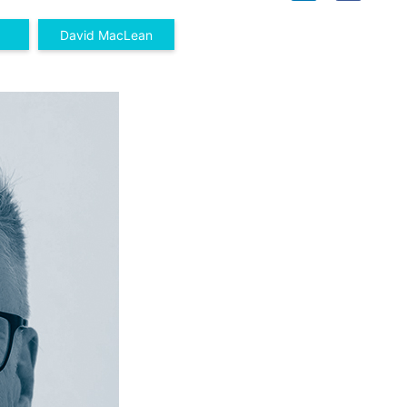
David MacLean