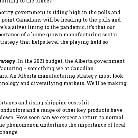
urning to the office?
ority government is riding high in the polls and
e point Canadians will be heading to the polls and
s a silver lining to the pandemic, it’s that our
mportance of a home grown manufacturing sector.
rategy that helps level the playing field so
rategy.
In the 2021 budget, the Alberta government
facturing – something we at Canadian
ars. An Alberta manufacturing strategy must look
hnology and diversifying markets. We’ll be making
rtages and rising shipping costs hit
onductors and a range of other key products have
 down. How soon can we expect a return to normal
ique phenomenon underlines the importance of local
 change.