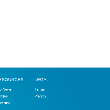
ESOURCES
LEGAL
p News
Terms
ofiles
Privacy
vertise