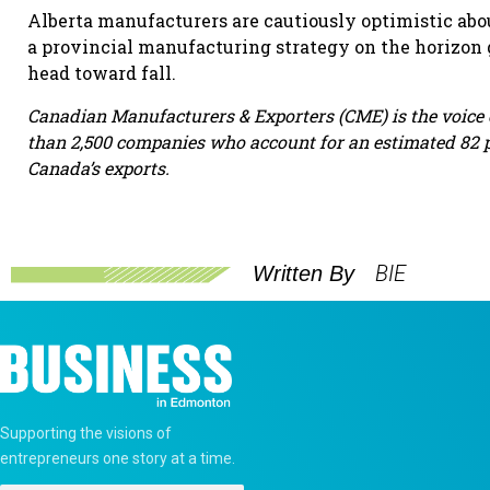
Alberta manufacturers are cautiously optimistic abo
a provincial manufacturing strategy on the horizon
head toward fall.
Canadian Manufacturers & Exporters (CME) is the voic
than 2,500 companies who account for an estimated 82 p
Canada’s exports.
BIE
Written By
Supporting the visions of
entrepreneurs one story at a time.