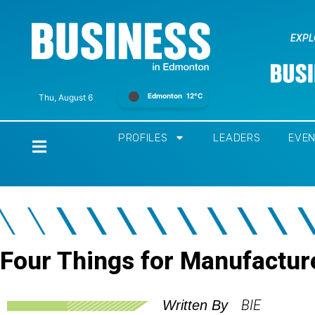
EXPL
Edmonton
12°C
Thu, August 6
PROFILES
LEADERS
EVE
Home
Four Things for Manufacture
BIE
Written By