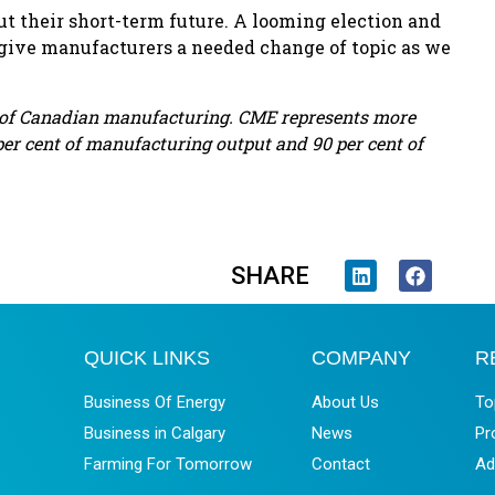
ut their short-term future. A looming election and
 give manufacturers a needed change of topic as we
e of Canadian manufacturing. CME represents more
er cent of manufacturing output and 90 per cent of
SHARE
QUICK LINKS
COMPANY
R
Business Of Energy
About Us
To
Business in Calgary
News
Pr
Farming For Tomorrow
Contact
Ad