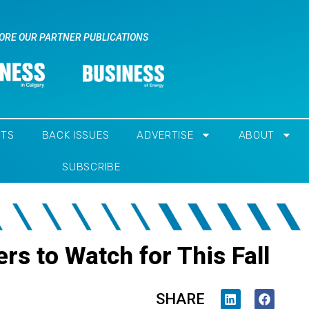
ORE OUR PARTNER PUBLICATIONS
NTS
BACK ISSUES
ADVERTISE
ABOUT
SUBSCRIBE
rs to Watch for This Fall
SHARE