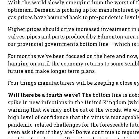
With the world slowly emerging from the worst of t
optimism. Demand is picking up for manufactured go
gas prices have bounced back to pre-pandemic levels
Higher prices should drive increased investment in 
valves, pipes and parts produced by Edmonton-area m
our provincial government’s bottom line – which is in
For months we’ve been focused on the here and now,
hanging on until the economy returns to some sembla
future and make longer term plans.
Four things manufacturers will be keeping a close ey
Will there be a fourth wave?
The bottom line is nob
spike in new infections in the United Kingdom (which
warning that we may not be out of the woods. We will
high level of confidence that the virus is manageabl
pandemic-related challenges for the foreseeable fut
even ask them if they are? Do we continue to requir