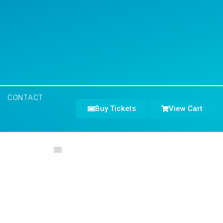
CONTACT
Buy Tickets
View Cart