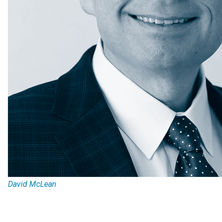
David McLean