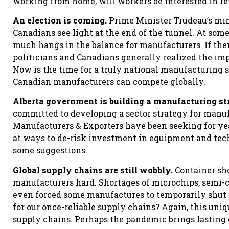
working from home, will workers be interested in ret
An election is coming.
Prime Minister Trudeau’s min
Canadians see light at the end of the tunnel. At som
much hangs in the balance for manufacturers. If there’
politicians and Canadians generally realized the i
Now is the time for a truly national manufacturing st
Canadian manufacturers can compete globally.
Alberta government is building a manufacturing st
committed to developing a sector strategy for manu
Manufacturers & Exporters have been seeking for ye
at ways to de-risk investment in equipment and tec
some suggestions.
Global supply chains are still wobbly.
Container sho
manufacturers hard. Shortages of microchips, semi-c
even forced some manufactures to temporarily shut
for our once-reliable supply chains? Again, this un
supply chains. Perhaps the pandemic brings lasting