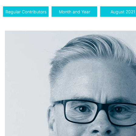
Regular Contributors
Month and Year
August 2021