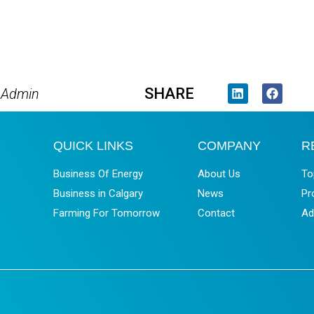
SHARE
 Admin
QUICK LINKS
COMPANY
R
Business Of Energy
About Us
To
Business in Calgary
News
Pr
Farming For Tomorrow
Contact
Ad