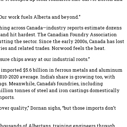
“Our work fuels Alberta and beyond.”
shing across Canada—industry reports estimate dozens
tland hit hardest. The Canadian Foundry Association
tting the sector. Since the early 2000s, Canada has lost
ies and related trades. Norwood feels the heat.
sure chips away at our industrial roots.”
da imported $5.6 billion in ferrous metals and aluminum
10-2020 average. India’s share is growing too, with
ngs. Meanwhile, Canada’s foundries, including
illion tonnes of steel and iron castings domestically
mports.
er quality,” Dornan sighs, “but those imports don’t
housands of Albertans, training engineers through