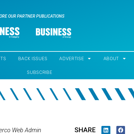
ORE OUR PARTNER PUBLICATIONS
NTS
BACK ISSUES
ADVERTISE
ABOUT
SUBSCRIBE
SHARE
erco Web Admin