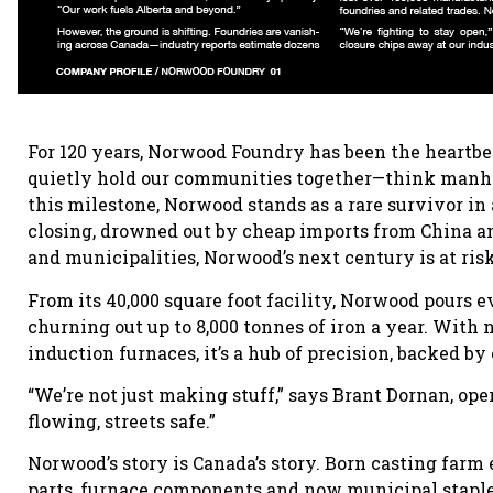
For 120 years, Norwood Foundry has been the heartbea
quietly hold our communities together—think manhol
this milestone, Norwood stands as a rare survivor in
closing, drowned out by cheap imports from China an
and municipalities, Norwood’s next century is at risk
From its 40,000 square foot facility, Norwood pours 
churning out up to 8,000 tonnes of iron a year. Wit
induction furnaces, it’s a hub of precision, backed b
“We’re not just making stuff,” says Brant Dornan, o
flowing, streets safe.”
Norwood’s story is Canada’s story. Born casting farm
parts, furnace components and now municipal staples