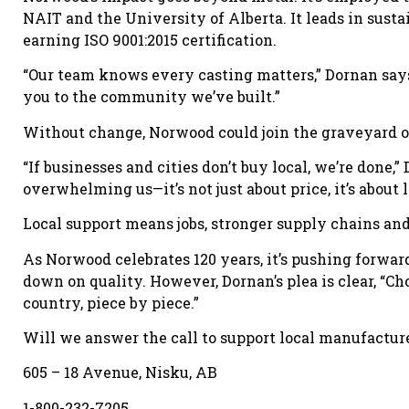
NAIT and the University of Alberta. It leads in susta
earning ISO 9001:2015 certification.
“Our team knows every casting matters,” Dornan says
you to the community we’ve built.”
Without change, Norwood could join the graveyard o
“If businesses and cities don’t buy local, we’re done
overwhelming us—it’s not just about price, it’s abou
Local support means jobs, stronger supply chains and 
As Norwood celebrates 120 years, it’s pushing forw
down on quality. However, Dornan’s plea is clear, “Cho
country, piece by piece.”
Will we answer the call to support local manufacturer
605 – 18 Avenue, Nisku, AB
1-800-232-7205