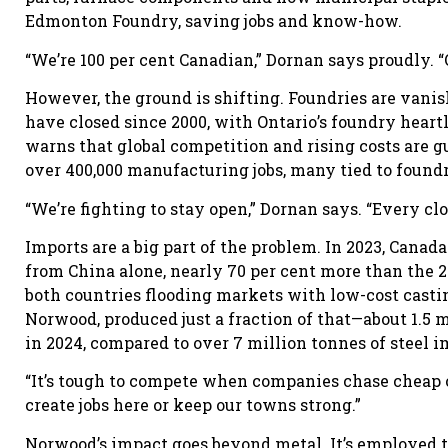
Edmonton Foundry, saving jobs and know-how.
“We’re 100 per cent Canadian,” Dornan says proudly. 
However, the ground is shifting. Foundries are vani
have closed since 2000, with Ontario’s foundry hear
warns that global competition and rising costs are gu
over 400,000 manufacturing jobs, many tied to foundr
“We’re fighting to stay open,” Dornan says. “Every clo
Imports are a big part of the problem. In 2023, Cana
from China alone, nearly 70 per cent more than the 20
both countries flooding markets with low-cost casti
Norwood, produced just a fraction of that—about 1.5 m
in 2024, compared to over 7 million tonnes of steel i
“It’s tough to compete when companies chase cheap ov
create jobs here or keep our towns strong.”
Norwood’s impact goes beyond metal. It’s employed t