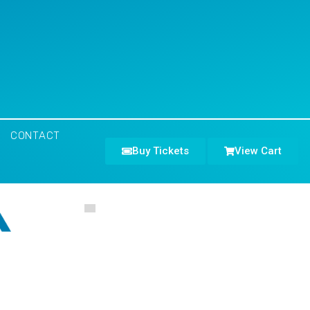
CONTACT
Buy Tickets
View Cart