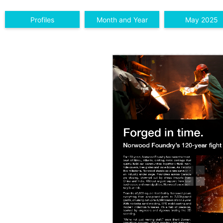
Profiles
Month and Year
May 2025