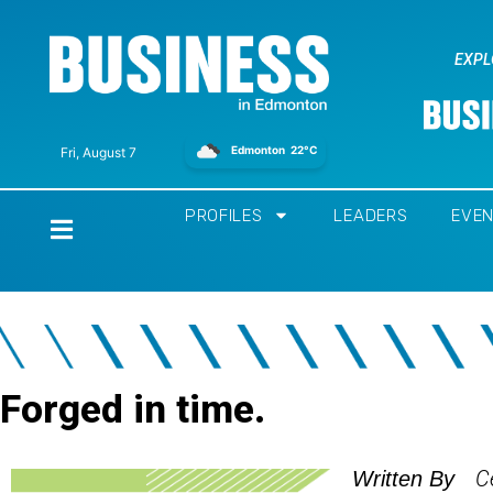
EXPL
Edmonton
22°C
Fri, August 7
PROFILES
LEADERS
EVE
Home
Forged in time.
C
Written By