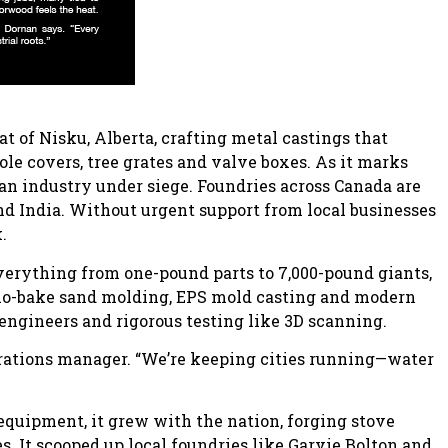
t of Nisku, Alberta, crafting metal castings that
e covers, tree grates and valve boxes. As it marks
 an industry under siege. Foundries across Canada are
d India. Without urgent support from local businesses
.
everything from one-pound parts to 7,000-pound giants,
h no-bake sand molding, EPS mold casting and modern
y engineers and rigorous testing like 3D scanning.
perations manager. “We’re keeping cities running—water
 equipment, it grew with the nation, forging stove
. It scooped up local foundries like Garvie Bolton and