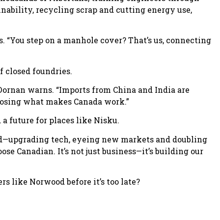
inability, recycling scrap and cutting energy use,
. “You step on a manhole cover? That’s us, connecting
f closed foundries.
,” Dornan warns. “Imports from China and India are
t losing what makes Canada work.”
a future for places like Nisku.
ard—upgrading tech, eyeing new markets and doubling
ose Canadian. It’s not just business—it’s building our
s like Norwood before it’s too late?