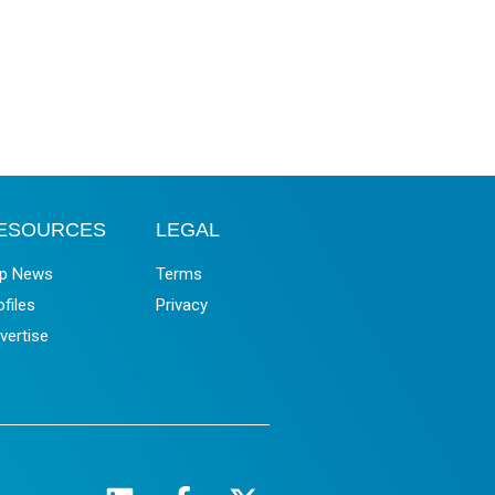
ESOURCES
LEGAL
p News
Terms
ofiles
Privacy
vertise