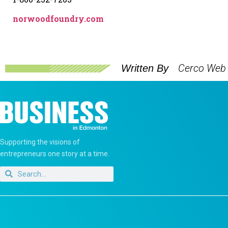
norwoodfoundry.com
Cerco Web
Written By
Supporting the visions of
entrepreneurs one story at a time.