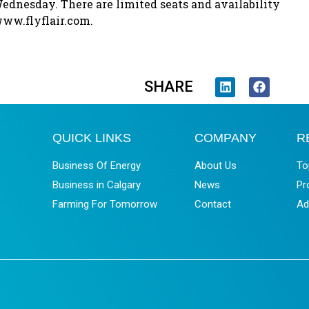
nesday. There are limited seats and availability
 www.flyflair.com.
SHARE
QUICK LINKS
COMPANY
R
Business Of Energy
About Us
To
Business in Calgary
News
Pr
Farming For Tomorrow
Contact
Ad