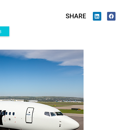
SHARE
3