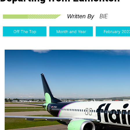
BIE
Written By
Off The Top
Month and Year
February 202