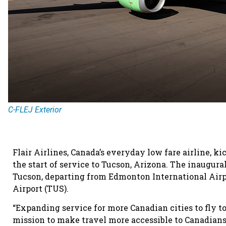
C-FLEJ Exterior
Flair Airlines, Canada’s everyday low fare airline, k
the start of service to Tucson, Arizona. The inaugural
Tucson, departing from Edmonton International Airpo
Airport (TUS).
“Expanding service for more Canadian cities to fly to
mission to make travel more accessible to Canadian