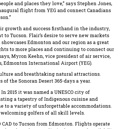
eople and places they love,” says Stephen Jones,
 inaugural flight from YEG and connect Canadians
son.”
ir growth and success firsthand in the industry,
ht to Tucson. Flair’s desire to serve new markets
nd showcases Edmonton and our region as a great
lights to more places and continuing to connect our
 says, Myron Keehn, vice president of air service,
, Edmonton International Airport (YEG).
culture and breathtaking natural attractions.
 of the Sonoran Desert 365-days a year.
. In 2015 it was named a UNESCO city of
asting a tapestry of Indigenous cuisine and
me to a variety of unforgettable accommodations.
welcoming golfers of all skill levels.
99 CAD to Tucson from Edmonton. Flights operate