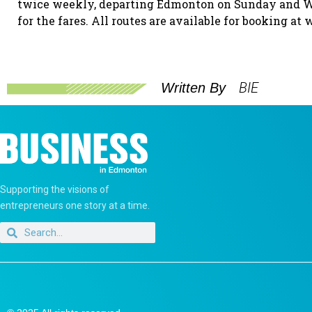
twice weekly, departing Edmonton on Sunday and Wed
for the fares. All routes are available for booking at
BIE
Written By
Supporting the visions of
entrepreneurs one story at a time.