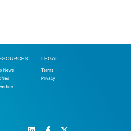
ESOURCES
LEGAL
p News
Terms
ofiles
Privacy
vertise