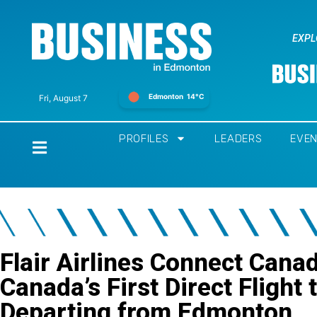
EXPL
Edmonton
14°C
Fri, August 7
PROFILES
LEADERS
EVE
Home
Flair Airlines Connect Cana
Canada’s First Direct Flight
Departing from Edmonton