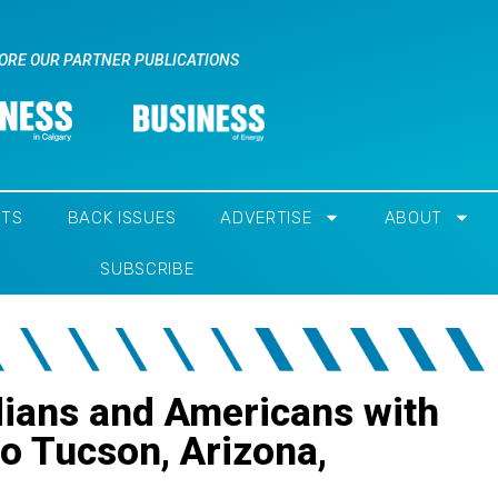
ORE OUR PARTNER PUBLICATIONS
NTS
BACK ISSUES
ADVERTISE
ABOUT
SUBSCRIBE
dians and Americans with
 to Tucson, Arizona,