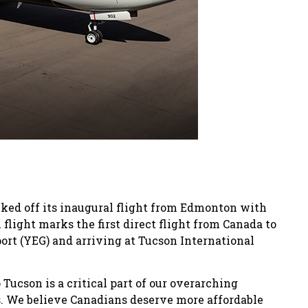
icked off its inaugural flight from Edmonton with
 flight marks the first direct flight from Canada to
rt (YEG) and arriving at Tucson International
 Tucson is a critical part of our overarching
s. We believe Canadians deserve more affordable