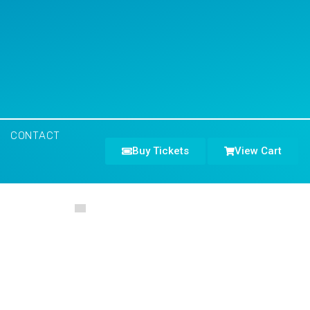
CONTACT
Buy Tickets
View Cart