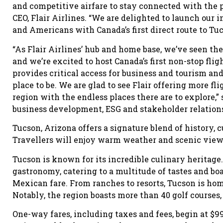
and competitive airfare to stay connected with the p
CEO, Flair Airlines. “We are delighted to launch our
and Americans with Canada’s first direct route to Tuc
“As Flair Airlines’ hub and home base, we’ve seen the
and we’re excited to host Canada’s first non-stop flig
provides critical access for business and tourism a
place to be. We are glad to see Flair offering more f
region with the endless places there are to explore,”
business development, ESG and stakeholder relations
Tucson, Arizona offers a signature blend of history, 
Travellers will enjoy warm weather and scenic views
Tucson is known for its incredible culinary heritage
gastronomy, catering to a multitude of tastes and bo
Mexican fare. From ranches to resorts, Tucson is ho
Notably, the region boasts more than 40 golf courses, 
One-way fares, including taxes and fees, begin at $