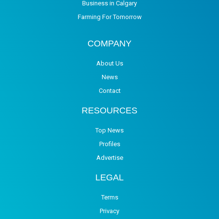
Business in Calgary
Farming For Tomorrow
COMPANY
About Us
News
Contact
RESOURCES
Top News
Profiles
Advertise
LEGAL
Terms
Privacy