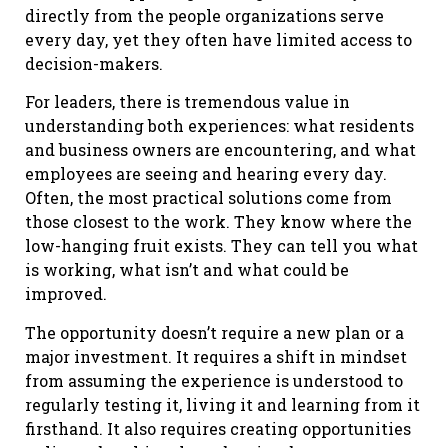
directly from the people organizations serve
every day, yet they often have limited access to
decision-makers.
For leaders, there is tremendous value in
understanding both experiences: what residents
and business owners are encountering, and what
employees are seeing and hearing every day.
Often, the most practical solutions come from
those closest to the work. They know where the
low-hanging fruit exists. They can tell you what
is working, what isn’t and what could be
improved.
The opportunity doesn’t require a new plan or a
major investment. It requires a shift in mindset
from assuming the experience is understood to
regularly testing it, living it and learning from it
firsthand. It also requires creating opportunities