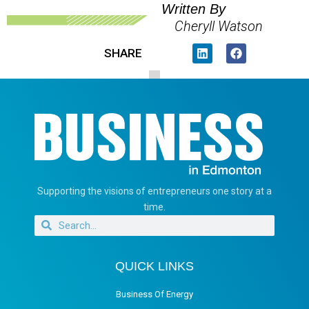
Written By
Cheryll Watson
SHARE
Supporting the visions of entrepreneurs one story at a
time.
QUICK LINKS
Business Of Energy