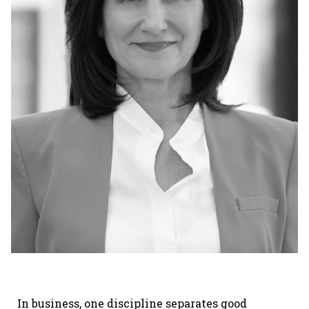
In business, one discipline separates good