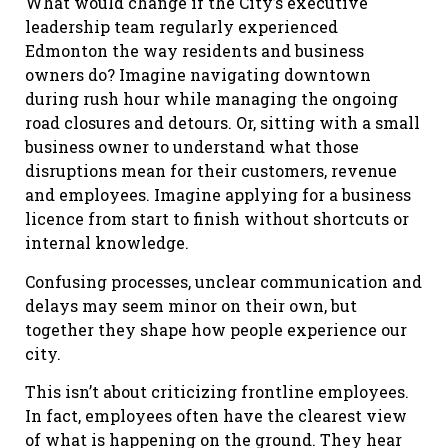
What would change if the City’s executive
leadership team regularly experienced
Edmonton the way residents and business
owners do? Imagine navigating downtown
during rush hour while managing the ongoing
road closures and detours. Or, sitting with a small
business owner to understand what those
disruptions mean for their customers, revenue
and employees. Imagine applying for a business
licence from start to finish without shortcuts or
internal knowledge.
Confusing processes, unclear communication and
delays may seem minor on their own, but
together they shape how people experience our
city.
This isn’t about criticizing frontline employees.
In fact, employees often have the clearest view
of what is happening on the ground. They hear