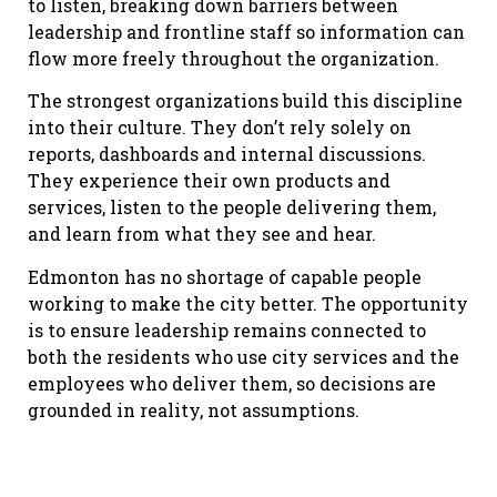
to listen, breaking down barriers between
leadership and frontline staff so information can
flow more freely throughout the organization.
The strongest organizations build this discipline
into their culture. They don’t rely solely on
reports, dashboards and internal discussions.
They experience their own products and
services, listen to the people delivering them,
and learn from what they see and hear.
Edmonton has no shortage of capable people
working to make the city better. The opportunity
is to ensure leadership remains connected to
both the residents who use city services and the
employees who deliver them, so decisions are
grounded in reality, not assumptions.