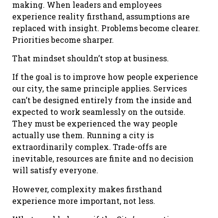
making. When leaders and employees
experience reality firsthand, assumptions are
replaced with insight. Problems become clearer.
Priorities become sharper.
That mindset shouldn’t stop at business.
If the goal is to improve how people experience
our city, the same principle applies. Services
can’t be designed entirely from the inside and
expected to work seamlessly on the outside.
They must be experienced the way people
actually use them. Running a city is
extraordinarily complex. Trade-offs are
inevitable, resources are finite and no decision
will satisfy everyone.
However, complexity makes firsthand
experience more important, not less.