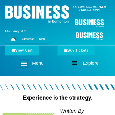
EXPLORE OUR PARTNER
PUBLICATIONS
Mon, August 10
Edmonton
13°C
View Cart
Buy Tickets
Menu
Explore
Home
Experience is the strategy.
Written By