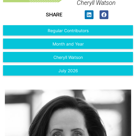
Cheryll Watson
SHARE
Regular Contributors
Month and Year
Cheryll Watson
July 2026