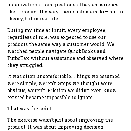
organizations from great ones: they experience
their product the way their customers do – not in
theory, but in real life.
During my time at Intuit, every employee,
regardless of role, was expected to use our
products the same way a customer would. We
watched people navigate QuickBooks and
TurboTax without assistance and observed where
they struggled.
It was often uncomfortable. Things we assumed
were simple, weren’t. Steps we thought were
obvious, weren’t. Friction we didn’t even know
existed became impossible to ignore.
That was the point.
The exercise wasn’t just about improving the
product. It was about improving decision-