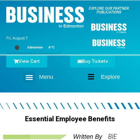
EXPLORE OUR PARTNER
PUBLICATIONS
Fri, August 7
Edmonton
8°C
View Cart
Buy Tickets
Menu
Explore
Home
Essential Employee Benefits
BIE
Written By