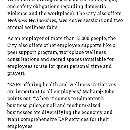
and safety obligations regarding domestic
violence and the workplace). The City also offers
Wellness Wednesdays
,
Live Active
sessions and two
annual wellness fairs.
As an employer of more than 13,000 people, the
City also offers other employee supports like a
peer support program, workplace wellness
consultations and sacred spaces (available for
employees to use for quiet personal time and
prayer).
“EAPs offering health and wellness initiatives
are important to all employees,” Maharaj-Dube
points out. “When it comes to Edmonton’s
business pulse, small and medium-sized
businesses are diversifying the economy and
want comprehensive EAP services for their
employees.