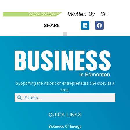
BIE
Written By
SHARE
Supporting the visions of entrepreneurs one story at a
time.
QUICK LINKS
Business Of Energy