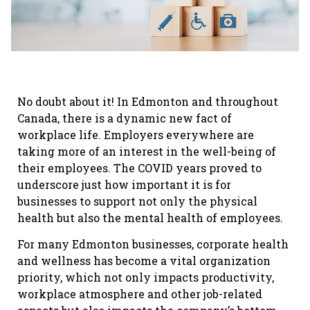
No doubt about it! In Edmonton and throughout
Canada, there is a dynamic new fact of
workplace life. Employers everywhere are
taking more of an interest in the well-being of
their employees. The COVID years proved to
underscore just how important it is for
businesses to support not only the physical
health but also the mental health of employees.
For many Edmonton businesses, corporate health
and wellness has become a vital organization
priority, which not only impacts productivity,
workplace atmosphere and other job-related