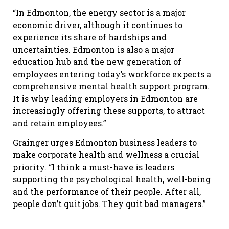
“In Edmonton, the energy sector is a major
economic driver, although it continues to
experience its share of hardships and
uncertainties. Edmonton is also a major
education hub and the new generation of
employees entering today’s workforce expects a
comprehensive mental health support program.
It is why leading employers in Edmonton are
increasingly offering these supports, to attract
and retain employees.”
Grainger urges Edmonton business leaders to
make corporate health and wellness a crucial
priority. “I think a must-have is leaders
supporting the psychological health, well-being
and the performance of their people. After all,
people don’t quit jobs. They quit bad managers.”