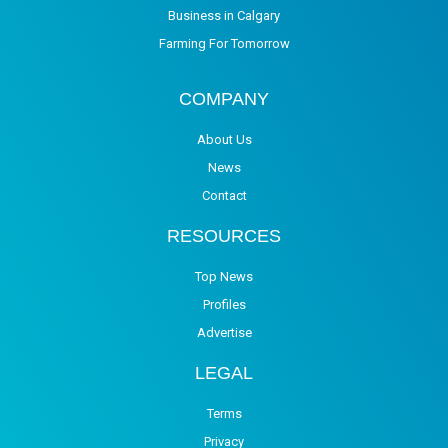
Business in Calgary
Farming For Tomorrow
COMPANY
About Us
News
Contact
RESOURCES
Top News
Profiles
Advertise
LEGAL
Terms
Privacy