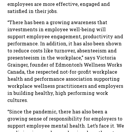
employees are more effective, engaged and
satisfied in their jobs.
“There has been a growing awareness that
investments in employee well-being will
support employee engagement, productivity and
performance. In addition, it has also been shown
to reduce costs like turnover, absenteeism and
presenteeism in the workplace,” says Victoria
Grainger, founder of Edmonton’s Wellness Works
Canada, the respected not-for-profit workplace
health and performance association supporting
workplace wellness practitioners and employers
in building healthy, high performing work
cultures.
“Since the pandemic, there has also been a
growing sense of responsibility for employers to
support employee mental health. Let’s face it. We