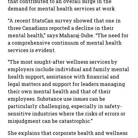
that contributed to an overall surge in the
demand for mental health services at work.
“A recent StatsCan survey showed that one in
three Canadians reported a decline in their
mental health,” says Maharaj-Dube. “The need for
a comprehensive continuum of mental health
services is evident.
“The most sought-after wellness services by
employers include individual and family mental
health support, assistance with financial and
legal matters and support for leaders managing
their own mental health and that of their
employees. Substance use issues can be
particularly challenging, especially in safety-
sensitive industries where the risks of errors or
misjudgment can be catastrophic.”
She explains that corporate health and wellness