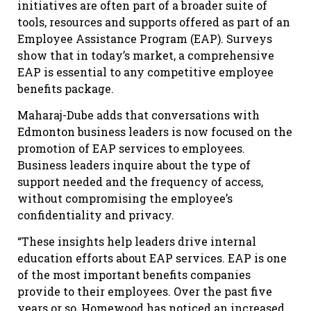
initiatives are often part of a broader suite of
tools, resources and supports offered as part of an
Employee Assistance Program (EAP). Surveys
show that in today’s market, a comprehensive
EAP is essential to any competitive employee
benefits package.
Maharaj-Dube adds that conversations with
Edmonton business leaders is now focused on the
promotion of EAP services to employees.
Business leaders inquire about the type of
support needed and the frequency of access,
without compromising the employee’s
confidentiality and privacy.
“These insights help leaders drive internal
education efforts about EAP services. EAP is one
of the most important benefits companies
provide to their employees. Over the past five
years or so, Homewood has noticed an increased