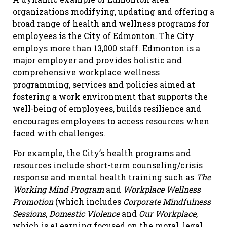
organizations modifying, updating and offering a
broad range of health and wellness programs for
employees is the City of Edmonton. The City
employs more than 13,000 staff. Edmonton is a
major employer and provides holistic and
comprehensive workplace wellness
programming, services and policies aimed at
fostering a work environment that supports the
well-being of employees, builds resilience and
encourages employees to access resources when
faced with challenges.
For example, the City’s health programs and
resources include short-term counseling/crisis
response and mental health training such as
The
Working Mind Program
and
Workplace Wellness
Promotion
(which includes
Corporate Mindfulness
Sessions
,
Domestic Violence
and
Our Workplace,
which is eLearning focused on the moral, legal,