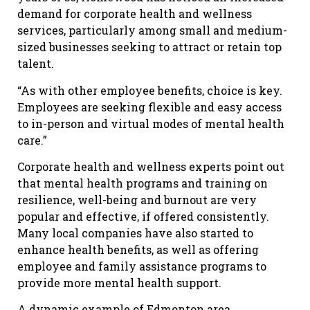
demand for corporate health and wellness
services, particularly among small and medium-
sized businesses seeking to attract or retain top
talent.
“As with other employee benefits, choice is key.
Employees are seeking flexible and easy access
to in-person and virtual modes of mental health
care.”
Corporate health and wellness experts point out
that mental health programs and training on
resilience, well-being and burnout are very
popular and effective, if offered consistently.
Many local companies have also started to
enhance health benefits, as well as offering
employee and family assistance programs to
provide more mental health support.
A dynamic example of Edmonton area