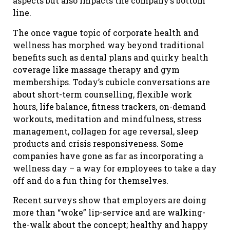
aspects but also impacts the company’s bottom
line.
The once vague topic of corporate health and
wellness has morphed way beyond traditional
benefits such as dental plans and quirky health
coverage like massage therapy and gym
memberships. Today’s cubicle conversations are
about short-term counselling, flexible work
hours, life balance, fitness trackers, on-demand
workouts, meditation and mindfulness, stress
management, collagen for age reversal, sleep
products and crisis responsiveness. Some
companies have gone as far as incorporating a
wellness day – a way for employees to take a day
off and do a fun thing for themselves.
Recent surveys show that employers are doing
more than “woke” lip-service and are walking-
the-walk about the concept; healthy and happy