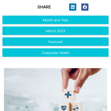
SHARE
Month and Year
March 2023
Featured
Corporate Health