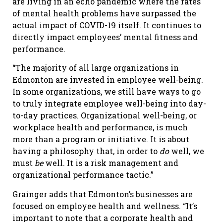
are living in an echo pandemic where the rates
of mental health problems have surpassed the
actual impact of COVID-19 itself. It continues to
directly impact employees’ mental fitness and
performance.
“The majority of all large organizations in
Edmonton are invested in employee well-being.
In some organizations, we still have ways to go
to truly integrate employee well-being into day-
to-day practices. Organizational well-being, or
workplace health and performance, is much
more than a program or initiative. It is about
having a philosophy that, in order to
do
well, we
must
be
well. It is a risk management and
organizational performance tactic.”
Grainger adds that Edmonton’s businesses are
focused on employee health and wellness. “It’s
important to note that a corporate health and