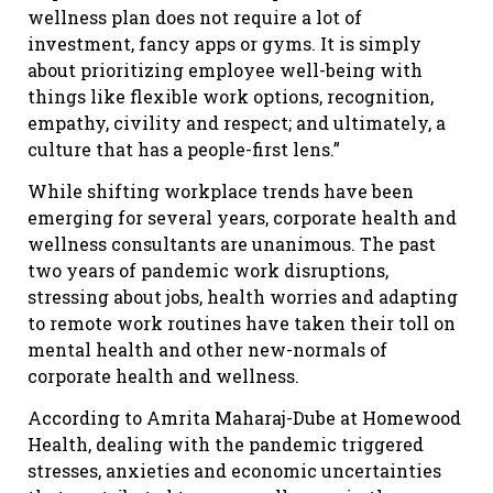
wellness plan does not require a lot of
investment, fancy apps or gyms. It is simply
about prioritizing employee well-being with
things like flexible work options, recognition,
empathy, civility and respect; and ultimately, a
culture that has a people-first lens.”
While shifting workplace trends have been
emerging for several years, corporate health and
wellness consultants are unanimous. The past
two years of pandemic work disruptions,
stressing about jobs, health worries and adapting
to remote work routines have taken their toll on
mental health and other new-normals of
corporate health and wellness.
According to Amrita Maharaj-Dube at Homewood
Health, dealing with the pandemic triggered
stresses, anxieties and economic uncertainties