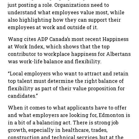
just posting a role. Organizations need to
understand what employees value most, while
also highlighting how they can support their
employees at work and outside of it.
Wang cites ADP Canada’s most recent Happiness
at Work Index, which shows that the top
contributor to workplace happiness for Albertans
was work-life balance and flexibility.
“Local employers who want to attract and retain
top talent must determine the right balance of
flexibility as part of their value proposition for
candidates.”
When it comes to what applicants have to offer
and what employers are looking for, Edmonton is
in a bit of a balancing act. There is strong job
growth, especially in healthcare, trades,
construction and technical services, but at the