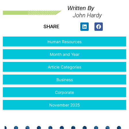
Written By
John Hardy
SHARE
Human Resources
Month and Year
Article Categories
Business
Corporate
November 2025