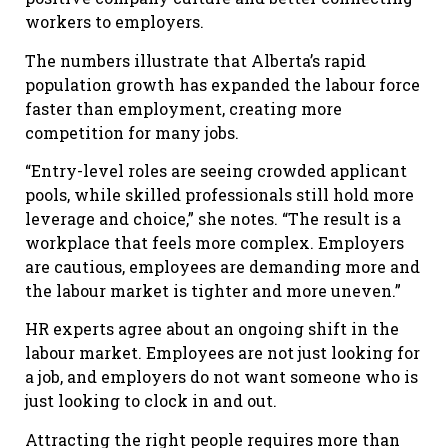
workers to employers.
The numbers illustrate that Alberta’s rapid
population growth has expanded the labour force
faster than employment, creating more
competition for many jobs.
“Entry-level roles are seeing crowded applicant
pools, while skilled professionals still hold more
leverage and choice,” she notes. “The result is a
workplace that feels more complex. Employers
are cautious, employees are demanding more and
the labour market is tighter and more uneven.”
HR experts agree about an ongoing shift in the
labour market. Employees are not just looking for
a job, and employers do not want someone who is
just looking to clock in and out.
Attracting the right people requires more than