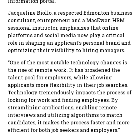
Information portal.”
Jacqueline Biollo, a respected Edmonton business
consultant, entrepreneur and a MacEwan HRM
sessional instructor, emphasizes that online
platforms and social media now play a critical
role in shaping an applicant’s personal brand and
optimizing their visibility to hiring managers.
“One of the most notable technology changes is
the rise of remote work. It has broadened the
talent pool for employers, while allowing
applicants more flexibility in their job searches.
Technology tremendously impacts the process of
looking for work and finding employees. By
streamlining applications, enabling remote
interviews and utilizing algorithms to match
candidates, it makes the process faster and more
efficient for both job seekers and employers.”