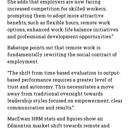
She adds that employers are now facing
increased competition for skilled workers,
prompting them to adopt more attractive
benefits, such as flexible hours, remote work
options, enhanced work-life balance initiatives
and professional development opportunities.”
Babatope points out that remote work is
fundamentally rewriting the social contract of
employment.
“The shift from time-based evaluation to output-
based performance requires a greater level of
trust and autonomy. This necessitates a move
away from traditional oversight towards
leadership styles focused on empowerment, clear
communication and results.”
MacEwan HRM stats and figures show an
Edmonton market shift towards remote and