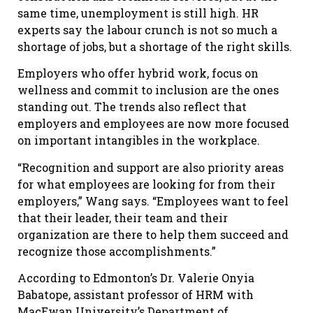
same time, unemployment is still high. HR
experts say the labour crunch is not so much a
shortage of jobs, but a shortage of the right skills.
Employers who offer hybrid work, focus on
wellness and commit to inclusion are the ones
standing out. The trends also reflect that
employers and employees are now more focused
on important intangibles in the workplace.
“Recognition and support are also priority areas
for what employees are looking for from their
employers,” Wang says. “Employees want to feel
that their leader, their team and their
organization are there to help them succeed and
recognize those accomplishments.”
According to Edmonton’s Dr. Valerie Onyia
Babatope, assistant professor of HRM with
MacEwan University’s Department of