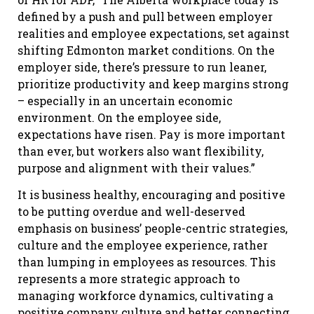
defined by a push and pull between employer
realities and employee expectations, set against
shifting Edmonton market conditions. On the
employer side, there’s pressure to run leaner,
prioritize productivity and keep margins strong
– especially in an uncertain economic
environment. On the employee side,
expectations have risen. Pay is more important
than ever, but workers also want flexibility,
purpose and alignment with their values.”
It is business healthy, encouraging and positive
to be putting overdue and well-deserved
emphasis on business’ people-centric strategies,
culture and the employee experience, rather
than lumping in employees as resources. This
represents a more strategic approach to
managing workforce dynamics, cultivating a
positive company culture and better connecting