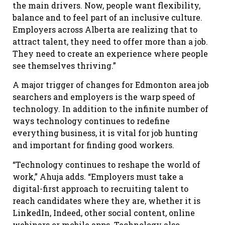
the main drivers. Now, people want flexibility,
balance and to feel part of an inclusive culture.
Employers across Alberta are realizing that to
attract talent, they need to offer more than a job.
They need to create an experience where people
see themselves thriving.”
A major trigger of changes for Edmonton area job
searchers and employers is the warp speed of
technology. In addition to the infinite number of
ways technology continues to redefine
everything business, it is vital for job hunting
and important for finding good workers.
“Technology continues to reshape the world of
work,” Ahuja adds. “Employers must take a
digital-first approach to recruiting talent to
reach candidates where they are, whether it is
LinkedIn, Indeed, other social content, online
webinars or mobile apps. Technology also