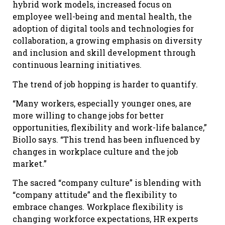
hybrid work models, increased focus on
employee well-being and mental health, the
adoption of digital tools and technologies for
collaboration, a growing emphasis on diversity
and inclusion and skill development through
continuous learning initiatives.
The trend of job hopping is harder to quantify.
“Many workers, especially younger ones, are
more willing to change jobs for better
opportunities, flexibility and work-life balance,”
Biollo says. “This trend has been influenced by
changes in workplace culture and the job
market.”
The sacred “company culture” is blending with
“company attitude” and the flexibility to
embrace changes. Workplace flexibility is
changing workforce expectations, HR experts