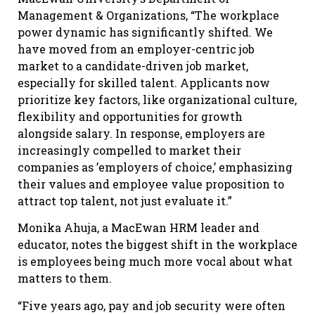
Management & Organizations, “The workplace
power dynamic has significantly shifted. We
have moved from an employer-centric job
market to a candidate-driven job market,
especially for skilled talent. Applicants now
prioritize key factors, like organizational culture,
flexibility and opportunities for growth
alongside salary. In response, employers are
increasingly compelled to market their
companies as ’employers of choice,’ emphasizing
their values and employee value proposition to
attract top talent, not just evaluate it.”
Monika Ahuja, a MacEwan HRM leader and
educator, notes the biggest shift in the workplace
is employees being much more vocal about what
matters to them.
“Five years ago, pay and job security were often