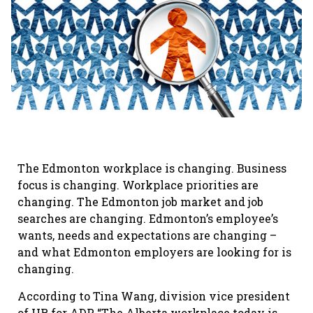
The Edmonton workplace is changing. Business
focus is changing. Workplace priorities are
changing. The Edmonton job market and job
searches are changing. Edmonton’s employee’s
wants, needs and expectations are changing –
and what Edmonton employers are looking for is
changing.
According to Tina Wang, division vice president
of HR for ADP, “The Alberta workplace today is