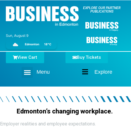
EXPLORE OUR PARTNER
PUBLICATIONS
Sun, August 9
Edmonton
18°C
View Cart
Buy Tickets
Menu
Explore
Home
Edmonton’s changing workplace.
Employer realities and employee expectations.