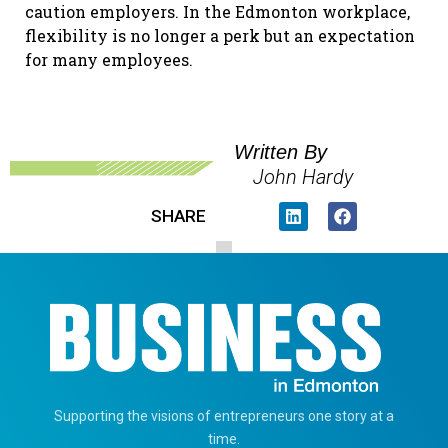
caution employers. In the Edmonton workplace,
flexibility is no longer a perk but an expectation
for many employees.
Written By
John Hardy
SHARE
Supporting the visions of entrepreneurs one story at a
time.