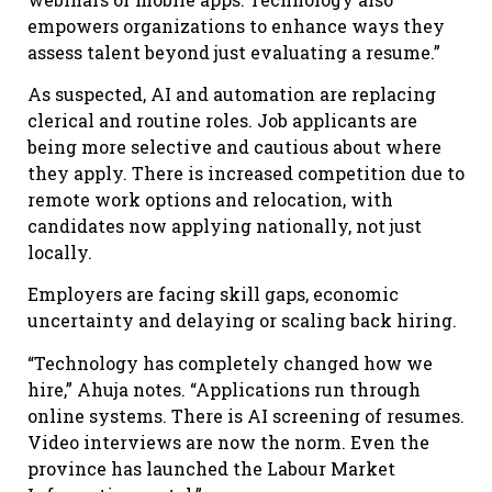
empowers organizations to enhance ways they
assess talent beyond just evaluating a resume.”
As suspected, AI and automation are replacing
clerical and routine roles. Job applicants are
being more selective and cautious about where
they apply. There is increased competition due to
remote work options and relocation, with
candidates now applying nationally, not just
locally.
Employers are facing skill gaps, economic
uncertainty and delaying or scaling back hiring.
“Technology has completely changed how we
hire,” Ahuja notes. “Applications run through
online systems. There is AI screening of resumes.
Video interviews are now the norm. Even the
province has launched the Labour Market