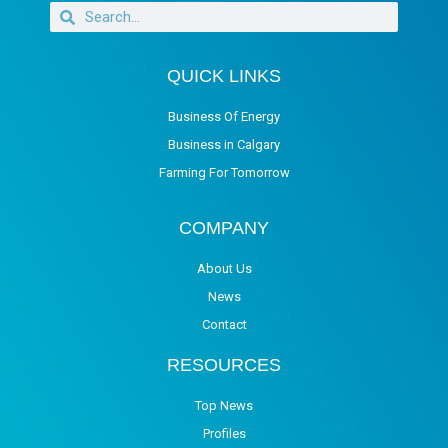
QUICK LINKS
Business Of Energy
Business in Calgary
Farming For Tomorrow
COMPANY
About Us
News
Contact
RESOURCES
Top News
Profiles