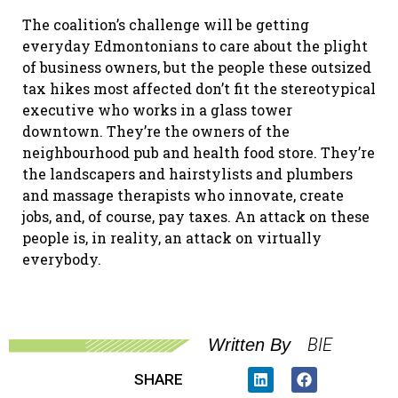
The coalition’s challenge will be getting
everyday Edmontonians to care about the plight
of business owners, but the people these outsized
tax hikes most affected don’t fit the stereotypical
executive who works in a glass tower
downtown. They’re the owners of the
neighbourhood pub and health food store. They’re
the landscapers and hairstylists and plumbers
and massage therapists who innovate, create
jobs, and, of course, pay taxes. An attack on these
people is, in reality, an attack on virtually
everybody.
BIE
Written By
SHARE