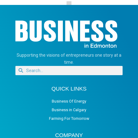
Supporting the visions of entrepreneurs one story at a
time.
QUICK LINKS
Business Of Energy
Business in Calgary
Farming For Tomorrow
COMPANY