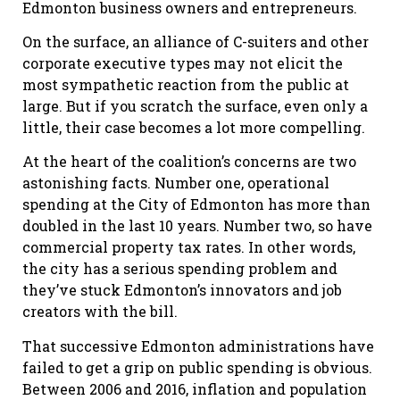
Edmonton business owners and entrepreneurs.
On the surface, an alliance of C-suiters and other
corporate executive types may not elicit the
most sympathetic reaction from the public at
large. But if you scratch the surface, even only a
little, their case becomes a lot more compelling.
At the heart of the coalition’s concerns are two
astonishing facts. Number one, operational
spending at the City of Edmonton has more than
doubled in the last 10 years. Number two, so have
commercial property tax rates. In other words,
the city has a serious spending problem and
they’ve stuck Edmonton’s innovators and job
creators with the bill.
That successive Edmonton administrations have
failed to get a grip on public spending is obvious.
Between 2006 and 2016, inflation and population