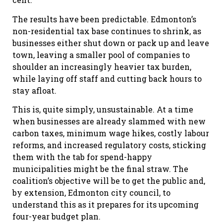
The results have been predictable. Edmonton’s
non-residential tax base continues to shrink, as
businesses either shut down or pack up and leave
town, leaving a smaller pool of companies to
shoulder an increasingly heavier tax burden,
while laying off staff and cutting back hours to
stay afloat.
This is, quite simply, unsustainable. At a time
when businesses are already slammed with new
carbon taxes, minimum wage hikes, costly labour
reforms, and increased regulatory costs, sticking
them with the tab for spend-happy
municipalities might be the final straw. The
coalition’s objective will be to get the public and,
by extension, Edmonton city council, to
understand this as it prepares for its upcoming
four-year budget plan.