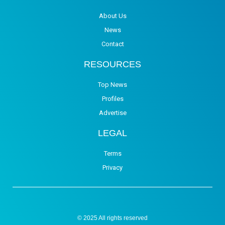
About Us
News
Contact
RESOURCES
Top News
Profiles
Advertise
LEGAL
Terms
Privacy
© 2025 All rights reserved