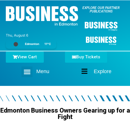
EXPLORE OUR PARTNER
PUBLICATIONS
Thu, August 6
Edmonton
11°C
View Cart
Buy Tickets
Menu
Explore
Home
Edmonton Business Owners Gearing up for a
Fight