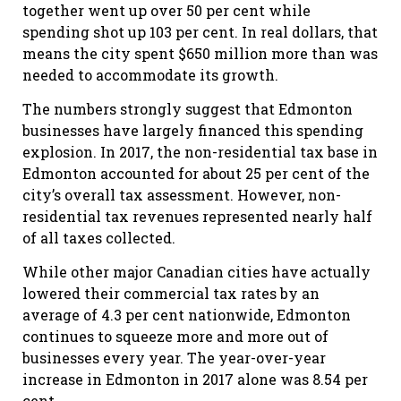
together went up over 50 per cent while
spending shot up 103 per cent. In real dollars, that
means the city spent $650 million more than was
needed to accommodate its growth.
The numbers strongly suggest that Edmonton
businesses have largely financed this spending
explosion. In 2017, the non-residential tax base in
Edmonton accounted for about 25 per cent of the
city’s overall tax assessment. However, non-
residential tax revenues represented nearly half
of all taxes collected.
While other major Canadian cities have actually
lowered their commercial tax rates by an
average of 4.3 per cent nationwide, Edmonton
continues to squeeze more and more out of
businesses every year. The year-over-year
increase in Edmonton in 2017 alone was 8.54 per
cent.