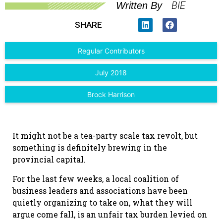
BIE
Written By
SHARE
Regular Contributors
July 2018
Brock Harrison
It might not be a tea-party scale tax revolt, but
something is definitely brewing in the
provincial capital.
For the last few weeks, a local coalition of
business leaders and associations have been
quietly organizing to take on, what they will
argue come fall, is an unfair tax burden levied on