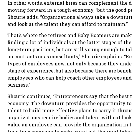
In other words, external hires can complement the 
moving forward in a tough economy, “but the good pe
Shourie adds. “Organizations always take a downturn
and look at the talent they can afford to maintain.”
That’s where the retirees and Baby Boomers are maki
finding a lot of individuals at the latter stages of 
long-term positions, but are still young enough to tak
on contracts or as consultants,” Shourie explains. “
types of employees now, not only because they under
stage of experience, but also because there are benef
employees who can help coach other employees and h
business.”
Shourie continues, “Entrepreneurs say that the best 
economy. The downturn provides the opportunity to r
talent to build more effective plans to carry it thr
organizations require bodies and talent without looki
value an employee can provide the organization in 
time for a company to make sure that the right tale