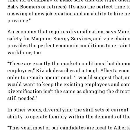
Baby Boomers or retirees). It’s also the perfect time 
upswing of new job creation and an ability to hire n
province.”
An economy that requires diversification, says Marci
safety for Magnum Energy Services, and vice chair o
provides the perfect economic conditions to retrain 
workforce, too.
“These are exactly the market conditions that demons
employees,” Kiziak describes of a tough Alberta econ
order to remain operational. “I would suggest that, u
would want to keep the existing employees and conti
Diversification isn’t the same as changing the directi
still needed.”
In other words, diversifying the skill sets of curre
ability to operate flexibly within the demands of t
“This year, most of our candidates are local to Albe