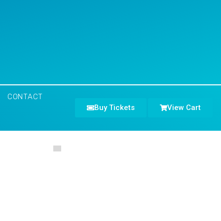
CONTACT
Buy Tickets
View Cart