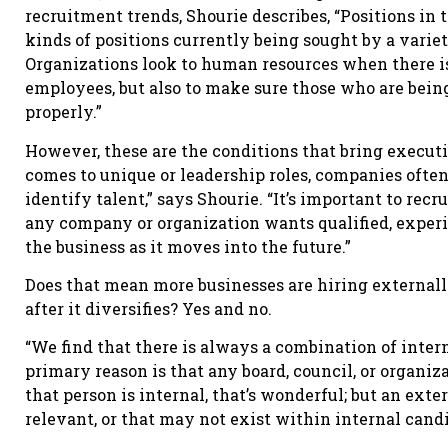
recruitment trends, Shourie describes, “Positions in 
kinds of positions currently being sought by a variet
Organizations look to human resources when there is
employees, but also to make sure those who are being 
properly.”
However, these are the conditions that bring execut
comes to unique or leadership roles, companies oft
identify talent,” says Shourie. “It’s important to recru
any company or organization wants qualified, expe
the business as it moves into the future.”
Does that mean more businesses are hiring externally
after it diversifies? Yes and no.
“We find that there is always a combination of intern
primary reason is that any board, council, or organiza
that person is internal, that’s wonderful; but an exte
relevant, or that may not exist within internal candi