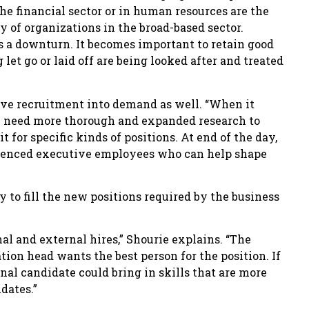
the financial sector or in human resources are the
y of organizations in the broad-based sector.
 a downturn. It becomes important to retain good
let go or laid off are being looked after and treated
ive recruitment into demand as well. “When it
en need more thorough and expanded research to
it for specific kinds of positions. At end of the day,
rienced executive employees who can help shape
 to fill the new positions required by the business
al and external hires,” Shourie explains. “The
tion head wants the best person for the position. If
rnal candidate could bring in skills that are more
dates.”