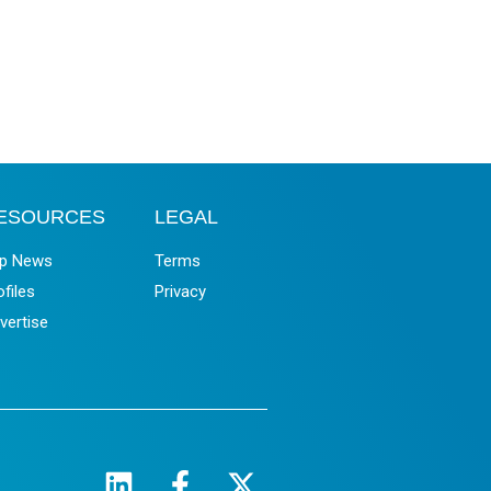
ESOURCES
LEGAL
p News
Terms
ofiles
Privacy
vertise