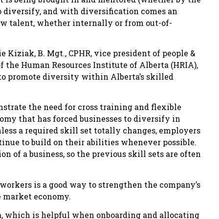
to diversify, and with diversification comes an
ew talent, whether internally or from out-of-
e Kiziak, B. Mgt., CPHR, vice president of people &
f the Human Resources Institute of Alberta (HRIA),
to promote diversity within Alberta’s skilled
trate the need for cross training and flexible
omy that has forced businesses to diversify in
nless a required skill set totally changes, employers
nue to build on their abilities whenever possible.
on of a business, so the previous skill sets are often
nt workers is a good way to strengthen the company’s
he market economy.
rta, which is helpful when onboarding and allocating