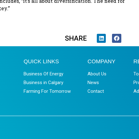
ludes, “it’s all about diversification. The need for
key.”
SHARE
QUICK LINKS
COMPANY
R
Business Of Energy
About Us
To
Business in Calgary
News
Pr
Farming For Tomorrow
Contact
Ad