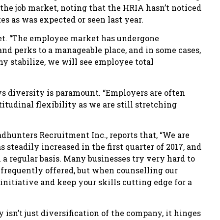
n the job market, noting that the HRIA hasn’t noticed
tes as was expected or seen last year.
ket. “The employee market has undergone
 and perks to a manageable place, and in some cases,
my stabilize, we will see employee total
ys diversity is paramount. “Employers are often
tudinal flexibility as we are still stretching
hunters Recruitment Inc., reports that, “We are
steadily increased in the first quarter of 2017, and
n a regular basis. Many businesses try very hard to
is frequently offered, but when counselling our
nitiative and keep your skills cutting edge for a
isn’t just diversification of the company, it hinges