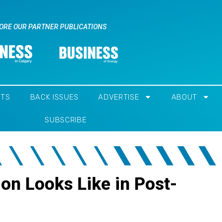
ORE OUR PARTNER PUBLICATIONS
NTS
BACK ISSUES
ADVERTISE
ABOUT
SUBSCRIBE
ion Looks Like in Post-