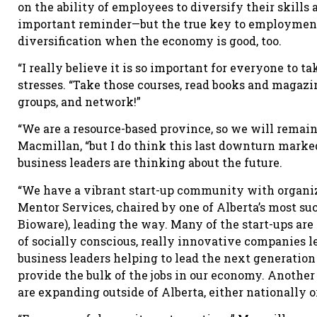
on the ability of employees to diversify their skill
important reminder—but the true key to employment 
diversification when the economy is good, too.
“I really believe it is so important for everyone to t
stresses. “Take those courses, read books and magaz
groups, and network!”
“We are a resource-based province, so we will remain
Macmillan, “but I do think this last downturn marked
business leaders are thinking about the future.
“We have a vibrant start-up community with organiz
Mentor Services, chaired by one of Alberta’s most s
Bioware), leading the way. Many of the start-ups are
of socially conscious, really innovative companies l
business leaders helping to lead the next generatio
provide the bulk of the jobs in our economy. Anothe
are expanding outside of Alberta, either nationally or