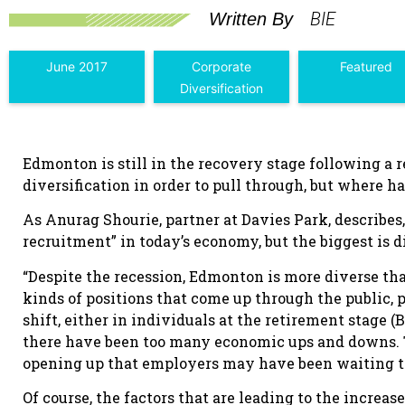
BIE
Written By
June 2017
Corporate
Featured
Diversification
Edmonton is still in the recovery stage following a re
diversification in order to pull through, but where h
As Anurag Shourie, partner at Davies Park, describes,
recruitment” in today’s economy, but the biggest is di
“Despite the recession, Edmonton is more diverse tha
kinds of positions that come up through the public, p
shift, either in individuals at the retirement stage (
there have been too many economic ups and downs. The
opening up that employers may have been waiting to 
Of course, the factors that are leading to the increa