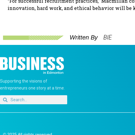
“For successful recruitment practices,” Macmillan conc
innovation, hard work, and ethical behavior will be 
BIE
Written By
Supporting the visions of
entrepreneurs one story at a time.
© 2025 All rights reserved