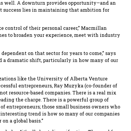
s as well. A downturn provides opportunity—and an
success lies in maintaining that ambition for
ake control of their personal career,” Macmillan
ines to broaden your experience, meet with industry
 dependent on that sector for years to come,” says
 a dramatic shift, particularly in how many of our
ations like the University of Alberta Venture
uccessful entrepreneurs, Ray Muzyka (co-founder of
 not resource-based companies. There is a real mix
eading the charge. There is a powerful group of
n of entrepreneurs; those small business owners who
r interesting trend is how so many of our companies
 on a global basis.”