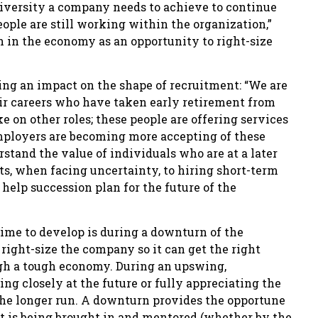
diversity a company needs to achieve to continue
ople are still working within the organization,”
 in the economy as an opportunity to right-size
ng an impact on the shape of recruitment: “We are
their careers who have taken early retirement from
e on other roles; these people are offering services
Employers are becoming more accepting of these
stand the value of individuals who are at a later
its, when facing uncertainty, to hiring short-term
elp succession plan for the future of the
time to develop is during a downturn of the
ight-size the company so it can get the right
ough a tough economy. During an upswing,
ng closely at the future or fully appreciating the
the longer run. A downturn provides the opportune
nt is being brought in and mentored (whether by the