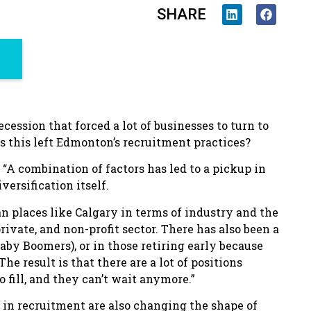
SHARE
cession that forced a lot of businesses to turn to
as this left Edmonton’s recruitment practices?
 “A combination of factors has led to a pickup in
versification itself.
n places like Calgary in terms of industry and the
rivate, and non-profit sector. There has also been a
Baby Boomers), or in those retiring early because
 result is that there are a lot of positions
fill, and they can’t wait anymore.”
se in recruitment are also changing the shape of