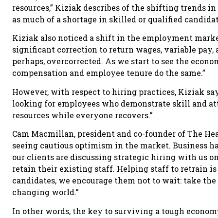
resources,” Kiziak describes of the shifting trends i
as much of a shortage in skilled or qualified candida
Kiziak also noticed a shift in the employment mar
significant correction to return wages, variable pay,
perhaps, overcorrected. As we start to see the econo
compensation and employee tenure do the same.”
However, with respect to hiring practices, Kiziak sa
looking for employees who demonstrate skill and atti
resources while everyone recovers.”
Cam Macmillan, president and co-founder of The Head
seeing cautious optimism in the market. Business has 
our clients are discussing strategic hiring with us o
retain their existing staff. Helping staff to retrain 
candidates, we encourage them not to wait: take the i
changing world.”
In other words, the key to surviving a tough economy 