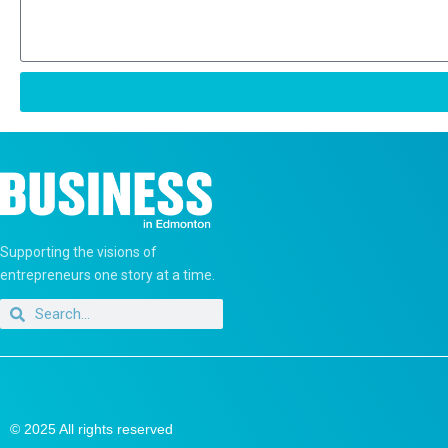
Supporting the visions of
entrepreneurs one story at a time.
© 2025 All rights reserved