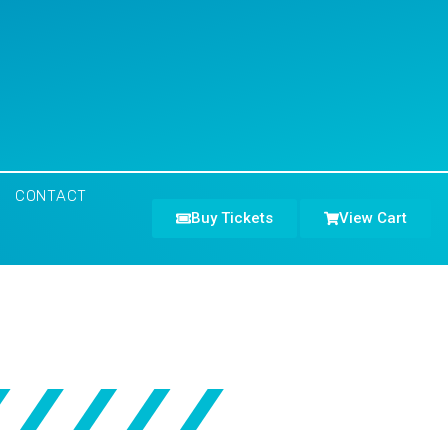
CONTACT
Buy Tickets
View Cart