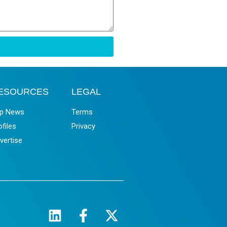
ESOURCES
LEGAL
p News
Terms
ofiles
Privacy
vertise