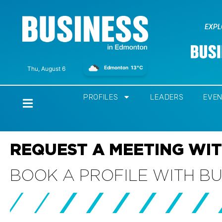
EXPL
Edmonton
13°C
Thu, August 6
PROFILES
LEADERS
EVE
Home
REQUEST A MEETING WIT
BOOK A PROFILE WITH B