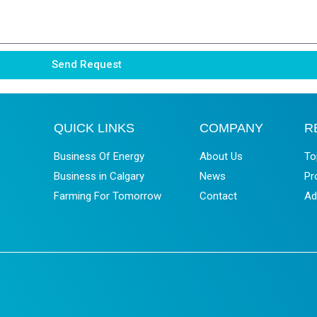
Send Request
QUICK LINKS
COMPANY
R
Business Of Energy
About Us
To
Business in Calgary
News
Pr
Farming For Tomorrow
Contact
Ad