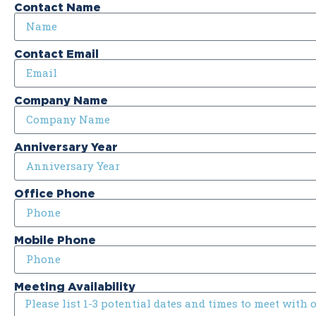
Contact Name
Contact Email
Company Name
Anniversary Year
Office Phone
Mobile Phone
Meeting Availability