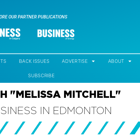
ORE OUR PARTNER PUBLICATIONS
NTS
BACK ISSUES
ADVERTISE
ABOUT
SUBSCRIBE
H "MELISSA MITCHELL"
USINESS IN EDMONTON