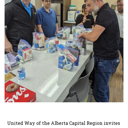
United Way of the Alberta Capital Region invites