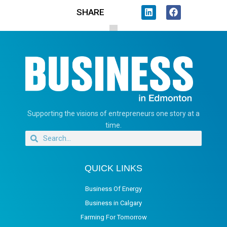
SHARE
Supporting the visions of entrepreneurs one story at a
time.
QUICK LINKS
Business Of Energy
Business in Calgary
Farming For Tomorrow