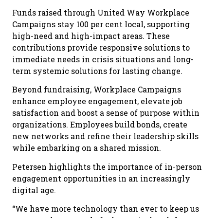
Funds raised through United Way Workplace
Campaigns stay 100 per cent local, supporting
high-need and high-impact areas. These
contributions provide responsive solutions to
immediate needs in crisis situations and long-
term systemic solutions for lasting change.
Beyond fundraising, Workplace Campaigns
enhance employee engagement, elevate job
satisfaction and boost a sense of purpose within
organizations. Employees build bonds, create
new networks and refine their leadership skills
while embarking on a shared mission.
Petersen highlights the importance of in-person
engagement opportunities in an increasingly
digital age.
“We have more technology than ever to keep us