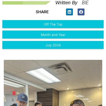
BIE
Written By
SHARE
Off The Top
Month and Year
July 2024