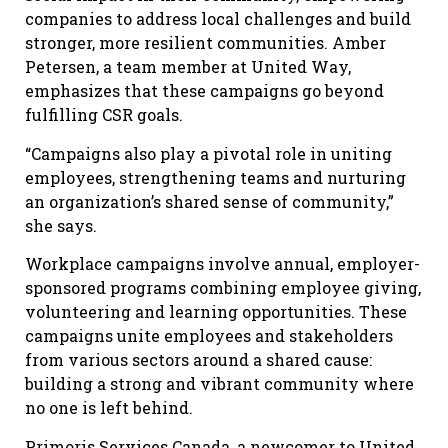
companies to address local challenges and build
stronger, more resilient communities. Amber
Petersen, a team member at United Way,
emphasizes that these campaigns go beyond
fulfilling CSR goals.
“Campaigns also play a pivotal role in uniting
employees, strengthening teams and nurturing
an organization’s shared sense of community,”
she says.
Workplace campaigns involve annual, employer-
sponsored programs combining employee giving,
volunteering and learning opportunities. These
campaigns unite employees and stakeholders
from various sectors around a shared cause:
building a strong and vibrant community where
no one is left behind.
Primoris Services Canada, a newcomer to United