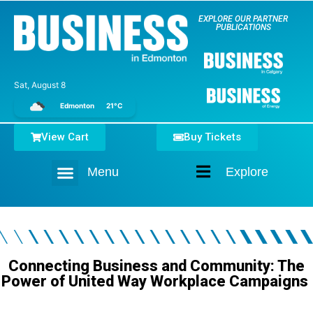
EXPLORE OUR PARTNER
PUBLICATIONS
Sat, August 8
Edmonton
21°C
View Cart
Buy Tickets
Menu
Explore
Home
Connecting Business and Community: The
Power of United Way Workplace Campaigns