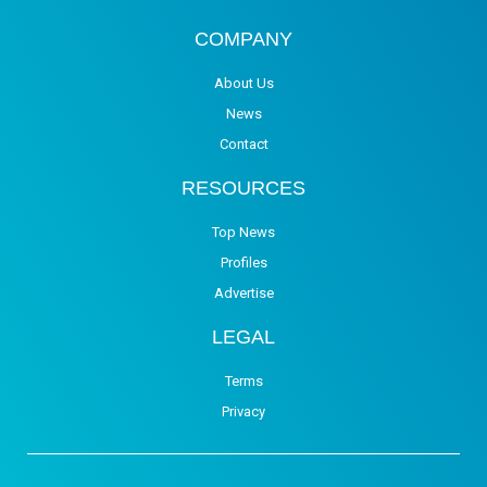
COMPANY
About Us
News
Contact
RESOURCES
Top News
Profiles
Advertise
LEGAL
Terms
Privacy