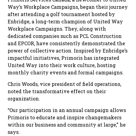
Way’s Workplace Campaigns, began their journey
after attending a golf tournament hosted by
Enbridge, a long-term champion of United Way
Workplace Campaigns. They, along with
dedicated companies such as PCL Construction
and EPCOR, have consistently demonstrated the
power of collective action. Inspired by Enbridge’s
impactful initiatives, Primoris has integrated
United Way into their work culture, hosting
monthly charity events and formal campaigns.
Chris Woods, vice president of field operations,
noted the transformative effect on their
organization.
“Our participation in an annual campaign allows
Primoris to educate and inspire changemakers
within our business and community at large,” he
says.