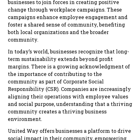
businesses to join forces in creating positive
change through workplace campaigns. These
campaigns enhance employee engagement and
foster a shared sense of community, benefiting
both local organizations and the broader
community.
In today’s world, businesses recognize that long-
term sustainability extends beyond profit
margins. There is a growing acknowledgment of
the importance of contributing to the
community as part of Corporate Social
Responsibility (CSR). Companies are increasingly
aligning their operations with employee values
and social purpose, understanding that a thriving
community creates a thriving business
environment.
United Way offers businesses a platform to drive
social impact in their community, empowering