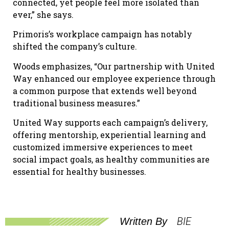
connected, yet people feel more isolated than
ever,” she says.
Primoris’s workplace campaign has notably
shifted the company’s culture.
Woods emphasizes, “Our partnership with United
Way enhanced our employee experience through
a common purpose that extends well beyond
traditional business measures.”
United Way supports each campaign’s delivery,
offering mentorship, experiential learning and
customized immersive experiences to meet
social impact goals, as healthy communities are
essential for healthy businesses.
BIE
Written By