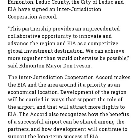
Edmonton, Leduc County, the City of Leduc and
EIA have signed an Inter-Jurisdiction
Cooperation Accord.
“This partnership provides an unprecedented
collaborative opportunity to innovate and
advance the region and EIA as a competitive
global investment destination. We can achieve
more together than would otherwise be possible,”
said Edmonton Mayor Don Iveson.
The Inter-Jurisdiction Cooperation Accord makes
the EIA and the area around it a priority as an
economical location. Development of the region
will be carried in ways that support the role of
the airport, and that will attract more flights to
EIA. The Accord also recognizes how the benefits
of a successful airport can be shared among the
partners, and how development will continue to
support the long-term success of EIA.