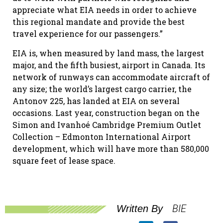
appreciate what EIA needs in order to achieve
this regional mandate and provide the best
travel experience for our passengers.”
EIA is, when measured by land mass, the largest
major, and the fifth busiest, airport in Canada. Its
network of runways can accommodate aircraft of
any size; the world’s largest cargo carrier, the
Antonov 225, has landed at EIA on several
occasions. Last year, construction began on the
Simon and Ivanhoé Cambridge Premium Outlet
Collection – Edmonton International Airport
development, which will have more than 580,000
square feet of lease space.
BIE
Written By