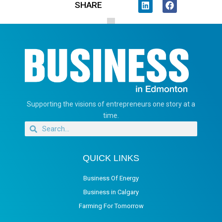
SHARE
Supporting the visions of entrepreneurs one story at a
time.
QUICK LINKS
Business Of Energy
Business in Calgary
Farming For Tomorrow