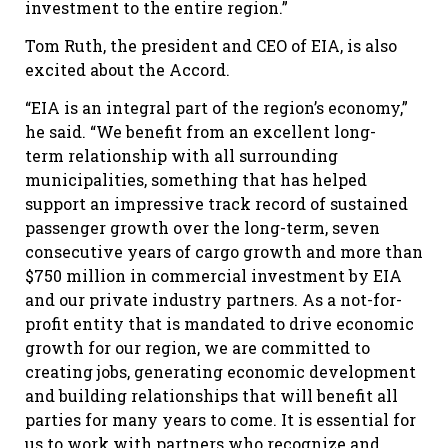
investment to the entire region.”
Tom Ruth, the president and CEO of EIA, is also
excited about the Accord.
“EIA is an integral part of the region’s economy,”
he said. “We benefit from an excellent long-
term relationship with all surrounding
municipalities, something that has helped
support an impressive track record of sustained
passenger growth over the long-term, seven
consecutive years of cargo growth and more than
$750 million in commercial investment by EIA
and our private industry partners. As a not-for-
profit entity that is mandated to drive economic
growth for our region, we are committed to
creating jobs, generating economic development
and building relationships that will benefit all
parties for many years to come. It is essential for
us to work with partners who recognize and