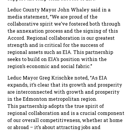
Leduc County Mayor John Whaley said in a
media statement, “We are proud of the
collaborative spirit we’ve fostered both through
the annexation process and the signing of this
Accord. Regional collaboration is our greatest
strength and is critical for the success of
regional assets such as EIA. This partnership
seeks to build on EIA’s position within the
region’s economic and social fabric.”
Leduc Mayor Greg Krischke noted, “As EIA
expands, it’s clear that its growth and prosperity
are interconnected with growth and prosperity
in the Edmonton metropolitan region.
This partnership adopts the true spirit of
regional collaboration and is a crucial component
of our overall competitiveness, whether at home
or abroad – it’s about attracting jobs and