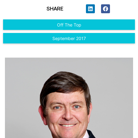
SHARE
Off The Top
September 2017