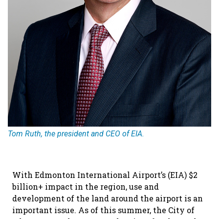
Tom Ruth, the president and CEO of EIA.
With Edmonton International Airport’s (EIA) $2
billion+ impact in the region, use and
development of the land around the airport is an
important issue. As of this summer, the City of