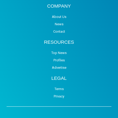
COMPANY
About Us
News
Contact
RESOURCES
Top News
Profiles
Advertise
LEGAL
Terms
Privacy