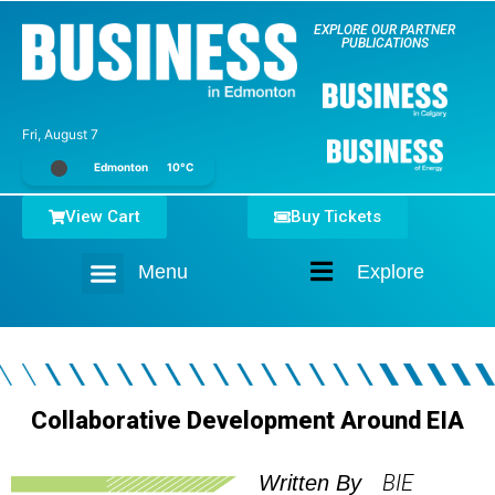
EXPLORE OUR PARTNER
PUBLICATIONS
Fri, August 7
Edmonton
10°C
View Cart
Buy Tickets
Menu
Explore
Home
Collaborative Development Around EIA
BIE
Written By