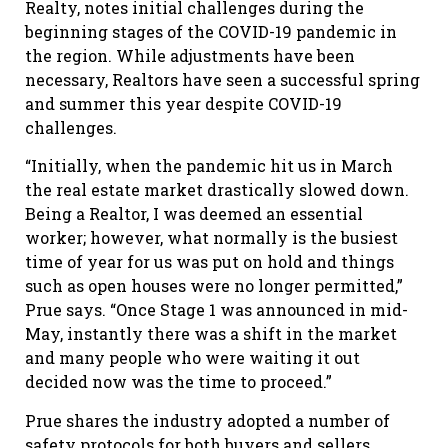
Realty, notes initial challenges during the
beginning stages of the COVID-19 pandemic in
the region. While adjustments have been
necessary, Realtors have seen a successful spring
and summer this year despite COVID-19
challenges.
“Initially, when the pandemic hit us in March
the real estate market drastically slowed down.
Being a Realtor, I was deemed an essential
worker; however, what normally is the busiest
time of year for us was put on hold and things
such as open houses were no longer permitted,”
Prue says. “Once Stage 1 was announced in mid-
May, instantly there was a shift in the market
and many people who were waiting it out
decided now was the time to proceed.”
Prue shares the industry adopted a number of
safety protocols for both buyers and sellers,