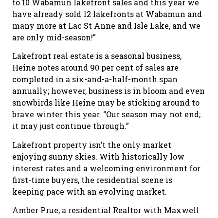
to 10 Wabamun lakefront sales and this year we
have already sold 12 lakefronts at Wabamun and
many more at Lac St Anne and Isle Lake, and we
are only mid-season!”
Lakefront real estate is a seasonal business,
Heine notes around 90 per cent of sales are
completed in a six-and-a-half-month span
annually; however, business is in bloom and even
snowbirds like Heine may be sticking around to
brave winter this year. “Our season may not end;
it may just continue through.”
Lakefront property isn’t the only market
enjoying sunny skies. With historically low
interest rates and a welcoming environment for
first-time buyers, the residential scene is
keeping pace with an evolving market.
Amber Prue, a residential Realtor with Maxwell