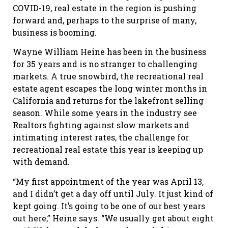
COVID-19, real estate in the region is pushing
forward and, perhaps to the surprise of many,
business is booming.
Wayne William Heine has been in the business
for 35 years and is no stranger to challenging
markets. A true snowbird, the recreational real
estate agent escapes the long winter months in
California and returns for the lakefront selling
season. While some years in the industry see
Realtors fighting against slow markets and
intimating interest rates, the challenge for
recreational real estate this year is keeping up
with demand.
“My first appointment of the year was April 13,
and I didn’t get a day off until July. It just kind of
kept going. It’s going to be one of our best years
out here,” Heine says. “We usually get about eight