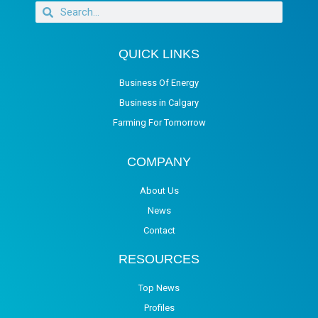
QUICK LINKS
Business Of Energy
Business in Calgary
Farming For Tomorrow
COMPANY
About Us
News
Contact
RESOURCES
Top News
Profiles