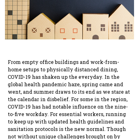
From empty office buildings and work-from-
home setups to physically distanced dining,
COVID-19 has shaken up the everyday. In the
global health pandemic haze, spring came and
went, and summer draws to its end as we stare at
the calendar in disbelief. For some in the region,
COVID-19 has had notable influence on the nine-
to-five workday. For essential workers, running
to keep up with updated health guidelines and
sanitation protocols is the new normal. Though
not without unique challenges brought on by