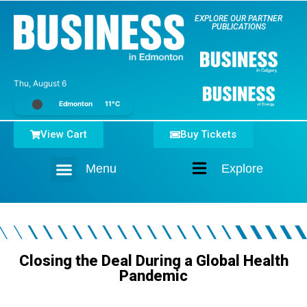
EXPLORE OUR PARTNER
PUBLICATIONS
Thu, August 6
Edmonton
11°C
View Cart
Buy Tickets
Menu
Explore
Home
Closing the Deal During a Global Health
Pandemic