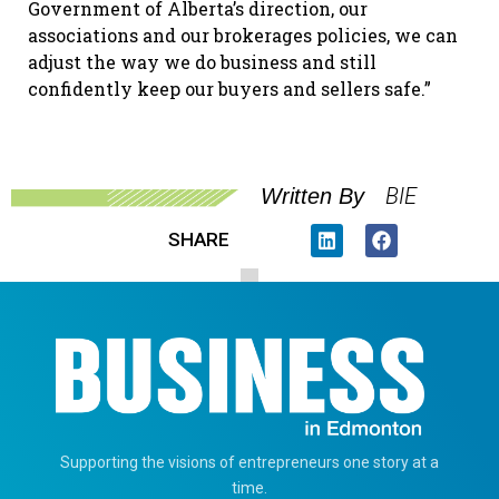
Government of Alberta’s direction, our
associations and our brokerages policies, we can
adjust the way we do business and still
confidently keep our buyers and sellers safe.”
BIE
Written By
SHARE
Supporting the visions of entrepreneurs one story at a
time.