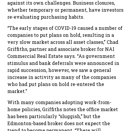
against its own challenges. Business closures,
whether temporary or permanent, have investors
re-evaluating purchasing habits.
“The early stages of COVID-19 caused a number of
companies to put plans on hold, resulting in a
very slow market across all asset classes,” Chad
Griffiths, partner and associate broker for NAI
Commercial Real Estate says. “As government
stimulus and bank deferrals were announced in
rapid succession, however, we saw a general
increase in activity as many of the companies
who had put plans on hold re-entered the
market.”
With many companies adopting work-from-
home policies, Griffiths notes the office market
has been particularly “sluggish,” but the
Edmonton-based broker does not expect the
trend to become permanent. “There will