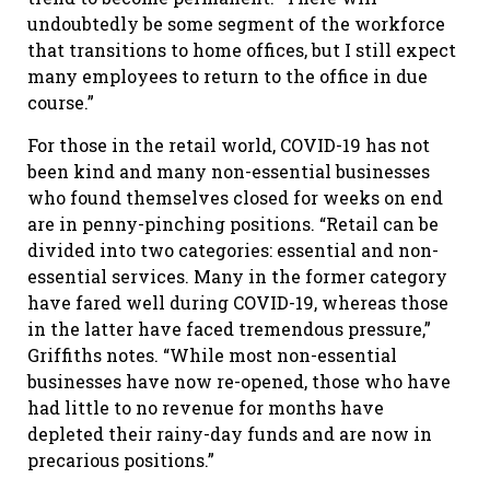
undoubtedly be some segment of the workforce
that transitions to home offices, but I still expect
many employees to return to the office in due
course.”
For those in the retail world, COVID-19 has not
been kind and many non-essential businesses
who found themselves closed for weeks on end
are in penny-pinching positions. “Retail can be
divided into two categories: essential and non-
essential services. Many in the former category
have fared well during COVID-19, whereas those
in the latter have faced tremendous pressure,”
Griffiths notes. “While most non-essential
businesses have now re-opened, those who have
had little to no revenue for months have
depleted their rainy-day funds and are now in
precarious positions.”