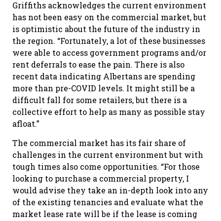
Griffiths acknowledges the current environment
has not been easy on the commercial market, but
is optimistic about the future of the industry in
the region. “Fortunately, a lot of these businesses
were able to access government programs and/or
rent deferrals to ease the pain. There is also
recent data indicating Albertans are spending
more than pre-COVID levels. It might still be a
difficult fall for some retailers, but there is a
collective effort to help as many as possible stay
afloat.”
The commercial market has its fair share of
challenges in the current environment but with
tough times also come opportunities. “For those
looking to purchase a commercial property, I
would advise they take an in-depth look into any
of the existing tenancies and evaluate what the
market lease rate will be if the lease is coming