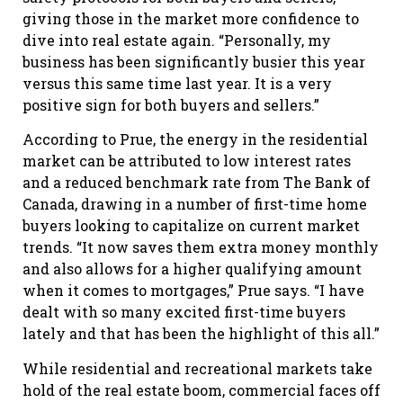
giving those in the market more confidence to
dive into real estate again. “Personally, my
business has been significantly busier this year
versus this same time last year. It is a very
positive sign for both buyers and sellers.”
According to Prue, the energy in the residential
market can be attributed to low interest rates
and a reduced benchmark rate from The Bank of
Canada, drawing in a number of first-time home
buyers looking to capitalize on current market
trends. “It now saves them extra money monthly
and also allows for a higher qualifying amount
when it comes to mortgages,” Prue says. “I have
dealt with so many excited first-time buyers
lately and that has been the highlight of this all.”
While residential and recreational markets take
hold of the real estate boom, commercial faces off