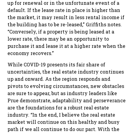
up for renewal or in the unfortunate event of a
default. If the lease rate in place is higher than
the market, it may result in less rental income if
the building has to be re-leased,” Griffiths notes.
“Conversely, if a property is being leased at a
lower rate, there may be an opportunity to
purchase it and lease it at a higher rate when the
economy recovers.”
While COVID-19 presents its fair share of
uncertainties, the real estate industry continues
up and onward. As the region responds and
pivots to evolving circumstances, new obstacles
are sure to appear, but as industry leaders like
Prue demonstrate, adaptability and perseverance
are the foundations for a robust real estate
industry. “In the end, I believe the real estate
market will continue on this healthy and busy
path if we all continue to do our part. With the