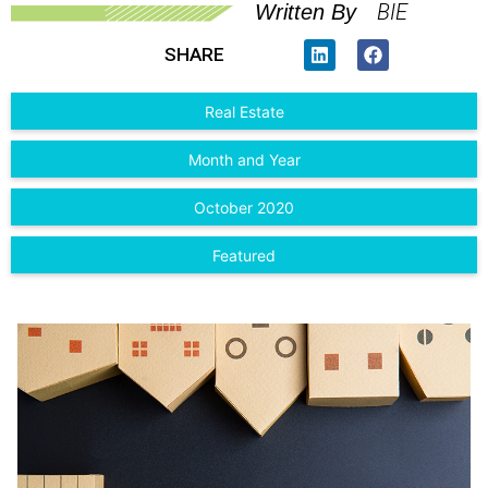
BIE
Written By
SHARE
Real Estate
Month and Year
October 2020
Featured