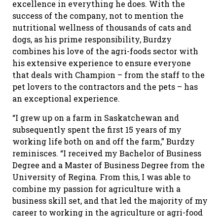
excellence in everything he does. With the
success of the company, not to mention the
nutritional wellness of thousands of cats and
dogs, as his prime responsibility, Burdzy
combines his love of the agri-foods sector with
his extensive experience to ensure everyone
that deals with Champion – from the staff to the
pet lovers to the contractors and the pets – has
an exceptional experience.
“I grew up on a farm in Saskatchewan and
subsequently spent the first 15 years of my
working life both on and off the farm,” Burdzy
reminisces. “I received my Bachelor of Business
Degree and a Master of Business Degree from the
University of Regina. From this, I was able to
combine my passion for agriculture with a
business skill set, and that led the majority of my
career to working in the agriculture or agri-food