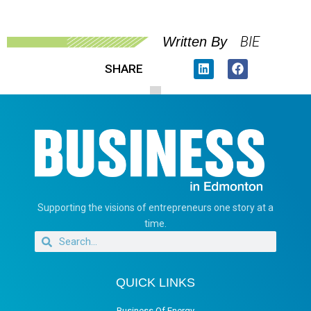
BIE
Written By
SHARE
Supporting the visions of entrepreneurs one story at a
time.
QUICK LINKS
Business Of Energy