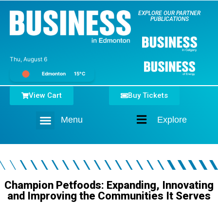
EXPLORE OUR PARTNER
PUBLICATIONS
Thu, August 6
Edmonton
15°C
View Cart
Buy Tickets
Menu
Explore
Home
Champion Petfoods: Expanding, Innovating
and Improving the Communities It Serves