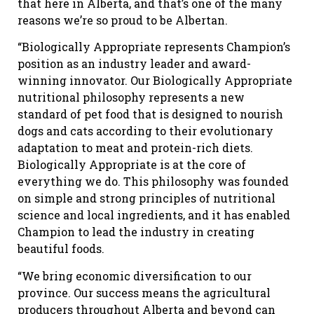
that here in Alberta, and that’s one of the many
reasons we’re so proud to be Albertan.
“Biologically Appropriate represents Champion’s
position as an industry leader and award-
winning innovator. Our Biologically Appropriate
nutritional philosophy represents a new
standard of pet food that is designed to nourish
dogs and cats according to their evolutionary
adaptation to meat and protein-rich diets.
Biologically Appropriate is at the core of
everything we do. This philosophy was founded
on simple and strong principles of nutritional
science and local ingredients, and it has enabled
Champion to lead the industry in creating
beautiful foods.
“We bring economic diversification to our
province. Our success means the agricultural
producers throughout Alberta and beyond can