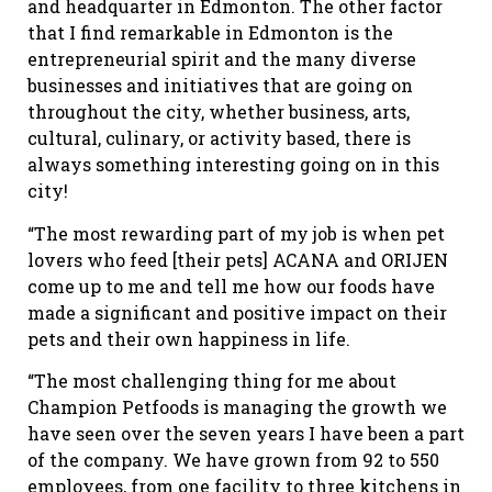
and headquarter in Edmonton. The other factor
that I find remarkable in Edmonton is the
entrepreneurial spirit and the many diverse
businesses and initiatives that are going on
throughout the city, whether business, arts,
cultural, culinary, or activity based, there is
always something interesting going on in this
city!
“The most rewarding part of my job is when pet
lovers who feed [their pets] ACANA and ORIJEN
come up to me and tell me how our foods have
made a significant and positive impact on their
pets and their own happiness in life.
“The most challenging thing for me about
Champion Petfoods is managing the growth we
have seen over the seven years I have been a part
of the company. We have grown from 92 to 550
employees, from one facility to three kitchens in