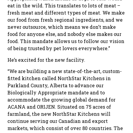
eat in the wild. This translates to lots of meat –
fresh meat and different types of meat. We make
our food from fresh regional ingredients, and we
never outsource, which means we don’t make
food for anyone else, and nobody else makes our
food. This mandate allows us to follow our vision
of being trusted by pet lovers everywhere.”
He’s excited for the new facility.
“We are building a new state-of-the-art, custom-
fitted kitchen called NorthStar Kitchens in
Parkland County, Alberta to advance our
Biologically Appropriate mandate and to
accommodate the growing global demand for
ACANA and ORIJEN. Situated on 75 acres of
farmland, the new NorthStar Kitchens will
continue serving our Canadian and export
markets, which consist of over 80 countries. The