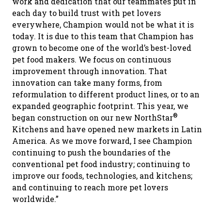
work and dedication that our teammates put in
each day to build trust with pet lovers
everywhere, Champion would not be what it is
today. It is due to this team that Champion has
grown to become one of the world’s best-loved
pet food makers. We focus on continuous
improvement through innovation. That
innovation can take many forms, from
reformulation to different product lines, or to an
expanded geographic footprint. This year, we
®
began construction on our new NorthStar
Kitchens and have opened new markets in Latin
America. As we move forward, I see Champion
continuing to push the boundaries of the
conventional pet food industry; continuing to
improve our foods, technologies, and kitchens;
and continuing to reach more pet lovers
worldwide.”