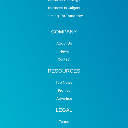
Business in Calgary
Farming For Tomorrow
COMPANY
About Us
News
Contact
RESOURCES
Top News
Profiles
Advertise
LEGAL
Terms