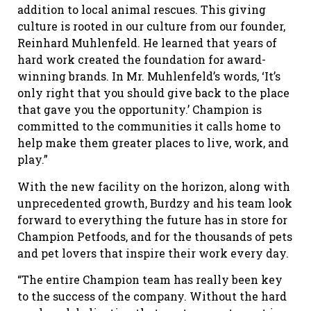
addition to local animal rescues. This giving
culture is rooted in our culture from our founder,
Reinhard Muhlenfeld. He learned that years of
hard work created the foundation for award-
winning brands. In Mr. Muhlenfeld’s words, ‘It’s
only right that you should give back to the place
that gave you the opportunity.’ Champion is
committed to the communities it calls home to
help make them greater places to live, work, and
play.”
With the new facility on the horizon, along with
unprecedented growth, Burdzy and his team look
forward to everything the future has in store for
Champion Petfoods, and for the thousands of pets
and pet lovers that inspire their work every day.
“The entire Champion team has really been key
to the success of the company. Without the hard