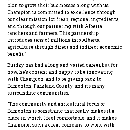
plan to grow their businesses along with us.
Champion is committed to excellence through
our clear mission for fresh, regional ingredients,
and through our partnering with Alberta
ranchers and farmers. This partnership
introduces tens of millions into Alberta
agriculture through direct and indirect economic
benefit.”
Burdzy has had a long and varied career, but for
now, he’s content and happy to be innovating
with Champion, and to be giving back to
Edmonton, Parkland County, and its many
surrounding communities.
“The community and agricultural focus of
Edmonton is something that really makes it a
place in which I feel comfortable, and it makes
Champion such a great company to work with