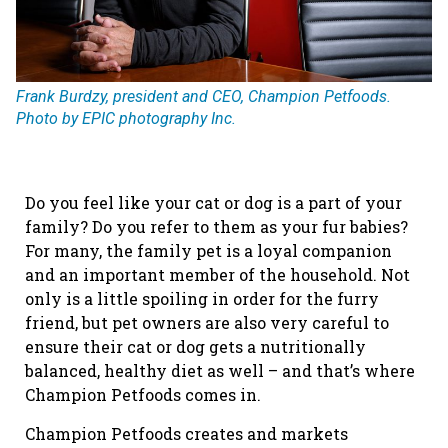
Frank Burdzy, president and CEO, Champion Petfoods.
Photo by EPIC photography Inc.
Do you feel like your cat or dog is a part of your
family? Do you refer to them as your fur babies?
For many, the family pet is a loyal companion
and an important member of the household. Not
only is a little spoiling in order for the furry
friend, but pet owners are also very careful to
ensure their cat or dog gets a nutritionally
balanced, healthy diet as well – and that’s where
Champion Petfoods comes in.
Champion Petfoods creates and markets