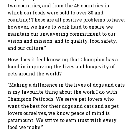
two countries, and from the 45 countries in
which our foods were sold to over 80 and
counting! These are all positive problems to have;
however, we have to work hard to ensure we
maintain our unwavering commitment to our
vision and mission, and to quality, food safety,
and our culture.”
How does it feel knowing that Champion has a
hand in improving the lives and longevity of
pets around the world?
“Making a difference in the lives of dogs and cats
is my favourite thing about the work I do with
Champion Petfoods. We serve pet lovers who
want the best for their dogs and cats and as pet
lovers ourselves, we know peace of mind is
paramount. We strive to earn trust with every
food we make.”