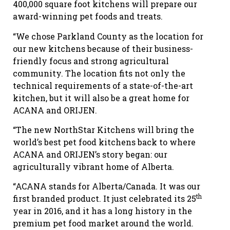
400,000 square foot kitchens will prepare our
award-winning pet foods and treats.
“We chose Parkland County as the location for
our new kitchens because of their business-
friendly focus and strong agricultural
community. The location fits not only the
technical requirements of a state-of-the-art
kitchen, but it will also be a great home for
ACANA and ORIJEN.
“The new NorthStar Kitchens will bring the
world’s best pet food kitchens back to where
ACANA and ORIJEN’s story began: our
agriculturally vibrant home of Alberta.
“ACANA stands for Alberta/Canada. It was our
th
first branded product. It just celebrated its 25
year in 2016, and it has a long history in the
premium pet food market around the world.