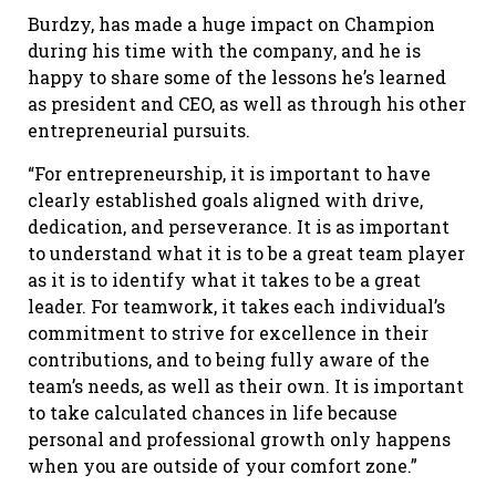
Burdzy, has made a huge impact on Champion
during his time with the company, and he is
happy to share some of the lessons he’s learned
as president and CEO, as well as through his other
entrepreneurial pursuits.
“For entrepreneurship, it is important to have
clearly established goals aligned with drive,
dedication, and perseverance. It is as important
to understand what it is to be a great team player
as it is to identify what it takes to be a great
leader. For teamwork, it takes each individual’s
commitment to strive for excellence in their
contributions, and to being fully aware of the
team’s needs, as well as their own. It is important
to take calculated chances in life because
personal and professional growth only happens
when you are outside of your comfort zone.”