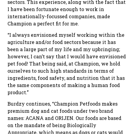
sectors. This experience, along with the fact that
I have been fortunate enough to work in
internationally-focussed companies, made
Champion a perfect fit for me.
“I always envisioned myself working within the
agriculture and/or food sectors because it has
been a large part of my life and my upbringing;
however, I can’t say that I would have envisioned
pet food! That being said, at Champion, we hold
ourselves to such high standards in terms of
ingredients, food safety, and nutrition that it has
the same components of making a human food
product.”
Burdzy continues, “Champion Petfoods makes
premium dog and cat foods under two brand
names: ACANA and ORIJEN. Our foods are based
on the mandate of being Biologically
Appropriate, which means as dogs or cats would