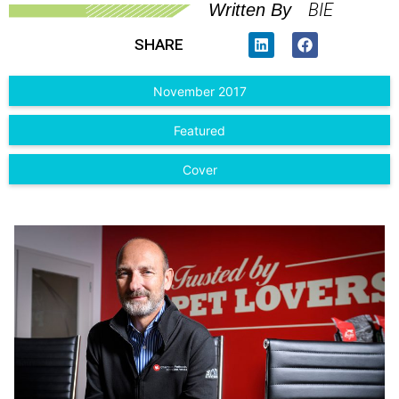
BIE
Written By
SHARE
November 2017
Featured
Cover