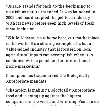
“ORIJEN stands for back-to-the-beginning to-
nourish-as nature-intended. It was launched in
2005 and has disrupted the pet food industry
with its never-before-seen high levels of fresh
meat inclusion.
“While Alberta is our home base, our marketplace
is the world. It’s a shining example of what a
value-added industry that is focused on local
agricultural inputs can accomplish when it is
combined with a penchant for international
niche marketing.”
Champion has trademarked the Biologically
Appropriate mandate.
“Champion is making Biologically Appropriate
food and is going up against the biggest
companies in the world and winning. You can do