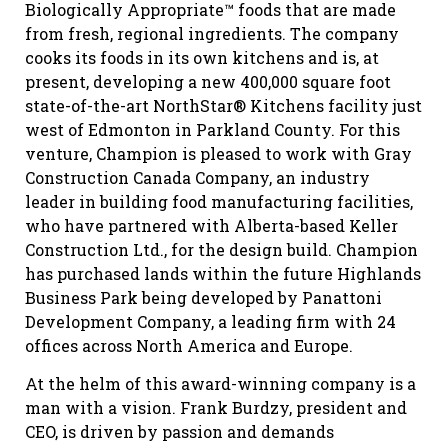
Biologically Appropriate™ foods that are made
from fresh, regional ingredients. The company
cooks its foods in its own kitchens and is, at
present, developing a new 400,000 square foot
state-of-the-art NorthStar® Kitchens facility just
west of Edmonton in Parkland County. For this
venture, Champion is pleased to work with Gray
Construction Canada Company, an industry
leader in building food manufacturing facilities,
who have partnered with Alberta-based Keller
Construction Ltd., for the design build. Champion
has purchased lands within the future Highlands
Business Park being developed by Panattoni
Development Company, a leading firm with 24
offices across North America and Europe.
At the helm of this award-winning company is a
man with a vision. Frank Burdzy, president and
CEO, is driven by passion and demands