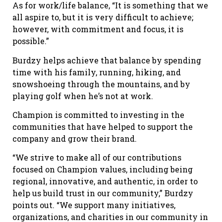
As for work/life balance, “It is something that we
all aspire to, but it is very difficult to achieve;
however, with commitment and focus, it is
possible.”
Burdzy helps achieve that balance by spending
time with his family, running, hiking, and
snowshoeing through the mountains, and by
playing golf when he’s not at work.
Champion is committed to investing in the
communities that have helped to support the
company and grow their brand.
“We strive to make all of our contributions
focused on Champion values, including being
regional, innovative, and authentic, in order to
help us build trust in our community,” Burdzy
points out. “We support many initiatives,
organizations, and charities in our community in