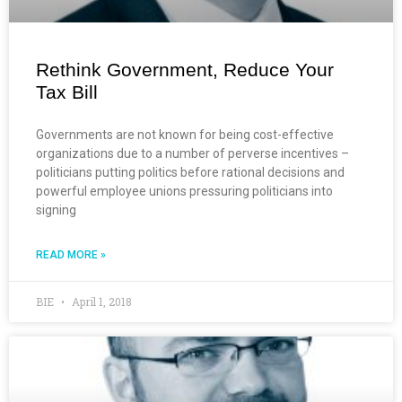
Rethink Government, Reduce Your
Tax Bill
Governments are not known for being cost-effective
organizations due to a number of perverse incentives –
politicians putting politics before rational decisions and
powerful employee unions pressuring politicians into
signing
READ MORE »
BIE
April 1, 2018