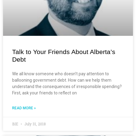
Talk to Your Friends About Alberta’s
Debt
We all know someone who doesn’t pay attention to
ballooning government debt. How can we help them
understand the consequences of irresponsible spending?
First, ask your friends to reflect on
READ MORE »
BIE
July 31, 2018