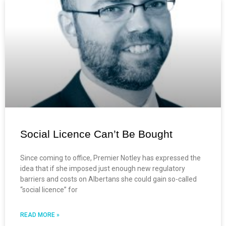
Social Licence Can’t Be Bought
Since coming to office, Premier Notley has expressed the
idea that if she imposed just enough new regulatory
barriers and costs on Albertans she could gain so-called
“social licence” for
READ MORE »