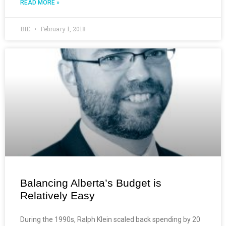
READ MORE »
BIE
February 1, 2018
Balancing Alberta’s Budget is
Relatively Easy
During the 1990s, Ralph Klein scaled back spending by 20