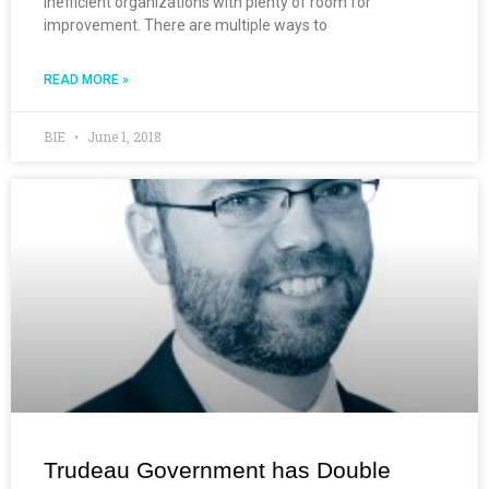
inefficient organizations with plenty of room for
improvement. There are multiple ways to
READ MORE »
BIE
June 1, 2018
Trudeau Government has Double