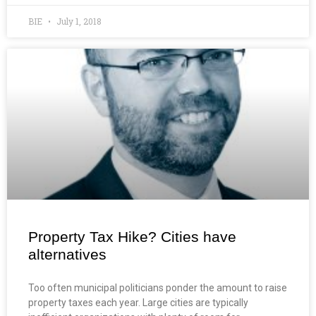
BIE
July 1, 2018
Property Tax Hike? Cities have
alternatives
Too often municipal politicians ponder the amount to raise
property taxes each year. Large cities are typically