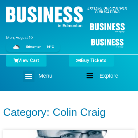
EXPLORE OUR PARTNER
PUBLICATIONS
Mon, August 10
Edmonton
14°C
View Cart
Buy Tickets
Menu
Explore
Home
Category: Colin Craig