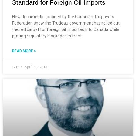
Standard for Foreign Oil Imports
New documents obtained by the Canadian Taxpayers
Federation show the Trudeau government has rolled out
the red carpet for foreign oil imported into Canada while
putting regulatory blockades in front
READ MORE »
BIE
April 30, 2018