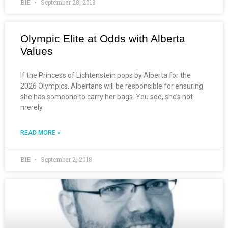
BIE
September 28, 2018
Olympic Elite at Odds with Alberta
Values
If the Princess of Lichtenstein pops by Alberta for the
2026 Olympics, Albertans will be responsible for ensuring
she has someone to carry her bags. You see, she’s not
merely
READ MORE »
BIE
September 2, 2018