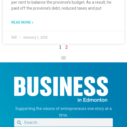
per cent to balance the province’s budget. As a result, he
paid off the province’s debt, reduced taxes and put
READ MORE »
BIE
January 1, 2018
1
2
Supporting the visions of entrepreneurs one story at a
time.