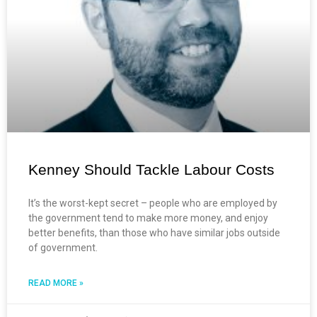
Kenney Should Tackle Labour Costs
It’s the worst-kept secret – people who are employed by
the government tend to make more money, and enjoy
better benefits, than those who have similar jobs outside
of government.
READ MORE »