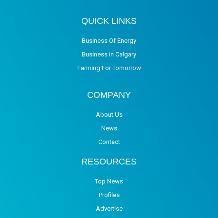
QUICK LINKS
Business Of Energy
Business in Calgary
Farming For Tomorrow
COMPANY
About Us
News
Contact
RESOURCES
Top News
Profiles
Advertise