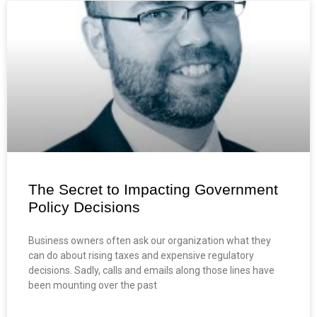
The Secret to Impacting Government
Policy Decisions
Business owners often ask our organization what they
can do about rising taxes and expensive regulatory
decisions. Sadly, calls and emails along those lines have
been mounting over the past