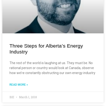
Three Steps for Alberta’s Energy
Industry
The rest of the world is laughing at us. They must be. No
rational person or country would look at Canada, observe
how we’re constantly obstructing our own energy industry
READ MORE »
BIE
March 1, 2018