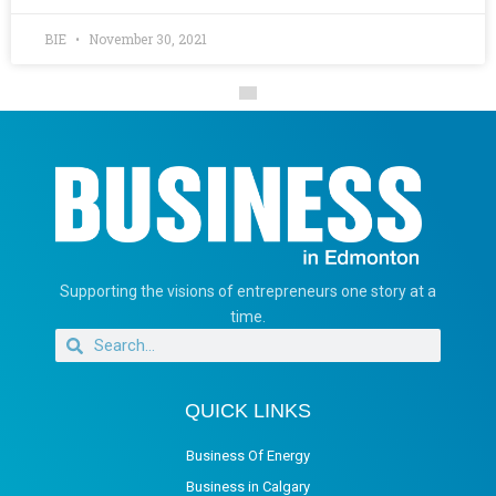
BIE
November 30, 2021
Supporting the visions of entrepreneurs one story at a
time.
QUICK LINKS
Business Of Energy
Business in Calgary