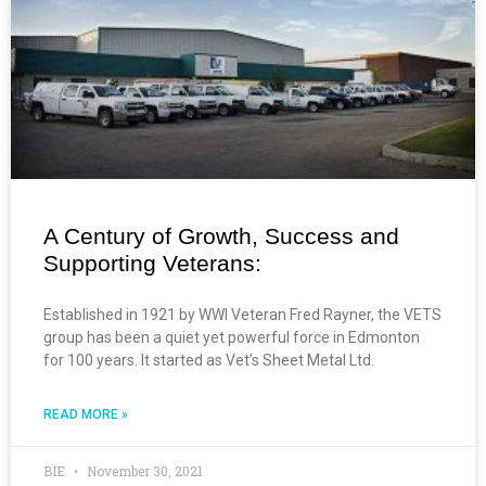
A Century of Growth, Success and
Supporting Veterans:
Established in 1921 by WWI Veteran Fred Rayner, the VETS
group has been a quiet yet powerful force in Edmonton
for 100 years. It started as Vet’s Sheet Metal Ltd.
READ MORE »
BIE
November 30, 2021