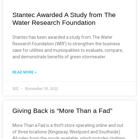
Stantec Awarded A Study from The
Water Research Foundation
Stantec has been awarded a study from The Water
Research Foundation (WRF) to strengthen the business
case for utilities and municipalities to evaluate, compare,
and demonstrate benefits of green stormwater
READ MORE »
BIE
November 30, 2021
Giving Back is “More Than a Fad”
More Than a Fad is a thrift store operating online and out
of three locations (Kingsway, Westpoint and Southside).
All sales from the goods available, which includes clothing,