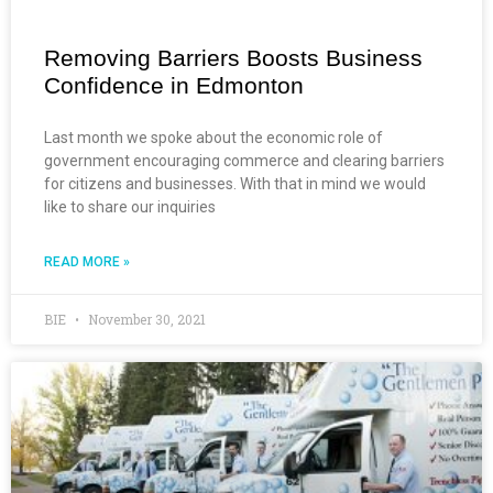
Removing Barriers Boosts Business
Confidence in Edmonton
Last month we spoke about the economic role of
government encouraging commerce and clearing barriers
for citizens and businesses. With that in mind we would
like to share our inquiries
READ MORE »
BIE
November 30, 2021