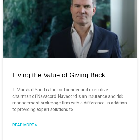
Living the Value of Giving Back
T. Marshall Sadd is the co-founder and executive
chairman of Navacord. Navacord is an insurance and risk
management brokerage firm with a difference. In addition
to providing expert solutions to
READ MORE »