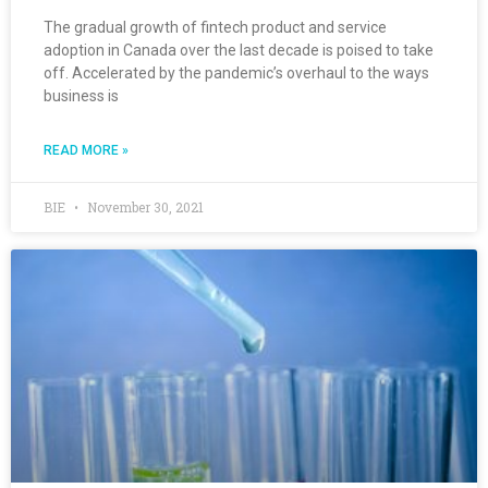
The gradual growth of fintech product and service
adoption in Canada over the last decade is poised to take
off. Accelerated by the pandemic’s overhaul to the ways
business is
READ MORE »
BIE
November 30, 2021