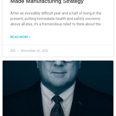
Made Manufacturing Strategy
After an incredibly difficult year and a half of living in the
present, putting immediate health and safety concerns
above all else, it’s a tremendous relief to think about the
READ MORE »
BIE
November 30, 2021