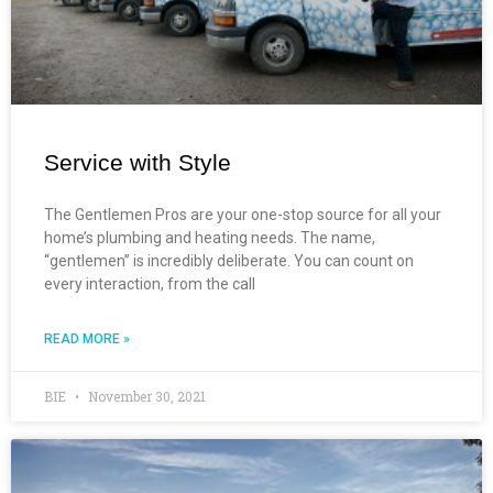
Service with Style
The Gentlemen Pros are your one-stop source for all your
home’s plumbing and heating needs. The name,
“gentlemen” is incredibly deliberate. You can count on
every interaction, from the call
READ MORE »
BIE
November 30, 2021