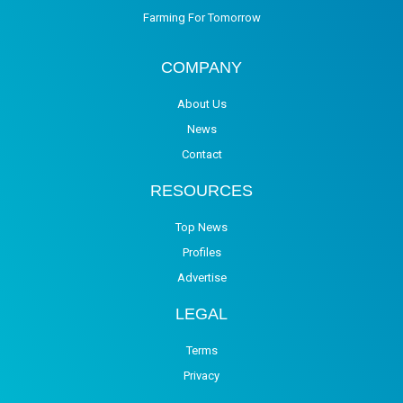
Farming For Tomorrow
COMPANY
About Us
News
Contact
RESOURCES
Top News
Profiles
Advertise
LEGAL
Terms
Privacy