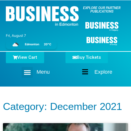
EXPLORE OUR PARTNER
PUBLICATIONS
Fri, August 7
Edmonton
20°C
View Cart
Buy Tickets
Menu
Explore
Home
Category: December 2021