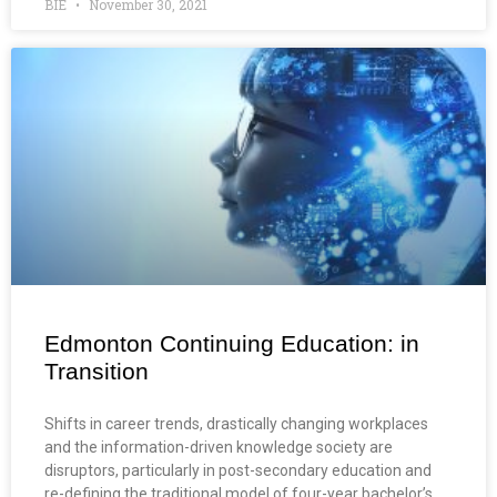
BIE
November 30, 2021
Edmonton Continuing Education: in
Transition
Shifts in career trends, drastically changing workplaces
and the information-driven knowledge society are
disruptors, particularly in post-secondary education and
re-defining the traditional model of four-year bachelor’s