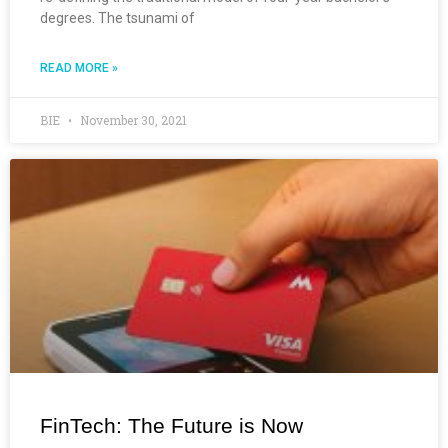
degrees. The tsunami of
READ MORE »
BIE
November 30, 2021
FinTech: The Future is Now