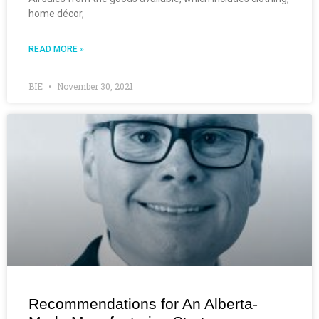
home décor,
READ MORE »
BIE
November 30, 2021
Recommendations for An Alberta-