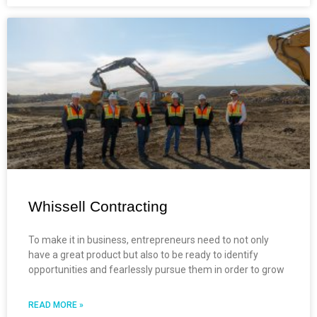
Whissell Contracting
To make it in business, entrepreneurs need to not only
have a great product but also to be ready to identify
opportunities and fearlessly pursue them in order to grow
READ MORE »