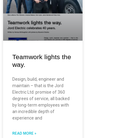
Teamwork lights the
way.
Design, build, engineer and
maintain – that is the Jord
Electric Ltd. promise of 360
degrees of service, all backed
by long-term employees with
an incredible depth of
experience and
READ MORE »