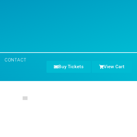
CONTACT
Buy Tickets
View Cart