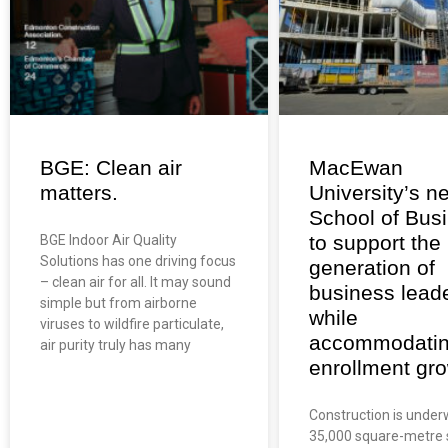
BGE: Clean air
MacEwan
matters.
University’s n
School of Bus
to support the
BGE Indoor Air Quality
Solutions has one driving focus
generation of
– clean air for all. It may sound
business lead
simple but from airborne
while
viruses to wildfire particulate,
accommodati
air purity truly has many
enrollment gro
Construction is under
35,000 square-metre 