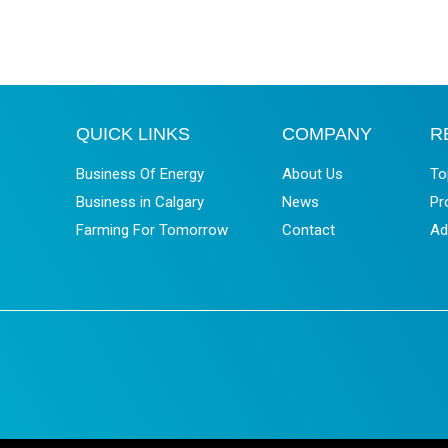
QUICK LINKS
COMPANY
R
Business Of Energy
About Us
To
Business in Calgary
News
Pr
Farming For Tomorrow
Contact
Ad