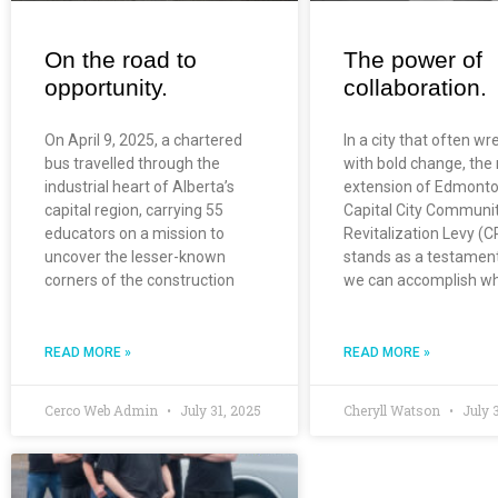
On the road to
The power of
opportunity.
collaboration.
On April 9, 2025, a chartered
In a city that often wr
bus travelled through the
with bold change, the
industrial heart of Alberta’s
extension of Edmonto
capital region, carrying 55
Capital City Communi
educators on a mission to
Revitalization Levy (C
uncover the lesser-known
stands as a testamen
corners of the construction
we can accomplish w
READ MORE »
READ MORE »
Cerco Web Admin
July 31, 2025
Cheryll Watson
July 