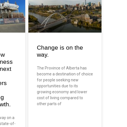
Change is on the
ew
way.
iness
 next
The Province of Alberta has
become a destination of choice
for people seeking new
ers
opportunities due to its
growing economy and lower
ng
cost of living compared to
wth.
other parts of
way on a
state-of-