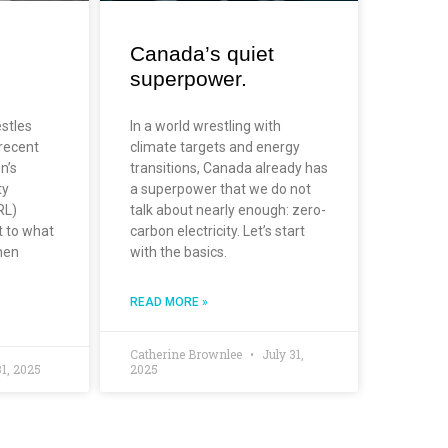
Canada’s quiet
superpower.
estles
In a world wrestling with
 recent
climate targets and energy
n’s
transitions, Canada already has
ty
a superpower that we do not
RL)
talk about nearly enough: zero-
t to what
carbon electricity. Let’s start
hen
with the basics.
READ MORE »
Catherine Brownlee
July 31,
31, 2025
2025