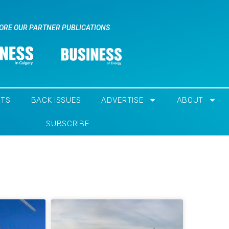
ORE OUR PARTNER PUBLICATIONS
NTS
BACK ISSUES
ADVERTISE
ABOUT
SUBSCRIBE