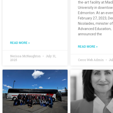
the-art facility at Ma
University in downto
Edmonton. At an even
February 27, 2023, De
Nicolaides, minister of
Advanced Education,
announced the
READ MORE »
READ MORE »
Nerissa McNaughton
July 31,
2025
Cerco Web Admin
Jul