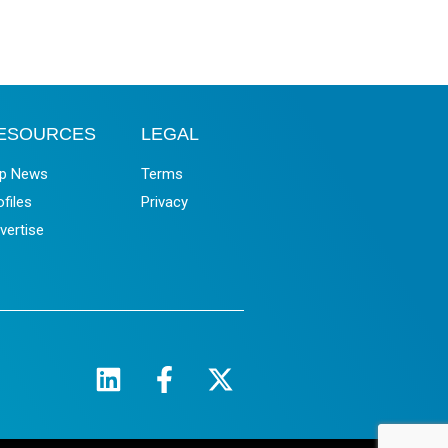
ESOURCES
LEGAL
p News
Terms
ofiles
Privacy
vertise