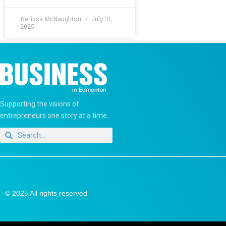
Nerissa McNaughton
July 31,
2025
Supporting the visions of
entrepreneurs one story at a time.
© 2025 All rights reserved