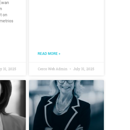
cEwan
wn
t on
metrios
READ MORE »
y 31, 2025
Cerco Web Admin
July 31, 2025