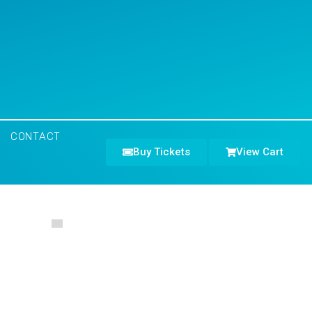
CONTACT
Buy Tickets
View Cart