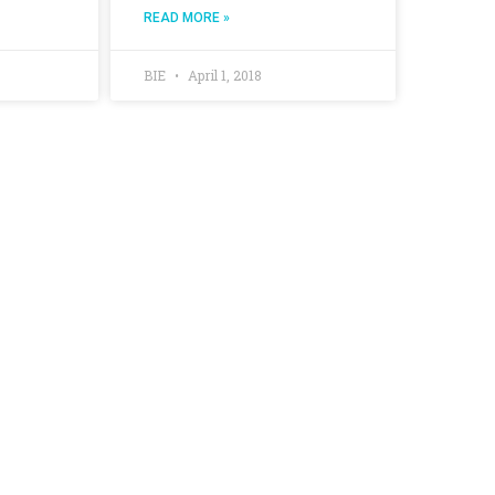
READ MORE »
BIE
April 1, 2018