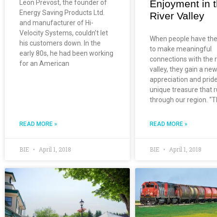
Enjoyment in 
Leon Prevost, the founder of
Energy Saving Products Ltd.
River Valley
and manufacturer of Hi-
Velocity Systems, couldn’t let
When people have th
his customers down. In the
to make meaningful
early 80s, he had been working
connections with the r
for an American
valley, they gain a ne
appreciation and pride
unique treasure that 
through our region. “
READ MORE »
READ MORE »
BIE
April 1, 2018
BIE
April 1, 2018