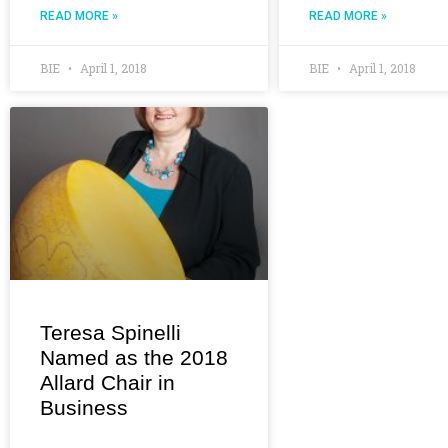
READ MORE »
READ MORE »
BIE
April 1, 2018
BIE
April 1, 2018
Teresa Spinelli
Named as the 2018
Allard Chair in
Business