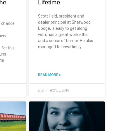
the
Lifetime
Scott Held, president and
dealer principal at Sherwood
e chance
Dodge, is easy to get along
with, has a great work ethic
iver
and a sense of humor. He also
w
managed to unwittingly
 for this
runs
The
READ MORE »
BIE
April 1, 2018