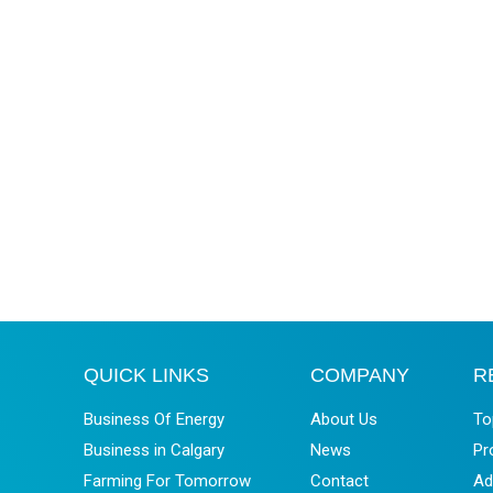
QUICK LINKS
COMPANY
R
Business Of Energy
About Us
To
Business in Calgary
News
Pr
Farming For Tomorrow
Contact
Ad