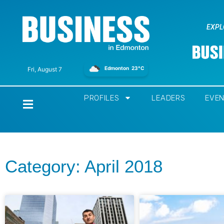
EXPL
Edmonton
23°C
Fri, August 7
PROFILES
LEADERS
EVE
Home
Category: April 2018