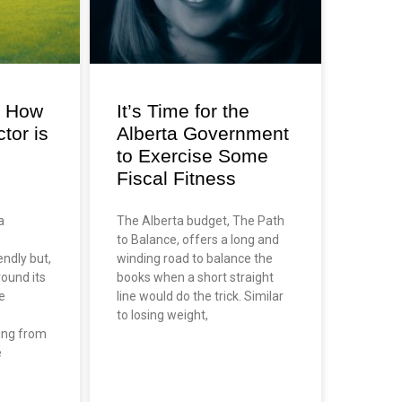
: How
It’s Time for the
tor is
Alberta Government
to Exercise Some
Fiscal Fitness
a
The Alberta budget, The Path
to Balance, offers a long and
endly but,
winding road to balance the
round its
books when a short straight
e
line would do the trick. Similar
to losing weight,
ing from
e