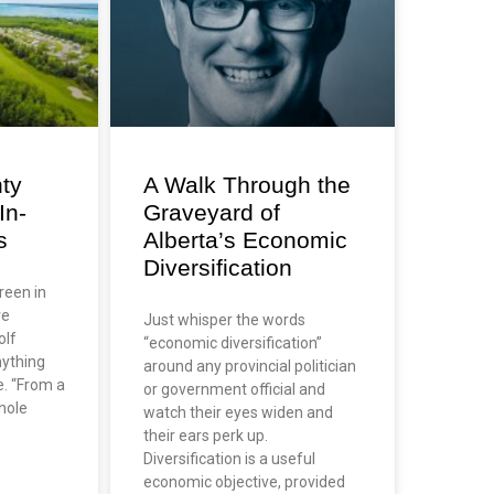
ty
A Walk Through the
In-
Graveyard of
s
Alberta’s Economic
Diversification
green in
re
Just whisper the words
olf
“economic diversification”
nything
around any provincial politician
e. “From a
or government official and
hole
watch their eyes widen and
their ears perk up.
Diversification is a useful
economic objective, provided