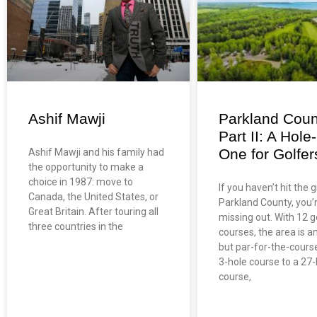
Ashif Mawji
Parkland Coun
Part II: A Hole-
One for Golfer
Ashif Mawji and his family had
the opportunity to make a
choice in 1987: move to
If you haven’t hit the 
Canada, the United States, or
Parkland County, you’
Great Britain. After touring all
missing out. With 12 g
three countries in the
courses, the area is a
but par-for-the-cours
3-hole course to a 27-
course,