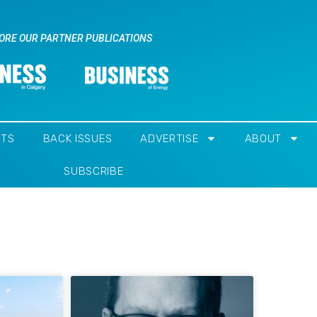
ORE OUR PARTNER PUBLICATIONS
NTS
BACK ISSUES
ADVERTISE
ABOUT
SUBSCRIBE