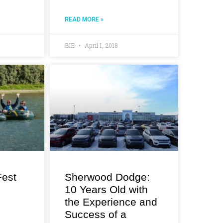
READ MORE »
BIE
April 1, 2018
est
Sherwood Dodge:
10 Years Old with
the Experience and
Success of a