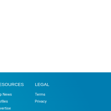
ESOURCES
LEGAL
p News
Terms
ofiles
Privacy
vertise