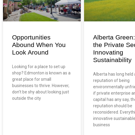
Opportunities
Alberta Green
Abound When You
the Private Sec
Look Around
Innovating
Sustainability
Looking for a place to set up
shop? Edmonton is known as a
Alberta has long held 
great place for small
reputation of being
businesses to thrive. However,
environmentally unfri
don’t be shy about looking just
if private enterprise a
outside the city
capital has any say, th
reputation should be
reconsidered. Everyth
innovative sustainabl
business