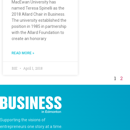
MacEwan University has
named Teresa Spinelli as the
2018 Allard Chair in Business.
The university established the
position in 1985 in partnership
with the Allard Foundation to
create an honorary
READ MORE »
BIE
April 1, 2018
1
2
Supporting the visions of
entrepreneurs one story at a time.