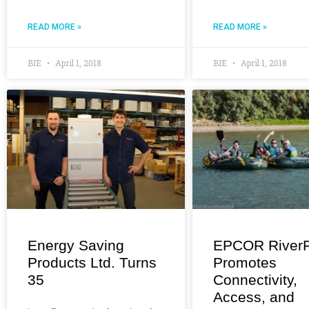
READ MORE »
READ MORE »
BIE
April 1, 2018
BIE
April 1, 2018
Energy Saving
EPCOR RiverF
Products Ltd. Turns
Promotes
35
Connectivity,
Access, and