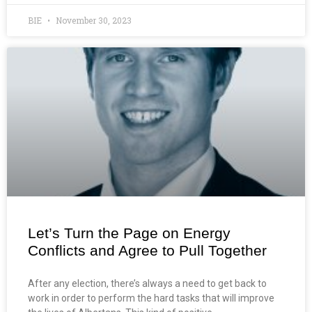
BIE
November 30, 2023
Let’s Turn the Page on Energy
Conflicts and Agree to Pull Together
After any election, there’s always a need to get back to
work in order to perform the hard tasks that will improve