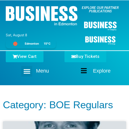
EXPLORE OUR PARTNER
PUBLICATIONS
Sat, August 8
Edmonton
15°C
View Cart
Buy Tickets
Menu
Explore
Home
Category: BOE Regulars