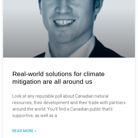
Real-world solutions for climate
mitigation are all around us
Look at any reputable poll about Canadian natural
resources, their development and their trade with partners
around the world. You’ll find a Canadian public that’s
supportive, as well as a
READ MORE »