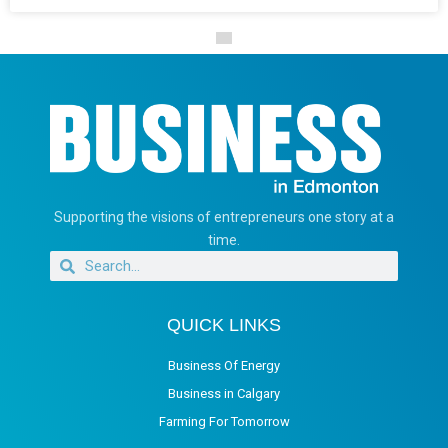
Supporting the visions of entrepreneurs one story at a
time.
QUICK LINKS
Business Of Energy
Business in Calgary
Farming For Tomorrow