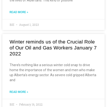
the lives of Albertans. This kind of positive
READ MORE »
BIE
August 1, 2023
Winter reminds us of the Crucial Role
of Our Oil and Gas Workers January 7
2022
There’s nothing like a serious winter cold snap to drive
home the importance of the women and men who make
up Alberta’s energy sector. As severe cold gripped Alberta
and
READ MORE »
BIE
February 16, 2022