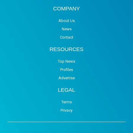
COMPANY
About Us
News
Contact
RESOURCES
Top News
Profiles
Advertise
LEGAL
Terms
Privacy