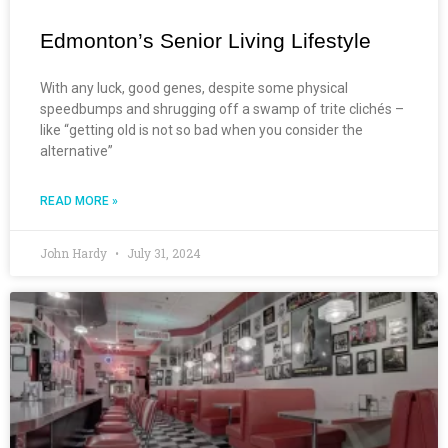
Edmonton’s Senior Living Lifestyle
With any luck, good genes, despite some physical
speedbumps and shrugging off a swamp of trite clichés –
like “getting old is not so bad when you consider the
alternative”
READ MORE »
John Hardy
July 31, 2024