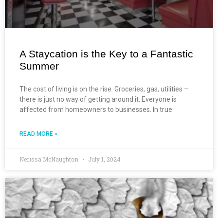
A Staycation is the Key to a Fantastic
Summer
The cost of living is on the rise. Groceries, gas, utilities –
there is just no way of getting around it. Everyone is
affected from homeowners to businesses. In true
READ MORE »
Nerissa McNaughton
July 1, 2024