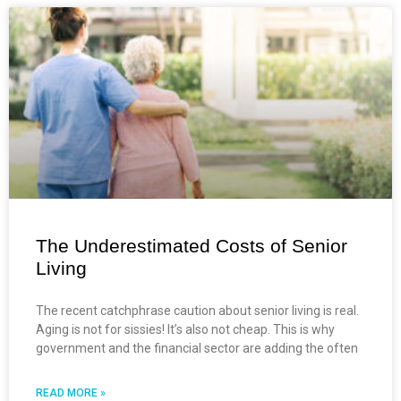
The Underestimated Costs of Senior
Living
The recent catchphrase caution about senior living is real.
Aging is not for sissies! It’s also not cheap. This is why
government and the financial sector are adding the often
READ MORE »