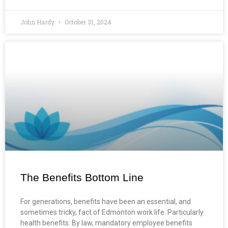
John Hardy
October 31, 2024
The Benefits Bottom Line
For generations, benefits have been an essential, and
sometimes tricky, fact of Edmonton work life. Particularly
health benefits. By law, mandatory employee benefits