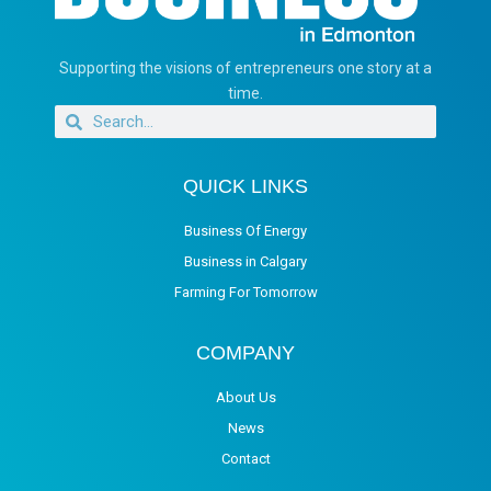
Supporting the visions of entrepreneurs one story at a
time.
QUICK LINKS
Business Of Energy
Business in Calgary
Farming For Tomorrow
COMPANY
About Us
News
Contact