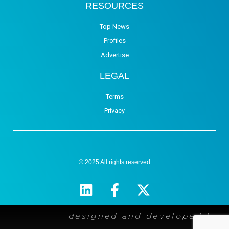
RESOURCES
Top News
Profiles
Advertise
LEGAL
Terms
Privacy
© 2025 All rights reserved
designed and developed by