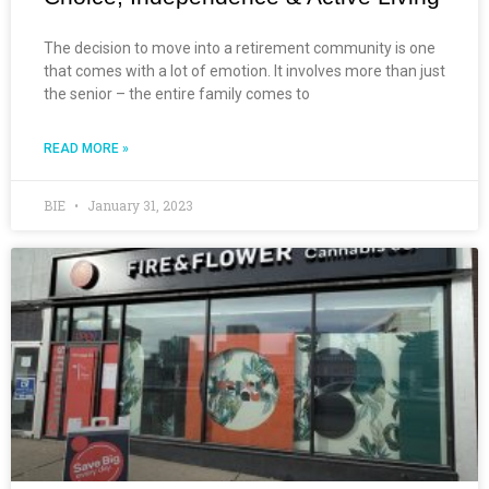
The decision to move into a retirement community is one
that comes with a lot of emotion. It involves more than just
the senior – the entire family comes to
READ MORE »
BIE
January 31, 2023