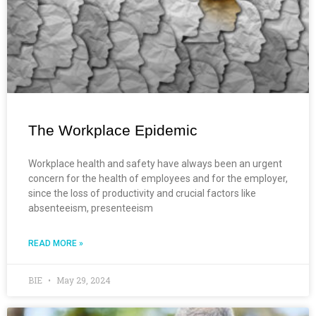
The Workplace Epidemic
Workplace health and safety have always been an urgent
concern for the health of employees and for the employer,
since the loss of productivity and crucial factors like
absenteeism, presenteeism
READ MORE »
BIE
May 29, 2024