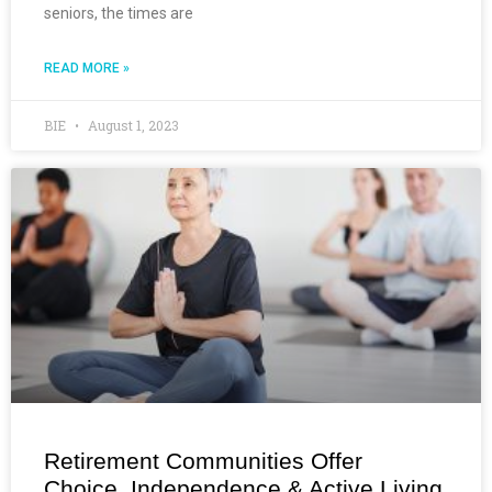
seniors, the times are
READ MORE »
BIE
August 1, 2023
Retirement Communities Offer
Choice, Independence & Active Living