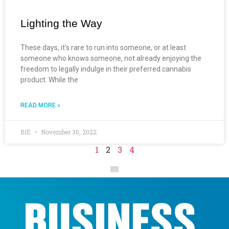
Lighting the Way
These days, it’s rare to run into someone, or at least
someone who knows someone, not already enjoying the
freedom to legally indulge in their preferred cannabis
product. While the
READ MORE »
BIE
November 30, 2022
1
2
3
4