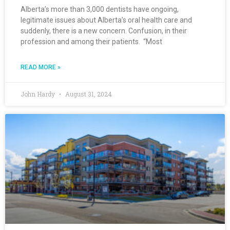
Alberta’s more than 3,000 dentists have ongoing,
legitimate issues about Alberta’s oral health care and
suddenly, there is a new concern. Confusion, in their
profession and among their patients. “Most
READ MORE »
John Hardy
August 31, 2024