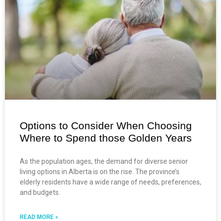
Options to Consider When Choosing
Where to Spend those Golden Years
As the population ages, the demand for diverse senior
living options in Alberta is on the rise. The province’s
elderly residents have a wide range of needs, preferences,
and budgets.
READ MORE »