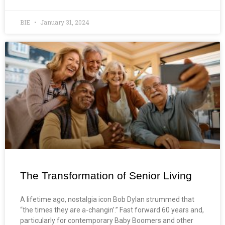
BIE
January 31, 2024
The Transformation of Senior Living
A lifetime ago, nostalgia icon Bob Dylan strummed that
“the times they are a-changin’.” Fast forward 60 years and,
particularly for contemporary Baby Boomers and other