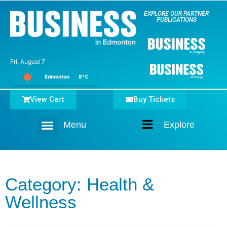
EXPLORE OUR PARTNER
PUBLICATIONS
Fri, August 7
Edmonton
8°C
View Cart
Buy Tickets
Menu
Explore
Home
Category: Health &
Wellness