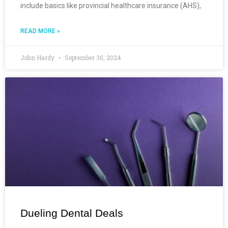
include basics like provincial healthcare insurance (AHS),
READ MORE »
John Hardy
September 30, 2024
Dueling Dental Deals