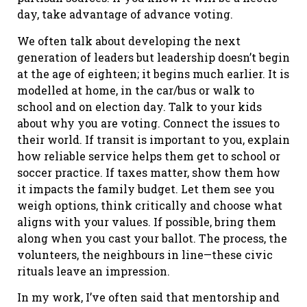
day, take advantage of advance voting.
We often talk about developing the next
generation of leaders but leadership doesn’t begin
at the age of eighteen; it begins much earlier. It is
modelled at home, in the car/bus or walk to
school and on election day. Talk to your kids
about why you are voting. Connect the issues to
their world. If transit is important to you, explain
how reliable service helps them get to school or
soccer practice. If taxes matter, show them how
it impacts the family budget. Let them see you
weigh options, think critically and choose what
aligns with your values. If possible, bring them
along when you cast your ballot. The process, the
volunteers, the neighbours in line—these civic
rituals leave an impression.
In my work, I’ve often said that mentorship and