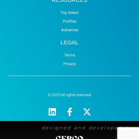
Top News
Profiles
Advertise
LEGAL
Terms
Privacy
© 2025 All rights reserved
designed and developed by