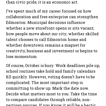
than civic pride; it is an economic act.
I’ve spent much of my career focused on how
collaboration and free enterprise can strengthen
Edmonton. Municipal decisions influence
whether a new storefront opens or sits vacant;
how people move about our city; whether skilled
talent chooses to call Edmonton home and
whether downtown remains a magnet for
creativity, business and investment or begins to
lose momentum.
Of course, October is busy. Work deadlines pile up,
school routines take hold and family calendars
fill quickly. However, voting doesn’t have to be
complicated. The most important step is
committing to show up. Mark the date now.
Decide what matters most to you. Take the time
to compare candidates through reliable, non-
partisan sources. If you know it will be a hectic