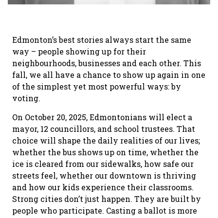
Edmonton’s best stories always start the same
way – people showing up for their
neighbourhoods, businesses and each other. This
fall, we all have a chance to show up again in one
of the simplest yet most powerful ways: by
voting.
On October 20, 2025, Edmontonians will elect a
mayor, 12 councillors, and school trustees. That
choice will shape the daily realities of our lives;
whether the bus shows up on time, whether the
ice is cleared from our sidewalks, how safe our
streets feel, whether our downtown is thriving
and how our kids experience their classrooms.
Strong cities don’t just happen. They are built by
people who participate. Casting a ballot is more