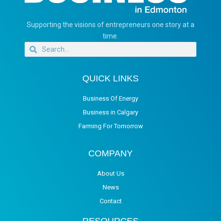
Supporting the visions of entrepreneurs one story at a
time.
QUICK LINKS
Business Of Energy
Business in Calgary
Farming For Tomorrow
COMPANY
About Us
News
Contact
RESOURCES