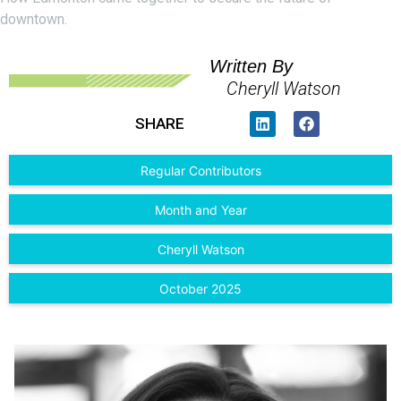
downtown.
Written By
Cheryll Watson
SHARE
Regular Contributors
Month and Year
Cheryll Watson
October 2025