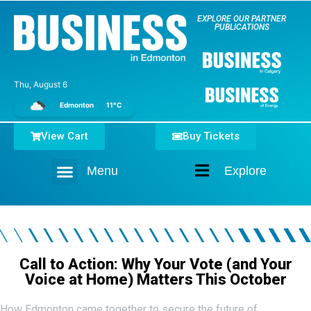
EXPLORE OUR PARTNER
PUBLICATIONS
Thu, August 6
Edmonton
11°C
View Cart
Buy Tickets
Menu
Explore
Home
Call to Action: Why Your Vote (and Your
Voice at Home) Matters This October
How Edmonton came together to secure the future of