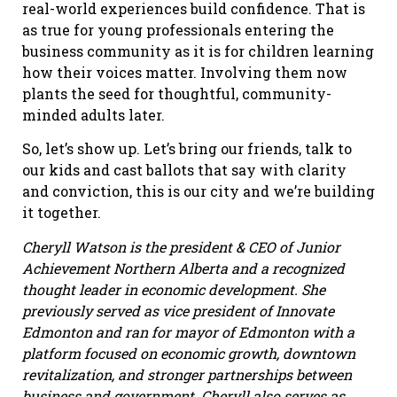
real-world experiences build confidence. That is
as true for young professionals entering the
business community as it is for children learning
how their voices matter. Involving them now
plants the seed for thoughtful, community-
minded adults later.
So, let’s show up. Let’s bring our friends, talk to
our kids and cast ballots that say with clarity
and conviction, this is our city and we’re building
it together.
Cheryll Watson is the president & CEO of Junior
Achievement Northern Alberta and a recognized
thought leader in economic development. She
previously served as vice president of Innovate
Edmonton and ran for mayor of Edmonton with a
platform focused on economic growth, downtown
revitalization, and stronger partnerships between
business and government. Cheryll also serves as