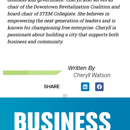
chair of the Downtown Revitalization Coalition and
board chair of STEM Collegiate. She believes in
empowering the next generation of leaders and is
known for championing free enterprise. Cheryll is
passionate about building a city that supports both
business and community.
Written By
Cheryll Watson
SHARE