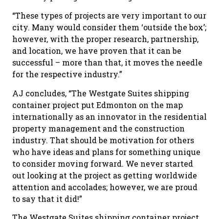
“These types of projects are very important to our
city. Many would consider them ‘outside the box’;
however, with the proper research, partnership,
and location, we have proven that it can be
successful – more than that, it moves the needle
for the respective industry.”
AJ concludes, “The Westgate Suites shipping
container project put Edmonton on the map
internationally as an innovator in the residential
property management and the construction
industry. That should be motivation for others
who have ideas and plans for something unique
to consider moving forward. We never started
out looking at the project as getting worldwide
attention and accolades; however, we are proud
to say that it did!”
The Westgate Suites shipping container project