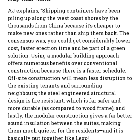
AJ explains, “Shipping containers have been
piling up along the west coast shores by the
thousands from China because it’s cheaper to
make new ones rather than ship them back. The
consensus was, you could get considerably lower
cost, faster erection time and be part of a green
solution. Using a modular building approach
offers numerous benefits over conventional
construction because there is a faster schedule.
Off-site construction will mean less disruption to
the existing tenants and surrounding
neighbours; the steel engineered structural
design is fire resistant, which is far safer and
more durable (as compared to wood frame); and
lastly, the modular construction gives a far better
sound insulation between the suites, making
them much quieter for the residents—and it is
basically put together like Lego!