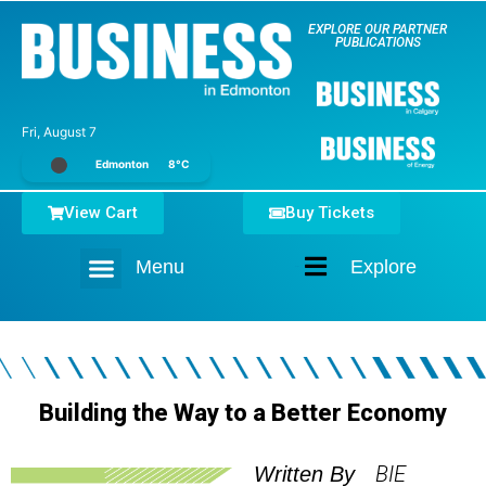
EXPLORE OUR PARTNER
PUBLICATIONS
Fri, August 7
Edmonton
8°C
View Cart
Buy Tickets
Menu
Explore
Home
Building the Way to a Better Economy
BIE
Written By