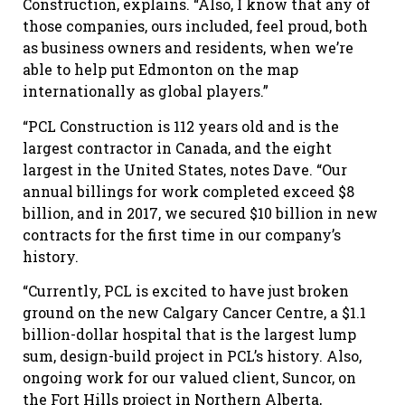
Construction, explains. “Also, I know that any of
those companies, ours included, feel proud, both
as business owners and residents, when we’re
able to help put Edmonton on the map
internationally as global players.”
“PCL Construction is 112 years old and is the
largest contractor in Canada, and the eight
largest in the United States, notes Dave. “Our
annual billings for work completed exceed $8
billion, and in 2017, we secured $10 billion in new
contracts for the first time in our company’s
history.
“Currently, PCL is excited to have just broken
ground on the new Calgary Cancer Centre, a $1.1
billion-dollar hospital that is the largest lump
sum, design-build project in PCL’s history. Also,
ongoing work for our valued client, Suncor, on
the Fort Hills project in Northern Alberta,