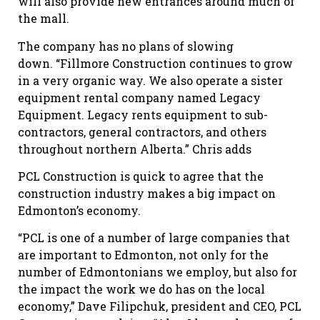
will also provide new entrances around much of
the mall.
The company has no plans of slowing
down. “Fillmore Construction continues to grow
in a very organic way. We also operate a sister
equipment rental company named Legacy
Equipment. Legacy rents equipment to sub-
contractors, general contractors, and others
throughout northern Alberta.” Chris adds
PCL Construction is quick to agree that the
construction industry makes a big impact on
Edmonton’s economy.
“PCL is one of a number of large companies that
are important to Edmonton, not only for the
number of Edmontonians we employ, but also for
the impact the work we do has on the local
economy,” Dave Filipchuk, president and CEO, PCL