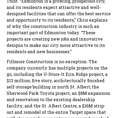
Trust. “Edmonton is a growing, prosperous city,
and its residents expect attractive and well-
designed facilities that can offer the best service
and opportunity to its residents,” Chris explains
of why the construction industry is such an
important part of Edmonton today. “These
projects are creating new jobs and innovative
designs to make our city more attractive to its
residents and new businesses.”
Fillmore Construction is no exception. The
company currently has multiple projects on the
go, including the U-Store-It Erin Ridge project, a
$13 million, five story, architecturally finished
self-storage building in north St. Albert; the
Sherwood Park Toyota project, an $8M expansion
and renovation to the existing dealership
facility; and the St. Albert Centre, a $16M strip-
out and remodel of the entire Target space that