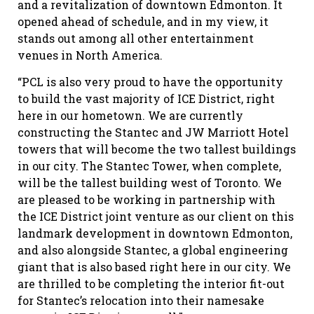
and a revitalization of downtown Edmonton. It
opened ahead of schedule, and in my view, it
stands out among all other entertainment
venues in North America.
“PCL is also very proud to have the opportunity
to build the vast majority of ICE District, right
here in our hometown. We are currently
constructing the Stantec and JW Marriott Hotel
towers that will become the two tallest buildings
in our city. The Stantec Tower, when complete,
will be the tallest building west of Toronto. We
are pleased to be working in partnership with
the ICE District joint venture as our client on this
landmark development in downtown Edmonton,
and also alongside Stantec, a global engineering
giant that is also based right here in our city. We
are thrilled to be completing the interior fit-out
for Stantec’s relocation into their namesake