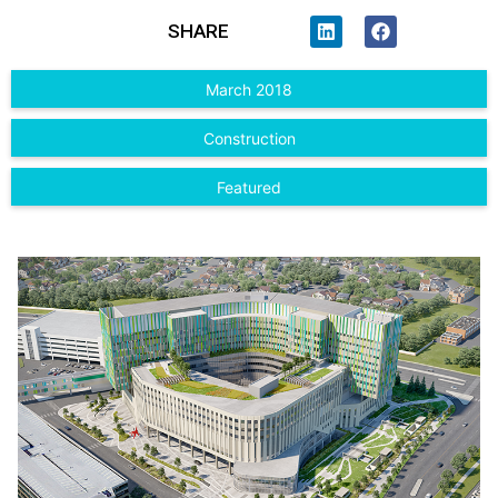
SHARE
March 2018
Construction
Featured