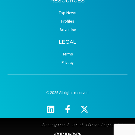
RESOURCES
Top News
Profiles
Advertise
LEGAL
Terms
Privacy
© 2025 All rights reserved
designed and developed by