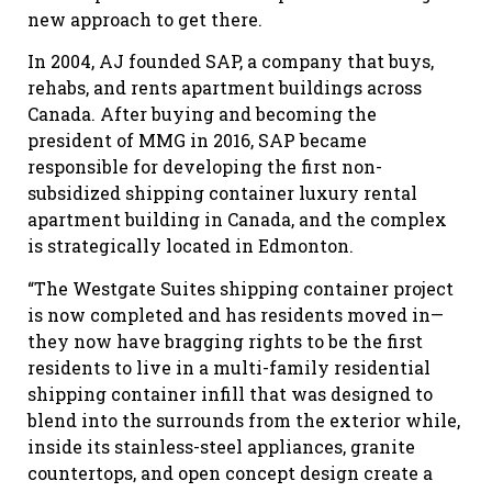
new approach to get there.
In 2004, AJ founded SAP, a company that buys,
rehabs, and rents apartment buildings across
Canada. After buying and becoming the
president of MMG in 2016, SAP became
responsible for developing the first non-
subsidized shipping container luxury rental
apartment building in Canada, and the complex
is strategically located in Edmonton.
“The Westgate Suites shipping container project
is now completed and has residents moved in—
they now have bragging rights to be the first
residents to live in a multi-family residential
shipping container infill that was designed to
blend into the surrounds from the exterior while,
inside its stainless-steel appliances, granite
countertops, and open concept design create a