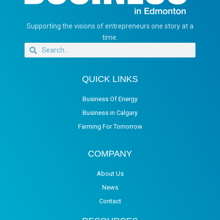
Supporting the visions of entrepreneurs one story at a
time.
QUICK LINKS
Business Of Energy
Business in Calgary
Farming For Tomorrow
COMPANY
About Us
News
Contact