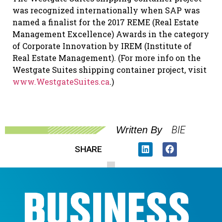
was recognized internationally when SAP was
named a finalist for the 2017 REME (Real Estate
Management Excellence) Awards in the category
of Corporate Innovation by IREM (Institute of
Real Estate Management). (For more info on the
Westgate Suites shipping container project, visit
www.WestgateSuites.ca
.)
BIE
Written By
SHARE