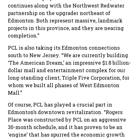
continues along with the Northwest Redwater
partnership on the upgrader northeast of
Edmonton. Both represent massive, landmark
projects in this province, and they are nearing
completion.”
PCL is also taking its Edmonton connections
south to New Jersey. “We are currently building
‘The American Dream,’ an impressive $1.8 billion-
dollar mall and entertainment complex for our
long-standing client, Triple Five Corporation, for
whom we built all phases of West Edmonton
Mall.”
Of course, PCL has played a crucial part in
Edmonton’s downtown revitalization. “Rogers
Place was constructed by PCL on an aggressive
30-month schedule, and it has proven to be an
‘engine’ that has spurred the economic growth