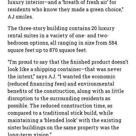
luxury interior—and a ‘breath of fresh air’ for
residents who know they made a green choice,”
AJ smiles.
The three-story building contains 20 luxury
rental suites in a variety of one- and two-
bedroom options, all ranging in size from 584
square feet up to 870 square feet.
“I’m proud to say that the finished product doesn’t
look like a shipping container—that was never
the intent,” says AJ. “I wanted the economic
(reduced financing fees) and environmental
benefits of the construction, along with as little
disruption to the surrounding residents as
possible. The reduced construction time, as
compared to a traditional stick build, while
maintaining a ‘blended look’ with the existing
sister buildings on the same property was the
long-term vision.”