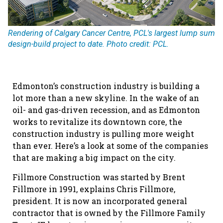
Rendering of Calgary Cancer Centre, PCL's largest lump sum
design-build project to date. Photo credit: PCL.
Edmonton’s construction industry is building a
lot more than a new skyline. In the wake of an
oil- and gas-driven recession, and as Edmonton
works to revitalize its downtown core, the
construction industry is pulling more weight
than ever. Here’s a look at some of the companies
that are making a big impact on the city.
Fillmore Construction was started by Brent
Fillmore in 1991, explains Chris Fillmore,
president. It is now an incorporated general
contractor that is owned by the Fillmore Family