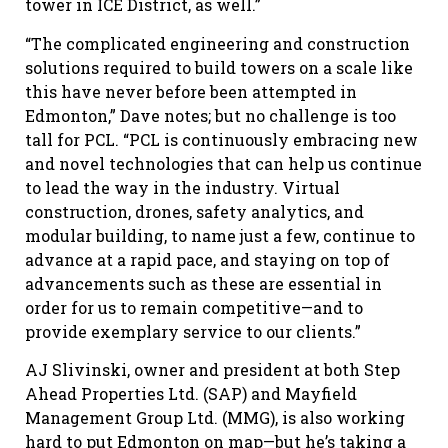
tower in ICE District, as well.”
“The complicated engineering and construction
solutions required to build towers on a scale like
this have never before been attempted in
Edmonton,” Dave notes; but no challenge is too
tall for PCL. “PCL is continuously embracing new
and novel technologies that can help us continue
to lead the way in the industry. Virtual
construction, drones, safety analytics, and
modular building, to name just a few, continue to
advance at a rapid pace, and staying on top of
advancements such as these are essential in
order for us to remain competitive—and to
provide exemplary service to our clients.”
AJ Slivinski, owner and president at both Step
Ahead Properties Ltd. (SAP) and Mayfield
Management Group Ltd. (MMG), is also working
hard to put Edmonton on map—but he’s taking a