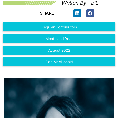
BIE
Written By
SHARE
Regular Contributors
Month and Year
August 2022
Elan MacDonald