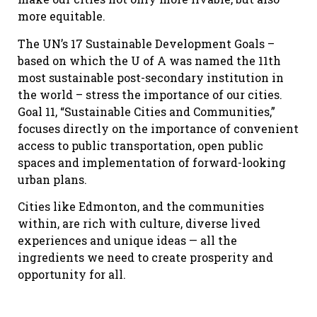
more equitable.
The UN’s 17 Sustainable Development Goals –
based on which the U of A was named the 11th
most sustainable post-secondary institution in
the world – stress the importance of our cities.
Goal 11, “Sustainable Cities and Communities,”
focuses directly on the importance of convenient
access to public transportation, open public
spaces and implementation of forward-looking
urban plans.
Cities like Edmonton, and the communities
within, are rich with culture, diverse lived
experiences and unique ideas — all the
ingredients we need to create prosperity and
opportunity for all.