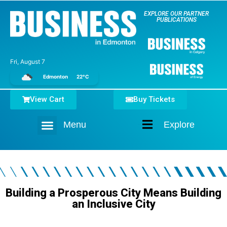
EXPLORE OUR PARTNER
PUBLICATIONS
Fri, August 7
Edmonton
22°C
View Cart
Buy Tickets
Menu
Explore
Home
Building a Prosperous City Means Building
an Inclusive City