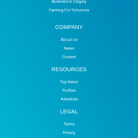
Business in Calgary
Farming For Tomorrow
COMPANY
About Us
News
Contact
RESOURCES
Top News
Profiles
Advertise
LEGAL
Terms
Privacy