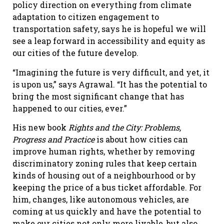
policy direction on everything from climate
adaptation to citizen engagement to
transportation safety, says he is hopeful we will
see a leap forward in accessibility and equity as
our cities of the future develop.
“Imagining the future is very difficult, and yet, it
is upon us,” says Agrawal. “It has the potential to
bring the most significant change that has
happened to our cities, ever.”
His new book
Rights and the City: Problems,
Progress and Practice
is about how cities can
improve human rights, whether by removing
discriminatory zoning rules that keep certain
kinds of housing out of a neighbourhood or by
keeping the price of a bus ticket affordable. For
him, changes, like autonomous vehicles, are
coming at us quickly and have the potential to
make our cities not only more livable, but also