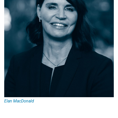
Elan MacDonald