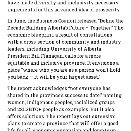
have made diversity and inclusivity necessary
ingredients for this advanced idea of prosperity.
In June, the Business Council released “Define the
Decade: Building Alberta’s Future – Together.” The
economic blueprint, a result of consultations
with a cross-section of community and industry
leaders, including University of Alberta
President Bill Flanagan, calls for a more
equitable and inclusive province. It envisions a
place “where who you are as a person won’t hold
you back — it will be your largest asset.”
The report acknowledges “not everyone has
shared in the province’s success to date,” naming
women, Indigenous peoples, racialized groups
and 2SLGBTQ+ people as examples. But it also
offers solutions. The report lays out extensive
plans to create a province that will offer a good
life for all, economic expansion and long-term