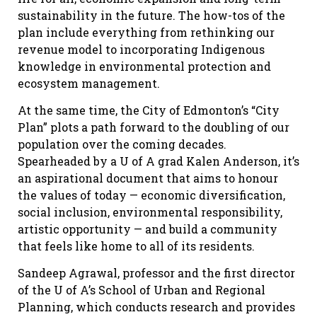
sustainability in the future. The how-tos of the
plan include everything from rethinking our
revenue model to incorporating Indigenous
knowledge in environmental protection and
ecosystem management.
At the same time, the City of Edmonton’s “City
Plan” plots a path forward to the doubling of our
population over the coming decades.
Spearheaded by a U of A grad Kalen Anderson, it’s
an aspirational document that aims to honour
the values of today — economic diversification,
social inclusion, environmental responsibility,
artistic opportunity — and build a community
that feels like home to all of its residents.
Sandeep Agrawal, professor and the first director
of the U of A’s School of Urban and Regional
Planning, which conducts research and provides