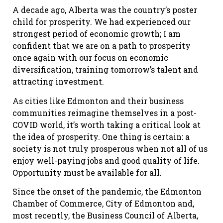
A decade ago, Alberta was the country’s poster
child for prosperity. We had experienced our
strongest period of economic growth; I am
confident that we are on a path to prosperity
once again with our focus on economic
diversification, training tomorrow’s talent and
attracting investment.
As cities like Edmonton and their business
communities reimagine themselves in a post-
COVID world, it’s worth taking a critical look at
the idea of prosperity. One thing is certain: a
society is not truly prosperous when not all of us
enjoy well-paying jobs and good quality of life.
Opportunity must be available for all.
Since the onset of the pandemic, the Edmonton
Chamber of Commerce, City of Edmonton and,
most recently, the Business Council of Alberta,