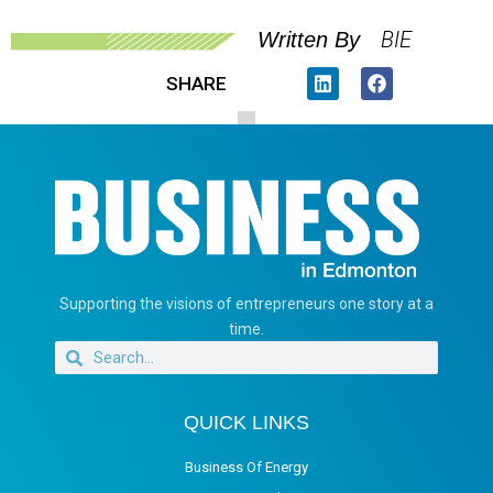
BIE
Written By
SHARE
Supporting the visions of entrepreneurs one story at a
time.
QUICK LINKS
Business Of Energy