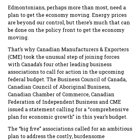
Edmontonians, perhaps more than most, need a
plan to get the economy moving. Energy prices
are beyond our control, but there’s much that can
be done on the policy front to get the economy
moving.
That’s why Canadian Manufacturers & Exporters
(CME) took the unusual step of joining forces
with Canada’s four other leading business
associations to call for action in the upcoming
federal budget. The Business Council of Canada,
Canadian Council of Aboriginal Business,
Canadian Chamber of Commerce, Canadian
Federation of Independent Business and CME
issued a statement calling for a “comprehensive
plan for economic growth” in this year’s budget.
The “big five” associations called for an ambitious
plan to address the costly, burdensome