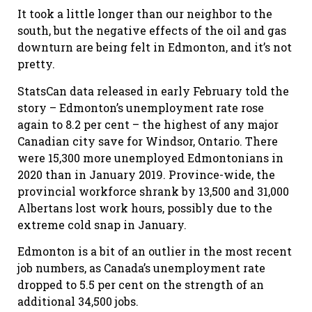
It took a little longer than our neighbor to the
south, but the negative effects of the oil and gas
downturn are being felt in Edmonton, and it’s not
pretty.
StatsCan data released in early February told the
story – Edmonton’s unemployment rate rose
again to 8.2 per cent – the highest of any major
Canadian city save for Windsor, Ontario. There
were 15,300 more unemployed Edmontonians in
2020 than in January 2019. Province-wide, the
provincial workforce shrank by 13,500 and 31,000
Albertans lost work hours, possibly due to the
extreme cold snap in January.
Edmonton is a bit of an outlier in the most recent
job numbers, as Canada’s unemployment rate
dropped to 5.5 per cent on the strength of an
additional 34,500 jobs.