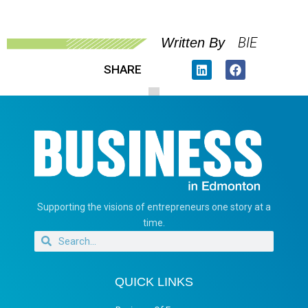
BIE
Written By
SHARE
Supporting the visions of entrepreneurs one story at a
time.
QUICK LINKS