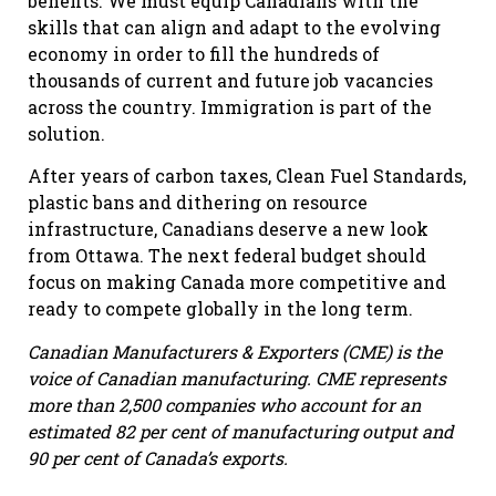
benefits. We must equip Canadians with the
skills that can align and adapt to the evolving
economy in order to fill the hundreds of
thousands of current and future job vacancies
across the country. Immigration is part of the
solution.
After years of carbon taxes, Clean Fuel Standards,
plastic bans and dithering on resource
infrastructure, Canadians deserve a new look
from Ottawa. The next federal budget should
focus on making Canada more competitive and
ready to compete globally in the long term.
Canadian Manufacturers & Exporters (CME) is the
voice of Canadian manufacturing. CME represents
more than 2,500 companies who account for an
estimated 82 per cent of manufacturing output and
90 per cent of Canada’s exports.