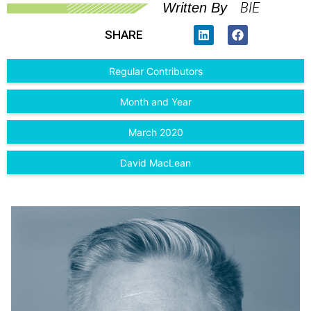
BIE
Written By
SHARE
Regular Contributors
Month and Year
March 2020
David MacLean