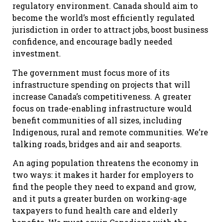
regulatory environment. Canada should aim to
become the world’s most efficiently regulated
jurisdiction in order to attract jobs, boost business
confidence, and encourage badly needed
investment.
The government must focus more of its
infrastructure spending on projects that will
increase Canada’s competitiveness. A greater
focus on trade-enabling infrastructure would
benefit communities of all sizes, including
Indigenous, rural and remote communities. We’re
talking roads, bridges and air and seaports.
An aging population threatens the economy in
two ways: it makes it harder for employers to
find the people they need to expand and grow,
and it puts a greater burden on working-age
taxpayers to fund health care and elderly