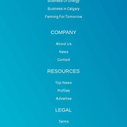
Business Of Energy
Business in Calgary
Farming For Tomorrow
COMPANY
About Us
News
Contact
RESOURCES
Top News
Profiles
Advertise
LEGAL
Terms