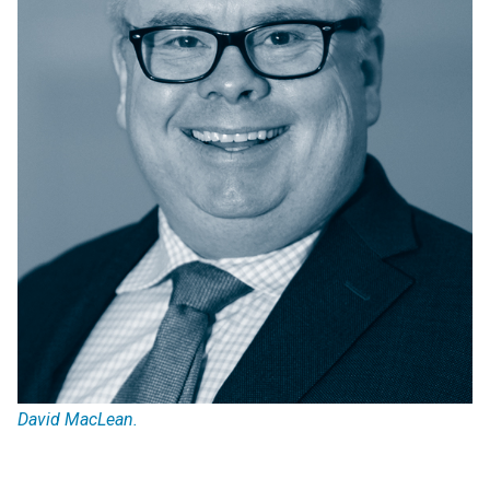
David MacLean.