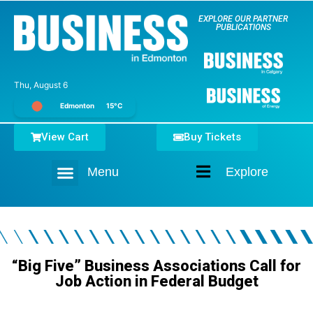
EXPLORE OUR PARTNER
PUBLICATIONS
Thu, August 6
Edmonton
15°C
View Cart
Buy Tickets
Menu
Explore
Home
“Big Five” Business Associations Call for
Job Action in Federal Budget