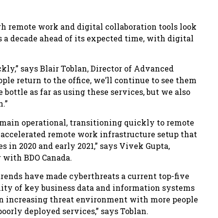
h remote work and digital collaboration tools look
s a decade ahead of its expected time, with digital
ckly,” says Blair Toblan, Director of Advanced
le return to the office, we’ll continue to see them
bottle as far as using these services, but we also
n.”
emain operational, transitioning quickly to remote
is accelerated remote work infrastructure setup that
es in 2020 and early 2021,” says Vivek Gupta,
r with BDO Canada.
ends have made cyberthreats a current top-five
bility of key business data and information systems
an increasing threat environment with more people
poorly deployed services,” says Toblan.