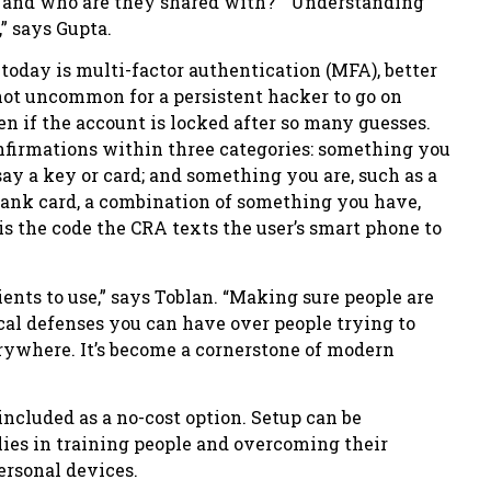
 and who are they shared with? “Understanding
” says Gupta.
today is multi-factor authentication (MFA), better
 not uncommon for a persistent hacker to go on
n if the account is locked after so many guesses.
nfirmations within three categories: something you
ay a key or card; and something you are, such as a
 bank card, a combination of something you have,
is the code the CRA texts the user’s smart phone to
ients to use,” says Toblan. “Making sure people are
cal defenses you can have over people trying to
rywhere. It’s become a cornerstone of modern
ncluded as a no-cost option. Setup can be
ies in training people and overcoming their
personal devices.