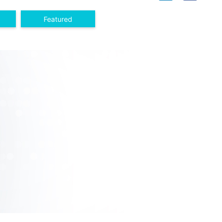
Featured