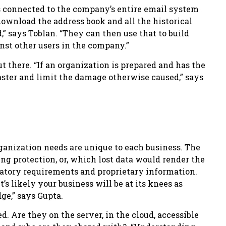
is connected to the company’s entire email system
download the address book and all the historical
” says Toblan. “They can then use that to build
nst other users in the company.”
t there. “If an organization is prepared and has the
aster and limit the damage otherwise caused,” says
ganization needs are unique to each business. The
ing protection, or, which lost data would render the
ulatory requirements and proprietary information.
t’s likely your business will be at its knees as
ge,” says Gupta.
d. Are they on the server, in the cloud, accessible