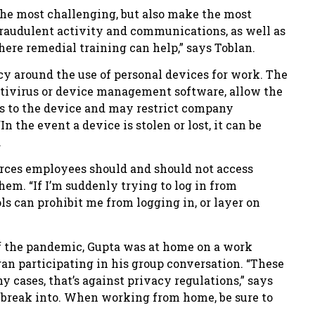
 the most challenging, but also make the most
raudulent activity and communications, as well as
here remedial training can help,” says Toblan.
cy around the use of personal devices for work. The
ntivirus or device management software, allow the
ss to the device and may restrict company
n the event a device is stolen or lost, it can be
.
urces employees should and should not access
hem. “If I’m suddenly trying to log in from
ols can prohibit me from logging in, or layer on
of the pandemic, Gupta was at home on a work
n participating in his group conversation. “These
ny cases, that’s against privacy regulations,” says
to break into. When working from home, be sure to