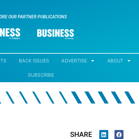
ORE OUR PARTNER PUBLICATIONS
NTS
BACK ISSUES
ADVERTISE
ABOUT
SUBSCRIBE
SHARE