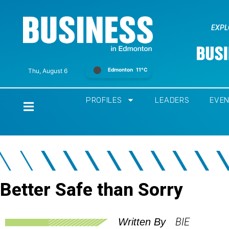
EXPL
Edmonton
11°C
Thu, August 6
PROFILES
LEADERS
EVE
Home
Better Safe than Sorry
BIE
Written By