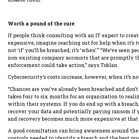
Worth a pound of the cure
If people think consulting with an IT expert to crea
expensive, imagine reaching out for help when it’s too
not ‘if’ you’ll be breached; it’s ‘when’.” “We’ve seen 
non-existing company accounts that are promptly t
enforcement could take action,” says Toblan.
Cybersecurity’s costs increase, however, when it’s no
“Chances are you’ve already been breached and don’t 
takes four to six months for an organization to real
within their systems. If you do end up with a breach
recover your data and potentially paying ransom if y
and recovery becomes much more expensive at that 
A good consultation can bring awareness around the c
controls needed to identify a breach and the best pro