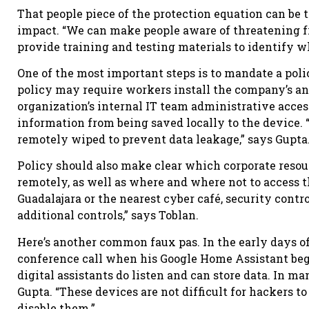
That people piece of the protection equation can be
impact. “We can make people aware of threatening f
provide training and testing materials to identify w
One of the most important steps is to mandate a poli
policy may require workers install the company’s a
organization’s internal IT team administrative acce
information from being saved locally to the device. “I
remotely wiped to prevent data leakage,” says Gupta
Policy should also make clear which corporate reso
remotely, as well as where and where not to access t
Guadalajara or the nearest cyber café, security contr
additional controls,” says Toblan.
Here’s another common faux pas. In the early days 
conference call when his Google Home Assistant bega
digital assistants do listen and can store data. In ma
Gupta. “These devices are not difficult for hackers 
disable them.”