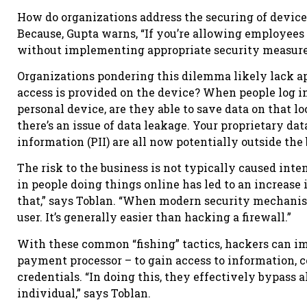
How do organizations address the securing of devic
Because, Gupta warns, “If you’re allowing employee
without implementing appropriate security measures,
Organizations pondering this dilemma likely lack app
access is provided on the device? When people log i
personal device, are they able to save data on that l
there’s an issue of data leakage. Your proprietary da
information (PII) are all now potentially outside the
The risk to the business is not typically caused int
in people doing things online has led to an increase
that,” says Toblan. “When modern security mechanism
user. It’s generally easier than hacking a firewall.”
With these common “fishing” tactics, hackers can imi
payment processor – to gain access to information, c
credentials. “In doing this, they effectively bypass 
individual,” says Toblan.