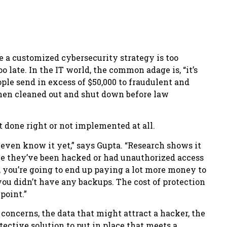
te a customized cybersecurity strategy is too
 late. In the IT world, the common adage is, “it’s
people send in excess of $50,000 to fraudulent and
hen cleaned out and shut down before law
t done right or not implemented at all.
even know it yet,” says Gupta. “Research shows it
ize they’ve been hacked or had unauthorized access
, you’re going to end up paying a lot more money to
ou didn’t have any backups. The cost of protection
point.”
oncerns, the data that might attract a hacker, the
tective solution to put in place that meets a