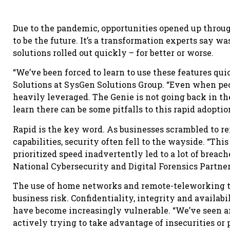
Due to the pandemic, opportunities opened up throug
to be the future. It’s a transformation experts say wa
solutions rolled out quickly – for better or worse.
“We’ve been forced to learn to use these features qui
Solutions at SysGen Solutions Group. “Even when peop
heavily leveraged. The Genie is not going back in the 
learn there can be some pitfalls to this rapid adoptio
Rapid is the key word. As businesses scrambled to r
capabilities, security often fell to the wayside. “Th
prioritized speed inadvertently led to a lot of breach
National Cybersecurity and Digital Forensics Partne
The use of home networks and remote-teleworking tr
business risk. Confidentiality, integrity and availa
have become increasingly vulnerable. “We’ve seen 
actively trying to take advantage of insecurities or 