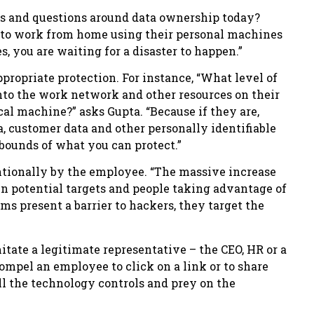
es and questions around data ownership today?
s to work from home using their personal machines
 you are waiting for a disaster to happen.”
ropriate protection. For instance, “What level of
nto the work network and other resources on their
ocal machine?” asks Gupta. “Because if they are,
ta, customer data and other personally identifiable
 bounds of what you can protect.”
entionally by the employee. “The massive increase
 in potential targets and people taking advantage of
s present a barrier to hackers, they target the
tate a legitimate representative – the CEO, HR or a
ompel an employee to click on a link or to share
all the technology controls and prey on the