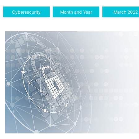
Cybersecurity
Month and Year
March 2022