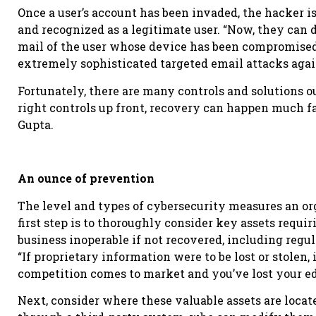
Once a user’s account has been invaded, the hacker 
and recognized as a legitimate user. “Now, they can 
mail of the user whose device has been compromised,
extremely sophisticated targeted email attacks agai
Fortunately, there are many controls and solutions ou
right controls up front, recovery can happen much f
Gupta.
An ounce of prevention
The level and types of cybersecurity measures an or
first step is to thoroughly consider key assets requir
business inoperable if not recovered, including reg
“If proprietary information were to be lost or stolen, i
competition comes to market and you’ve lost your ed
Next, consider where these valuable assets are locate