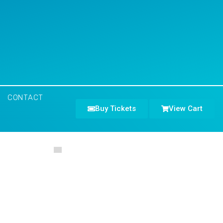
CONTACT
Buy Tickets
View Cart