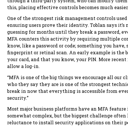
through a third-party system, who can modify them
this, placing effective controls becomes much easier,
One of the strongest risk management controls used 
ensuring users prove their identity. Toblan says it’s
guessing for months until they break a password, eve
MFA counters this activity by requiring multiple co
know, like a password or code; something you have, s
fingerprint or retinal scan. An early example is the
your card, and that you know, your PIN. More recent 
allow a log-in.
“MFA is one of the big things we encourage all our cl
who they say they are is one of the strongest techni
break in now that everything is accessible from eve
security.”
Most major business platforms have an MFA feature i
somewhat complex, but the biggest challenge often l
reluctance to install security applications on their 